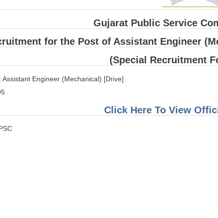
Gujarat Public Service C
ruitment for the Post of Assistant Engineer (Me
(Special Recruitment F
 Assistant Engineer (Mechanical) [Drive]
05
Click Here To View Offici
GPSC