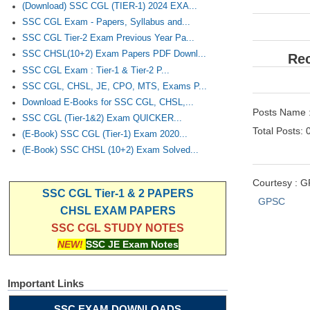
(Download) SSC CGL (TIER-1) 2024 EXA...
SSC CGL Exam - Papers, Syllabus and...
SSC CGL Tier-2 Exam Previous Year Pa...
SSC CHSL(10+2) Exam Papers PDF Downl...
Rec
SSC CGL Exam : Tier-1 & Tier-2 P...
SSC CGL, CHSL, JE, CPO, MTS, Exams P...
Download E-Books for SSC CGL, CHSL,...
Posts Name :
SSC CGL (Tier-1&2) Exam QUICKER...
Total Posts: 
(E-Book) SSC CGL (Tier-1) Exam 2020...
(E-Book) SSC CHSL (10+2) Exam Solved...
Courtesy : 
SSC CGL Tier-1 & 2 PAPERS
GPSC
CHSL EXAM PAPERS
SSC CGL STUDY NOTES
NEW!
SSC JE Exam Notes
Important Links
SSC EXAM DOWNLOADS