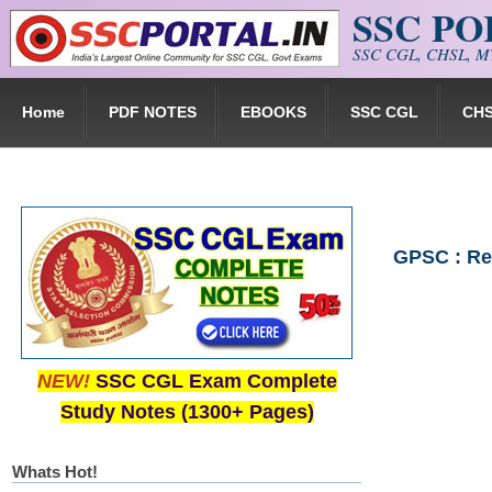
SSC P
Skip to main content
SSC CGL, CHSL, MT
Home
PDF NOTES
EBOOKS
SSC CGL
CH
GPSC : Rec
NEW!
SSC CGL Exam Complete
Study Notes (1300+ Pages)
Whats Hot!