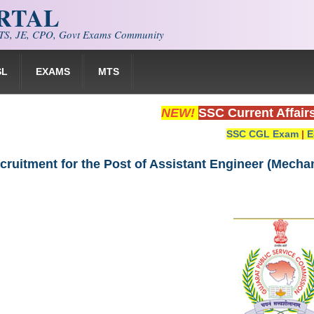
ORTAL
S, JE, CPO, Govt Exams Community
SL
EXAMS
MTS
NEW!
SSC Current Affair
SSC CGL Exam
|
E
ruitment for the Post of Assistant Engineer (Mechan