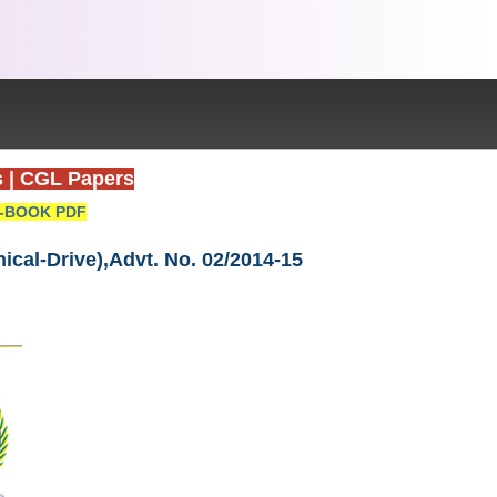
s
|
CGL Papers
-BOOK PDF
ical-Drive),Advt. No. 02/2014-15