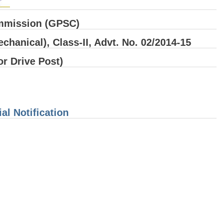
ommission (GPSC)
chanical), Class-II, Advt. No. 02/2014-15
or Drive Post)
al Notification