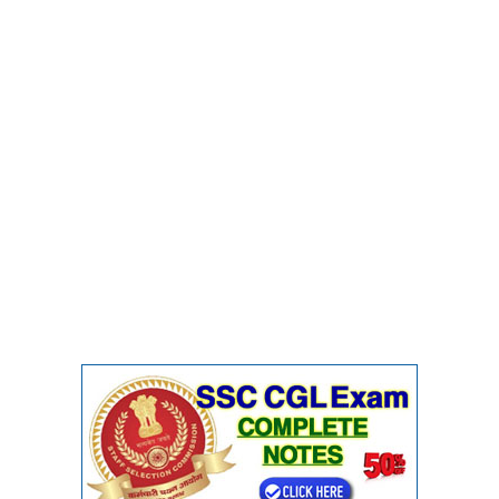
Junior Hindi Translators (JHT)
Delhi Police Constables
FCI Exam
CAPF / Delhi Police - SI (CPO)
SSC Exam Vacancies
Scientific Assistant Exam
ACIO (IB) Exam
MTS
MTS Exam Papers
MTS Exam Syllabus
MTS Study Notes
मल्टीटास्किंग : Hindi Notes