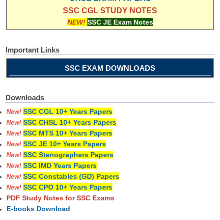
SSC CGL STUDY NOTES
NEW!
SSC JE Exam Notes
Important Links
SSC EXAM DOWNLOADS
Downloads
SSC CGL 10+ Years Papers
New!
SSC CHSL 10+ Years Papers
New!
SSC MTS 10+ Years Papers
New!
SSC JE 10+ Years Papers
New!
SSC Stenographers Papers
New!
SSC IMD Years Papers
New!
SSC Constables (GD) Papers
New!
SSC CPO 10+ Years Papers
New!
PDF Study Notes for SSC Exams
E-books Download