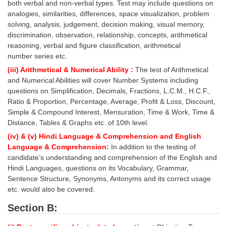
both verbal and non-verbal types. Test may include questions on
Tier-1 Syllabus
analogies, similarities, differences, space visualization, problem
solving, analysis, judgement, decision making, visual memory,
Tier-1 Answer Keys
discrimination, observation, relationship, concepts, arithmetical
reasoning, verbal and figure classification, arithmetical
SSC CGL TIER-2
number series etc.
TIER-2 Papers
(iii) Arithmetical & Numerical Ability :
The test of Arithmetical
and Numerical Abilities will cover Number Systems including
TIER-2 Syllabus
questions on Simplification, Decimals, Fractions, L.C.M., H.C.F.,
Ratio & Proportion, Percentage, Average, Profit & Loss, Discount,
Simple & Compound Interest, Mensuration, Time & Work, Time &
Distance, Tables & Graphs etc. of 10th level.
SSC CGL PAPERS
(iv) & (v) Hindi Language & Comprehension and English
Study Kit for CGL Tier-1
Language & Comprehension:
In addition to the testing of
candidate’s understanding and comprehension of the English and
CGL Trend Analysis
Hindi Languages, questions on its Vocabulary, Grammar,
Sentence Structure, Synonyms, Antonyms and its correct usage
CGL Exam Downloads
etc. would also be covered.
SSC CGL FREE EBOOK
Section B:
SSC CGL Results