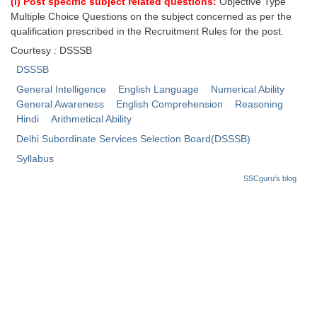
(i) Post specific subject related questions:
Objective Type
Multiple Choice Questions on the subject concerned as per the
CHSL
qualification prescribed in the Recruitment Rules for the post.
Courtesy : DSSSB
CHSL Question Papers
DSSSB
CHSL Syllabus
General Intelligence
English Language
Numerical Ability
General Awareness
English Comprehension
Reasoning
CHSL Exam Resources
Hindi
Arithmetical Ability
Delhi Subordinate Services Selection Board(DSSSB)
CHSL Sample Paper
Syllabus
CHSL Study Notes
SSCguru's blog
EXAMS
Stenographers Grade 'C&D'
SSC Constable (GD)
SSC Junior Engineers (J.E.)