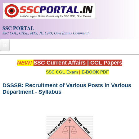
Skip to main content
SSC PORTAL
SSC CGL, CHSL, MTS, JE, CPO, Govt Exams Community
Home
NEW!
SSC Current Affairs
|
CGL Papers
SSC CGL Exam
|
E-BOOK PDF
Whats New!
Exam Calendar
DSSSB: Recruitment of Various Posts in Various
Department - Syllabus
PDF NOTES
SSC CGL Tier-1 PDF NOTES
SSC CHSL PDF Notes