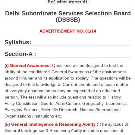
SSC CGL (Tier-1) हिन्दी PDF Notes
SSC CGL Tier-2 Notes
Delhi Subordinate Services Selection Board
(DSSSB)
Scientific Assistant(IMD) PDF Notes
ADVERTISEMENT NO. 01/14
SSC Junior Engineer Notes
Syllabus:
EBOOKS
Section-A :
FREE Current Affairs
(i) General Awareness:
Questions will be designed to test the
ability of the candidate’s General Awareness of the environment
SSC CGL PDF Ebooks
around him/her and its application to society. The questions will be
designed to test knowledge of Current Events and of such matter
SSC CHSL PDF Ebooks
of everyday observation as may be expected of an educated
person. The test will also include questions relating to History,
Polity Constitution, Sports, Art & Culture, Geography, Economics,
SSC CGL
Everyday Science, Scientific Research, National/International
Organizations /Institutions etc.
SSC CGL TIER-1
(ii) General Intellegence & Reasoning Ability :
The syllabus of
Tier-1 PAPERS
General Intellegence & Reasoning Ability includes questions of