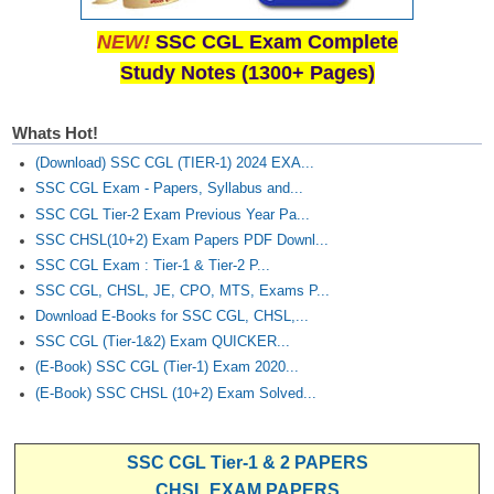
NEW!
SSC CGL Exam Complete
Study Notes (1300+ Pages)
Whats Hot!
(Download) SSC CGL (TIER-1) 2024 EXA...
SSC CGL Exam - Papers, Syllabus and...
SSC CGL Tier-2 Exam Previous Year Pa...
SSC CHSL(10+2) Exam Papers PDF Downl...
SSC CGL Exam : Tier-1 & Tier-2 P...
SSC CGL, CHSL, JE, CPO, MTS, Exams P...
Download E-Books for SSC CGL, CHSL,...
SSC CGL (Tier-1&2) Exam QUICKER...
(E-Book) SSC CGL (Tier-1) Exam 2020...
(E-Book) SSC CHSL (10+2) Exam Solved...
SSC CGL Tier-1 & 2 PAPERS
CHSL EXAM PAPERS