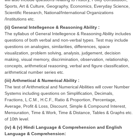
Tier-1 Syllabus
Sports, Art & Culture, Geography, Economics, Everyday Science,
Scientific Research, National/International Organizations
Tier-1 Answer Keys
/Institutions etc.
(ii) General Intellegence & Reasoning Ability :
SSC CGL TIER-2
The syllabus of General Intellegence & Reasoning Ability includes
questions of both verbal and non-verbal types. Test may include
TIER-2 Papers
questions on analogies, similarities, differences, space
visualization, problem solving, analysis, judgement, decision
TIER-2 Syllabus
making, visual memory, discrimination, observation, relationship,
concepts, arithmetical reasoning, verbal and figure classification,
arithmetical number series etc.
SSC CGL PAPERS
(iii) Arthmetical & Numerical Ability :
The test of Arithmetical and Numerical Abilities will cover Number
Study Kit for CGL Tier-1
Systems including questions on Simplification, Decimals,
CGL Trend Analysis
Fractions, L.C.M., H.C.F., Ratio & Proportion, Percentage,
Average, Profit & Loss, Discount, Simple & Compound Interest,
CGL Exam Downloads
Mensuration, Time & Work, Time & Distance, Tables & Graphs etc.
of 10th level.
SSC CGL FREE EBOOK
(iv) & (v) Hindi Language & Comprehension and English
SSC CGL Results
Language & Comprehension: