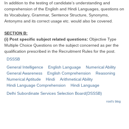
In addition to the testing of candidate’s understanding and
comprehension of the English and Hindi Languages, questions on
CHSL
its Vocabulary, Grammar, Sentence Structure, Synonyms,
Antonyms and its correct usage etc. would also be covered.
CHSL Question Papers
SECTION B:
CHSL Syllabus
(i) Post specific subject related questions:
Objective Type
Multiple Choice Questions on the subject concerned as per the
CHSL Exam Resources
qualification prescribed in the Recruitment Rules for the post.
CHSL Sample Paper
DSSSB
General Intelligence
English Language
Numerical Ability
CHSL Study Notes
General Awareness
English Comprehension
Reasoning
Numerical Aptitude
Hindi
Arithmetical Ability
EXAMS
Hindi Language Comprehension
Hindi Language
Delhi Subordinate Services Selection Board(DSSSB)
Stenographers Grade 'C&D'
root's blog
SSC Constable (GD)
SSC Junior Engineers (J.E.)