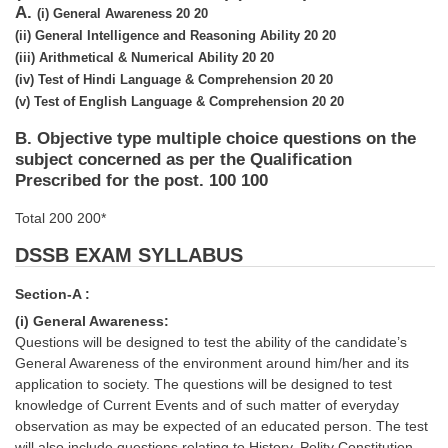
SSC CGL (Tier-1) हिन्दी PDF Notes
A.
(i)
General Awareness
20
20
(ii)
General Intelligence and Reasoning Ability
20
20
SSC CGL Tier-2 Notes
(iii)
Arithmetical & Numerical Ability
20
20
Scientific Assistant(IMD) PDF Notes
(iv)
Test of Hindi Language & Comprehension
20
20
(v)
Test of English Language & Comprehension
20
20
SSC Junior Engineer Notes
B. Objective type multiple choice questions on the
subject concerned as per the Qualification
EBOOKS
Prescribed for the post. 100 100
FREE Current Affairs
Total 200 200*
SSC CGL PDF Ebooks
DSSB EXAM SYLLABUS
SSC CHSL PDF Ebooks
Section-A :
(i) General Awareness:
Questions will be designed to test the ability of the candidate’s
SSC CGL
General Awareness of the environment around him/her and its
application to society. The questions will be designed to test
SSC CGL TIER-1
knowledge of Current Events and of such matter of everyday
observation as may be expected of an educated person. The test
Tier-1 PAPERS
will also include questions relating to History, Polity Constitution,