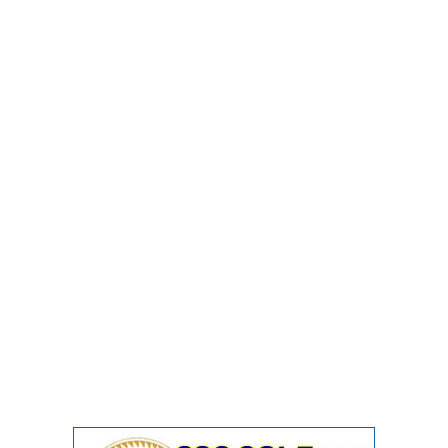
Junior Hindi Translators (JHT)
Delhi Police Constables
FCI Exam
CAPF / Delhi Police - SI (CPO)
SSC Exam Vacancies
Scientific Assistant Exam
ACIO (IB) Exam
MTS
MTS Exam Papers
MTS Exam Syllabus
MTS Study Notes
मल्टीटास्किंग : Hindi Notes