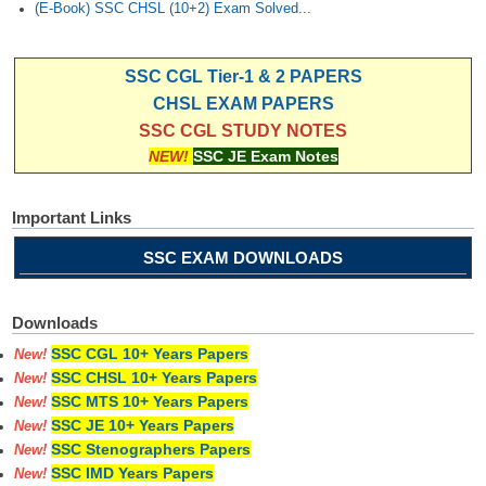
(E-Book) SSC CHSL (10+2) Exam Solved...
SSC CGL Tier-1 & 2 PAPERS
CHSL EXAM PAPERS
SSC CGL STUDY NOTES
NEW!
SSC JE Exam Notes
Important Links
SSC EXAM DOWNLOADS
Downloads
SSC CGL 10+ Years Papers
New!
SSC CHSL 10+ Years Papers
New!
SSC MTS 10+ Years Papers
New!
SSC JE 10+ Years Papers
New!
SSC Stenographers Papers
New!
SSC IMD Years Papers
New!