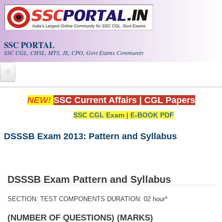
Skip to main content
SSC PORTAL
SSC CGL, CHSL, MTS, JE, CPO, Govt Exams Community
Home
NEW!
SSC Current Affairs
|
CGL Papers
SSC CGL Exam
|
E-BOOK PDF
Whats New!
Exam Calendar
DSSSB Exam 2013: Pattern and Syllabus
PDF NOTES
DSSSB Exam Pattern and Syllabus
SSC CGL Tier-1 PDF NOTES
SECTION:
TEST COMPONENTS
DURATION: 02 hour*
SSC CHSL PDF Notes
(NUMBER OF QUESTIONS) (MARKS)