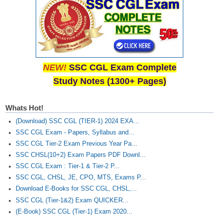
NEW!
SSC CGL Exam Complete
Study Notes (1300+ Pages)
Whats Hot!
(Download) SSC CGL (TIER-1) 2024 EXA...
SSC CGL Exam - Papers, Syllabus and...
SSC CGL Tier-2 Exam Previous Year Pa...
SSC CHSL(10+2) Exam Papers PDF Downl...
SSC CGL Exam : Tier-1 & Tier-2 P...
SSC CGL, CHSL, JE, CPO, MTS, Exams P...
Download E-Books for SSC CGL, CHSL,...
SSC CGL (Tier-1&2) Exam QUICKER...
(E-Book) SSC CGL (Tier-1) Exam 2020...