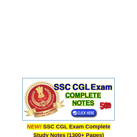
CHSL
CHSL Question Papers
CHSL Syllabus
CHSL Exam Resources
CHSL Sample Paper
CHSL Study Notes
EXAMS
Stenographers Grade 'C&D'
SSC Constable (GD)
SSC Junior Engineers (J.E.)
NEW!
SSC CGL Exam Complete
Study Notes (1300+ Pages)