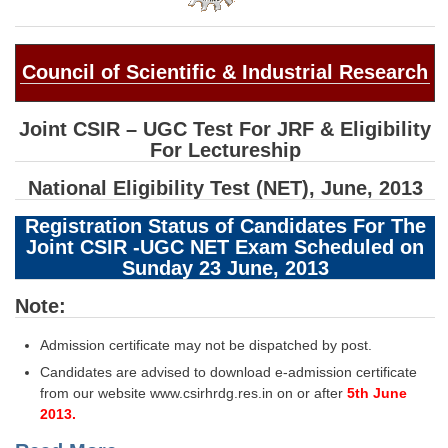
SSC CGL (Tier-1) हिन्दी PDF Notes
SSC CGL Tier-2 Notes
Council of Scientific & Industrial Research
Scientific Assistant(IMD) PDF Notes
SSC Junior Engineer Notes
Joint CSIR – UGC Test For JRF & Eligibility
For Lectureship
EBOOKS
National Eligibility Test (NET), June, 2013
FREE Current Affairs
Registration Status of Candidates For The
Joint CSIR -UGC NET Exam Scheduled on
SSC CGL PDF Ebooks
Sunday 23 June, 2013
SSC CHSL PDF Ebooks
Note:
Admission certificate may not be dispatched by post.
SSC CGL
Candidates are advised to download e-admission certificate
SSC CGL TIER-1
from our website www.csirhrdg.res.in on or after
5th June
2013.
Tier-1 PAPERS