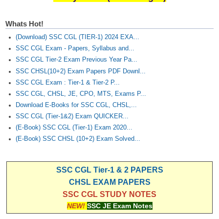
Junior Hindi Translators (JHT)
Delhi Police Constables
Whats Hot!
FCI Exam
(Download) SSC CGL (TIER-1) 2024 EXA...
SSC CGL Exam - Papers, Syllabus and...
CAPF / Delhi Police - SI (CPO)
SSC CGL Tier-2 Exam Previous Year Pa...
SSC CHSL(10+2) Exam Papers PDF Downl...
SSC Exam Vacancies
SSC CGL Exam : Tier-1 & Tier-2 P...
Scientific Assistant Exam
SSC CGL, CHSL, JE, CPO, MTS, Exams P...
Download E-Books for SSC CGL, CHSL,...
ACIO (IB) Exam
SSC CGL (Tier-1&2) Exam QUICKER...
(E-Book) SSC CGL (Tier-1) Exam 2020...
MTS
(E-Book) SSC CHSL (10+2) Exam Solved...
MTS Exam Papers
SSC CGL Tier-1 & 2 PAPERS
MTS Exam Syllabus
CHSL EXAM PAPERS
SSC CGL STUDY NOTES
MTS Study Notes
NEW!
SSC JE Exam Notes
मल्टीटास्किंग : Hindi Notes