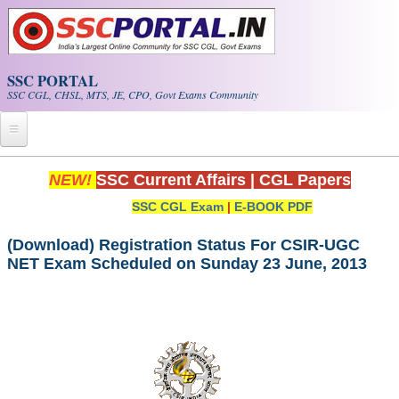
Skip to main content
SSC PORTAL
SSC CGL, CHSL, MTS, JE, CPO, Govt Exams Community
Home
NEW!
SSC Current Affairs
|
CGL Papers
SSC CGL Exam
|
E-BOOK PDF
Whats New!
Exam Calendar
(Download) Registration Status For CSIR-UGC
NET Exam Scheduled on Sunday 23 June, 2013
PDF NOTES
SSC CGL Tier-1 PDF NOTES
SSC CHSL PDF Notes