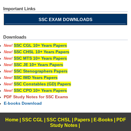
Important Links
SSC EXAM DOWNLOADS
Downloads
SSC CGL 10+ Years Papers
New!
SSC CHSL 10+ Years Papers
New!
SSC MTS 10+ Years Papers
New!
SSC JE 10+ Years Papers
New!
SSC Stenographers Papers
New!
SSC IMD Years Papers
New!
SSC Constables (GD) Papers
New!
SSC CPO 10+ Years Papers
New!
PDF Study Notes for SSC Exams
E-books Download
Home
|
SSC CGL
|
SSC CHSL
|
Papers
|
E-Books
|
PDF
Study Notes
|