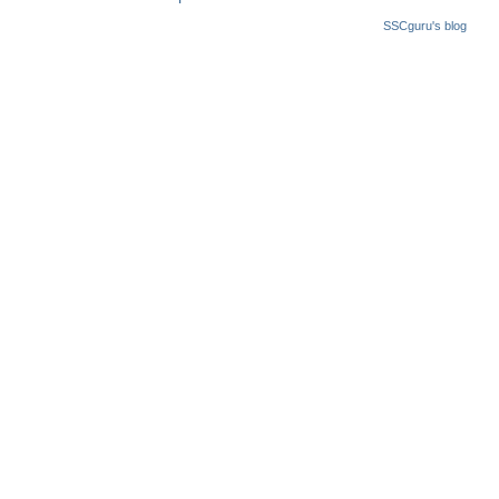
SSCguru's blog