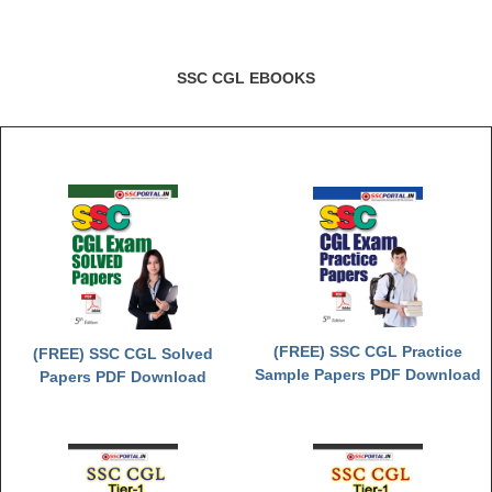
SSC CGL EBOOKS
(FREE) SSC CGL Practice
(FREE) SSC CGL Solved
Sample Papers PDF Download
Papers PDF Download