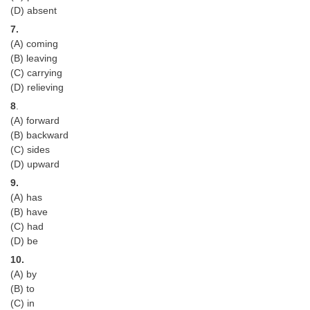
Junior Hindi Translators (JHT)
(D) absent
Delhi Police Constables
7.
(A) coming
FCI Exam
(B) leaving
(C) carrying
CAPF / Delhi Police - SI (CPO)
(D) relieving
SSC Exam Vacancies
8
.
(A) forward
Scientific Assistant Exam
(B) backward
(C) sides
ACIO (IB) Exam
(D) upward
9.
MTS
(A) has
(B) have
MTS Exam Papers
(C) had
(D) be
MTS Exam Syllabus
10.
(A) by
MTS Study Notes
(B) to
मल्टीटास्किंग : Hindi Notes
(C) in