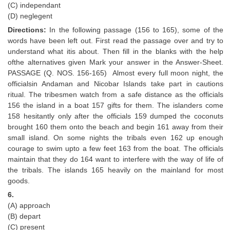
(C) independant
(D) neglegent
CHSL
Directions:
In the following passage (156 to 165), some of the
words have been left out. First read the passage over and try to
CHSL Question Papers
understand what itis about. Then fill in the blanks with the help
ofthe alternatives given Mark your answer in the Answer-Sheet.
CHSL Syllabus
PASSAGE (Q. NOS. 156-165) Almost every full moon night, the
CHSL Exam Resources
officialsin Andaman and Nicobar Islands take part in cautions
ritual. The tribesmen watch from a safe distance as the officials
CHSL Sample Paper
156 the island in a boat 157 gifts for them. The islanders come
158 hesitantly only after the officials 159 dumped the coconuts
CHSL Study Notes
brought 160 them onto the beach and begin 161 away from their
small island. On some nights the tribals even 162 up enough
courage to swim upto a few feet 163 from the boat. The officials
EXAMS
maintain that they do 164 want to interfere with the way of life of
the tribals. The islands 165 heavily on the mainland for most
Stenographers Grade 'C&D'
goods.
SSC Constable (GD)
6.
(A) approach
SSC Junior Engineers (J.E.)
(B) depart
(C) present