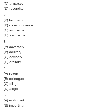
(C) ampasse
Tier-1 Syllabus
(D) recondite
Tier-1 Answer Keys
2.
(A) hindrance
SSC CGL TIER-2
(B) corespondence
(C) insurence
TIER-2 Papers
(D) assurence
3.
TIER-2 Syllabus
(A) adversery
(B) adultary
(C) advisory
SSC CGL PAPERS
(D) arbitary
4.
Study Kit for CGL Tier-1
(A) rogen
CGL Trend Analysis
(B) colleague
(C) diluge
CGL Exam Downloads
(D) alege
5.
SSC CGL FREE EBOOK
(A) malignant
SSC CGL Results
(B) impertinant