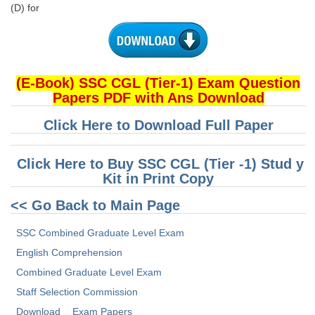
(D) for
(E-Book) SSC CGL (Tier-1) Exam Question
Papers PDF with Ans Download
Click Here to Download Full Paper
Click Here to Buy SSC CGL (Tier -1) Stud y
Kit in Print Copy
<< Go Back to Main Page
SSC Combined Graduate Level Exam
English Comprehension
Combined Graduate Level Exam
Staff Selection Commission
Download
Exam Papers