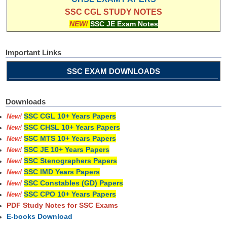
SSC CGL STUDY NOTES
NEW!
SSC JE Exam Notes
Important Links
SSC EXAM DOWNLOADS
Downloads
SSC CGL 10+ Years Papers
New!
SSC CHSL 10+ Years Papers
New!
SSC MTS 10+ Years Papers
New!
SSC JE 10+ Years Papers
New!
SSC Stenographers Papers
New!
SSC IMD Years Papers
New!
SSC Constables (GD) Papers
New!
SSC CPO 10+ Years Papers
New!
PDF Study Notes for SSC Exams
E-books Download