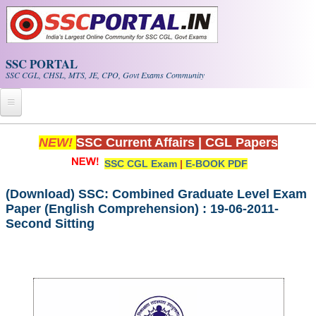
Skip to main content
SSC PORTAL
SSC CGL, CHSL, MTS, JE, CPO, Govt Exams Community
Home
NEW!
SSC Current Affairs
|
CGL Papers
SSC CGL Exam
|
E-BOOK PDF
Whats New!
Exam Calendar
(Download) SSC: Combined Graduate Level Exam
Paper (English Comprehension) : 19-06-2011-
Second Sitting
PDF NOTES
SSC CGL Tier-1 PDF NOTES
SSC CHSL PDF Notes