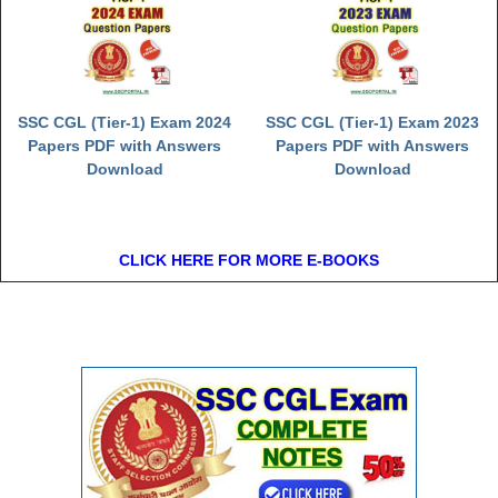
SSC CGL (Tier-1) Exam 2024
SSC CGL (Tier-1) Exam 2023
Papers PDF with Answers
Papers PDF with Answers
Download
Download
CLICK HERE FOR MORE E-BOOKS