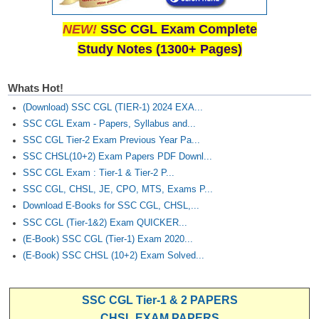
NEW!
SSC CGL Exam Complete
Study Notes (1300+ Pages)
Whats Hot!
(Download) SSC CGL (TIER-1) 2024 EXA...
SSC CGL Exam - Papers, Syllabus and...
SSC CGL Tier-2 Exam Previous Year Pa...
SSC CHSL(10+2) Exam Papers PDF Downl...
SSC CGL Exam : Tier-1 & Tier-2 P...
SSC CGL, CHSL, JE, CPO, MTS, Exams P...
Download E-Books for SSC CGL, CHSL,...
SSC CGL (Tier-1&2) Exam QUICKER...
(E-Book) SSC CGL (Tier-1) Exam 2020...
(E-Book) SSC CHSL (10+2) Exam Solved...
SSC CGL Tier-1 & 2 PAPERS
CHSL EXAM PAPERS