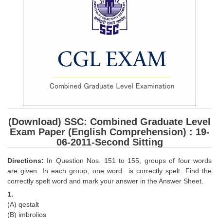
SSC CGL (Tier-1) हिन्दी PDF Notes
SSC CGL Tier-2 Notes
Scientific Assistant(IMD) PDF Notes
SSC Junior Engineer Notes
EBOOKS
FREE Current Affairs
(Download) SSC: Combined Graduate Level
SSC CGL PDF Ebooks
Exam Paper (English Comprehension) : 19-
SSC CHSL PDF Ebooks
06-2011-Second Sitting
Directions:
In Question Nos. 151 to 155, groups of four words
SSC CGL
are given. In each group, one word is correctly spelt. Find the
correctly spelt word and mark your answer in the Answer Sheet.
SSC CGL TIER-1
1.
(A) qestalt
Tier-1 PAPERS
(B) imbrolios