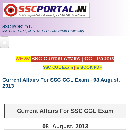
Skip to main content
SSC PORTAL
SSC CGL, CHSL, MTS, JE, CPO, Govt Exams Community
Home
NEW!
SSC Current Affairs
|
CGL Papers
SSC CGL Exam
|
E-BOOK PDF
Whats New!
Exam Calendar
Current Affairs For SSC CGL Exam - 08 August,
2013
PDF NOTES
SSC CGL Tier-1 PDF NOTES
Current Affairs For SSC CGL Exam
SSC CHSL PDF Notes
08
August
, 2013