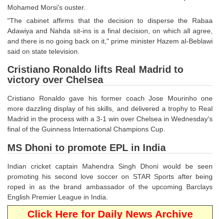
Mohamed Morsi's ouster.
CHSL
"The cabinet affirms that the decision to disperse the Rabaa
Adawiya and Nahda sit-ins is a final decision, on which all agree,
and there is no going back on it," prime minister Hazem al-Beblawi
CHSL Question Papers
said on state television.
CHSL Syllabus
Cristiano Ronaldo lifts Real Madrid to
victory over Chelsea
CHSL Exam Resources
CHSL Sample Paper
Cristiano Ronaldo gave his former coach Jose Mourinho one
more dazzling display of his skills, and delivered a trophy to Real
CHSL Study Notes
Madrid in the process with a 3-1 win over Chelsea in Wednesday's
final of the Guinness International Champions Cup.
EXAMS
MS Dhoni to promote EPL in India
Stenographers Grade 'C&D'
Indian cricket captain Mahendra Singh Dhoni would be seen
promoting his second love soccer on STAR Sports after being
SSC Constable (GD)
roped in as the brand ambassador of the upcoming Barclays
English Premier League in India.
SSC Junior Engineers (J.E.)
Click Here for Daily News Archive