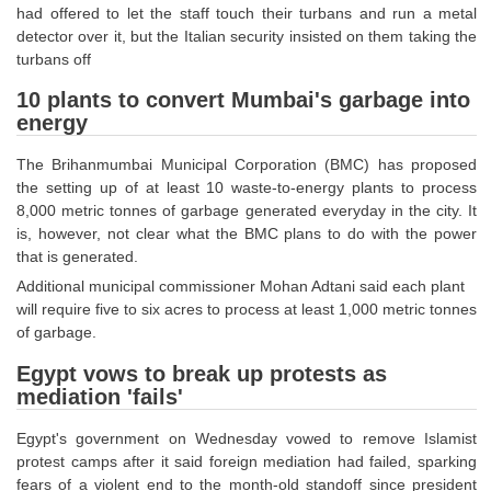
had offered to let the staff touch their turbans and run a metal
Tier-1 Syllabus
detector over it, but the Italian security insisted on them taking the
Tier-1 Answer Keys
turbans off
10 plants to convert Mumbai's garbage into
SSC CGL TIER-2
energy
TIER-2 Papers
The Brihanmumbai Municipal Corporation (BMC) has proposed
the setting up of at least 10 waste-to-energy plants to process
TIER-2 Syllabus
8,000 metric tonnes of garbage generated everyday in the city. It
is, however, not clear what the BMC plans to do with the power
that is generated.
SSC CGL PAPERS
Additional municipal commissioner Mohan Adtani said each plant
will require five to six acres to process at least 1,000 metric tonnes
Study Kit for CGL Tier-1
of garbage.
CGL Trend Analysis
Egypt vows to break up protests as
CGL Exam Downloads
mediation 'fails'
SSC CGL FREE EBOOK
Egypt's government on Wednesday vowed to remove Islamist
protest camps after it said foreign mediation had failed, sparking
SSC CGL Results
fears of a violent end to the month-old standoff since president