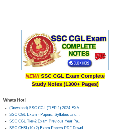
NEW!
SSC CGL Exam Complete
Study Notes (1300+ Pages)
Whats Hot!
(Download) SSC CGL (TIER-1) 2024 EXA...
SSC CGL Exam - Papers, Syllabus and...
SSC CGL Tier-2 Exam Previous Year Pa...
SSC CHSL(10+2) Exam Papers PDF Downl...