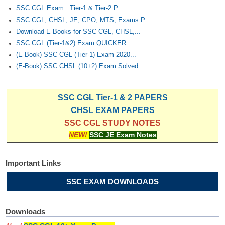
SSC CGL Exam : Tier-1 & Tier-2 P...
SSC CGL, CHSL, JE, CPO, MTS, Exams P...
Download E-Books for SSC CGL, CHSL,...
SSC CGL (Tier-1&2) Exam QUICKER...
(E-Book) SSC CGL (Tier-1) Exam 2020...
(E-Book) SSC CHSL (10+2) Exam Solved...
SSC CGL Tier-1 & 2 PAPERS
CHSL EXAM PAPERS
SSC CGL STUDY NOTES
NEW!
SSC JE Exam Notes
Important Links
SSC EXAM DOWNLOADS
Downloads