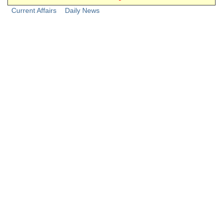
Junior Hindi Translators (JHT)
Current Affairs
Daily News
Delhi Police Constables
FCI Exam
CAPF / Delhi Police - SI (CPO)
SSC Exam Vacancies
Scientific Assistant Exam
ACIO (IB) Exam
MTS
MTS Exam Papers
MTS Exam Syllabus
MTS Study Notes
मल्टीटास्किंग : Hindi Notes