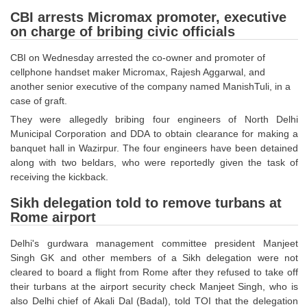
SSC CGL (Tier-1) हिन्दी PDF Notes
CBI arrests Micromax promoter, executive
SSC CGL Tier-2 Notes
on charge of bribing civic officials
Scientific Assistant(IMD) PDF Notes
CBI on Wednesday arrested the co-owner and promoter of
cellphone handset maker Micromax, Rajesh Aggarwal, and
SSC Junior Engineer Notes
another senior executive of the company named ManishTuli, in a
case of graft.
EBOOKS
They were allegedly bribing four engineers of North Delhi
Municipal Corporation and DDA to obtain clearance for making a
FREE Current Affairs
banquet hall in Wazirpur. The four engineers have been detained
along with two beldars, who were reportedly given the task of
SSC CGL PDF Ebooks
receiving the kickback.
SSC CHSL PDF Ebooks
Sikh delegation told to remove turbans at
Rome airport
SSC CGL
Delhi's gurdwara management committee president Manjeet
Singh GK and other members of a Sikh delegation were not
SSC CGL TIER-1
cleared to board a flight from Rome after they refused to take off
their turbans at the airport security check Manjeet Singh, who is
Tier-1 PAPERS
also Delhi chief of Akali Dal (Badal), told TOI that the delegation