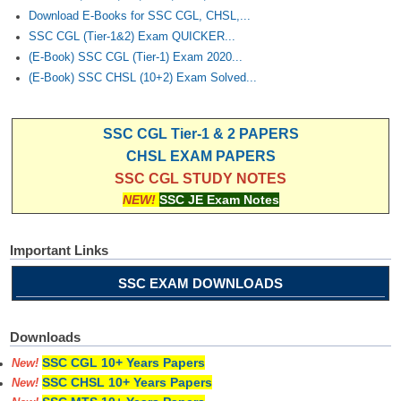
Download E-Books for SSC CGL, CHSL,...
SSC CGL (Tier-1&2) Exam QUICKER...
(E-Book) SSC CGL (Tier-1) Exam 2020...
(E-Book) SSC CHSL (10+2) Exam Solved...
SSC CGL Tier-1 & 2 PAPERS
CHSL EXAM PAPERS
SSC CGL STUDY NOTES
NEW!
SSC JE Exam Notes
Important Links
SSC EXAM DOWNLOADS
Downloads
SSC CGL 10+ Years Papers
New!
SSC CHSL 10+ Years Papers
New!