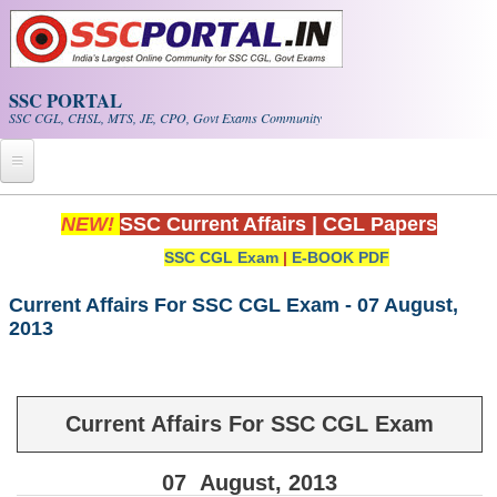
Skip to main content
SSC PORTAL
SSC CGL, CHSL, MTS, JE, CPO, Govt Exams Community
Home
NEW!
SSC Current Affairs
|
CGL Papers
SSC CGL Exam
|
E-BOOK PDF
Whats New!
Exam Calendar
Current Affairs For SSC CGL Exam - 07 August,
2013
PDF NOTES
SSC CGL Tier-1 PDF NOTES
Current Affairs For SSC CGL Exam
SSC CHSL PDF Notes
07
August
, 2013