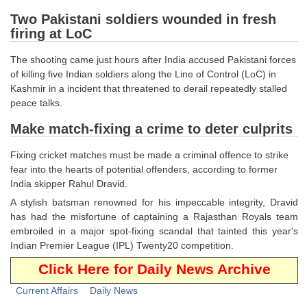
Tier-1 Syllabus
Two Pakistani soldiers wounded in fresh
firing at LoC
Tier-1 Answer Keys
The shooting came just hours after India accused Pakistani forces
SSC CGL TIER-2
of killing five Indian soldiers along the Line of Control (LoC) in
Kashmir in a incident that threatened to derail repeatedly stalled
TIER-2 Papers
peace talks.
TIER-2 Syllabus
Make match-fixing a crime to deter culprits
Fixing cricket matches must be made a criminal offence to strike
fear into the hearts of potential offenders, according to former
SSC CGL PAPERS
India skipper Rahul Dravid.
Study Kit for CGL Tier-1
A stylish batsman renowned for his impeccable integrity, Dravid
has had the misfortune of captaining a Rajasthan Royals team
CGL Trend Analysis
embroiled in a major spot-fixing scandal that tainted this year's
Indian Premier League (IPL) Twenty20 competition.
CGL Exam Downloads
Click Here for Daily News Archive
SSC CGL FREE EBOOK
Current Affairs
Daily News
SSC CGL Results