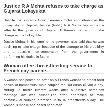
SSC CGL (Tier-1) हिन्दी PDF Notes
Justice R A Mehta refuses to take charge as
SSC CGL Tier-2 Notes
Gujarat Lokayukta
Scientific Assistant(IMD) PDF Notes
Despite the Supreme Court clearance to his appointment as the
Lokayukta of Gujarat, Justice (Retd.) R A Mehta has written a
SSC Junior Engineer Notes
letter to the governor of Gujarat Dr Kamala, refusing to take
charge as the Lokayukta.
EBOOKS
Justice Mehta, in his letter to the governor, also said that he was
declining to take charge because of the damage to his credibility
FREE Current Affairs
and a possible non-cooperation from the government in
performing his duties in future.
SSC CGL PDF Ebooks
Woman offers breastfeeding service to
SSC CHSL PDF Ebooks
French gay parents
A woman has posted an offer on a French website to breast-feed
SSC CGL
babies of homosexual male couples for 100 euros ($130) a day,
stirring up media interest weeks after a divisive same-sex
SSC CGL TIER-1
marriage law was passed.The offer, addressed to male
homosexual couples, promises up to 10 breastfeeds a day. The
Tier-1 PAPERS
woman is mobile and based near Paris