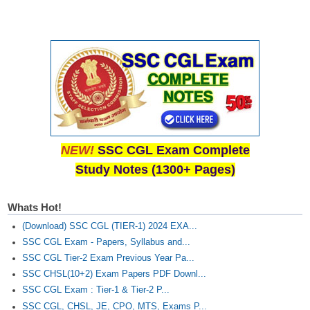
Junior Hindi Translators (JHT)
Delhi Police Constables
FCI Exam
CAPF / Delhi Police - SI (CPO)
SSC Exam Vacancies
Scientific Assistant Exam
NEW!
SSC CGL Exam Complete
ACIO (IB) Exam
Study Notes (1300+ Pages)
MTS
Whats Hot!
MTS Exam Papers
(Download) SSC CGL (TIER-1) 2024 EXA...
SSC CGL Exam - Papers, Syllabus and...
MTS Exam Syllabus
SSC CGL Tier-2 Exam Previous Year Pa...
SSC CHSL(10+2) Exam Papers PDF Downl...
MTS Study Notes
SSC CGL Exam : Tier-1 & Tier-2 P...
मल्टीटास्किंग : Hindi Notes
SSC CGL, CHSL, JE, CPO, MTS, Exams P...