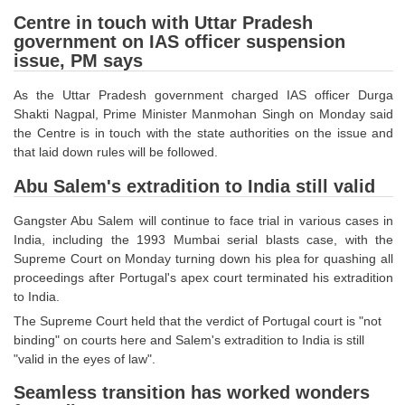
SSC CGL (Tier-1) हिन्दी PDF Notes
Centre in touch with Uttar Pradesh
SSC CGL Tier-2 Notes
government on IAS officer suspension
issue, PM says
Scientific Assistant(IMD) PDF Notes
As the Uttar Pradesh government charged IAS officer Durga
SSC Junior Engineer Notes
Shakti Nagpal, Prime Minister Manmohan Singh on Monday said
the Centre is in touch with the state authorities on the issue and
EBOOKS
that laid down rules will be followed.
Abu Salem's extradition to India still valid
FREE Current Affairs
Gangster Abu Salem will continue to face trial in various cases in
SSC CGL PDF Ebooks
India, including the 1993 Mumbai serial blasts case, with the
Supreme Court on Monday turning down his plea for quashing all
SSC CHSL PDF Ebooks
proceedings after Portugal's apex court terminated his extradition
to India.
SSC CGL
The Supreme Court held that the verdict of Portugal court is "not
binding" on courts here and Salem's extradition to India is still
SSC CGL TIER-1
"valid in the eyes of law".
Tier-1 PAPERS
Seamless transition has worked wonders