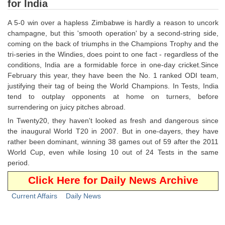
for India
Tier-1 Syllabus
A 5-0 win over a hapless Zimbabwe is hardly a reason to uncork
Tier-1 Answer Keys
champagne, but this 'smooth operation' by a second-string side,
coming on the back of triumphs in the Champions Trophy and the
SSC CGL TIER-2
tri-series in the Windies, does point to one fact - regardless of the
conditions, India are a formidable force in one-day cricket.Since
TIER-2 Papers
February this year, they have been the No. 1 ranked ODI team,
justifying their tag of being the World Champions. In Tests, India
TIER-2 Syllabus
tend to outplay opponents at home on turners, before
surrendering on juicy pitches abroad.
In Twenty20, they haven't looked as fresh and dangerous since
SSC CGL PAPERS
the inaugural World T20 in 2007. But in one-dayers, they have
rather been dominant, winning 38 games out of 59 after the 2011
Study Kit for CGL Tier-1
World Cup, even while losing 10 out of 24 Tests in the same
CGL Trend Analysis
period.
Click Here for Daily News Archive
CGL Exam Downloads
Current Affairs
Daily News
SSC CGL FREE EBOOK
SSC CGL Results