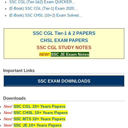
SSC CGL (Tier-1&2) Exam QUICKER...
(E-Book) SSC CGL (Tier-1) Exam 2020...
(E-Book) SSC CHSL (10+2) Exam Solved...
SSC CGL Tier-1 & 2 PAPERS
CHSL EXAM PAPERS
SSC CGL STUDY NOTES
NEW!
SSC JE Exam Notes
Important Links
SSC EXAM DOWNLOADS
Downloads
SSC CGL 10+ Years Papers
New!
SSC CHSL 10+ Years Papers
New!
SSC MTS 10+ Years Papers
New!
SSC JE 10+ Years Papers
New!