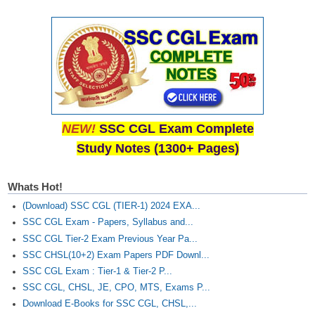
Junior Hindi Translators (JHT)
Delhi Police Constables
FCI Exam
CAPF / Delhi Police - SI (CPO)
SSC Exam Vacancies
NEW!
SSC CGL Exam Complete
Scientific Assistant Exam
Study Notes (1300+ Pages)
ACIO (IB) Exam
Whats Hot!
MTS
(Download) SSC CGL (TIER-1) 2024 EXA...
SSC CGL Exam - Papers, Syllabus and...
MTS Exam Papers
SSC CGL Tier-2 Exam Previous Year Pa...
MTS Exam Syllabus
SSC CHSL(10+2) Exam Papers PDF Downl...
SSC CGL Exam : Tier-1 & Tier-2 P...
MTS Study Notes
SSC CGL, CHSL, JE, CPO, MTS, Exams P...
Download E-Books for SSC CGL, CHSL,...
मल्टीटास्किंग : Hindi Notes