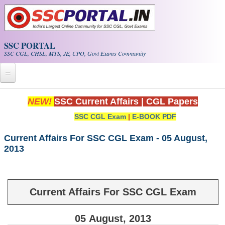
Skip to main content
SSC PORTAL
SSC CGL, CHSL, MTS, JE, CPO, Govt Exams Community
Home
NEW!
SSC Current Affairs
|
CGL Papers
SSC CGL Exam
|
E-BOOK PDF
Whats New!
Exam Calendar
Current Affairs For SSC CGL Exam - 05 August,
2013
PDF NOTES
SSC CGL Tier-1 PDF NOTES
Current Affairs For SSC CGL Exam
SSC CHSL PDF Notes
05
August
, 2013