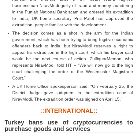
Tier-1 Syllabus
businessman NiravModi guilty of fraud and money laundering
in the Punjab National Bank scam and ordered his extradition
Tier-1 Answer Keys
to India, UK home secretary Priti Patel has approved the
extradition, people familiar with the development.
SSC CGL TIER-2
The decision comes as a shot in the arm for the Indian
government, which has been trying to bring fugitive economic
TIER-2 Papers
offenders back to India, but NiravModi reserves a right to
appeal his extradition in the high court, which his lawyer said
TIER-2 Syllabus
would be the next course of action. ZulfiquarMemon, who
represents NiravModi, told HT – “We will now go to the high
court challenging the order of the Westminster Magistrate
SSC CGL PAPERS
Court.”
A UK Home Office spokesperson said: “On February 25, the
Study Kit for CGL Tier-1
District Judge gave judgment in the extradition case of
CGL Trend Analysis
NiravModi. The extradition order was signed on April 15.”
CGL Exam Downloads
::INTERNATIONAL::
SSC CGL FREE EBOOK
Turkey bans use of cryptocurrencies to
purchase goods and services
SSC CGL Results