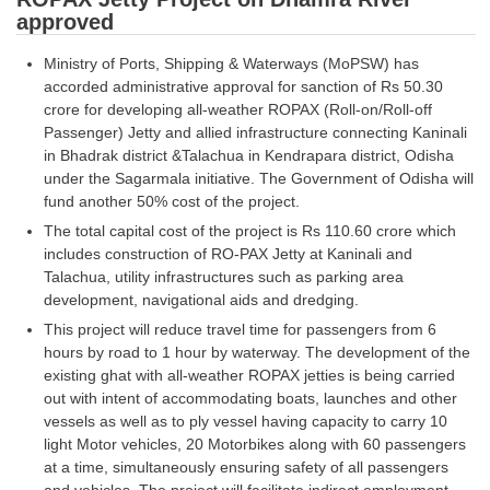
Junior Hindi Translators (JHT)
approved
Delhi Police Constables
Ministry of Ports, Shipping & Waterways (MoPSW) has
FCI Exam
accorded administrative approval for sanction of Rs 50.30
crore for developing all-weather ROPAX (Roll-on/Roll-off
CAPF / Delhi Police - SI (CPO)
Passenger) Jetty and allied infrastructure connecting Kaninali
in Bhadrak district &Talachua in Kendrapara district, Odisha
SSC Exam Vacancies
under the Sagarmala initiative. The Government of Odisha will
fund another 50% cost of the project.
Scientific Assistant Exam
The total capital cost of the project is Rs 110.60 crore which
ACIO (IB) Exam
includes construction of RO-PAX Jetty at Kaninali and
Talachua, utility infrastructures such as parking area
development, navigational aids and dredging.
MTS
This project will reduce travel time for passengers from 6
hours by road to 1 hour by waterway. The development of the
MTS Exam Papers
existing ghat with all-weather ROPAX jetties is being carried
MTS Exam Syllabus
out with intent of accommodating boats, launches and other
vessels as well as to ply vessel having capacity to carry 10
MTS Study Notes
light Motor vehicles, 20 Motorbikes along with 60 passengers
at a time, simultaneously ensuring safety of all passengers
मल्टीटास्किंग : Hindi Notes
and vehicles. The project will facilitate indirect employment