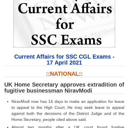
SSC CGL (Tier-1) हिन्दी PDF Notes
SSC CGL Tier-2 Notes
Scientific Assistant(IMD) PDF Notes
SSC Junior Engineer Notes
EBOOKS
Current Affairs for SSC CGL Exams -
FREE Current Affairs
17 April 2021
SSC CGL PDF Ebooks
::NATIONAL::
SSC CHSL PDF Ebooks
UK Home Secretary approves extradition of
fugitive businessman NiravModi
SSC CGL
NiravModi now has 14 days to make an application for leave
to appeal to the High Court. He may seek leave to appeal
SSC CGL TIER-1
against both the decisions of the District Judge and of the
Home Secretary, people cited above said.
Tier-1 PAPERS
Almost two months after a UK court found fugitive