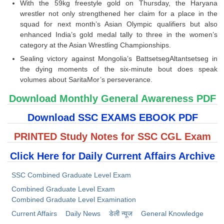
With the 59kg freestyle gold on Thursday, the Haryana
wrestler not only strengthened her claim for a place in the
squad for next month’s Asian Olympic qualifiers but also
enhanced India’s gold medal tally to three in the women’s
category at the Asian Wrestling Championships.
Sealing victory against Mongolia’s BattsetsegAltantsetseg in
the dying moments of the six-minute bout does speak
volumes about SaritaMor’s perseverance.
Download Monthly General Awareness PDF
Download SSC EXAMS EBOOK PDF
PRINTED Study Notes for SSC CGL Exam
Click Here for Daily Current Affairs Archive
SSC Combined Graduate Level Exam
Combined Graduate Level Exam
Combined Graduate Level Examination
Current Affairs
Daily News
डेली न्यूज
General Knowledge