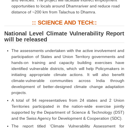
opportunities to locals around Dhamrariver and reduce road
distance of ~200 km from Talachua to Dhamra.
:: SCIENCE AND TECH::
National Level Climate Vulnerability Report
will be released
The assessments undertaken with the active involvement and
participation of States and Union Territory governments and
hands-on training and capacity building exercises have
identified vulnerable districts, which will help Policymakers in
initiating appropriate climate actions. It will also benefit
climate-vulnerable communities across India through
development of better-designed climate change adaptation
projects.
A total of 94 representatives from 24 states and 2 Union
Territories participated in the nation-wide exercise jointly
supported by the Department of Science & Technology (DST)
and the Swiss Agency for Development & Cooperation (SDC).
The report titled ‘Climate Vulnerability Assessment for