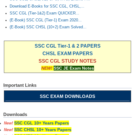
Download E-Books for SSC CGL, CHSL,...
SSC CGL (Tier-1&2) Exam QUICKER...
(E-Book) SSC CGL (Tier-1) Exam 2020...
(E-Book) SSC CHSL (10+2) Exam Solved...
SSC CGL Tier-1 & 2 PAPERS
CHSL EXAM PAPERS
SSC CGL STUDY NOTES
NEW!
SSC JE Exam Notes
Important Links
SSC EXAM DOWNLOADS
Downloads
SSC CGL 10+ Years Papers
New!
SSC CHSL 10+ Years Papers
New!