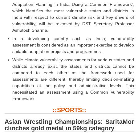
Adaptation Planning in India Using a Common Framework’,
which identifies the most vulnerable states and districts in
India with respect to current climate risk and key drivers of
vulnerability, will be released by DST Secretary Professor
Ashutosh Sharma.
In a developing country such as India, vulnerability
assessment is considered as an important exercise to develop
suitable adaptation projects and programmes.
While climate vulnerability assessments for various states and
districts already exist, the states and districts cannot be
compared to each other as the framework used for
assessments are different, thereby limiting decision-making
capabilities at the policy and administrative levels. This
necessitated an assessment using a Common Vulnerability
Framework.
::SPORTS::
Asian Wrestling Championships: SaritaMor
clinches gold medal in 59kg category