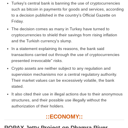
Turkey's central bank is banning the use of cryptocurrencies
such as bitcoin in payments for goods and services, according
CHSL
to a decision published in the country's Official Gazette on
Friday.
CHSL Question Papers
The decision comes as many in Turkey have turned to
cryptocurrencies to shield their savings from rising inflation
CHSL Syllabus
and the Turkish currency's slump.
CHSL Exam Resources
In a statement explaining its reasons, the bank said
transactions carried out through the use of cryptocurrencies
CHSL Sample Paper
presented irrevocable" risks.
CHSL Study Notes
Crypto assets are neither subject to any regulation and
supervision mechanisms nor a central regulatory authority.
Their market values can be excessively volatile, the bank
EXAMS
stated.
It also cited their use in illegal actions due to their anonymous
Stenographers Grade 'C&D'
structures, and their possible use illegally without the
authorization of their holders.
SSC Constable (GD)
::ECONOMY::
SSC Junior Engineers (J.E.)
ROPAX Jetty Project on Dhamra River