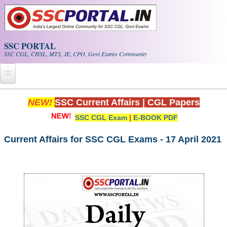
Skip to main content
SSC PORTAL
SSC CGL, CHSL, MTS, JE, CPO, Govt Exams Community
Home
NEW!
SSC Current Affairs
|
CGL Papers
SSC CGL Exam
|
E-BOOK PDF
Whats New!
Exam Calendar
Current Affairs for SSC CGL Exams - 17 April 2021
PDF NOTES
SSC CGL Tier-1 PDF NOTES
SSC CHSL PDF Notes