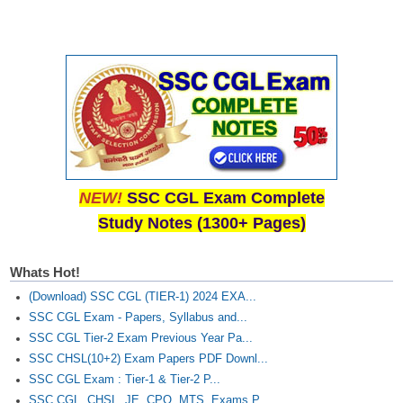
NEW!
SSC CGL Exam Complete
Study Notes (1300+ Pages)
Whats Hot!
(Download) SSC CGL (TIER-1) 2024 EXA...
SSC CGL Exam - Papers, Syllabus and...
SSC CGL Tier-2 Exam Previous Year Pa...
SSC CHSL(10+2) Exam Papers PDF Downl...
SSC CGL Exam : Tier-1 & Tier-2 P...
SSC CGL, CHSL, JE, CPO, MTS, Exams P...