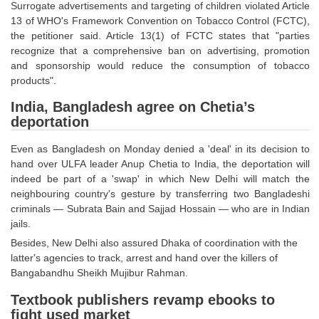
Surrogate advertisements and targeting of children violated Article
13 of WHO's Framework Convention on Tobacco Control (FCTC),
CHSL
the petitioner said. Article 13(1) of FCTC states that "parties
recognize that a comprehensive ban on advertising, promotion
CHSL Question Papers
and sponsorship would reduce the consumption of tobacco
products".
CHSL Syllabus
India, Bangladesh agree on Chetia’s
CHSL Exam Resources
deportation
CHSL Sample Paper
Even as Bangladesh on Monday denied a 'deal' in its decision to
hand over ULFA leader Anup Chetia to India, the deportation will
CHSL Study Notes
indeed be part of a 'swap' in which New Delhi will match the
neighbouring country's gesture by transferring two Bangladeshi
EXAMS
criminals — Subrata Bain and Sajjad Hossain — who are in Indian
jails.
Stenographers Grade 'C&D'
Besides, New Delhi also assured Dhaka of coordination with the
latter's agencies to track, arrest and hand over the killers of
SSC Constable (GD)
Bangabandhu Sheikh Mujibur Rahman.
SSC Junior Engineers (J.E.)
Textbook publishers revamp ebooks to
fight used market