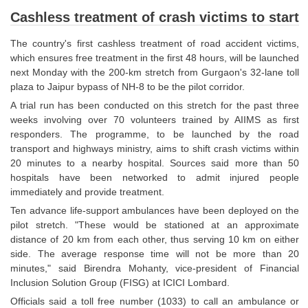
SSC CGL (Tier-1) हिन्दी PDF Notes
Cashless treatment of crash victims to start
SSC CGL Tier-2 Notes
The country's first cashless treatment of road accident victims,
Scientific Assistant(IMD) PDF Notes
which ensures free treatment in the first 48 hours, will be launched
next Monday with the 200-km stretch from Gurgaon's 32-lane toll
SSC Junior Engineer Notes
plaza to Jaipur bypass of NH-8 to be the pilot corridor.
A trial run has been conducted on this stretch for the past three
EBOOKS
weeks involving over 70 volunteers trained by AIIMS as first
responders. The programme, to be launched by the road
FREE Current Affairs
transport and highways ministry, aims to shift crash victims within
20 minutes to a nearby hospital. Sources said more than 50
SSC CGL PDF Ebooks
hospitals have been networked to admit injured people
immediately and provide treatment.
SSC CHSL PDF Ebooks
Ten advance life-support ambulances have been deployed on the
pilot stretch. "These would be stationed at an approximate
SSC CGL
distance of 20 km from each other, thus serving 10 km on either
side. The average response time will not be more than 20
minutes," said Birendra Mohanty, vice-president of Financial
SSC CGL TIER-1
Inclusion Solution Group (FISG) at ICICI Lombard.
Tier-1 PAPERS
Officials said a toll free number (1033) to call an ambulance or