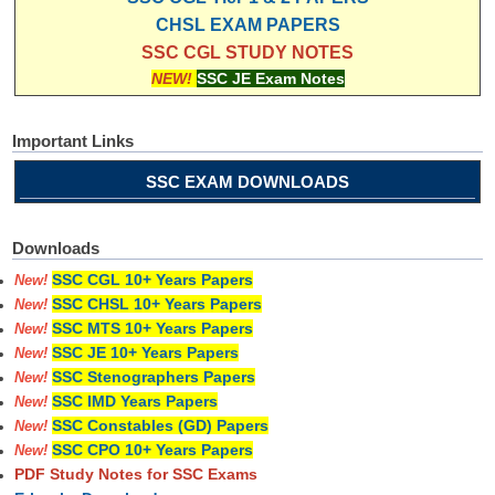
CHSL EXAM PAPERS
SSC CGL STUDY NOTES
NEW!
SSC JE Exam Notes
Important Links
SSC EXAM DOWNLOADS
Downloads
SSC CGL 10+ Years Papers
New!
SSC CHSL 10+ Years Papers
New!
SSC MTS 10+ Years Papers
New!
SSC JE 10+ Years Papers
New!
SSC Stenographers Papers
New!
SSC IMD Years Papers
New!
SSC Constables (GD) Papers
New!
SSC CPO 10+ Years Papers
New!
PDF Study Notes for SSC Exams