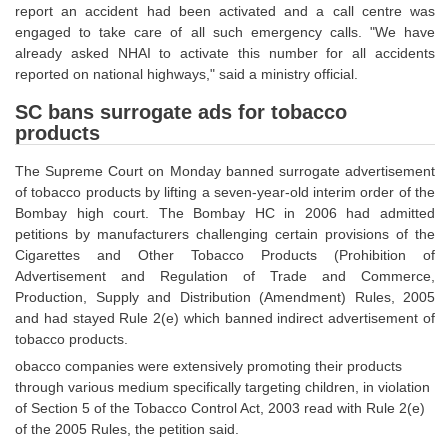
report an accident had been activated and a call centre was
Tier-1 Syllabus
engaged to take care of all such emergency calls. "We have
Tier-1 Answer Keys
already asked NHAI to activate this number for all accidents
reported on national highways," said a ministry official.
SSC CGL TIER-2
SC bans surrogate ads for tobacco
products
TIER-2 Papers
The Supreme Court on Monday banned surrogate advertisement
TIER-2 Syllabus
of tobacco products by lifting a seven-year-old interim order of the
Bombay high court. The Bombay HC in 2006 had admitted
petitions by manufacturers challenging certain provisions of the
SSC CGL PAPERS
Cigarettes and Other Tobacco Products (Prohibition of
Advertisement and Regulation of Trade and Commerce,
Study Kit for CGL Tier-1
Production, Supply and Distribution (Amendment) Rules, 2005
and had stayed Rule 2(e) which banned indirect advertisement of
CGL Trend Analysis
tobacco products.
CGL Exam Downloads
obacco companies were extensively promoting their products
through various medium specifically targeting children, in violation
SSC CGL FREE EBOOK
of Section 5 of the Tobacco Control Act, 2003 read with Rule 2(e)
of the 2005 Rules, the petition said.
SSC CGL Results