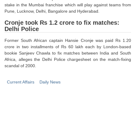
stake in the Mumbai franchise which will play against teams from
Pune, Lucknow, Delhi, Bangalore and Hyderabad.
Cronje took Rs 1.2 crore to fix matches:
Delhi Police
Former South African captain Hansie Cronje was paid Rs 1.20
crore in two installments of Rs 60 lakh each by London-based
bookie Sanjeev Chawla to fix matches between India and South
Africa, alleges the Delhi Police chargesheet on the match-fixing
scandal of 2000.
Current Affairs
Daily News