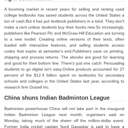
Junior Hindi Translators (JHT)
A booming market in recent years for selling and renting used
Delhi Police Constables
college textbooks has saved students across the United States a
ton of cash.But it has put textbook publishers in a bind. They don't
FCI Exam
make a cent unless students buy their books new.So increasingly,
CAPF / Delhi Police - SI (CPO)
publishers like Pearson Plc and McGraw-Hill Education are turning
to a new model: Creating online versions of their texts, often
SSC Exam Vacancies
loaded with interactive features, and selling students access
codes that expire at semester's end.Publishers save on printing,
Scientific Assistant Exam
shipping and process returns. The ebooks are good for learning
and good for their bottom line. There's just one catch: Persuading
ACIO (IB) Exam
students to go digital isn't easy.Online products accounted for 27
percent of the $12.4 billion spent on textbooks for secondary
MTS
schools and colleges in the United States last year, according to
research firm Outsell Inc.
MTS Exam Papers
China shuns Indian Badminton League
MTS Exam Syllabus
Badminton powerhouse China will not take part in the inaugural
MTS Study Notes
Indian Badminton League next month, organisers said on
Monday, taking much of the sheen off the million-dollar event.
मल्टीटास्किंग : Hindi Notes
Former India cricket captain Sunil Gavaskar is said to have a