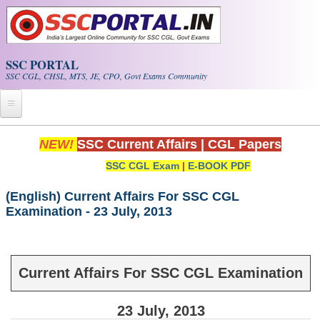
Skip to main content
SSC PORTAL
SSC CGL, CHSL, MTS, JE, CPO, Govt Exams Community
Home
NEW!
SSC Current Affairs
|
CGL Papers
SSC CGL Exam
|
E-BOOK PDF
Whats New!
Exam Calendar
(English) Current Affairs For SSC CGL
Examination - 23 July, 2013
PDF NOTES
SSC CGL Tier-1 PDF NOTES
Current Affairs For SSC CGL Examination
SSC CHSL PDF Notes
23 July, 2013