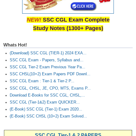
NEW!
SSC CGL Exam Complete
Study Notes (1300+ Pages)
Whats Hot!
(Download) SSC CGL (TIER-1) 2024 EXA...
SSC CGL Exam - Papers, Syllabus and...
SSC CGL Tier-2 Exam Previous Year Pa...
SSC CHSL(10+2) Exam Papers PDF Downl...
SSC CGL Exam : Tier-1 & Tier-2 P...
SSC CGL, CHSL, JE, CPO, MTS, Exams P...
Download E-Books for SSC CGL, CHSL,...
SSC CGL (Tier-1&2) Exam QUICKER...
(E-Book) SSC CGL (Tier-1) Exam 2020...
(E-Book) SSC CHSL (10+2) Exam Solved...
SSC CGL Tier-1 & 2 PAPERS