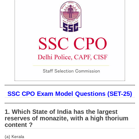
SSC CGL (Tier-1) हिन्दी PDF Notes
SSC CGL Tier-2 Notes
Scientific Assistant(IMD) PDF Notes
SSC Junior Engineer Notes
EBOOKS
FREE Current Affairs
SSC CGL PDF Ebooks
SSC CHSL PDF Ebooks
SSC CPO Exam Model Questions (SET-25)
SSC CGL
1. Which State of India has the largest
reserves of monazite, with a high thorium
SSC CGL TIER-1
content ?
Tier-1 PAPERS
(a) Kerala