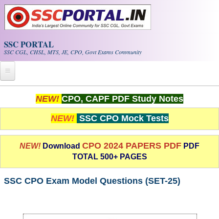
Skip to main content
SSC PORTAL
SSC CGL, CHSL, MTS, JE, CPO, Govt Exams Community
Home
NEW!
CPO, CAPF PDF Study Notes
Whats New!
NEW!
SSC CPO Mock Tests
Exam Calendar
CPO 2024 PAPERS PDF
NEW!
Download
PDF
TOTAL 500+ PAGES
PDF NOTES
SSC CPO Exam Model Questions (SET-25)
SSC CGL Tier-1 PDF NOTES
SSC CHSL PDF Notes