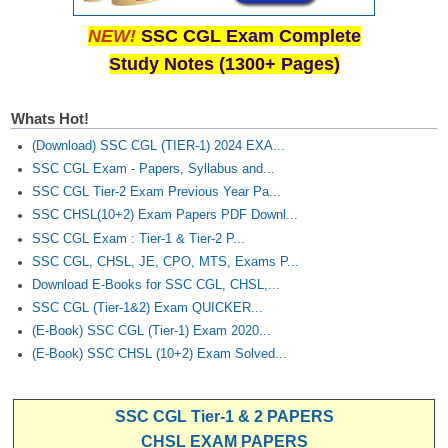
NEW!
SSC CGL Exam Complete
Study Notes (1300+ Pages)
Whats Hot!
(Download) SSC CGL (TIER-1) 2024 EXA...
SSC CGL Exam - Papers, Syllabus and...
SSC CGL Tier-2 Exam Previous Year Pa...
SSC CHSL(10+2) Exam Papers PDF Downl...
SSC CGL Exam : Tier-1 & Tier-2 P...
SSC CGL, CHSL, JE, CPO, MTS, Exams P...
Download E-Books for SSC CGL, CHSL,...
SSC CGL (Tier-1&2) Exam QUICKER...
(E-Book) SSC CGL (Tier-1) Exam 2020...
(E-Book) SSC CHSL (10+2) Exam Solved...
SSC CGL Tier-1 & 2 PAPERS
CHSL EXAM PAPERS