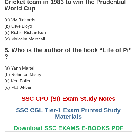
Cricket team in 1983 to win the Prudential
World Cup
CHSL
(a) Viv Richards
(b) Clive Lloyd
CHSL Question Papers
(c) Richie Richardson
CHSL Syllabus
(d) Malcolm Marshall
CHSL Exam Resources
5. Who is the author of the book “Life of Pi”
?
CHSL Sample Paper
(a) Yann Martel
CHSL Study Notes
(b) Rohinton Mistry
(c) Ken Follet
(d) M.J. Akbar
EXAMS
SSC CPO (SI) Exam Study Notes
Stenographers Grade 'C&D'
SSC CGL Tier-1 Exam Printed Study
SSC Constable (GD)
Materials
SSC Junior Engineers (J.E.)
Download SSC EXAMS E-BOOKS PDF