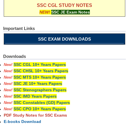
SSC CGL STUDY NOTES
NEW!
SSC JE Exam Notes
Important Links
SSC EXAM DOWNLOADS
Downloads
SSC CGL 10+ Years Papers
New!
SSC CHSL 10+ Years Papers
New!
SSC MTS 10+ Years Papers
New!
SSC JE 10+ Years Papers
New!
SSC Stenographers Papers
New!
SSC IMD Years Papers
New!
SSC Constables (GD) Papers
New!
SSC CPO 10+ Years Papers
New!
PDF Study Notes for SSC Exams
E-books Download