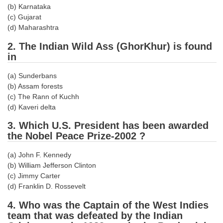
(b) Karnataka
Tier-1 Syllabus
(c) Gujarat
Tier-1 Answer Keys
(d) Maharashtra
2. The Indian Wild Ass (GhorKhur) is found
SSC CGL TIER-2
in
TIER-2 Papers
(a) Sunderbans
(b) Assam forests
TIER-2 Syllabus
(c) The Rann of Kuchh
(d) Kaveri delta
SSC CGL PAPERS
3. Which U.S. President has been awarded
the Nobel Peace Prize-2002 ?
Study Kit for CGL Tier-1
(a) John F. Kennedy
CGL Trend Analysis
(b) William Jefferson Clinton
(c) Jimmy Carter
CGL Exam Downloads
(d) Franklin D. Rossevelt
SSC CGL FREE EBOOK
4. Who was the Captain of the West Indies
team that was defeated by the Indian
SSC CGL Results