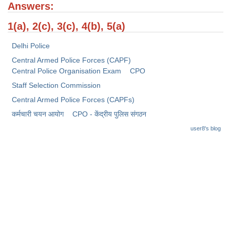
Junior Hindi Translators (JHT)
Answers:
Delhi Police Constables
1(a), 2(c), 3(c), 4(b), 5(a)
FCI Exam
Delhi Police
CAPF / Delhi Police - SI (CPO)
Central Armed Police Forces (CAPF)
Central Police Organisation Exam
CPO
SSC Exam Vacancies
Staff Selection Commission
Scientific Assistant Exam
Central Armed Police Forces (CAPFs)
कर्मचारी चयन आयोग
CPO - केंद्रीय पुलिस संगठन
ACIO (IB) Exam
user8's blog
MTS
MTS Exam Papers
MTS Exam Syllabus
MTS Study Notes
मल्टीटास्किंग : Hindi Notes