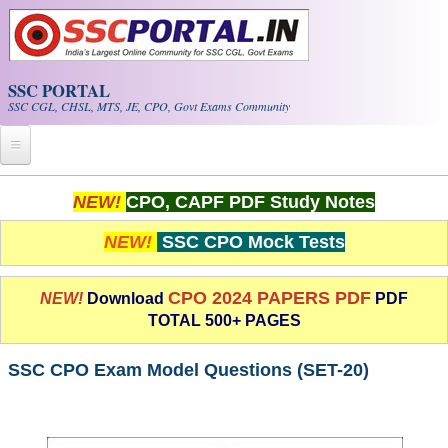
Skip to main content
SSC PORTAL
SSC CGL, CHSL, MTS, JE, CPO, Govt Exams Community
Home
NEW!
CPO, CAPF PDF Study Notes
Whats New!
NEW!
SSC CPO Mock Tests
Exam Calendar
CPO 2024 PAPERS PDF
NEW!
Download
PDF
TOTAL 500+ PAGES
PDF NOTES
SSC CPO Exam Model Questions (SET-20)
SSC CGL Tier-1 PDF NOTES
SSC CHSL PDF Notes