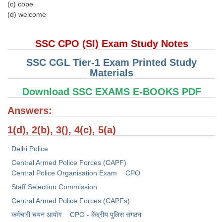
Junior Hindi Translators (JHT)
(c) cope
(d) welcome
Delhi Police Constables
FCI Exam
SSC CPO (SI) Exam Study Notes
CAPF / Delhi Police - SI (CPO)
SSC CGL Tier-1 Exam Printed Study
Materials
SSC Exam Vacancies
Download SSC EXAMS E-BOOKS PDF
Scientific Assistant Exam
Answers:
ACIO (IB) Exam
1(d), 2(b), 3(), 4(c), 5(a)
MTS
Delhi Police
MTS Exam Papers
Central Armed Police Forces (CAPF)
Central Police Organisation Exam
CPO
MTS Exam Syllabus
Staff Selection Commission
MTS Study Notes
Central Armed Police Forces (CAPFs)
कर्मचारी चयन आयोग
CPO - केंद्रीय पुलिस संगठन
मल्टीटास्किंग : Hindi Notes