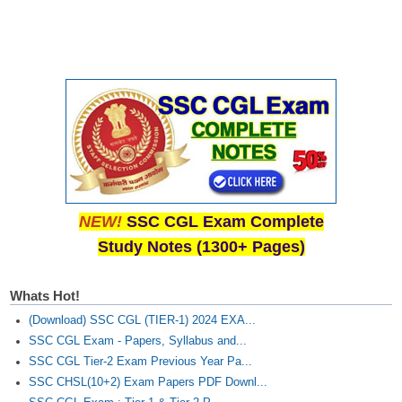
NEW!
SSC CGL Exam Complete
Study Notes (1300+ Pages)
Whats Hot!
(Download) SSC CGL (TIER-1) 2024 EXA...
SSC CGL Exam - Papers, Syllabus and...
SSC CGL Tier-2 Exam Previous Year Pa...
SSC CHSL(10+2) Exam Papers PDF Downl...