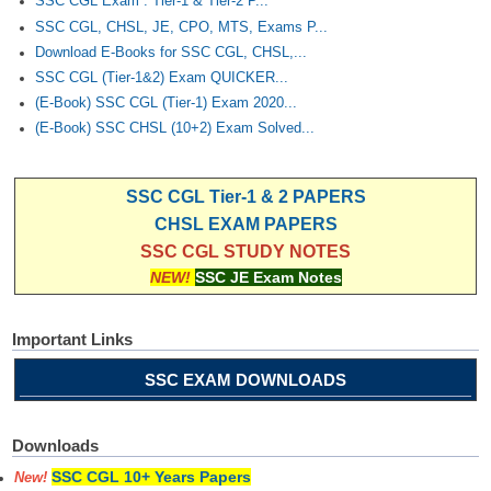
SSC CGL Exam : Tier-1 & Tier-2 P...
SSC CGL, CHSL, JE, CPO, MTS, Exams P...
Download E-Books for SSC CGL, CHSL,...
SSC CGL (Tier-1&2) Exam QUICKER...
(E-Book) SSC CGL (Tier-1) Exam 2020...
(E-Book) SSC CHSL (10+2) Exam Solved...
SSC CGL Tier-1 & 2 PAPERS
CHSL EXAM PAPERS
SSC CGL STUDY NOTES
NEW!
SSC JE Exam Notes
Important Links
SSC EXAM DOWNLOADS
Downloads
SSC CGL 10+ Years Papers
New!