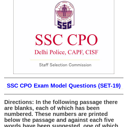
SSC CGL (Tier-1) हिन्दी PDF Notes
SSC CGL Tier-2 Notes
Scientific Assistant(IMD) PDF Notes
SSC Junior Engineer Notes
EBOOKS
FREE Current Affairs
SSC CGL PDF Ebooks
SSC CHSL PDF Ebooks
SSC CPO Exam Model Questions (SET-19)
SSC CGL
Directions: In the following passage there
are blanks, each of which has been
SSC CGL TIER-1
numbered. These numbers are printed
below the passage and against each five
Tier-1 PAPERS
words have been suggested, one of which