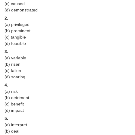
(c) caused
(d) demonstrated
CHSL
2.
(a) privileged
CHSL Question Papers
(b) prominent
(c) tangible
CHSL Syllabus
(d) feasible
CHSL Exam Resources
3.
(a) variable
CHSL Sample Paper
(b) risen
(c) fallen
CHSL Study Notes
(d) soaring.
4.
EXAMS
(a) risk
(b) detriment
Stenographers Grade 'C&D'
(c) benefit
(d) impact
SSC Constable (GD)
5.
SSC Junior Engineers (J.E.)
(a) interpret
(b) deal