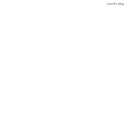
user8's blog