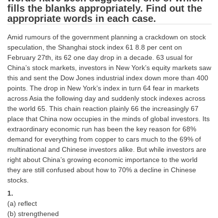
fills the blanks appropriately. Find out the
Tier-1 Syllabus
appropriate words in each case.
Tier-1 Answer Keys
Amid rumours of the government planning a crackdown on stock
speculation, the Shanghai stock index 61 8.8 per cent on
SSC CGL TIER-2
February 27th, its 62 one day drop in a decade. 63 usual for
TIER-2 Papers
China’s stock markets, investors in New York’s equity markets saw
this and sent the Dow Jones industrial index down more than 400
TIER-2 Syllabus
points. The drop in New York’s index in turn 64 fear in markets
across Asia the following day and suddenly stock indexes across
the world 65. This chain reaction plainly 66 the increasingly 67
place that China now occupies in the minds of global investors. Its
SSC CGL PAPERS
extraordinary economic run has been the key reason for 68%
Study Kit for CGL Tier-1
demand for everything from copper to cars much to the 69% of
multinational and Chinese investors alike. But while investors are
CGL Trend Analysis
right about China’s growing economic importance to the world
they are still confused about how to 70% a decline in Chinese
CGL Exam Downloads
stocks.
SSC CGL FREE EBOOK
1.
(a) reflect
SSC CGL Results
(b) strengthened