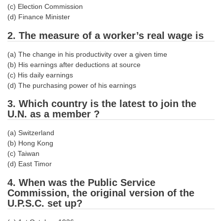
(c) Election Commission
Tier-1 Syllabus
(d) Finance Minister
Tier-1 Answer Keys
2. The measure of a worker’s real wage is
SSC CGL TIER-2
(a) The change in his productivity over a given time
(b) His earnings after deductions at source
TIER-2 Papers
(c) His daily earnings
(d) The purchasing power of his earnings
TIER-2 Syllabus
3. Which country is the latest to join the
U.N. as a member ?
SSC CGL PAPERS
(a) Switzerland
Study Kit for CGL Tier-1
(b) Hong Kong
(c) Taiwan
CGL Trend Analysis
(d) East Timor
CGL Exam Downloads
4. When was the Public Service
Commission, the original version of the
SSC CGL FREE EBOOK
U.P.S.C. set up?
SSC CGL Results