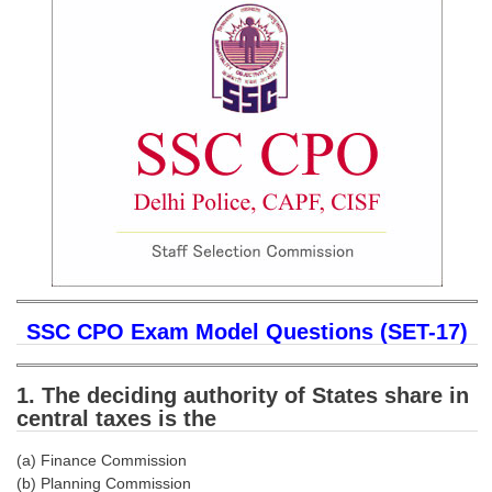
SSC CGL (Tier-1) हिन्दी PDF Notes
SSC CGL Tier-2 Notes
Scientific Assistant(IMD) PDF Notes
SSC Junior Engineer Notes
EBOOKS
FREE Current Affairs
SSC CGL PDF Ebooks
SSC CHSL PDF Ebooks
SSC CPO Exam Model Questions (SET-17)
SSC CGL
1. The deciding authority of States share in
central taxes is the
SSC CGL TIER-1
(a) Finance Commission
Tier-1 PAPERS
(b) Planning Commission