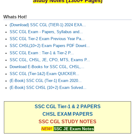
Study Notes (1300+ Pages)
Whats Hot!
(Download) SSC CGL (TIER-1) 2024 EXA...
SSC CGL Exam - Papers, Syllabus and...
SSC CGL Tier-2 Exam Previous Year Pa...
SSC CHSL(10+2) Exam Papers PDF Downl...
SSC CGL Exam : Tier-1 & Tier-2 P...
SSC CGL, CHSL, JE, CPO, MTS, Exams P...
Download E-Books for SSC CGL, CHSL,...
SSC CGL (Tier-1&2) Exam QUICKER...
(E-Book) SSC CGL (Tier-1) Exam 2020...
(E-Book) SSC CHSL (10+2) Exam Solved...
SSC CGL Tier-1 & 2 PAPERS
CHSL EXAM PAPERS
SSC CGL STUDY NOTES
NEW!
SSC JE Exam Notes