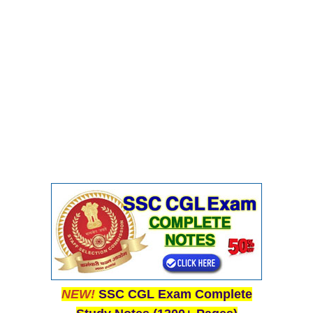
NEW!
SSC CGL Exam Complete