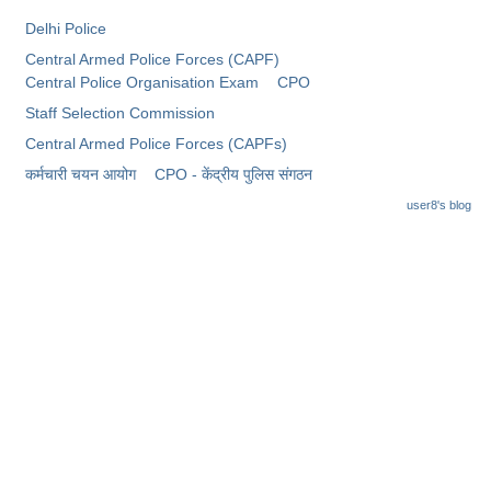
Junior Hindi Translators (JHT)
Delhi Police
Delhi Police Constables
Central Armed Police Forces (CAPF)
Central Police Organisation Exam
CPO
FCI Exam
Staff Selection Commission
CAPF / Delhi Police - SI (CPO)
Central Armed Police Forces (CAPFs)
SSC Exam Vacancies
कर्मचारी चयन आयोग
CPO - केंद्रीय पुलिस संगठन
Scientific Assistant Exam
user8's blog
ACIO (IB) Exam
MTS
MTS Exam Papers
MTS Exam Syllabus
MTS Study Notes
मल्टीटास्किंग : Hindi Notes