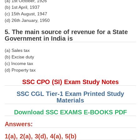
(a) 1st October, 1926
(b) 1st April, 1937
CHSL
(c) 15th August, 1947
(d) 26th January, 1950
CHSL Question Papers
5. The main source of revenue for a State
Government in India is
CHSL Syllabus
CHSL Exam Resources
(a) Sales tax
(b) Excise duty
CHSL Sample Paper
(c) Income tax
(d) Property tax
CHSL Study Notes
SSC CPO (SI) Exam Study Notes
EXAMS
SSC CGL Tier-1 Exam Printed Study
Materials
Stenographers Grade 'C&D'
Download SSC EXAMS E-BOOKS PDF
SSC Constable (GD)
Answers:
SSC Junior Engineers (J.E.)
1(a), 2(a), 3(d), 4(a), 5(b)