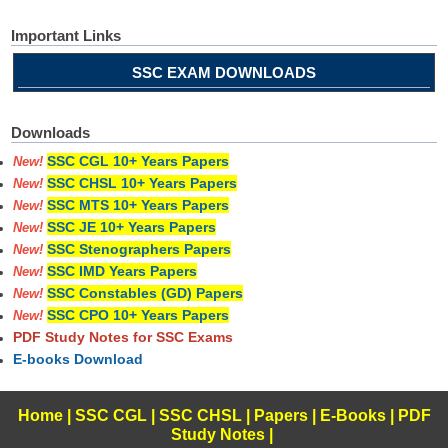
Important Links
SSC EXAM DOWNLOADS
Downloads
SSC CGL 10+ Years Papers
New!
SSC CHSL 10+ Years Papers
New!
SSC MTS 10+ Years Papers
New!
SSC JE 10+ Years Papers
New!
SSC Stenographers Papers
New!
SSC IMD Years Papers
New!
SSC Constables (GD) Papers
New!
SSC CPO 10+ Years Papers
New!
PDF Study Notes for SSC Exams
E-books Download
Home
|
SSC CGL
|
SSC CHSL
|
Papers
|
E-Books
|
PDF
Study Notes
|