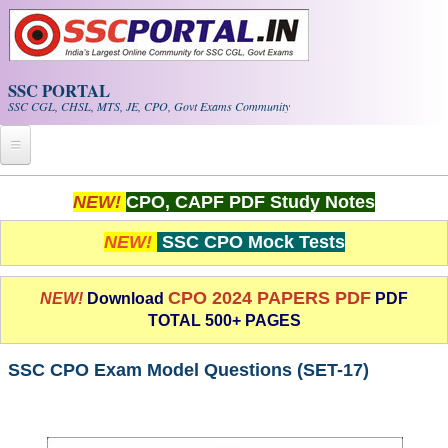
Skip to main content
SSC PORTAL
SSC CGL, CHSL, MTS, JE, CPO, Govt Exams Community
Home
NEW!
CPO, CAPF PDF Study Notes
Whats New!
NEW!
SSC CPO Mock Tests
Exam Calendar
CPO 2024 PAPERS PDF
NEW!
Download
PDF
TOTAL 500+ PAGES
PDF NOTES
SSC CPO Exam Model Questions (SET-17)
SSC CGL Tier-1 PDF NOTES
SSC CHSL PDF Notes