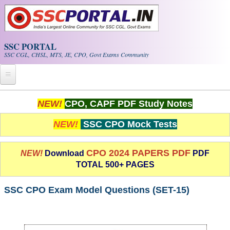
Skip to main content
SSC PORTAL
SSC CGL, CHSL, MTS, JE, CPO, Govt Exams Community
Home
NEW!
CPO, CAPF PDF Study Notes
Whats New!
NEW!
SSC CPO Mock Tests
Exam Calendar
CPO 2024 PAPERS PDF
NEW!
Download
PDF
TOTAL 500+ PAGES
PDF NOTES
SSC CPO Exam Model Questions (SET-15)
SSC CGL Tier-1 PDF NOTES
SSC CHSL PDF Notes