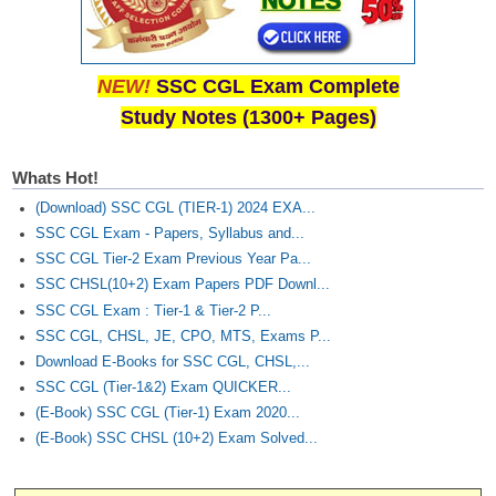
NEW!
SSC CGL Exam Complete
Study Notes (1300+ Pages)
Whats Hot!
(Download) SSC CGL (TIER-1) 2024 EXA...
SSC CGL Exam - Papers, Syllabus and...
SSC CGL Tier-2 Exam Previous Year Pa...
SSC CHSL(10+2) Exam Papers PDF Downl...
SSC CGL Exam : Tier-1 & Tier-2 P...
SSC CGL, CHSL, JE, CPO, MTS, Exams P...
Download E-Books for SSC CGL, CHSL,...
SSC CGL (Tier-1&2) Exam QUICKER...
(E-Book) SSC CGL (Tier-1) Exam 2020...
(E-Book) SSC CHSL (10+2) Exam Solved...