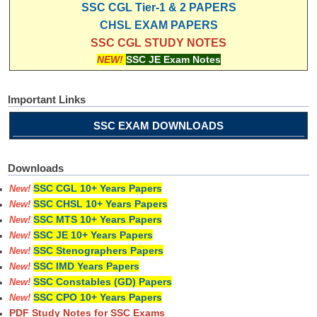
SSC CGL Tier-1 & 2 PAPERS
CHSL EXAM PAPERS
SSC CGL STUDY NOTES
NEW!
SSC JE Exam Notes
Important Links
SSC EXAM DOWNLOADS
Downloads
SSC CGL 10+ Years Papers
New!
SSC CHSL 10+ Years Papers
New!
SSC MTS 10+ Years Papers
New!
SSC JE 10+ Years Papers
New!
SSC Stenographers Papers
New!
SSC IMD Years Papers
New!
SSC Constables (GD) Papers
New!
SSC CPO 10+ Years Papers
New!
PDF Study Notes for SSC Exams