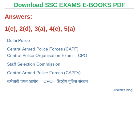
Junior Hindi Translators (JHT)
Download SSC EXAMS E-BOOKS PDF
Delhi Police Constables
Answers:
FCI Exam
1(c), 2(d), 3(a), 4(c), 5(a)
CAPF / Delhi Police - SI (CPO)
Delhi Police
SSC Exam Vacancies
Central Armed Police Forces (CAPF)
Central Police Organisation Exam
CPO
Scientific Assistant Exam
Staff Selection Commission
ACIO (IB) Exam
Central Armed Police Forces (CAPFs)
कर्मचारी चयन आयोग
CPO - केंद्रीय पुलिस संगठन
MTS
user8's blog
MTS Exam Papers
MTS Exam Syllabus
MTS Study Notes
मल्टीटास्किंग : Hindi Notes