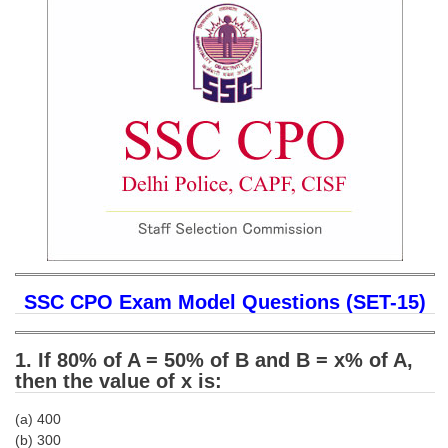
SSC CGL (Tier-1) हिन्दी PDF Notes
SSC CGL Tier-2 Notes
Scientific Assistant(IMD) PDF Notes
SSC Junior Engineer Notes
EBOOKS
FREE Current Affairs
SSC CGL PDF Ebooks
SSC CHSL PDF Ebooks
SSC CPO Exam Model Questions (SET-15)
SSC CGL
1. If 80% of A = 50% of B and B = x% of A,
then the value of x is:
SSC CGL TIER-1
(a) 400
Tier-1 PAPERS
(b) 300