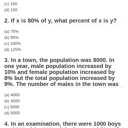
(c) 160
Tier-1 Syllabus
(d) 150
Tier-1 Answer Keys
2. If x is 80% of y, what percent of x is y?
SSC CGL TIER-2
(a) 75%
(b) 80%
TIER-2 Papers
(c) 100%
(d) 125%
TIER-2 Syllabus
3. In a town, the population was 8000. In
one year, male population increased by
SSC CGL PAPERS
10% and female population increased by
8% but the total population increased by
Study Kit for CGL Tier-1
9%. The number of males in the town was
CGL Trend Analysis
(a) 4000
(b) 4500
CGL Exam Downloads
(c) 5000
SSC CGL FREE EBOOK
(d) 6000
4. In an examination, there were 1000 boys
SSC CGL Results