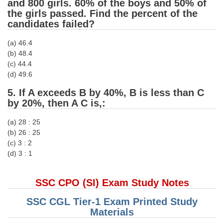
and 800 girls. 60% of the boys and 50% of
the girls passed. Find the percent of the
CHSL
candidates failed?
(a) 46.4
CHSL Question Papers
(b) 48.4
CHSL Syllabus
(c) 44.4
(d) 49.6
CHSL Exam Resources
5. If A exceeds B by 40%, B is less than C
CHSL Sample Paper
by 20%, then A C is,:
CHSL Study Notes
(a) 28 : 25
(b) 26 : 25
(c) 3 : 2
EXAMS
(d) 3 : 1
Stenographers Grade 'C&D'
SSC CPO (SI) Exam Study Notes
SSC Constable (GD)
SSC CGL Tier-1 Exam Printed Study
SSC Junior Engineers (J.E.)
Materials