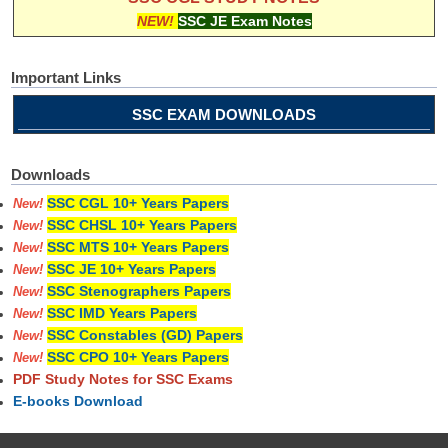
NEW!
SSC JE Exam Notes
Important Links
SSC EXAM DOWNLOADS
Downloads
SSC CGL 10+ Years Papers
New!
SSC CHSL 10+ Years Papers
New!
SSC MTS 10+ Years Papers
New!
SSC JE 10+ Years Papers
New!
SSC Stenographers Papers
New!
SSC IMD Years Papers
New!
SSC Constables (GD) Papers
New!
SSC CPO 10+ Years Papers
New!
PDF Study Notes for SSC Exams
E-books Download