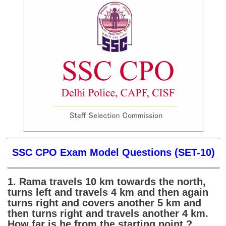
SSC CGL (Tier-1) हिन्दी PDF Notes
SSC CGL Tier-2 Notes
Scientific Assistant(IMD) PDF Notes
SSC Junior Engineer Notes
EBOOKS
FREE Current Affairs
SSC CGL PDF Ebooks
SSC CHSL PDF Ebooks
SSC CPO Exam Model Questions (SET-10)
SSC CGL
1. Rama travels 10 km towards the north,
turns left and travels 4 km and then again
SSC CGL TIER-1
turns right and covers another 5 km and
then turns right and travels another 4 km.
Tier-1 PAPERS
How far is he from the starting point ?