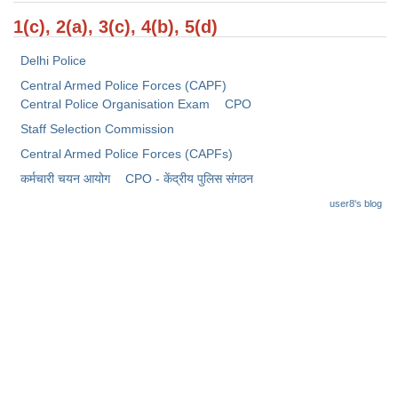
Junior Hindi Translators (JHT)
1(c), 2(a), 3(c), 4(b), 5(d)
Delhi Police Constables
Delhi Police
FCI Exam
Central Armed Police Forces (CAPF)
CAPF / Delhi Police - SI (CPO)
Central Police Organisation Exam
CPO
Staff Selection Commission
SSC Exam Vacancies
Central Armed Police Forces (CAPFs)
Scientific Assistant Exam
कर्मचारी चयन आयोग
CPO - केंद्रीय पुलिस संगठन
ACIO (IB) Exam
user8's blog
MTS
MTS Exam Papers
MTS Exam Syllabus
MTS Study Notes
मल्टीटास्किंग : Hindi Notes