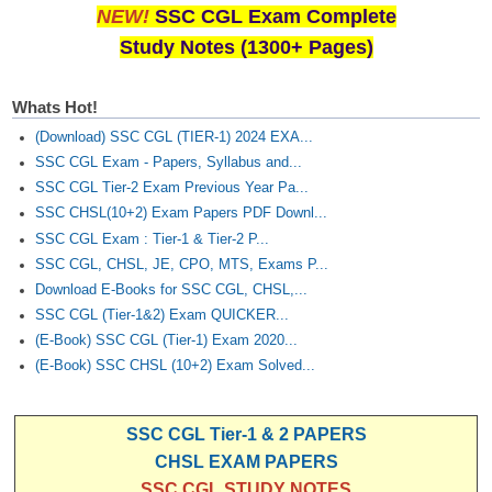
NEW!
SSC CGL Exam Complete
Study Notes (1300+ Pages)
Whats Hot!
(Download) SSC CGL (TIER-1) 2024 EXA...
SSC CGL Exam - Papers, Syllabus and...
SSC CGL Tier-2 Exam Previous Year Pa...
SSC CHSL(10+2) Exam Papers PDF Downl...
SSC CGL Exam : Tier-1 & Tier-2 P...
SSC CGL, CHSL, JE, CPO, MTS, Exams P...
Download E-Books for SSC CGL, CHSL,...
SSC CGL (Tier-1&2) Exam QUICKER...
(E-Book) SSC CGL (Tier-1) Exam 2020...
(E-Book) SSC CHSL (10+2) Exam Solved...
SSC CGL Tier-1 & 2 PAPERS
CHSL EXAM PAPERS
SSC CGL STUDY NOTES