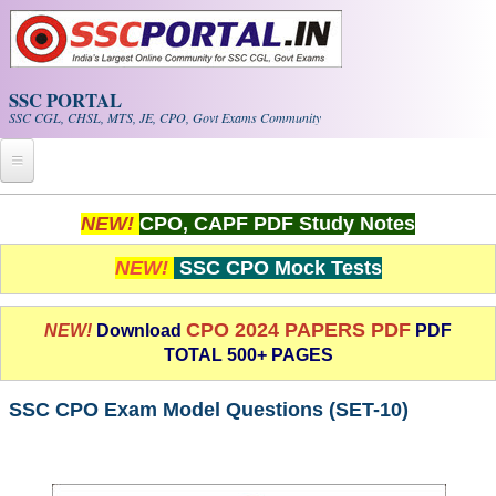
Skip to main content
SSC PORTAL
SSC CGL, CHSL, MTS, JE, CPO, Govt Exams Community
Home
NEW!
CPO, CAPF PDF Study Notes
Whats New!
NEW!
SSC CPO Mock Tests
Exam Calendar
CPO 2024 PAPERS PDF
NEW!
Download
PDF
TOTAL 500+ PAGES
PDF NOTES
SSC CPO Exam Model Questions (SET-10)
SSC CGL Tier-1 PDF NOTES
SSC CHSL PDF Notes