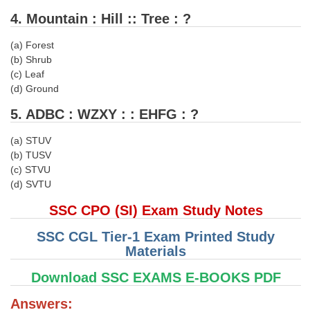
4. Mountain : Hill :: Tree : ?
CHSL
(a) Forest
(b) Shrub
CHSL Question Papers
(c) Leaf
CHSL Syllabus
(d) Ground
CHSL Exam Resources
5. ADBC : WZXY : : EHFG : ?
CHSL Sample Paper
(a) STUV
(b) TUSV
CHSL Study Notes
(c) STVU
(d) SVTU
EXAMS
SSC CPO (SI) Exam Study Notes
Stenographers Grade 'C&D'
SSC CGL Tier-1 Exam Printed Study
Materials
SSC Constable (GD)
Download SSC EXAMS E-BOOKS PDF
SSC Junior Engineers (J.E.)
Answers: