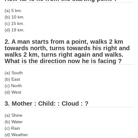
Tier-1 Syllabus
(a) 5 km.
Tier-1 Answer Keys
(b) 10 km.
(c) 15 km.
(d) 19 km.
SSC CGL TIER-2
2. A man starts from a point, walks 2 km
TIER-2 Papers
towards north, turns towards his right and
walks 2 km, turns right again and walks.
TIER-2 Syllabus
What is the direction now he is facing ?
(a) South
SSC CGL PAPERS
(b) East
(c) North
Study Kit for CGL Tier-1
(d) West
CGL Trend Analysis
3. Mother : Child: : Cloud : ?
CGL Exam Downloads
(a) Shine
SSC CGL FREE EBOOK
(b) Water
(c) Rain
SSC CGL Results
(d) Weather