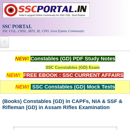
Skip to main content
SSC PORTAL
SSC CGL, CHSL, MTS, JE, CPO, Govt Exams Community
Home
NEW!
Constables (GD) PDF Study Notes
SSC Constables (GD) Exam
Whats New!
NEW!
FREE EBOOK : SSC CURRENT AFFAIRS
Exam Calendar
NEW!
SSC Constables (GD) Mock Tests
PDF NOTES
(Books) Constables (GD) in CAPFs, NIA & SSF &
Rifleman (GD) in Assam Rifles Examination
SSC CGL Tier-1 PDF NOTES
SSC CHSL PDF Notes