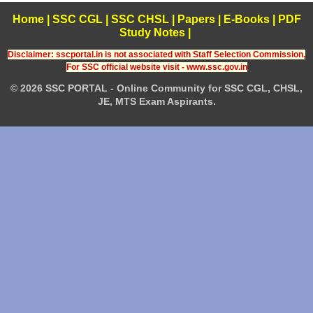
Home
|
SSC CGL
|
SSC CHSL
|
Papers
|
E-Books
|
PDF
Study Notes
|
Disclaimer: sscportal.in is not associated with Staff Selection Commission,
For SSC official website visit - www.ssc.gov.in
© 2026 SSC PORTAL - Online Community for SSC CGL, CHSL,
JE, MTS Exam Aspirants.