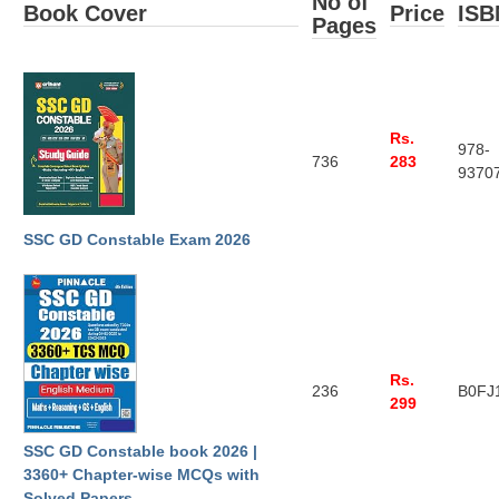
No of
Book Cover
Price
ISB
Tier-1 Syllabus
Pages
Tier-1 Answer Keys
SSC CGL TIER-2
Rs.
978-
TIER-2 Papers
736
283
9370
TIER-2 Syllabus
SSC GD Constable Exam 2026
SSC CGL PAPERS
Study Kit for CGL Tier-1
CGL Trend Analysis
Rs.
236
B0FJ
CGL Exam Downloads
299
SSC CGL FREE EBOOK
SSC GD Constable book 2026 |
3360+ Chapter-wise MCQs with
SSC CGL Results
Solved Papers