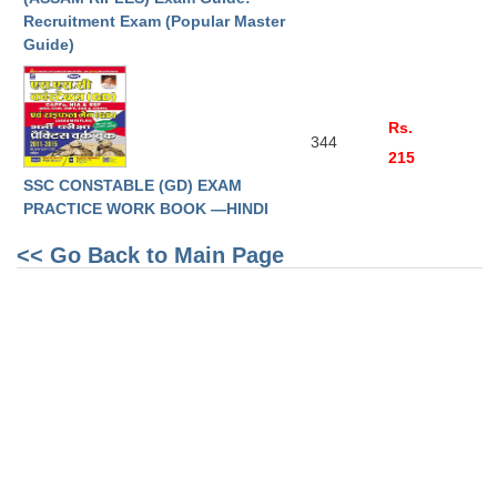
Junior Hindi Translators (JHT)
Recruitment Exam (Popular Master
Delhi Police Constables
Guide)
FCI Exam
CAPF / Delhi Police - SI (CPO)
Rs.
344
215
SSC Exam Vacancies
SSC CONSTABLE (GD) EXAM
Scientific Assistant Exam
PRACTICE WORK BOOK —HINDI
ACIO (IB) Exam
<< Go Back to Main Page
MTS
MTS Exam Papers
MTS Exam Syllabus
MTS Study Notes
मल्टीटास्किंग : Hindi Notes