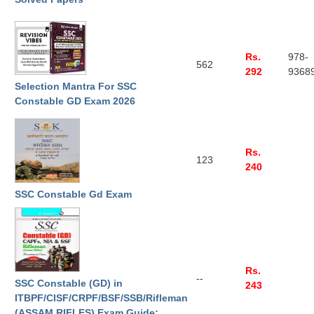
CHSL
Rs.
978-
CHSL Question Papers
562
292
9368
Selection Mantra For SSC
CHSL Syllabus
Constable GD Exam 2026
CHSL Exam Resources
CHSL Sample Paper
Rs.
123
CHSL Study Notes
240
SSC Constable Gd Exam
EXAMS
Stenographers Grade 'C&D'
SSC Constable (GD)
Rs.
--
SSC Constable (GD) in
243
SSC Junior Engineers (J.E.)
ITBPF/CISF/CRPF/BSF/SSB/Rifleman
(ASSAM RIFLES) Exam Guide: