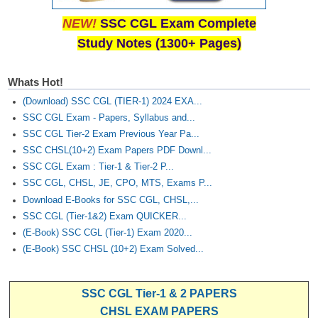
NEW!
SSC CGL Exam Complete
Study Notes (1300+ Pages)
Whats Hot!
(Download) SSC CGL (TIER-1) 2024 EXA...
SSC CGL Exam - Papers, Syllabus and...
SSC CGL Tier-2 Exam Previous Year Pa...
SSC CHSL(10+2) Exam Papers PDF Downl...
SSC CGL Exam : Tier-1 & Tier-2 P...
SSC CGL, CHSL, JE, CPO, MTS, Exams P...
Download E-Books for SSC CGL, CHSL,...
SSC CGL (Tier-1&2) Exam QUICKER...
(E-Book) SSC CGL (Tier-1) Exam 2020...
(E-Book) SSC CHSL (10+2) Exam Solved...
SSC CGL Tier-1 & 2 PAPERS
CHSL EXAM PAPERS