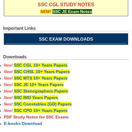
SSC CGL STUDY NOTES
NEW!
SSC JE Exam Notes
Important Links
SSC EXAM DOWNLOADS
Downloads
SSC CGL 10+ Years Papers
New!
SSC CHSL 10+ Years Papers
New!
SSC MTS 10+ Years Papers
New!
SSC JE 10+ Years Papers
New!
SSC Stenographers Papers
New!
SSC IMD Years Papers
New!
SSC Constables (GD) Papers
New!
SSC CPO 10+ Years Papers
New!
PDF Study Notes for SSC Exams
E-books Download