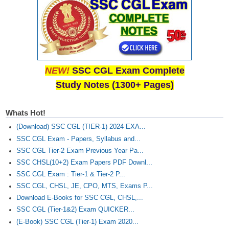
NEW!
SSC CGL Exam Complete
Study Notes (1300+ Pages)
Whats Hot!
(Download) SSC CGL (TIER-1) 2024 EXA...
SSC CGL Exam - Papers, Syllabus and...
SSC CGL Tier-2 Exam Previous Year Pa...
SSC CHSL(10+2) Exam Papers PDF Downl...
SSC CGL Exam : Tier-1 & Tier-2 P...
SSC CGL, CHSL, JE, CPO, MTS, Exams P...
Download E-Books for SSC CGL, CHSL,...
SSC CGL (Tier-1&2) Exam QUICKER...
(E-Book) SSC CGL (Tier-1) Exam 2020...