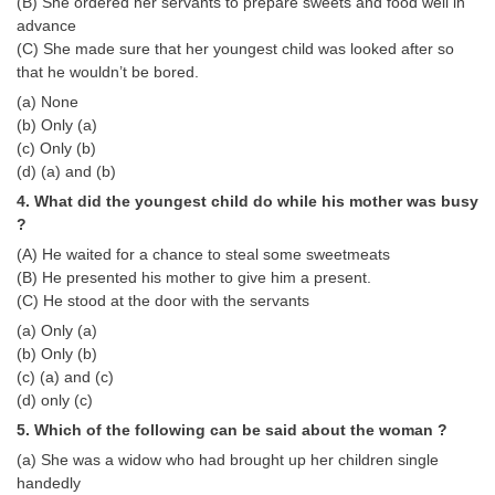
Junior Hindi Translators (JHT)
(B) She ordered her servants to prepare sweets and food well in
advance
Delhi Police Constables
(C) She made sure that her youngest child was looked after so
that he wouldn’t be bored.
FCI Exam
(a) None
CAPF / Delhi Police - SI (CPO)
(b) Only (a)
(c) Only (b)
SSC Exam Vacancies
(d) (a) and (b)
4. What did the youngest child do while his mother was busy
Scientific Assistant Exam
?
ACIO (IB) Exam
(A) He waited for a chance to steal some sweetmeats
(B) He presented his mother to give him a present.
(C) He stood at the door with the servants
MTS
(a) Only (a)
(b) Only (b)
MTS Exam Papers
(c) (a) and (c)
(d) only (c)
MTS Exam Syllabus
5. Which of the following can be said about the woman ?
MTS Study Notes
(a) She was a widow who had brought up her children single
मल्टीटास्किंग : Hindi Notes
handedly