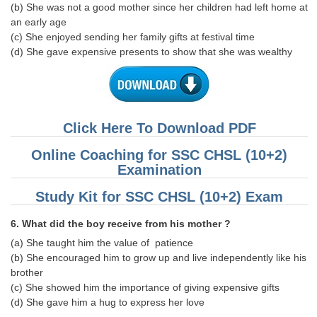
(b) She was not a good mother since her children had left home at
an early age
(c) She enjoyed sending her family gifts at festival time
(d) She gave expensive presents to show that she was wealthy
Click Here To Download PDF
Online Coaching for SSC CHSL (10+2)
Examination
Study Kit for SSC CHSL (10+2) Exam
6. What did the boy receive from his mother ?
(a) She taught him the value of patience
(b) She encouraged him to grow up and live independently like his
brother
(c) She showed him the importance of giving expensive gifts
(d) She gave him a hug to express her love