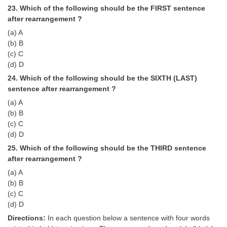
23. Which of the following should be the FIRST sentence
after rearrangement ?
(a) A
(b) B
(c) C
(d) D
24. Which of the following should be the SIXTH (LAST)
sentence after rearrangement ?
(a) A
(b) B
(c) C
(d) D
25. Which of the following should be the THIRD sentence
after rearrangement ?
(a) A
(b) B
(c) C
(d) D
Directions:
In each question below a sentence with four words