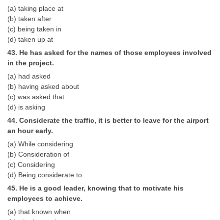
(a) taking place at
(b) taken after
(c) being taken in
(d) taken up at
43. He has asked for the names of those employees involved
in the project.
(a) had asked
(b) having asked about
(c) was asked that
(d) is asking
44. Considerate the traffic, it is better to leave for the airport
an hour early.
(a) While considering
(b) Consideration of
(c) Considering
(d) Being considerate to
45. He is a good leader, knowing that to motivate his
employees to achieve.
(a) that known when