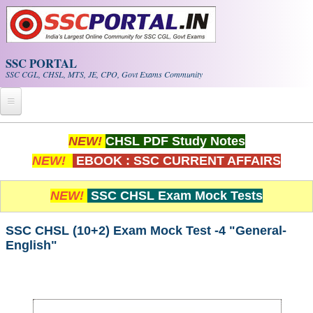
Skip to main content
SSC PORTAL
SSC CGL, CHSL, MTS, JE, CPO, Govt Exams Community
Home
NEW!
CHSL PDF Study Notes
NEW!
EBOOK : SSC CURRENT AFFAIRS
Whats New!
Exam Calendar
NEW!
SSC CHSL Exam Mock Tests
PDF NOTES
SSC CHSL (10+2) Exam Mock Test -4 "General-
English"
SSC CGL Tier-1 PDF NOTES
SSC CHSL PDF Notes