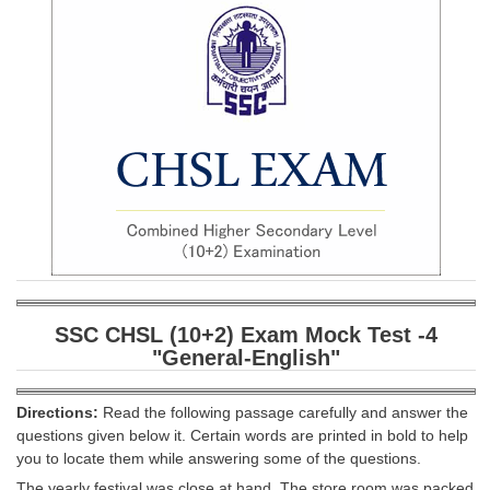
SSC CGL (Tier-1) हिन्दी PDF Notes
SSC CGL Tier-2 Notes
Scientific Assistant(IMD) PDF Notes
SSC Junior Engineer Notes
EBOOKS
FREE Current Affairs
SSC CGL PDF Ebooks
SSC CHSL PDF Ebooks
SSC CHSL (10+2) Exam Mock Test -
4
"General-English"
SSC CGL
Directions:
Read the following passage carefully and answer the
SSC CGL TIER-1
questions given below it. Certain words are printed in bold to help
you to locate them while answering some of the questions.
Tier-1 PAPERS
The yearly festival was close at hand. The store room was packed