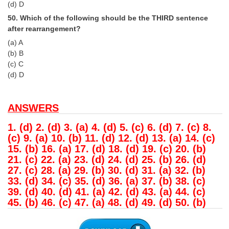
(d) D
50. Which of the following should be the THIRD sentence
after rearrangement?
(a) A
(b) B
(c) C
(d) D
ANSWERS
1. (d) 2. (d) 3. (a) 4. (d) 5. (c) 6. (d) 7. (c) 8.
(c) 9. (a) 10. (b) 11. (d) 12. (d) 13. (a) 14. (c)
15. (b) 16. (a) 17. (d) 18. (d) 19. (c) 20. (b)
21. (c) 22. (a) 23. (d) 24. (d) 25. (b) 26. (d)
27. (c) 28. (a) 29. (b) 30. (d) 31. (a) 32. (b)
33. (d) 34. (c) 35. (d) 36. (a) 37. (b) 38. (c)
39. (d) 40. (d) 41. (a) 42. (d) 43. (a) 44. (c)
45. (b) 46. (c) 47. (a) 48. (d) 49. (d) 50. (b)