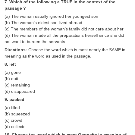
7. Which of the following a TRUE in the context of the
passage ?
(a) The woman usually ignored her youngest son
(b) The woman’s eldest son lived abroad
(c) The members of the woman’s family did not care about her
(d) The woman made all the preparations herself since she did
not want to burden the servants
Directions:
Choose the word which is most nearly the SAME in
meaning as the word as used in the passage.
8. left
(a) gone
(b) quit
(c) remaining
(d) disappeared
9. packed
(a) filled
(b) squeezed
(c) crowd
(d) collecte
10. Choose the word which is most Opposite in meaning of