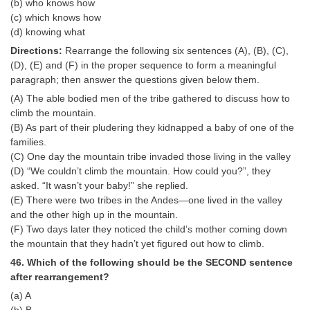
(b) who knows how
(c) which knows how
(d) knowing what
Directions:
Rearrange the following six sentences (A), (B), (C),
(D), (E) and (F) in the proper sequence to form a meaningful
paragraph; then answer the questions given below them.
(A) The able bodied men of the tribe gathered to discuss how to
climb the mountain.
(B) As part of their pludering they kidnapped a baby of one of the
families.
(C) One day the mountain tribe invaded those living in the valley
(D) “We couldn’t climb the mountain. How could you?”, they
asked. “It wasn’t your baby!” she replied.
(E) There were two tribes in the Andes—one lived in the valley
and the other high up in the mountain.
(F) Two days later they noticed the child’s mother coming down
the mountain that they hadn’t yet figured out how to climb.
46. Which of the following should be the SECOND sentence
after rearrangement?
(a) A