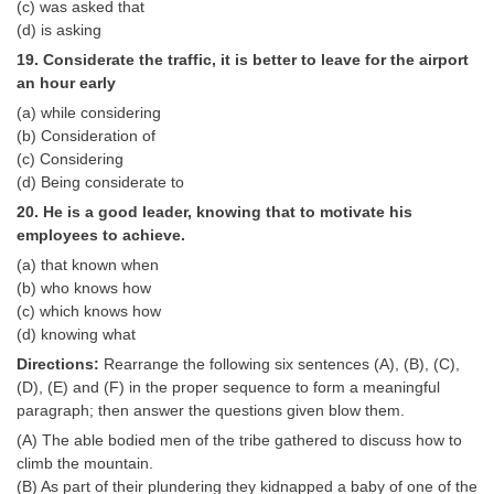
(c) was asked that
(d) is asking
19. Considerate the traffic, it is better to leave for the airport
an hour early
(a) while considering
(b) Consideration of
(c) Considering
(d) Being considerate to
20. He is a good leader, knowing that to motivate his
employees to achieve.
(a) that known when
(b) who knows how
(c) which knows how
(d) knowing what
Directions:
Rearrange the following six sentences (A), (B), (C),
(D), (E) and (F) in the proper sequence to form a meaningful
paragraph; then answer the questions given blow them.
(A) The able bodied men of the tribe gathered to discuss how to
climb the mountain.
(B) As part of their plundering they kidnapped a baby of one of the