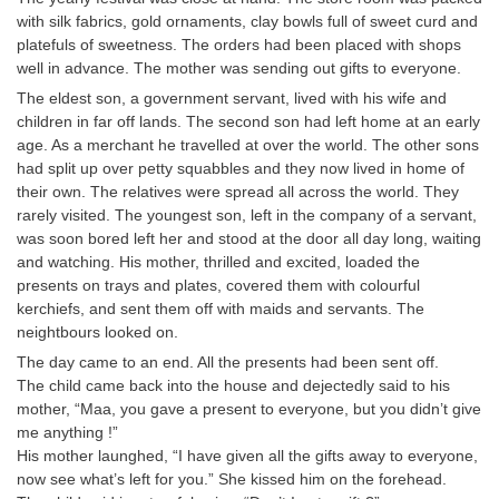
Tier-1 Syllabus
with silk fabrics, gold ornaments, clay bowls full of sweet curd and
platefuls of sweetness. The orders had been placed with shops
Tier-1 Answer Keys
well in advance. The mother was sending out gifts to everyone.
The eldest son, a government servant, lived with his wife and
SSC CGL TIER-2
children in far off lands. The second son had left home at an early
age. As a merchant he travelled at over the world. The other sons
TIER-2 Papers
had split up over petty squabbles and they now lived in home of
their own. The relatives were spread all across the world. They
TIER-2 Syllabus
rarely visited. The youngest son, left in the company of a servant,
was soon bored left her and stood at the door all day long, waiting
and watching. His mother, thrilled and excited, loaded the
SSC CGL PAPERS
presents on trays and plates, covered them with colourful
kerchiefs, and sent them off with maids and servants. The
Study Kit for CGL Tier-1
neightbours looked on.
CGL Trend Analysis
The day came to an end. All the presents had been sent off.
The child came back into the house and dejectedly said to his
CGL Exam Downloads
mother, “Maa, you gave a present to everyone, but you didn’t give
me anything !”
SSC CGL FREE EBOOK
His mother launghed, “I have given all the gifts away to everyone,
now see what’s left for you.” She kissed him on the forehead.
SSC CGL Results