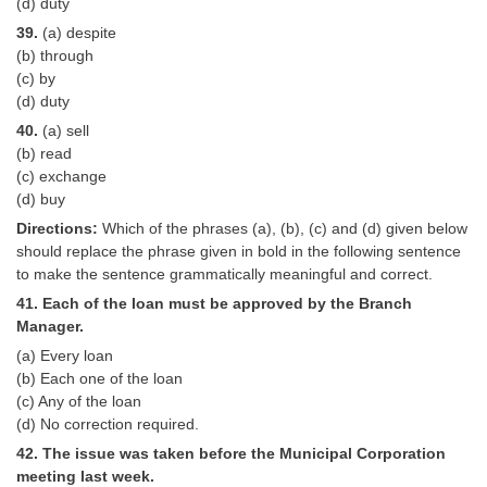
(d) duty
39.
(a) despite
(b) through
(c) by
(d) duty
40.
(a) sell
(b) read
(c) exchange
(d) buy
Directions:
Which of the phrases (a), (b), (c) and (d) given below
should replace the phrase given in bold in the following sentence
to make the sentence grammatically meaningful and correct.
41. Each of the loan must be approved by the Branch
Manager.
(a) Every loan
(b) Each one of the loan
(c) Any of the loan
(d) No correction required.
42. The issue was taken before the Municipal Corporation
meeting last week.