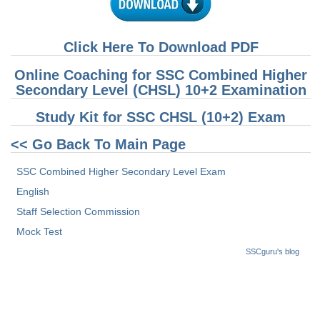
Click Here To Download PDF
Online Coaching for SSC Combined Higher
Secondary Level (CHSL) 10+2 Examination
Study Kit for SSC CHSL (10+2) Exam
<< Go Back To Main Page
SSC Combined Higher Secondary Level Exam
English
Staff Selection Commission
Mock Test
SSCguru's blog