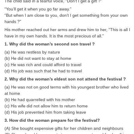
The child said in a tearful voice, “Don’t I get a gift ?”
“You’ll get it when you go far away.”
CHSL
“But when I am close to you, don’t I get something from your own
hands ?”
CHSL Question Papers
His mother reached out her arms and drew him to her, “This is all I
have in my own hands. It is the most precious of all.”
CHSL Syllabus
1. Why did the woman’s second son travel ?
CHSL Exam Resources
(a) He was restless by nature
(b) He did not want to stay at home
CHSL Sample Paper
(c) He was rich and could afford to travel
CHSL Study Notes
(d) His job was such that he had to travel
2. Why did the woman’s eldest son not attend the festival ?
(a) He was not on good terms with his youngest brother who lived
EXAMS
at home
(b) He had quarrelled with his mother
Stenographers Grade 'C&D'
(c) His wife did not allow him to return home
SSC Constable (GD)
(d) His job prevented him from taking leave
3. How did the woman prepare for the festival?
SSC Junior Engineers (J.E.)
(A) She bought expensive gifts for her children and neighbours