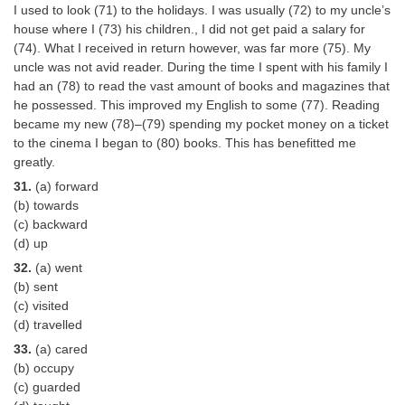
I used to look (71) to the holidays. I was usually (72) to my uncle’s
house where I (73) his children., I did not get paid a salary for
(74). What I received in return however, was far more (75). My
uncle was not avid reader. During the time I spent with his family I
had an (78) to read the vast amount of books and magazines that
he possessed. This improved my English to some (77). Reading
became my new (78)–(79) spending my pocket money on a ticket
to the cinema I began to (80) books. This has benefitted me
greatly.
31.
(a) forward
(b) towards
(c) backward
(d) up
32.
(a) went
(b) sent
(c) visited
(d) travelled
33.
(a) cared
(b) occupy
(c) guarded