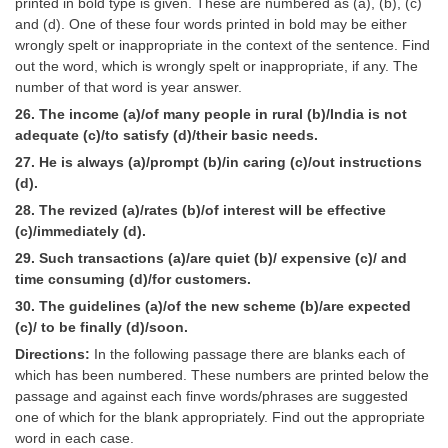
printed in bold type is given. These are numbered as (a), (b), (c)
and (d). One of these four words printed in bold may be either
wrongly spelt or inappropriate in the context of the sentence. Find
out the word, which is wrongly spelt or inappropriate, if any. The
number of that word is year answer.
26. The income (a)/of many people in rural (b)/India is not
adequate (c)/to satisfy (d)/their basic needs.
27. He is always (a)/prompt (b)/in caring (c)/out instructions
(d).
28. The revized (a)/rates (b)/of interest will be effective
(c)/immediately (d).
29. Such transactions (a)/are quiet (b)/ expensive (c)/ and
time consuming (d)/for customers.
30. The guidelines (a)/of the new scheme (b)/are expected
(c)/ to be finally (d)/soon.
Directions:
In the following passage there are blanks each of
which has been numbered. These numbers are printed below the
passage and against each finve words/phrases are suggested
one of which for the blank appropriately. Find out the appropriate
word in each case.