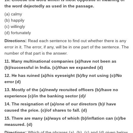
the word dejectedly as used in the passage.
(a) calmy
(b) happily
(c) willingly
(d) fortunately
Directions:
Read each sentence to find out whether there is any
error in it. The error, if any, will be in one part of the sentence. The
number of that part is the answer.
11. Many multinational companies (a)/have not been as
(b)/successful in India. (c)/than we expanded (d)
12. He has ruined (a)/his eyeseight (b)/by not using (c)/No
error (d)
13. Mostly of the (a)/newly recruited officers (b)/have no
experience (c)/in the banking sector (d)/
14. The resignation of (a)/one of our directors (b)/ have
caused the price. (c)/of shares to fall. (d)
15. There are many (a)/ways of which (b)/inflation can (c)/be
measured. (d)
Directions:
Which of the phrases (a), (b), (c) and (d) given below