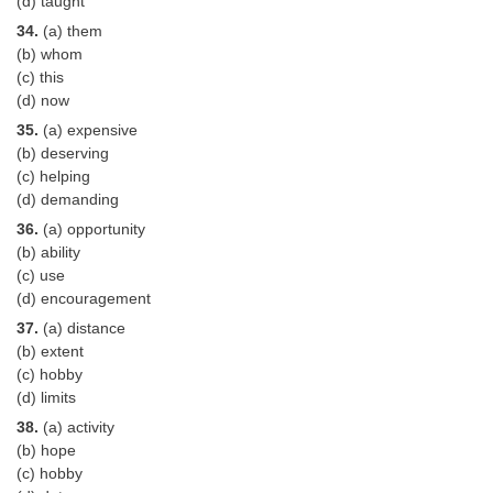
(d) taught
34.
(a) them
(b) whom
(c) this
(d) now
35.
(a) expensive
(b) deserving
(c) helping
(d) demanding
36.
(a) opportunity
(b) ability
(c) use
(d) encouragement
37.
(a) distance
(b) extent
(c) hobby
(d) limits
38.
(a) activity
(b) hope
(c) hobby