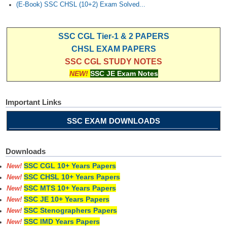
(E-Book) SSC CHSL (10+2) Exam Solved...
SSC CGL Tier-1 & 2 PAPERS
CHSL EXAM PAPERS
SSC CGL STUDY NOTES
NEW!
SSC JE Exam Notes
Important Links
SSC EXAM DOWNLOADS
Downloads
SSC CGL 10+ Years Papers
New!
SSC CHSL 10+ Years Papers
New!
SSC MTS 10+ Years Papers
New!
SSC JE 10+ Years Papers
New!
SSC Stenographers Papers
New!
SSC IMD Years Papers
New!