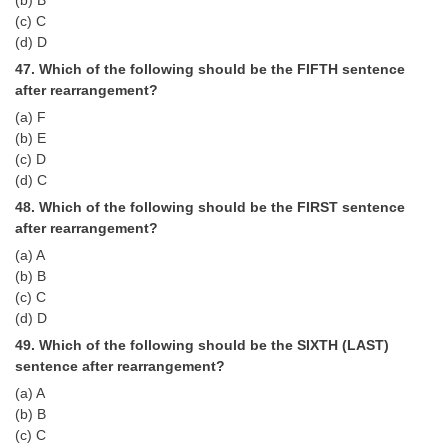
(b) B
(c) C
(d) D
47. Which of the following should be the FIFTH sentence
after rearrangement?
(a) F
(b) E
(c) D
(d) C
48. Which of the following should be the FIRST sentence
after rearrangement?
(a) A
(b) B
(c) C
(d) D
49. Which of the following should be the SIXTH (LAST)
sentence after rearrangement?
(a) A
(b) B
(c) C