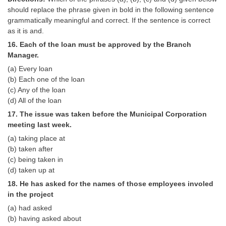
should replace the phrase given in bold in the following sentence
grammatically meaningful and correct. If the sentence is correct
as it is and.
16. Each of the loan must be approved by the Branch
Manager.
(a) Every loan
(b) Each one of the loan
(c) Any of the loan
(d) All of the loan
17. The issue was taken before the Municipal Corporation
meeting last week.
(a) taking place at
(b) taken after
(c) being taken in
(d) taken up at
18. He has asked for the names of those employees involed
in the project
(a) had asked
(b) having asked about