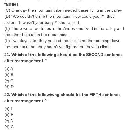
families.
(C) One day the mountain tribe invaded these living in the valley.
(D) “We couldn’t climb the mountain. How could you ?”, they
asked. “It wasn’t your baby !” she replied.
(E) There were two tribes in the Andes-one lived in the valley and
the other high up in the mountains.
(F) Two days later they noticed the child’s mother coming down
the mountain that they hadn’t yet figured out how to climb.
21. Which of the following should be the SECOND sentence
after rearrangement ?
(a) A
(b) B
(c) C
(d) D
22. Which of the followiwng should be the FIFTH sentence
after rearrangement ?
(a) F
(b) E
(c) D
(d) C