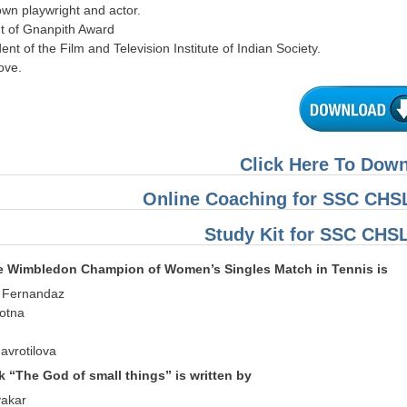
own playwright and actor.
nt of Gnanpith Award
dent of the Film and Television Institute of Indian Society.
bove.
Click Here To Dow
Online Coaching for SSC CHSL
Study Kit for SSC CHS
me Wimbledon Champion of Women’s Singles Match in Tennis is
e Fernandaz
otna
avrotilova
k “The God of small things” is written by
yakar