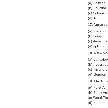
(a) Baikanou
(b) Thumba
(c) Srihariko
(d) Kourou
17. Antyoda
(a) liberatio
(b) bringing u
(c) demands o
(d) upliftmen
18. A few ye
(a) Bangalor
(b) Hyderab
(c) Trivandr
(d) Mumbai
19. The Gen
(a) North Am
(b) South As
(c) World Tr
(d) None of 