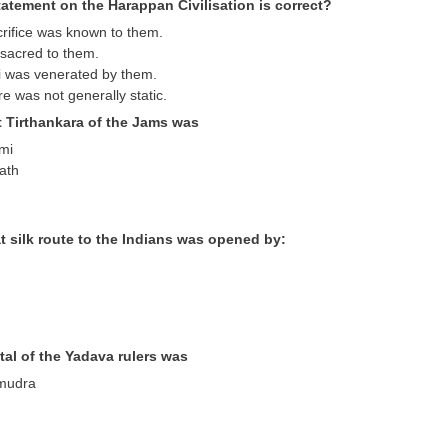
atement on the Harappan Civilisation is correct?
crifice was known to them.
sacred to them.
i was venerated by them.
re was not generally static.
t Tirthankara of the Jams was
emi
ath
t silk route to the Indians was opened by:
tal of the Yadava rulers was
mudra