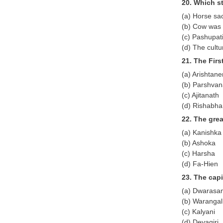
20. Which st
(a) Horse sa
(b) Cow was 
(c) Pashupat
(d) The cultu
21. The Firs
(a) Arishtan
(b) Parshvan
(c) Ajitanath
(d) Rishabha
22. The grea
(a) Kanishka
(b) Ashoka
(c) Harsha
(d) Fa-Hien
23. The capi
(a) Dwarasa
(b) Warangal
(c) Kalyani
(d) Devagiri