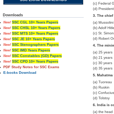
(c) Federal
(d) Presiden
Downloads
3. The chie
SSC CGL 10+ Years Papers
(a) Mussolini
New!
(b) Adolf Hitl
SSC CHSL 10+ Years Papers
New!
(c) St. Simon
SSC MTS 10+ Years Papers
New!
(d) Robert 
SSC JE 10+ Years Papers
New!
SSC Stenographers Papers
New!
4. The mini
SSC IMD Years Papers
New!
(a) 25 years
SSC Constables (GD) Papers
New!
(b) 21 years
SSC CPO 10+ Years Papers
New!
(c) 30 years
PDF Study Notes for SSC Exams
(d) 35 years
E-books Download
5. Mahatma 
(a) Tuoreau
(b) Ruskin
(c) Confuciu
(d) Tolstoy
6. India is 
(a) the head 