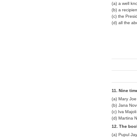
(a) a well kn
(b) a recipie
(c) the Presi
(d) all the a
11. Nine ti
(a) Mary Jo
(b) Jana Nov
(c) Iva Majoli
(d) Martina N
12. The boo
(a) Pupul Ja