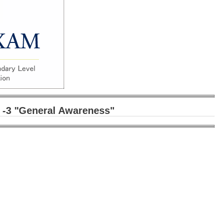
 -3
"General Awareness"