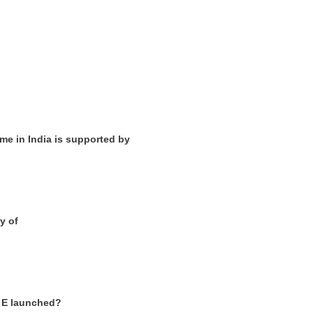
me in India is supported by
y of
2 E launched?