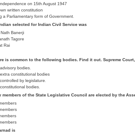
d independence on 15th August 1947
 own written constitution
ing a Parliamentary form of Government.
 Indian selected for Indian Civil Service was
 Nath Banerji
anath Tagore
at Rai
ure is common to the following bodies. Find it out. Supreme Cour
 advisory bodies.
extra constitutional bodies
controlled by legislature.
constitutional bodies.
 members of the State Legislative Council are elected by the As
e members
e members
e members
e members
arnad is