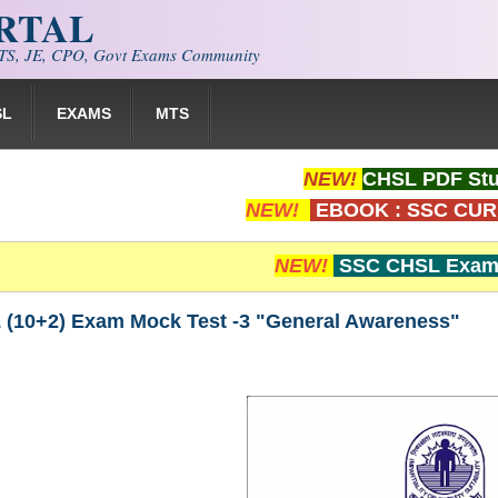
ORTAL
S, JE, CPO, Govt Exams Community
SL
EXAMS
MTS
NEW!
CHSL PDF Stu
NEW!
EBOOK : SSC CUR
NEW!
SSC CHSL Exam 
(10+2) Exam Mock Test -3 "General Awareness"