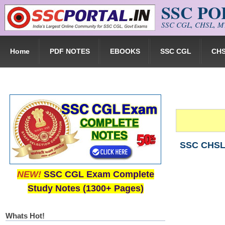
SSC P
Skip to main content
SSC CGL, CHSL, MT
Home
PDF NOTES
EBOOKS
SSC CGL
CH
SSC CHSL 
NEW!
SSC CGL Exam Complete
Study Notes (1300+ Pages)
Whats Hot!