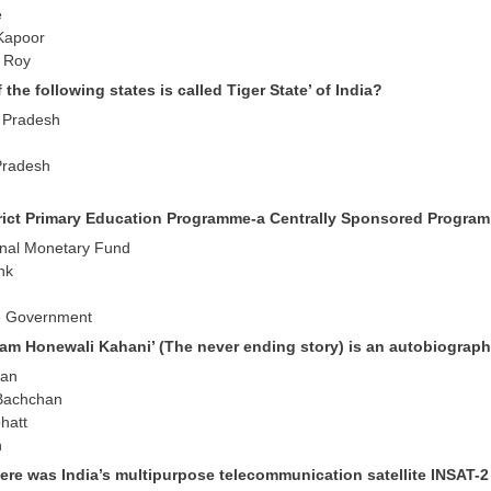
e
Kapoor
i Roy
 the following states is called Tiger State’ of India?
 Pradesh
Pradesh
trict Primary Education Programme-a Centrally Sponsored Program
ional Monetary Fund
nk
e Government
tam Honewali Kahani’ (The never ending story) is an autobiograph
han
 Bachchan
hatt
h
ere was India’s multipurpose telecommunication satellite INSAT-