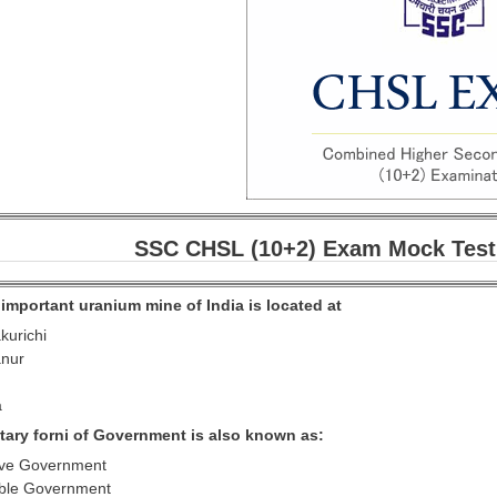
SSC CHSL (10+2) Exam Mock Test
important uranium mine of India is located at
kurichi
anur
a
ntary forni of Government is also known as:
ive Government
ible Government