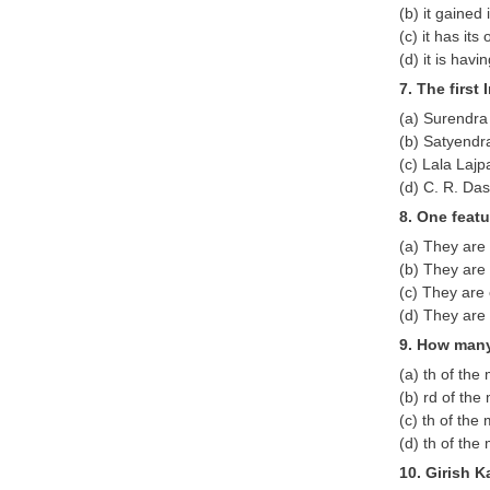
(b) it gaine
(c) it has its
(d) it is hav
7. The first
(a) Surendra
(b) Satyendr
(c) Lala Lajp
(d) C. R. Das
8. One feat
(a) They are
(b) They are 
(c) They are 
(d) They are 
9. How many
(a) th of th
(b) rd of th
(c) th of th
(d) th of th
10. Girish K