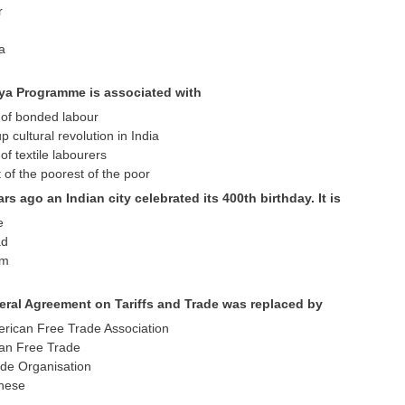
r
ta
ya Programme is associated with
n of bonded labour
p cultural revolution in India
f textile labourers
t of the poorest of the poor
ars ago an Indian city celebrated its 400th birthday. It is
e
ad
um
eral Agreement on Tariffs and Trade was replaced by
erican Free Trade Association
ian Free Trade
ade Organisation
these