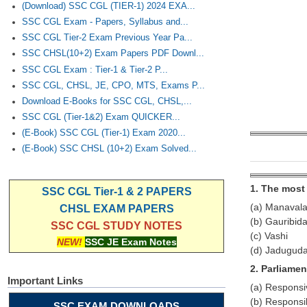
(Download) SSC CGL (TIER-1) 2024 EXA...
SSC CGL Exam - Papers, Syllabus and...
SSC CGL Tier-2 Exam Previous Year Pa...
SSC CHSL(10+2) Exam Papers PDF Downl...
SSC CGL Exam : Tier-1 & Tier-2 P...
SSC CGL, CHSL, JE, CPO, MTS, Exams P...
Download E-Books for SSC CGL, CHSL,...
SSC CGL (Tier-1&2) Exam QUICKER...
(E-Book) SSC CGL (Tier-1) Exam 2020...
(E-Book) SSC CHSL (10+2) Exam Solved...
1. The most 
SSC CGL Tier-1 & 2 PAPERS
(a) Manavala
CHSL EXAM PAPERS
(b) Gauribid
SSC CGL STUDY NOTES
(c) Vashi
NEW!
SSC JE Exam Notes
(d) Jadugud
2. Parliame
Important Links
(a) Respons
(b) Respons
SSC EXAM DOWNLOADS