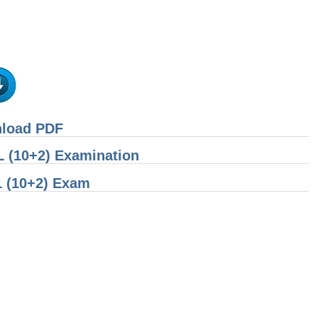
nload PDF
 (10+2) Examination
L (10+2) Exam