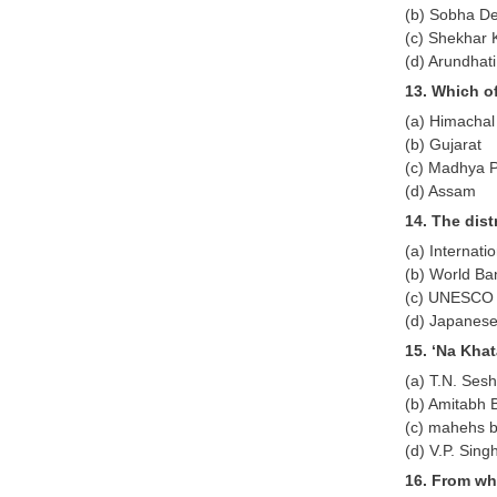
(b) Sobha D
(c) Shekhar 
(d) Arundhat
13. Which of
(a) Himachal
(b) Gujarat
(c) Madhya 
(d) Assam
14. The dis
(a) Internat
(b) World Ba
(c) UNESCO
(d) Japanes
15. ‘Na Kha
(a) T.N. Ses
(b) Amitabh
(c) mahehs b
(d) V.P. Sing
16. From wh