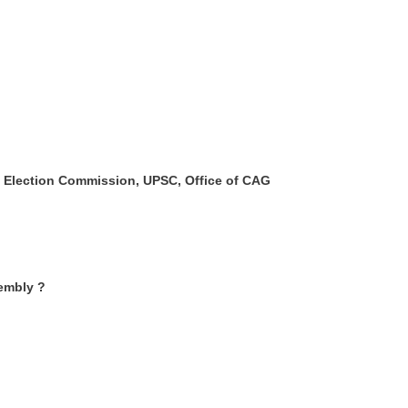
t, Election Commission, UPSC, Office of CAG
sembly ?