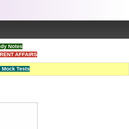
dy Notes
RENT AFFAIRS
Mock Tests