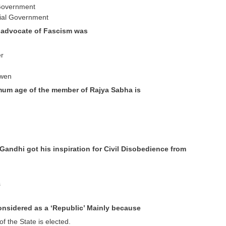
 Government
tial Government
f advocate of Fascism was
er
Owen
mum age of the member of Rajya Sabha is
Gandhi got his inspiration for Civil Disobedience from
s
considered as a ‘Republic’ Mainly because
of the State is elected.