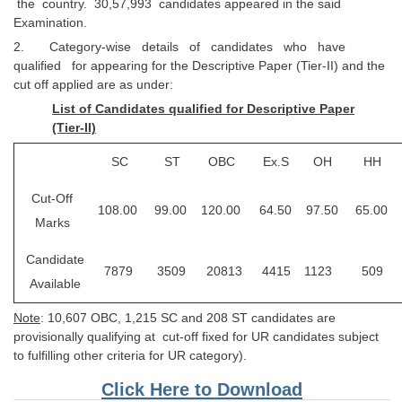
the country. 30,57,993 candidates appeared in the said
Tier-1 Syllabus
Examination.
2. Category-wise details of candidates who have
Tier-1 Answer Keys
qualified for appearing for the Descriptive Paper (Tier-II) and the
cut off applied are as under:
SSC CGL TIER-2
List of Candidates qualified for Descriptive Paper
TIER-2 Papers
(Tier-II)
TIER-2 Syllabus
SC
ST
OBC
Ex.S
OH
HH
Cut-Off
108.00
99.00
120.00
64.50
97.50
65.00
SSC CGL PAPERS
Marks
Study Kit for CGL Tier-1
Candidate
7879
3509
20813
4415
1123
509
Available
CGL Trend Analysis
Note
: 10,607 OBC, 1,215 SC and 208 ST candidates are
CGL Exam Downloads
provisionally qualifying at cut-off fixed for UR candidates subject
SSC CGL FREE EBOOK
to fulfilling other criteria for UR category).
Click Here to Download
SSC CGL Results