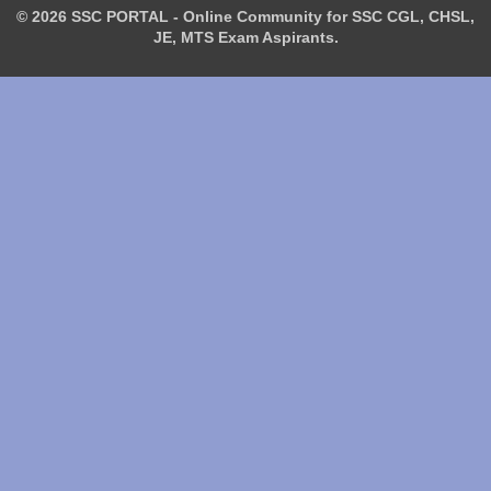
© 2026 SSC PORTAL - Online Community for SSC CGL, CHSL,
JE, MTS Exam Aspirants.