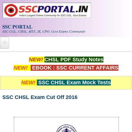
Skip to main content
SSC PORTAL
SSC CGL, CHSL, MTS, JE, CPO, Govt Exams Community
Home
NEW!
CHSL PDF Study Notes
NEW!
EBOOK : SSC CURRENT AFFAIRS
Whats New!
Exam Calendar
NEW!
SSC CHSL Exam Mock Tests
PDF NOTES
SSC CHSL Exam Cut Off 2016
SSC CGL Tier-1 PDF NOTES
SSC CHSL PDF Notes