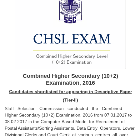
SSC CGL (Tier-1) हिन्दी PDF Notes
SSC CGL Tier-2 Notes
Scientific Assistant(IMD) PDF Notes
SSC Junior Engineer Notes
EBOOKS
FREE Current Affairs
Combined Higher Secondary (10+2)
SSC CGL PDF Ebooks
Examination, 2016
SSC CHSL PDF Ebooks
Candidates shortlisted for appearing in Descriptive Paper
(Tier-II)
SSC CGL
Staff Selection Commission conducted the Combined
Higher Secondary (10+2) Examination, 2016 from 07.01.2017 to
08.02.2017 in the Computer Based Mode for Recruitment of
SSC CGL TIER-1
Postal Assistants/Sorting Assistants, Data Entry Operators, Lower
Tier-1 PAPERS
Divisional Clerks and Court Clerk at various centres all over