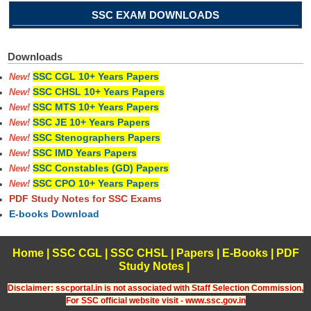
SSC EXAM DOWNLOADS
Downloads
SSC CGL 10+ Years Papers
New!
SSC CHSL 10+ Years Papers
New!
SSC MTS 10+ Years Papers
New!
SSC JE 10+ Years Papers
New!
SSC Stenographers Papers
New!
SSC IMD Years Papers
New!
SSC Constables (GD) Papers
New!
SSC CPO 10+ Years Papers
New!
PDF Study Notes for SSC Exams
E-books Download
Home
|
SSC CGL
|
SSC CHSL
|
Papers
|
E-Books
|
PDF
Study Notes
|
Disclaimer: sscportal.in is not associated with Staff Selection Commission,
For SSC official website visit - www.ssc.gov.in