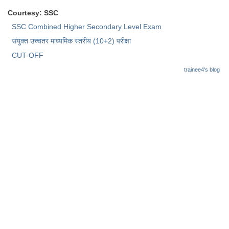
Courtesy: SSC
CHSL
SSC Combined Higher Secondary Level Exam
संयुक्त उच्चतर माध्यमिक स्तरीय (10+2) परीक्षा
CHSL Question Papers
CUT-OFF
CHSL Syllabus
trainee4's blog
CHSL Exam Resources
CHSL Sample Paper
CHSL Study Notes
EXAMS
Stenographers Grade 'C&D'
SSC Constable (GD)
SSC Junior Engineers (J.E.)