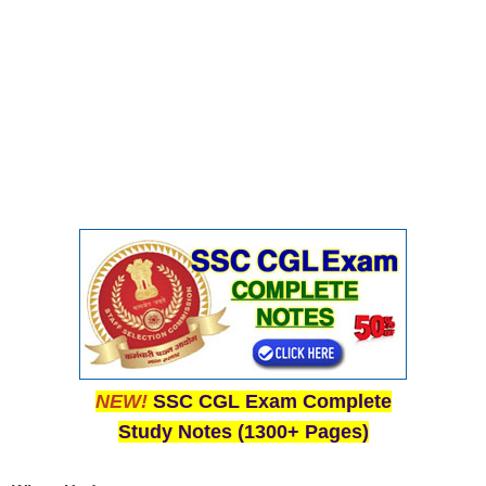
Junior Hindi Translators (JHT)
Delhi Police Constables
FCI Exam
CAPF / Delhi Police - SI (CPO)
SSC Exam Vacancies
Scientific Assistant Exam
ACIO (IB) Exam
MTS
MTS Exam Papers
MTS Exam Syllabus
NEW!
SSC CGL Exam Complete
Study Notes (1300+ Pages)
MTS Study Notes
मल्टीटास्किंग : Hindi Notes