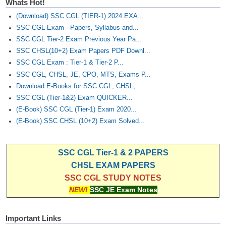
Whats Hot!
(Download) SSC CGL (TIER-1) 2024 EXA...
SSC CGL Exam - Papers, Syllabus and...
SSC CGL Tier-2 Exam Previous Year Pa...
SSC CHSL(10+2) Exam Papers PDF Downl...
SSC CGL Exam : Tier-1 & Tier-2 P...
SSC CGL, CHSL, JE, CPO, MTS, Exams P...
Download E-Books for SSC CGL, CHSL,...
SSC CGL (Tier-1&2) Exam QUICKER...
(E-Book) SSC CGL (Tier-1) Exam 2020...
(E-Book) SSC CHSL (10+2) Exam Solved...
SSC CGL Tier-1 & 2 PAPERS
CHSL EXAM PAPERS
SSC CGL STUDY NOTES
NEW!
SSC JE Exam Notes
Important Links