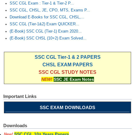
SSC CGL Exam : Tier-1 & Tier-2 P...
SSC CGL, CHSL, JE, CPO, MTS, Exams P...
Download E-Books for SSC CGL, CHSL,...
SSC CGL (Tier-1&2) Exam QUICKER...
(E-Book) SSC CGL (Tier-1) Exam 2020...
(E-Book) SSC CHSL (10+2) Exam Solved...
SSC CGL Tier-1 & 2 PAPERS
CHSL EXAM PAPERS
SSC CGL STUDY NOTES
NEW!
SSC JE Exam Notes
Important Links
SSC EXAM DOWNLOADS
Downloads
SSC CGL 10+ Years Papers
New!