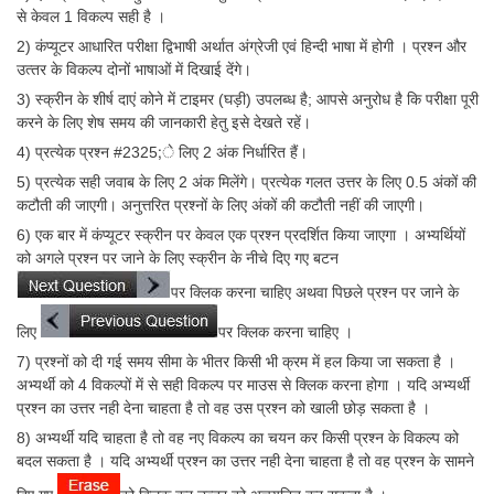
से केवल 1 विकल्प सही है ।
2) कंप्‍यूटर आधारित परीक्षा द्विभाषी अर्थात अंग्रेजी एवं हिन्‍दी भाषा में होगी । प्रश्‍न और
उत्‍तर के विकल्‍प दोनों भाषाओं में दिखाई देंगे।
3) स्क्रीन के शीर्ष दाएं कोने में टाइमर (घड़ी) उपलब्ध है; आपसे अनुरोध है कि परीक्षा पूरी
करने के लिए शेष समय की जानकारी हेतु इसे देखते रहें।
4) प्रत्येक प्रश्न #2325;े लिए 2 अंक निर्धारित हैं।
5) प्रत्येक सही जवाब के लिए 2 अंक मिलेंगे। प्रत्येक गलत उत्तर के लिए 0.5 अंकों की
कटौती की जाएगी। अनुत्तरित प्रश्नों के लिए अंकों की कटौती नहीं की जाएगी।
6) एक बार में कंप्यूटर स्क्रीन पर केवल एक प्रश्‍न प्रदर्शित किया जाएगा । अभ्यर्थियों
को अगले प्रश्‍न पर जाने के लिए स्क्रीन के नीचे दिए गए बटन
पर क्लिक करना चाहिए अथवा पिछले प्रश्‍न पर जाने के
लिए
पर क्लिक करना चाहिए ।
7) प्रश्‍नों को दी गई समय सीमा के भीतर किसी भी क्रम में हल किया जा सकता है ।
अभ्‍यर्थी को 4 विकल्पों में से सही विकल्प पर माउस से क्लिक करना होगा । यदि अभ्यर्थी
प्रश्‍न का उत्तर नही देना चाहता है तो वह उस प्रश्‍न को खाली छोड़ सकता है ।
8) अभ्यर्थी यदि चाहता है तो वह नए विकल्प का चयन कर किसी प्रश्‍न के विकल्प को
बदल सकता है । यदि अभ्यर्थी प्रश्‍न का उत्तर नही देना चाहता है तो वह प्रश्‍न के सामने