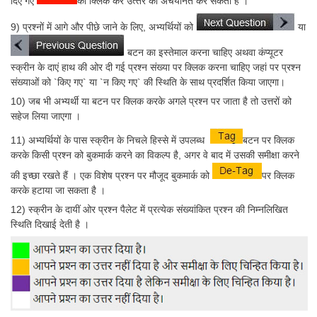
दिए गए
को क्लिक कर उत्‍तर को अचयनित कर सकता है ।
9) प्रश्‍नों में आगे और पीछे जाने के लिए, अभ्यर्थियों को
या
बटन का इस्तेमाल करना चाहिए अथवा कंप्यूटर
स्क्रीन के दाएं हाथ की ओर दी गई प्रश्‍न संख्या पर क्लिक करना चाहिए जहां पर प्रश्‍न
संख्याओं को `किए गए` या `न किए गए` की स्थिति के साथ प्रदर्शित किया जाएगा।
10) जब भी अभ्यर्थी या बटन पर क्लिक करके अगले प्रश्‍न पर जाता है तो उत्तरों को
सहेज लिया जाएगा ।
11) अभ्यर्थियों के पास स्क्रीन के निचले हिस्से में उपलब्ध
बटन पर क्लिक
करके किसी प्रश्‍न को बुकमार्क करने का विकल्प है, अगर वे बाद में उसकी समीक्षा करने
की इच्छा रखते हैं । एक विशेष प्रश्‍न पर मौजूद बुकमार्क को
पर क्लिक
करके हटाया जा सकता है ।
12) स्क्रीन के दायीं ओर प्रश्‍न पैलेट में प्रत्येक संख्यांकित प्रश्‍न की निम्नलिखित
स्थिति दिखाई देती है ।