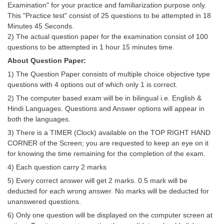
Examination" for your practice and familiarization purpose only.
Tier-1 Syllabus
This "Practice test" consist of 25 questions to be attempted in 18
Minutes 45 Seconds.
Tier-1 Answer Keys
2) The actual question paper for the examination consist of 100
questions to be attempted in 1 hour 15 minutes time.
SSC CGL TIER-2
About Question Paper:
TIER-2 Papers
1) The Question Paper consists of multiple choice objective type
questions with 4 options out of which only 1 is correct.
TIER-2 Syllabus
2) The computer based exam will be in bilingual i.e. English &
Hindi Languages. Questions and Answer options will appear in
both the languages.
SSC CGL PAPERS
3) There is a TIMER (Clock) available on the TOP RIGHT HAND
Study Kit for CGL Tier-1
CORNER of the Screen; you are requested to keep an eye on it
for knowing the time remaining for the completion of the exam.
CGL Trend Analysis
4) Each question carry 2 marks
CGL Exam Downloads
5) Every correct answer will get 2 marks. 0.5 mark will be
deducted for each wrong answer. No marks will be deducted for
SSC CGL FREE EBOOK
unanswered questions.
6) Only one question will be displayed on the computer screen at
SSC CGL Results