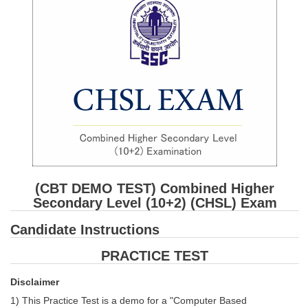
SSC CGL (Tier-1) हिन्दी PDF Notes
SSC CGL Tier-2 Notes
Scientific Assistant(IMD) PDF Notes
SSC Junior Engineer Notes
EBOOKS
FREE Current Affairs
SSC CGL PDF Ebooks
(CBT DEMO TEST) Combined Higher
SSC CHSL PDF Ebooks
Secondary Level (10+2) (CHSL) Exam
Candidate Instructions
SSC CGL
PRACTICE TEST
SSC CGL TIER-1
Disclaimer
Tier-1 PAPERS
1) This Practice Test is a demo for a "Computer Based