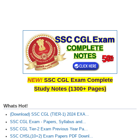
NEW!
SSC CGL Exam Complete
Study Notes (1300+ Pages)
Whats Hot!
(Download) SSC CGL (TIER-1) 2024 EXA...
SSC CGL Exam - Papers, Syllabus and...
SSC CGL Tier-2 Exam Previous Year Pa...
SSC CHSL(10+2) Exam Papers PDF Downl...