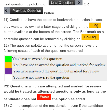
Junior Hindi Translators (JHT)
next question, by clicking on
OR
Delhi Police Constables
button.
FCI Exam
11) Candidates have the option to bookmark a question in case
they want to review it at a later stage by clicking on the
CAPF / Delhi Police - SI (CPO)
button available at the bottom of the screen. The Bookmark on a
SSC Exam Vacancies
particular question can be removed by clicking on
12) The question palette at the right of the screen shows the
Scientific Assistant Exam
following status of each of the questions numbered
ACIO (IB) Exam
MTS
MTS Exam Papers
PS: Questions which are attempted and marked for review
MTS Exam Syllabus
would be treated as attempted questions only as long as the
MTS Study Notes
candidate does not
the option selected.
13) On the completion of the test duration, even if the candidate
मल्टीटास्किंग : Hindi Notes