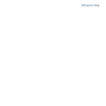
SSCguru's blog