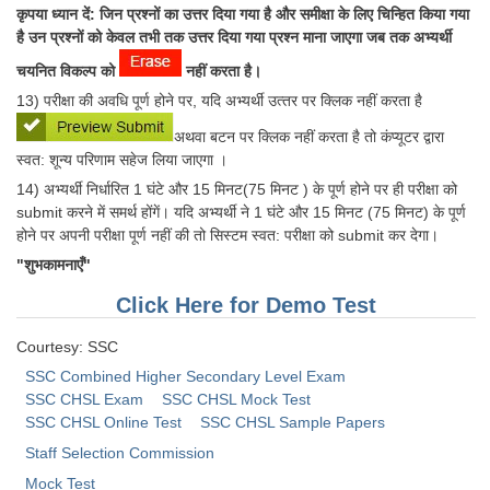
कृपया ध्यान दें: जिन प्रश्‍नों का उत्तर दिया गया है और समीक्षा के लिए चिन्हित किया गया
है उन प्रश्‍नों को केवल तभी तक उत्तर दिया गया प्रश्‍न माना जाएगा जब तक अभ्यर्थी
चयनित विकल्प को
नहीं करता है।
13) परीक्षा की अवधि पूर्ण होने पर, यदि अभ्‍यर्थी उत्‍तर पर क्लिक नहीं करता है
अथवा बटन पर क्लिक नहीं करता है तो कंप्‍यूटर द्वारा
स्‍वत: शून्‍य परिणाम सहेज लिया जाएगा ।
14) अभ्‍यर्थी निर्धारित 1 घंटे और 15 मिनट(75 मिनट ) के पूर्ण होने पर ही परीक्षा को
submit करने में समर्थ होंगें। यदि अभ्‍यर्थी ने 1 घंटे और 15 मिनट (75 मिनट) के पूर्ण
होने पर अपनी परीक्षा पूर्ण नहीं की तो सिस्‍टम स्‍वत: परीक्षा को submit कर देगा।
"शुभकामनाएँ"
Click Here for Demo Test
Courtesy: SSC
SSC Combined Higher Secondary Level Exam
SSC CHSL Exam
SSC CHSL Mock Test
SSC CHSL Online Test
SSC CHSL Sample Papers
Staff Selection Commission
Mock Test