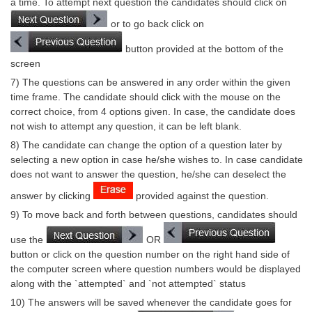
a time. To attempt next question the candidates should click on
or to go back click on
CHSL
button provided at the bottom of the
CHSL Question Papers
screen
7) The questions can be answered in any order within the given
CHSL Syllabus
time frame. The candidate should click with the mouse on the
correct choice, from 4 options given. In case, the candidate does
CHSL Exam Resources
not wish to attempt any question, it can be left blank.
CHSL Sample Paper
8) The candidate can change the option of a question later by
selecting a new option in case he/she wishes to. In case candidate
CHSL Study Notes
does not want to answer the question, he/she can deselect the
answer by clicking
provided against the question.
EXAMS
9) To move back and forth between questions, candidates should
Stenographers Grade 'C&D'
use the
OR
button or click on the question number on the right hand side of
SSC Constable (GD)
the computer screen where question numbers would be displayed
along with the `attempted` and `not attempted` status
SSC Junior Engineers (J.E.)
10) The answers will be saved whenever the candidate goes for