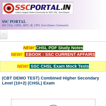
Skip to main content
SSC PORTAL
SSC CGL, CHSL, MTS, JE, CPO, Govt Exams Community
Home
NEW!
CHSL PDF Study Notes
NEW!
EBOOK : SSC CURRENT AFFAIRS
Whats New!
Exam Calendar
NEW!
SSC CHSL Exam Mock Tests
PDF NOTES
(CBT DEMO TEST) Combined Higher Secondary
Level (10+2) (CHSL) Exam
SSC CGL Tier-1 PDF NOTES
SSC CHSL PDF Notes