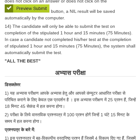
does not click on an answer or does not click on the
button, a NIL result will be saved
automatically by the computer.
14) The candidate will only be able to submit the test on
completion of the stipulated 1 hour and 15 minutes (75 Minutes).
In case a candidate not completed his/her test at the completion
of stipulated 1 hour and 15 minutes (75 Minutes), the system shall
automatically submit the test.
"ALL THE BEST"
अभ्यास परीक्षा
डिसक्लेमर
1) यह अभ्‍यास परीक्षण आपके अभ्‍यास हेतु और आपको कंप्‍यूटर आधारित परीक्षा से
परिचित कराने के लिए केवल एक प्रदर्शन है । इस अभ्‍यास परीक्षण में 25 प्रश्‍न हैं, जिन्‍हें
18 मिनट 45 सेकंड में हल करना होगा।
2) परीक्षा के लिये वास्तविक प्रश्नपत्र में 100 प्रश्न होगें जिन्हें 1 घंटे 15 मिनट के
समय में हल करना होगा।
प्रश्‍नपत्र के बारे में:
1) इस प्रश्‍नपत्र में बहु-विकल्पीय वस्तुनिष्ठ प्रश्‍न हैं जिसमें 4 विकल्प दिए गए हैं, जिसमें