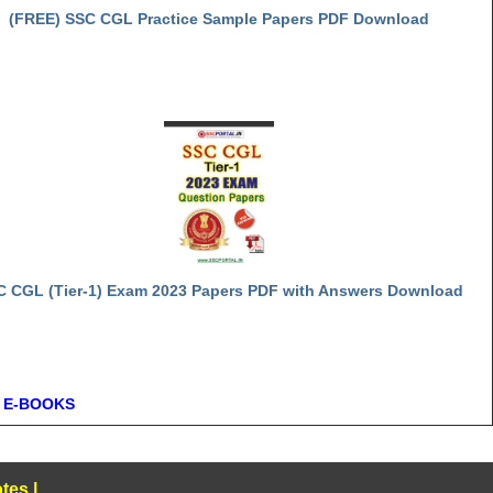
(FREE) SSC CGL Practice Sample Papers PDF Download
C CGL (Tier-1) Exam 2023 Papers PDF with Answers Download
 E-BOOKS
tes
|