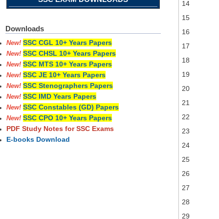
14
15
Downloads
16
SSC CGL 10+ Years Papers
New!
17
SSC CHSL 10+ Years Papers
New!
18
SSC MTS 10+ Years Papers
New!
19
SSC JE 10+ Years Papers
New!
SSC Stenographers Papers
New!
20
SSC IMD Years Papers
New!
21
SSC Constables (GD) Papers
New!
22
SSC CPO 10+ Years Papers
New!
PDF Study Notes for SSC Exams
23
E-books Download
24
25
26
27
28
29