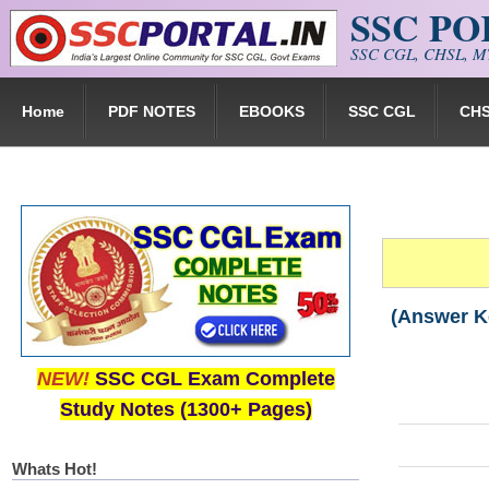
SSC P
Skip to main content
SSC CGL, CHSL, MT
Home
PDF NOTES
EBOOKS
SSC CGL
CH
(Answer K
NEW!
SSC CGL Exam Complete
Study Notes (1300+ Pages)
Whats Hot!