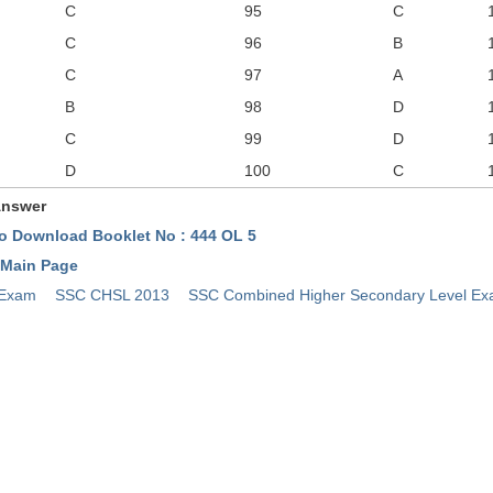
C
95
C
C
96
B
C
97
A
B
98
D
C
99
D
D
100
C
Answer
To Download Booklet No : 444 OL 5
 Main Page
 Exam
SSC CHSL 2013
SSC Combined Higher Secondary Level E
y