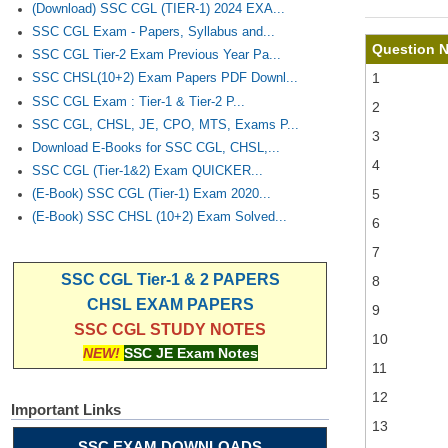
(Download) SSC CGL (TIER-1) 2024 EXA...
SSC CGL Exam - Papers, Syllabus and...
Question 
SSC CGL Tier-2 Exam Previous Year Pa...
1
SSC CHSL(10+2) Exam Papers PDF Downl...
SSC CGL Exam : Tier-1 & Tier-2 P...
2
SSC CGL, CHSL, JE, CPO, MTS, Exams P...
3
Download E-Books for SSC CGL, CHSL,...
4
SSC CGL (Tier-1&2) Exam QUICKER...
5
(E-Book) SSC CGL (Tier-1) Exam 2020...
(E-Book) SSC CHSL (10+2) Exam Solved...
6
7
SSC CGL Tier-1 & 2 PAPERS
8
CHSL EXAM PAPERS
9
SSC CGL STUDY NOTES
10
NEW!
SSC JE Exam Notes
11
12
Important Links
13
SSC EXAM DOWNLOADS