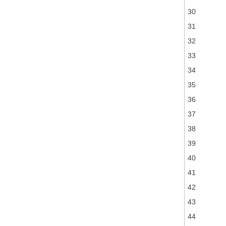
30
31
32
33
34
35
36
37
38
39
40
41
42
43
44