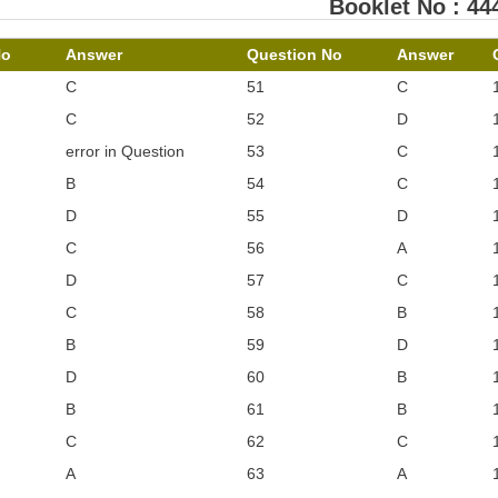
Booklet No : 44
No
Answer
Question No
Answer
C
51
C
C
52
D
error in Question
53
C
B
54
C
D
55
D
C
56
A
D
57
C
C
58
B
B
59
D
D
60
B
B
61
B
C
62
C
A
63
A