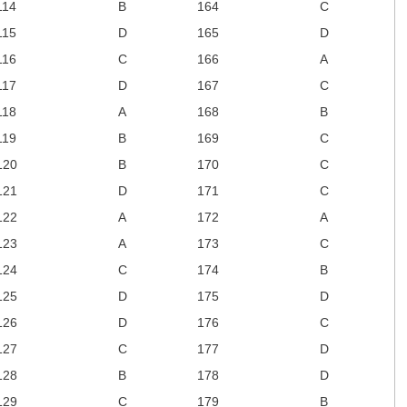
114
B
164
C
115
D
165
D
116
C
166
A
117
D
167
C
118
A
168
B
119
B
169
C
120
B
170
C
121
D
171
C
122
A
172
A
123
A
173
C
124
C
174
B
125
D
175
D
126
D
176
C
127
C
177
D
128
B
178
D
129
C
179
B