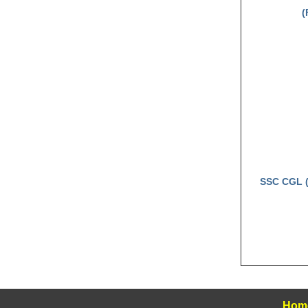
(
SSC CGL (
Hom