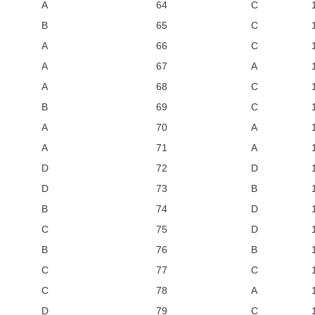
A
64
C
B
65
C
A
66
C
A
67
A
A
68
C
B
69
C
A
70
A
A
71
A
D
72
D
D
73
B
B
74
D
C
75
D
B
76
B
C
77
C
C
78
A
D
79
C