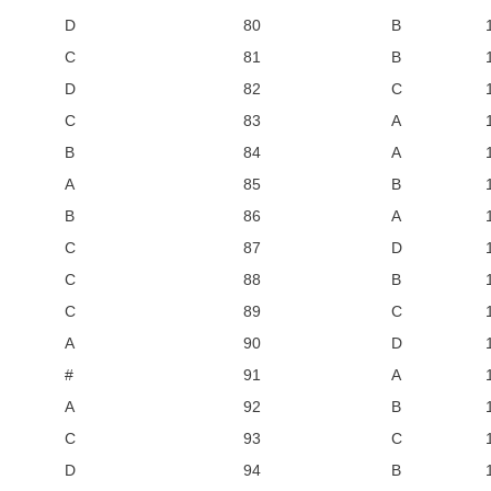
D
80
B
C
81
B
D
82
C
C
83
A
B
84
A
A
85
B
B
86
A
C
87
D
C
88
B
C
89
C
A
90
D
#
91
A
A
92
B
C
93
C
D
94
B