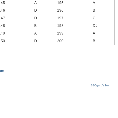
145
A
195
A
146
D
196
B
147
D
197
C
148
B
198
D#
149
A
199
A
150
D
200
B
xam
SSCguru's blog