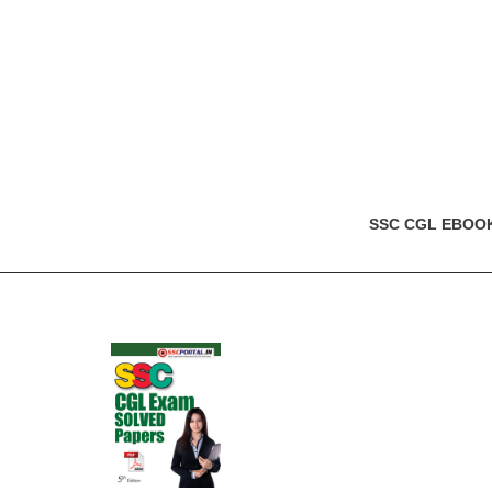
SSC CGL EBOO