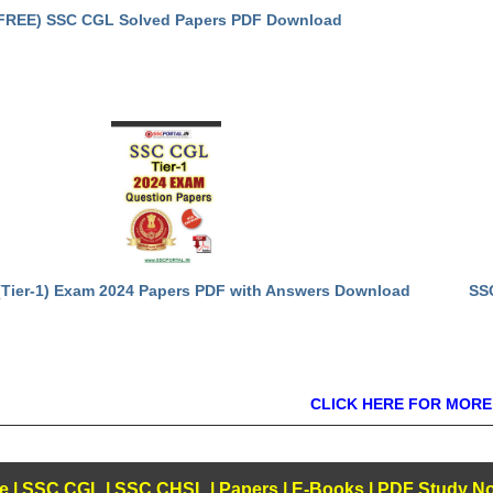
FREE) SSC CGL Solved Papers PDF Download
Tier-1) Exam 2024 Papers PDF with Answers Download
SS
CLICK HERE FOR MORE
e
|
SSC CGL
|
SSC CHSL
|
Papers
|
E-Books
|
PDF Study No