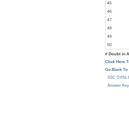
45
46
47
48
49
50
# Doubt in 
Click Here 
Go Back To
SSC CHSL
Answer Ke