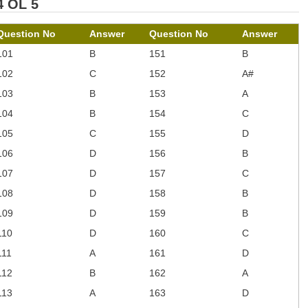
4 OL 5
Question No
Answer
Question No
Answer
101
B
151
B
102
C
152
A#
103
B
153
A
104
B
154
C
105
C
155
D
106
D
156
B
107
D
157
C
108
D
158
B
109
D
159
B
110
D
160
C
111
A
161
D
112
B
162
A
113
A
163
D