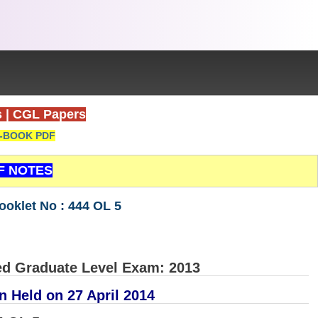
s
|
CGL Papers
-BOOK PDF
F NOTES
oklet No : 444 OL 5
d Graduate Level Exam: 2013
n Held on 27 April 2014