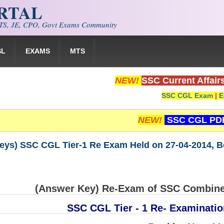
ORTAL
S, JE, CPO, Govt Exams Community
SL
EXAMS
MTS
NEW!
SSC Current Affair
SSC CGL Exam
|
E
NEW!
SSC CGL PD
eys) SSC CGL Tier-1 Re Exam Held on 27-04-2014, Bo
(Answer Key) Re-Exam of SSC Combine
SSC CGL Tier - 1 Re- Examinatio