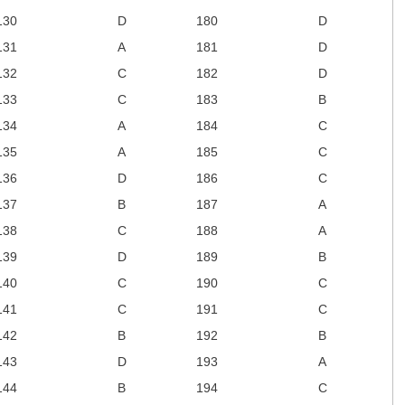
130
D
180
D
131
A
181
D
132
C
182
D
133
C
183
B
134
A
184
C
135
A
185
C
136
D
186
C
137
B
187
A
138
C
188
A
139
D
189
B
140
C
190
C
141
C
191
C
142
B
192
B
143
D
193
A
144
B
194
C