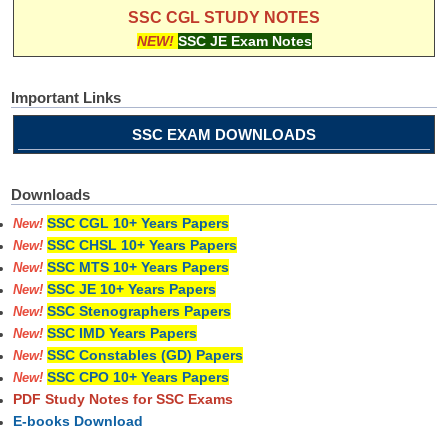
SSC CGL STUDY NOTES
NEW!
SSC JE Exam Notes
Important Links
SSC EXAM DOWNLOADS
Downloads
SSC CGL 10+ Years Papers
New!
SSC CHSL 10+ Years Papers
New!
SSC MTS 10+ Years Papers
New!
SSC JE 10+ Years Papers
New!
SSC Stenographers Papers
New!
SSC IMD Years Papers
New!
SSC Constables (GD) Papers
New!
SSC CPO 10+ Years Papers
New!
PDF Study Notes for SSC Exams
E-books Download