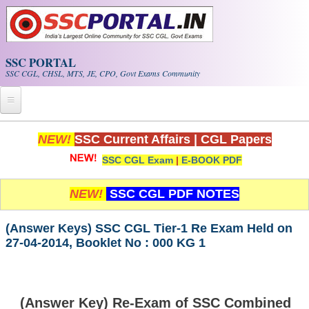
Skip to main content
SSC PORTAL
SSC CGL, CHSL, MTS, JE, CPO, Govt Exams Community
Home
NEW!
SSC Current Affairs
|
CGL Papers
SSC CGL Exam
|
E-BOOK PDF
Whats New!
Exam Calendar
NEW!
SSC CGL PDF NOTES
PDF NOTES
(Answer Keys) SSC CGL Tier-1 Re Exam Held on
27-04-2014, Booklet No : 000 KG 1
SSC CGL Tier-1 PDF NOTES
SSC CHSL PDF Notes
(Answer Key) Re-Exam of SSC Combined