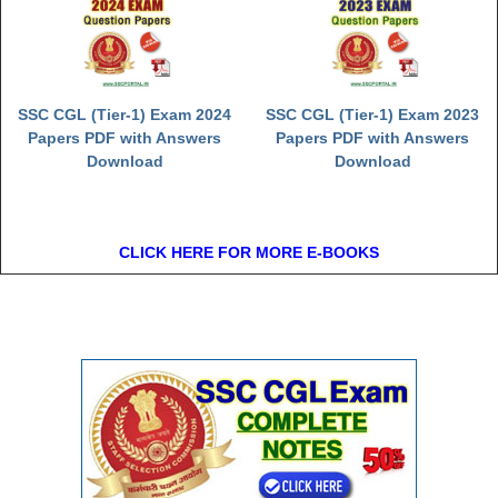
SSC CGL (Tier-1) Exam 2024
SSC CGL (Tier-1) Exam 2023
Papers PDF with Answers
Papers PDF with Answers
Download
Download
CLICK HERE FOR MORE E-BOOKS