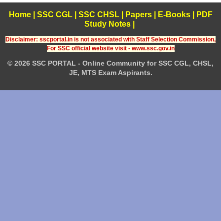
Home
|
SSC CGL
|
SSC CHSL
|
Papers
|
E-Books
|
PDF
Study Notes
|
Disclaimer: sscportal.in is not associated with Staff Selection Commission,
For SSC official website visit - www.ssc.gov.in
© 2026 SSC PORTAL - Online Community for SSC CGL, CHSL,
JE, MTS Exam Aspirants.