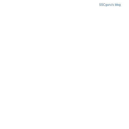
SSCguru's blog