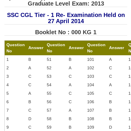
SSC CGL (Tier-1) हिन्दी PDF Notes
Graduate Level Exam: 2013
SSC CGL Tier-2 Notes
SSC CGL Tier - 1 Re- Examination Held on
27 April 2014
Scientific Assistant(IMD) PDF Notes
Booklet No : 000 KG 1
SSC Junior Engineer Notes
Question
Question
Question
Q
Answer
Answer
Answer
EBOOKS
No
No
No
1
B
51
B
101
A
1
FREE Current Affairs
2
A
52
A
102
C
1
SSC CGL PDF Ebooks
3
C
53
C
103
C
1
SSC CHSL PDF Ebooks
4
C
54
A
104
A
1
5
A
55
C
105
C
1
SSC CGL
6
B
56
C
106
B
1
7
C
57
A
107
B
1
SSC CGL TIER-1
8
D
58
B
108
B
1
Tier-1 PAPERS
9
C
59
B
109
D
1