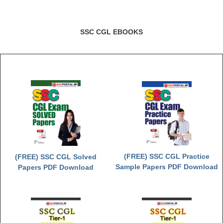
SSC CGL EBOOKS
(FREE) SSC CGL Practice
(FREE) SSC CGL Solved
Sample Papers PDF Download
Papers PDF Download