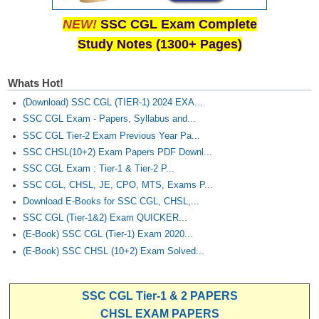
NEW!
SSC CGL Exam Complete
Study Notes (1300+ Pages)
Whats Hot!
(Download) SSC CGL (TIER-1) 2024 EXA...
SSC CGL Exam - Papers, Syllabus and...
SSC CGL Tier-2 Exam Previous Year Pa...
SSC CHSL(10+2) Exam Papers PDF Downl...
SSC CGL Exam : Tier-1 & Tier-2 P...
SSC CGL, CHSL, JE, CPO, MTS, Exams P...
Download E-Books for SSC CGL, CHSL,...
SSC CGL (Tier-1&2) Exam QUICKER...
(E-Book) SSC CGL (Tier-1) Exam 2020...
(E-Book) SSC CHSL (10+2) Exam Solved...
SSC CGL Tier-1 & 2 PAPERS
CHSL EXAM PAPERS