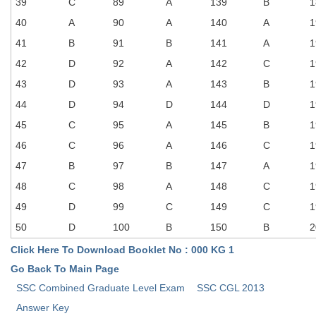
Junior Hindi Translators (JHT)
39
C
89
A
139
B
1
40
A
90
A
140
A
1
Delhi Police Constables
41
B
91
B
141
A
1
FCI Exam
42
D
92
A
142
C
1
CAPF / Delhi Police - SI (CPO)
43
D
93
A
143
B
1
44
D
94
D
144
D
1
SSC Exam Vacancies
45
C
95
A
145
B
1
Scientific Assistant Exam
46
C
96
A
146
C
1
ACIO (IB) Exam
47
B
97
B
147
A
1
48
C
98
A
148
C
1
MTS
49
D
99
C
149
C
1
50
D
100
B
150
B
2
MTS Exam Papers
Click Here To Download Booklet No : 000 KG 1
MTS Exam Syllabus
Go Back To Main Page
MTS Study Notes
SSC Combined Graduate Level Exam
SSC CGL 2013
Answer Key
मल्टीटास्किंग : Hindi Notes