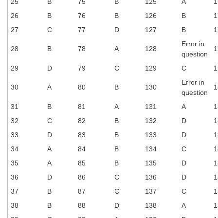
25
B
75
B
125
A
1
26
B
76
B
126
B
1
CHSL
27
C
77
D
127
B
1
CHSL Question Papers
Error in
28
B
78
A
128
1
question
CHSL Syllabus
29
D
79
C
129
C
1
CHSL Exam Resources
Error in
30
A
80
B
130
1
question
CHSL Sample Paper
31
B
81
A
131
A
1
CHSL Study Notes
32
C
82
B
132
D
1
33
D
83
B
133
D
1
EXAMS
34
A
84
B
134
C
1
35
A
85
B
135
D
1
Stenographers Grade 'C&D'
36
D
86
C
136
D
1
SSC Constable (GD)
37
B
87
C
137
C
1
SSC Junior Engineers (J.E.)
38
B
88
D
138
A
1