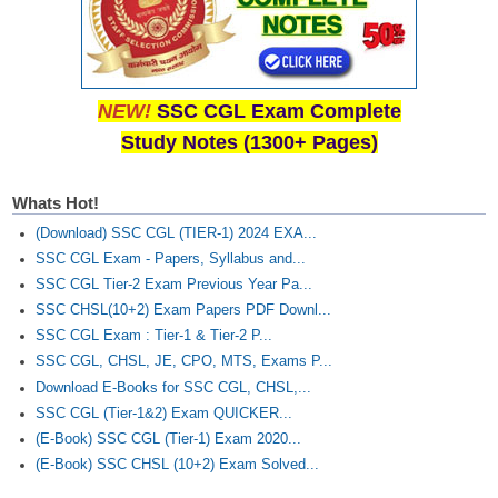
NEW!
SSC CGL Exam Complete
Study Notes (1300+ Pages)
Whats Hot!
(Download) SSC CGL (TIER-1) 2024 EXA...
SSC CGL Exam - Papers, Syllabus and...
SSC CGL Tier-2 Exam Previous Year Pa...
SSC CHSL(10+2) Exam Papers PDF Downl...
SSC CGL Exam : Tier-1 & Tier-2 P...
SSC CGL, CHSL, JE, CPO, MTS, Exams P...
Download E-Books for SSC CGL, CHSL,...
SSC CGL (Tier-1&2) Exam QUICKER...
(E-Book) SSC CGL (Tier-1) Exam 2020...
(E-Book) SSC CHSL (10+2) Exam Solved...