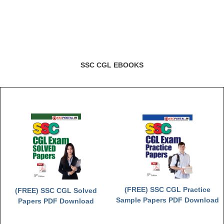
CHSL
CHSL Question Papers
CHSL Syllabus
SSC CGL EBOOKS
CHSL Exam Resources
CHSL Sample Paper
CHSL Study Notes
EXAMS
Stenographers Grade 'C&D'
SSC Constable (GD)
(FREE) SSC CGL Practice
(FREE) SSC CGL Solved
Sample Papers PDF Download
Papers PDF Download
SSC Junior Engineers (J.E.)