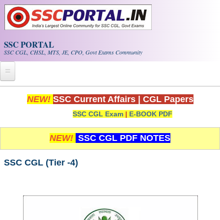
Skip to main content
SSC PORTAL
SSC CGL, CHSL, MTS, JE, CPO, Govt Exams Community
Home
NEW!
SSC Current Affairs
|
CGL Papers
SSC CGL Exam
|
E-BOOK PDF
Whats New!
Exam Calendar
NEW!
SSC CGL PDF NOTES
PDF NOTES
SSC CGL (Tier -4)
SSC CGL Tier-1 PDF NOTES
SSC CHSL PDF Notes