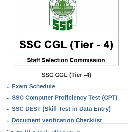
SSC CGL (Tier-1) हिन्दी PDF Notes
SSC CGL Tier-2 Notes
Scientific Assistant(IMD) PDF Notes
SSC Junior Engineer Notes
EBOOKS
FREE Current Affairs
SSC CGL PDF Ebooks
SSC CGL (Tier -4)
SSC CHSL PDF Ebooks
Exam Schedule
SSC Computer Proficiency Test (CPT)
SSC CGL
SSC DEST (Skill Test in Data Entry)
SSC CGL TIER-1
Document verification Checklist
Tier-1 PAPERS
Combined Graduate Level Examination