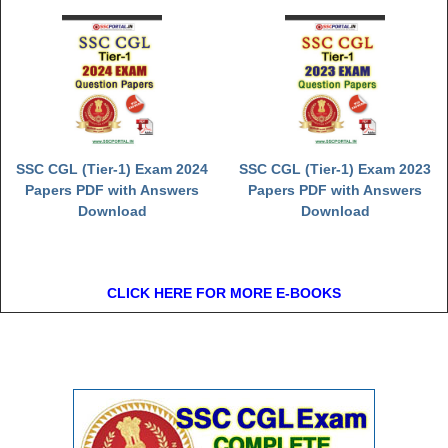
Junior Hindi Translators (JHT)
Delhi Police Constables
FCI Exam
CAPF / Delhi Police - SI (CPO)
SSC Exam Vacancies
SSC CGL (Tier-1) Exam 2024
SSC CGL (Tier-1) Exam 2023
Scientific Assistant Exam
Papers PDF with Answers
Papers PDF with Answers
Download
Download
ACIO (IB) Exam
MTS
CLICK HERE FOR MORE E-BOOKS
MTS Exam Papers
MTS Exam Syllabus
MTS Study Notes
मल्टीटास्किंग : Hindi Notes