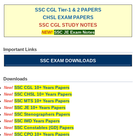
SSC CGL Tier-1 & 2 PAPERS
CHSL EXAM PAPERS
SSC CGL STUDY NOTES
NEW!
SSC JE Exam Notes
Important Links
SSC EXAM DOWNLOADS
Downloads
SSC CGL 10+ Years Papers
New!
SSC CHSL 10+ Years Papers
New!
SSC MTS 10+ Years Papers
New!
SSC JE 10+ Years Papers
New!
SSC Stenographers Papers
New!
SSC IMD Years Papers
New!
SSC Constables (GD) Papers
New!
SSC CPO 10+ Years Papers
New!