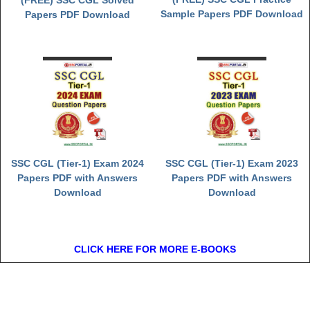
(FREE) SSC CGL Solved
Sample Papers PDF Download
Papers PDF Download
SSC CGL (Tier-1) Exam 2024
SSC CGL (Tier-1) Exam 2023
Papers PDF with Answers
Papers PDF with Answers
Download
Download
CLICK HERE FOR MORE E-BOOKS