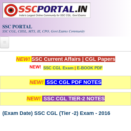
Skip to main content
SSC PORTAL
SSC CGL, CHSL, MTS, JE, CPO, Govt Exams Community
Home
NEW!
SSC Current Affairs
|
CGL Papers
SSC CGL Exam
|
E-BOOK PDF
Whats New!
Exam Calendar
NEW!
SSC CGL PDF NOTES
PDF NOTES
NEW!
SSC CGL TIER-2 NOTES
SSC CGL Tier-1 PDF NOTES
(Exam Date) SSC CGL (Tier -2) Exam - 2016
SSC CHSL PDF Notes