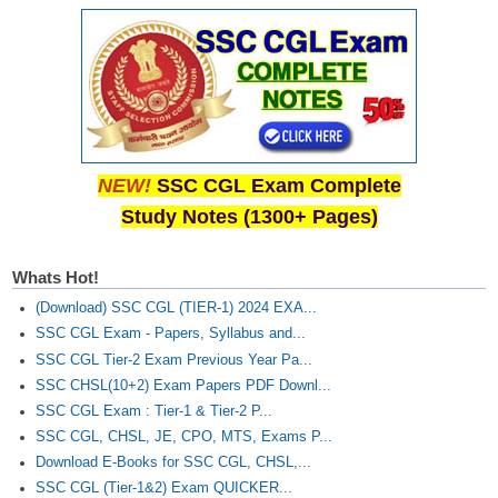
NEW!
SSC CGL Exam Complete
Study Notes (1300+ Pages)
Whats Hot!
(Download) SSC CGL (TIER-1) 2024 EXA...
SSC CGL Exam - Papers, Syllabus and...
SSC CGL Tier-2 Exam Previous Year Pa...
SSC CHSL(10+2) Exam Papers PDF Downl...
SSC CGL Exam : Tier-1 & Tier-2 P...
SSC CGL, CHSL, JE, CPO, MTS, Exams P...
Download E-Books for SSC CGL, CHSL,...
SSC CGL (Tier-1&2) Exam QUICKER...