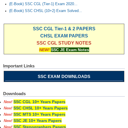
(E-Book) SSC CGL (Tier-1) Exam 2020...
(E-Book) SSC CHSL (10+2) Exam Solved...
SSC CGL Tier-1 & 2 PAPERS
CHSL EXAM PAPERS
SSC CGL STUDY NOTES
NEW!
SSC JE Exam Notes
Important Links
SSC EXAM DOWNLOADS
Downloads
SSC CGL 10+ Years Papers
New!
SSC CHSL 10+ Years Papers
New!
SSC MTS 10+ Years Papers
New!
SSC JE 10+ Years Papers
New!
SSC Stenographers Papers
New!