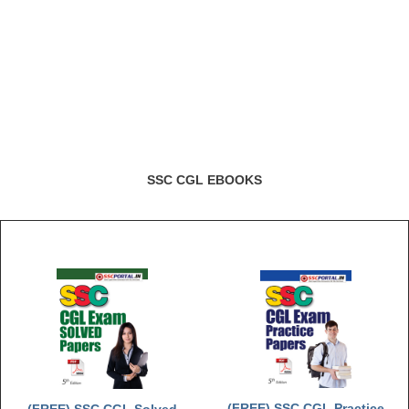
Junior Hindi Translators (JHT)
Delhi Police Constables
FCI Exam
CAPF / Delhi Police - SI (CPO)
SSC Exam Vacancies
Scientific Assistant Exam
SSC CGL EBOOKS
ACIO (IB) Exam
MTS
MTS Exam Papers
MTS Exam Syllabus
MTS Study Notes
मल्टीटास्किंग : Hindi Notes
(FREE) SSC CGL Practice