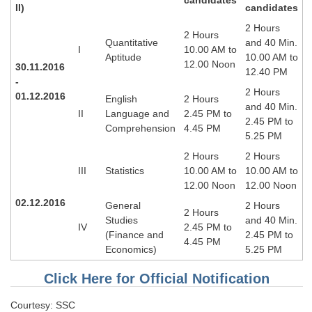
II)
candidates
Tier-1 Syllabus
2 Hours
2 Hours
Tier-1 Answer Keys
Quantitative
and 40 Min.
I
10.00 AM to
Aptitude
10.00 AM to
12.00 Noon
30.11.2016
SSC CGL TIER-2
12.40 PM
-
2 Hours
TIER-2 Papers
01.12.2016
English
2 Hours
and 40 Min.
II
Language and
2.45 PM to
2.45 PM to
TIER-2 Syllabus
Comprehension
4.45 PM
5.25 PM
2 Hours
2 Hours
III
Statistics
10.00 AM to
10.00 AM to
SSC CGL PAPERS
12.00 Noon
12.00 Noon
Study Kit for CGL Tier-1
02.12.2016
General
2 Hours
2 Hours
Studies
and 40 Min.
CGL Trend Analysis
IV
2.45 PM to
(Finance and
2.45 PM to
4.45 PM
Economics)
5.25 PM
CGL Exam Downloads
SSC CGL FREE EBOOK
Click Here for Official Notification
SSC CGL Results
Courtesy: SSC