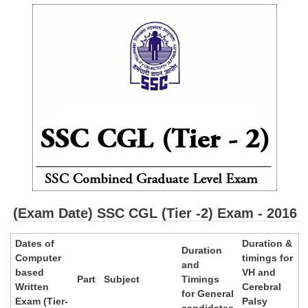
SSC CGL (Tier-1) हिन्दी PDF Notes
SSC CGL Tier-2 Notes
Scientific Assistant(IMD) PDF Notes
SSC Junior Engineer Notes
EBOOKS
FREE Current Affairs
SSC CGL PDF Ebooks
SSC CHSL PDF Ebooks
(Exam Date) SSC CGL (Tier -2) Exam - 2016
SSC CGL
Dates of
Duration &
Duration
Computer
timings for
and
SSC CGL TIER-1
based
VH and
Part
Subject
Timings
Written
Cerebral
for General
Tier-1 PAPERS
Exam (Tier-
Palsy
candidates