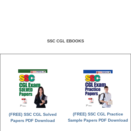
SSC CGL EBOOKS
(FREE) SSC CGL Practice
(FREE) SSC CGL Solved
Sample Papers PDF Download
Papers PDF Download