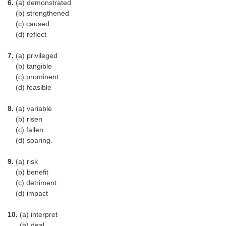
6.
(a) demonstrated
(b) strengthened
(c) caused
(d) reflect
7.
(a) privileged
(b) tangible
(c) prominent
(d) feasible
8.
(a) variable
(b) risen
(c) fallen
(d) soaring.
9.
(a) risk
(b) benefit
(c) detriment
(d) impact
10.
(a) interpret
(b) deal