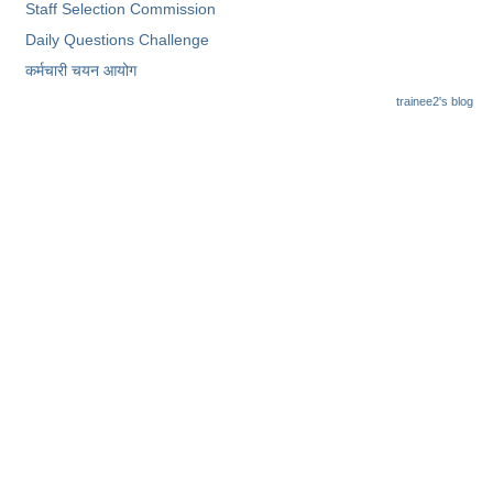
Staff Selection Commission
Daily Questions Challenge
कर्मचारी चयन आयोग
trainee2's blog