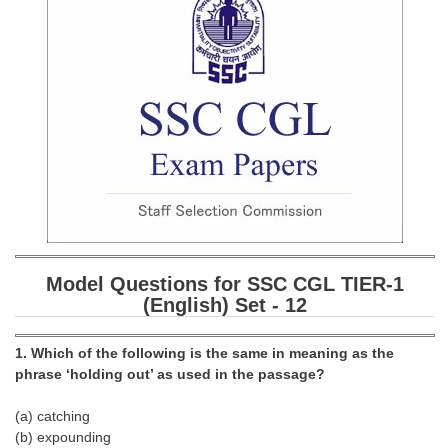
SSC CGL (Tier-1) हिन्दी PDF Notes
SSC CGL Tier-2 Notes
Scientific Assistant(IMD) PDF Notes
SSC Junior Engineer Notes
EBOOKS
FREE Current Affairs
SSC CGL PDF Ebooks
Model Questions for SSC CGL TIER-1
SSC CHSL PDF Ebooks
(English) Set - 12
SSC CGL
1. Which of the following is the same in meaning as the
phrase ‘holding out’ as used in the passage?
SSC CGL TIER-1
(a) catching
Tier-1 PAPERS
(b) expounding