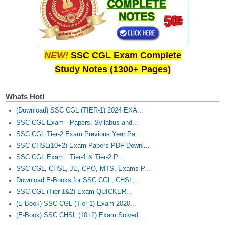
NEW!
SSC CGL Exam Complete
Study Notes (1300+ Pages)
Whats Hot!
(Download) SSC CGL (TIER-1) 2024 EXA...
SSC CGL Exam - Papers, Syllabus and...
SSC CGL Tier-2 Exam Previous Year Pa...
SSC CHSL(10+2) Exam Papers PDF Downl...
SSC CGL Exam : Tier-1 & Tier-2 P...
SSC CGL, CHSL, JE, CPO, MTS, Exams P...
Download E-Books for SSC CGL, CHSL,...
SSC CGL (Tier-1&2) Exam QUICKER...
(E-Book) SSC CGL (Tier-1) Exam 2020...
(E-Book) SSC CHSL (10+2) Exam Solved...