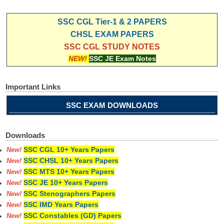
SSC CGL Tier-1 & 2 PAPERS
CHSL EXAM PAPERS
SSC CGL STUDY NOTES
NEW!
SSC JE Exam Notes
Important Links
SSC EXAM DOWNLOADS
Downloads
SSC CGL 10+ Years Papers
New!
SSC CHSL 10+ Years Papers
New!
SSC MTS 10+ Years Papers
New!
SSC JE 10+ Years Papers
New!
SSC Stenographers Papers
New!
SSC IMD Years Papers
New!
SSC Constables (GD) Papers
New!