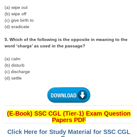
(a) wipe out
CHSL
(b) wipe off
(c) give birth to
(d) eradicate
CHSL Question Papers
CHSL Syllabus
5. Which of the following is the opposite in meaning to the
word ‘charge’ as used in the passage?
CHSL Exam Resources
(a) calm
CHSL Sample Paper
(b) disturb
(c) discharge
CHSL Study Notes
(d) settle
EXAMS
Stenographers Grade 'C&D'
(E-Book) SSC CGL (Tier-1) Exam Question
SSC Constable (GD)
Papers PDF
SSC Junior Engineers (J.E.)
Click Here for Study Material for SSC CGL