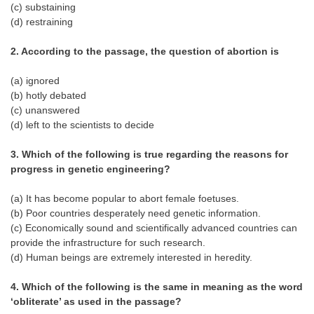
(c) substaining
Tier-1 Syllabus
(d) restraining
Tier-1 Answer Keys
2. According to the passage, the question of abortion is
SSC CGL TIER-2
(a) ignored
(b) hotly debated
TIER-2 Papers
(c) unanswered
TIER-2 Syllabus
(d) left to the scientists to decide
3. Which of the following is true regarding the reasons for
progress in genetic engineering?
SSC CGL PAPERS
(a) It has become popular to abort female foetuses.
Study Kit for CGL Tier-1
(b) Poor countries desperately need genetic information.
CGL Trend Analysis
(c) Economically sound and scientifically advanced countries can
provide the infrastructure for such research.
CGL Exam Downloads
(d) Human beings are extremely interested in heredity.
SSC CGL FREE EBOOK
4. Which of the following is the same in meaning as the word
‘obliterate’ as used in the passage?
SSC CGL Results