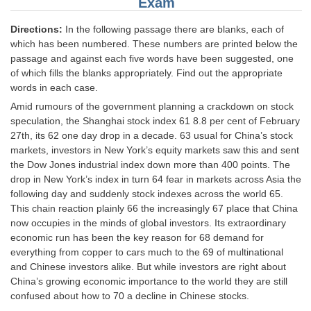
Exam
Junior Hindi Translators (JHT)
Delhi Police Constables
Directions:
In the following passage there are blanks, each of
which has been numbered. These numbers are printed below the
FCI Exam
passage and against each five words have been suggested, one
of which fills the blanks appropriately. Find out the appropriate
CAPF / Delhi Police - SI (CPO)
words in each case.
SSC Exam Vacancies
Amid rumours of the government planning a crackdown on stock
speculation, the Shanghai stock index 61 8.8 per cent of February
Scientific Assistant Exam
27th, its 62 one day drop in a decade. 63 usual for China’s stock
markets, investors in New York’s equity markets saw this and sent
ACIO (IB) Exam
the Dow Jones industrial index down more than 400 points. The
drop in New York’s index in turn 64 fear in markets across Asia the
following day and suddenly stock indexes across the world 65.
MTS
This chain reaction plainly 66 the increasingly 67 place that China
now occupies in the minds of global investors. Its extraordinary
MTS Exam Papers
economic run has been the key reason for 68 demand for
everything from copper to cars much to the 69 of multinational
MTS Exam Syllabus
and Chinese investors alike. But while investors are right about
MTS Study Notes
China’s growing economic importance to the world they are still
confused about how to 70 a decline in Chinese stocks.
मल्टीटास्किंग : Hindi Notes