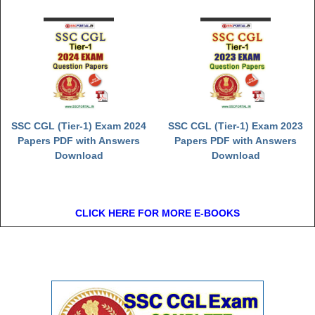
SSC CGL (Tier-1) Exam 2024
SSC CGL (Tier-1) Exam 2023
Papers PDF with Answers
Papers PDF with Answers
Download
Download
CLICK HERE FOR MORE E-BOOKS