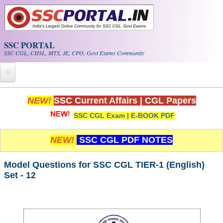
Skip to main content
SSC PORTAL
SSC CGL, CHSL, MTS, JE, CPO, Govt Exams Community
Home
NEW!
SSC Current Affairs
|
CGL Papers
SSC CGL Exam
|
E-BOOK PDF
Whats New!
Exam Calendar
NEW!
SSC CGL PDF NOTES
PDF NOTES
Model Questions for SSC CGL TIER-1 (English)
Set - 12
SSC CGL Tier-1 PDF NOTES
SSC CHSL PDF Notes