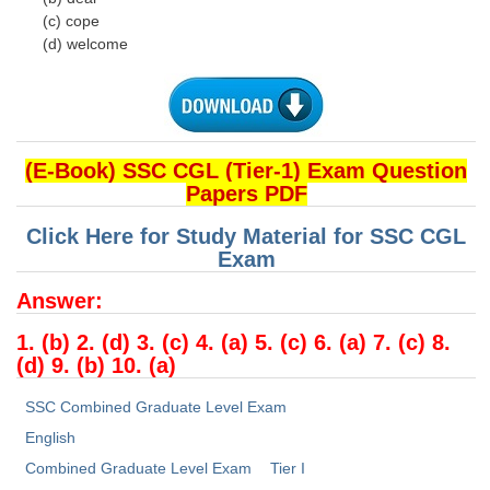
(c) cope
(d) welcome
(E-Book) SSC CGL (Tier-1) Exam Question
Papers PDF
Click Here for Study Material for SSC CGL
Exam
Answer:
1. (b) 2. (d) 3. (c) 4. (a) 5. (c) 6. (a) 7. (c) 8.
(d) 9. (b) 10. (a)
SSC Combined Graduate Level Exam
English
Combined Graduate Level Exam
Tier I