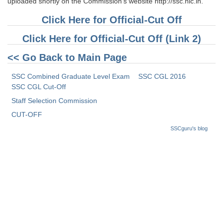
uploaded shortly on the Commission’s website http://ssc.nic.in.
Click Here for Official-Cut Off
Click Here for Official-Cut Off (Link 2)
<< Go Back to Main Page
SSC Combined Graduate Level Exam
SSC CGL 2016
SSC CGL Cut-Off
Staff Selection Commission
CUT-OFF
SSCguru's blog