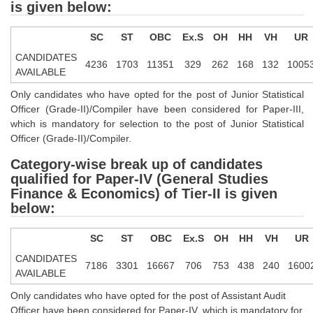
is given below:
CHSL
SC
ST
OBC
Ex.S
OH
HH
VH
UR
CANDIDATES
CHSL Question Papers
4236
1703
11351
329
262
168
132
1005
AVAILABLE
CHSL Syllabus
Only candidates who have opted for the post of Junior Statistical
Officer (Grade-II)/Compiler have been considered for Paper-III,
CHSL Exam Resources
which is mandatory for selection to the post of Junior Statistical
Officer (Grade-II)/Compiler.
CHSL Sample Paper
Category-wise break up of candidates
CHSL Study Notes
qualified for Paper-IV (General Studies
Finance & Economics) of Tier-II is given
EXAMS
below:
Stenographers Grade 'C&D'
SC
ST
OBC
Ex.S
OH
HH
VH
UR
CANDIDATES
SSC Constable (GD)
7186
3301
16667
706
753
438
240
1600
AVAILABLE
SSC Junior Engineers (J.E.)
Only candidates who have opted for the post of Assistant Audit
Officer have been considered for Paper-IV, which is mandatory for