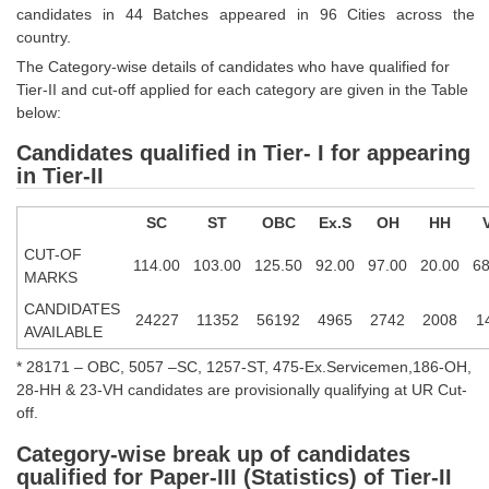
candidates in 44 Batches appeared in 96 Cities across the
Tier-1 Syllabus
country.
Tier-1 Answer Keys
The Category-wise details of candidates who have qualified for
Tier-II and cut-off applied for each category are given in the Table
SSC CGL TIER-2
below:
Candidates qualified in Tier- I for appearing
TIER-2 Papers
in Tier-II
TIER-2 Syllabus
SC
ST
OBC
Ex.S
OH
HH
CUT-OF
114.00
103.00
125.50
92.00
97.00
20.00
68
SSC CGL PAPERS
MARKS
CANDIDATES
Study Kit for CGL Tier-1
24227
11352
56192
4965
2742
2008
1
AVAILABLE
CGL Trend Analysis
* 28171 – OBC, 5057 –SC, 1257-ST, 475-Ex.Servicemen,186-OH,
28-HH & 23-VH candidates are provisionally qualifying at UR Cut-
CGL Exam Downloads
off.
SSC CGL FREE EBOOK
Category-wise break up of candidates
SSC CGL Results
qualified for Paper-III (Statistics) of Tier-II