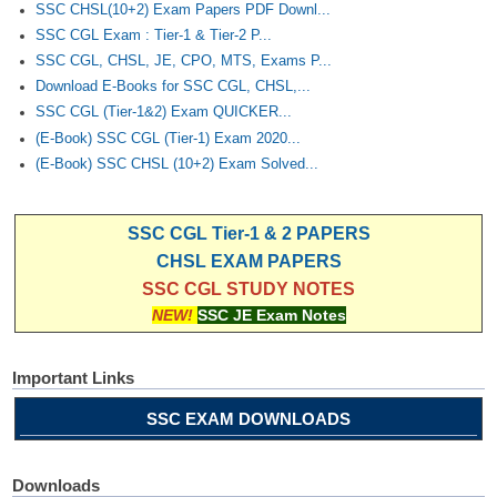
SSC CHSL(10+2) Exam Papers PDF Downl...
SSC CGL Exam : Tier-1 & Tier-2 P...
SSC CGL, CHSL, JE, CPO, MTS, Exams P...
Download E-Books for SSC CGL, CHSL,...
SSC CGL (Tier-1&2) Exam QUICKER...
(E-Book) SSC CGL (Tier-1) Exam 2020...
(E-Book) SSC CHSL (10+2) Exam Solved...
SSC CGL Tier-1 & 2 PAPERS
CHSL EXAM PAPERS
SSC CGL STUDY NOTES
NEW!
SSC JE Exam Notes
Important Links
SSC EXAM DOWNLOADS
Downloads