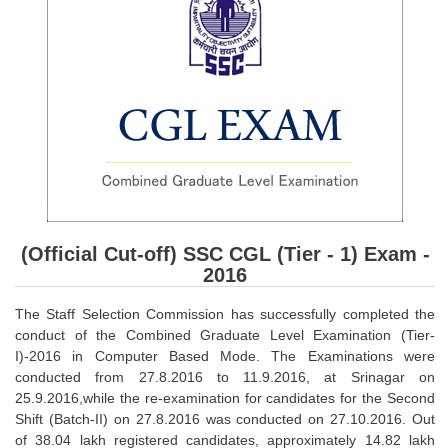
SSC CGL (Tier-1) हिन्दी PDF Notes
SSC CGL Tier-2 Notes
Scientific Assistant(IMD) PDF Notes
SSC Junior Engineer Notes
EBOOKS
FREE Current Affairs
SSC CGL PDF Ebooks
(Official Cut-off) SSC CGL (Tier - 1) Exam -
2016
SSC CHSL PDF Ebooks
The Staff Selection Commission has successfully completed the
conduct of the Combined Graduate Level Examination (Tier-
SSC CGL
I)-2016 in Computer Based Mode. The Examinations were
conducted from 27.8.2016 to 11.9.2016, at Srinagar on
SSC CGL TIER-1
25.9.2016,while the re-examination for candidates for the Second
Shift (Batch-II) on 27.8.2016 was conducted on 27.10.2016. Out
Tier-1 PAPERS
of 38.04 lakh registered candidates, approximately 14.82 lakh