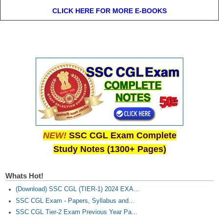
CLICK HERE FOR MORE E-BOOKS
NEW!
SSC CGL Exam Complete
Study Notes (1300+ Pages)
Whats Hot!
(Download) SSC CGL (TIER-1) 2024 EXA...
SSC CGL Exam - Papers, Syllabus and...
SSC CGL Tier-2 Exam Previous Year Pa...