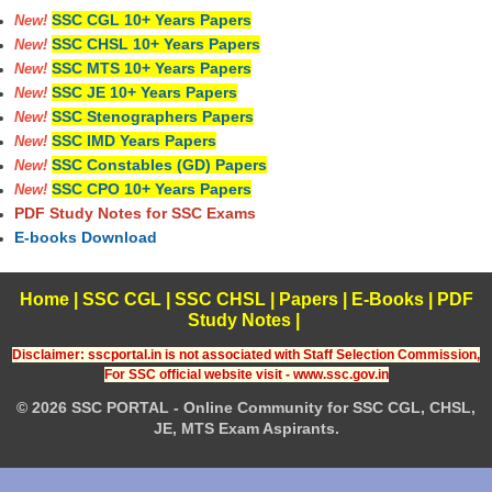
SSC CGL 10+ Years Papers
New!
SSC CHSL 10+ Years Papers
New!
SSC MTS 10+ Years Papers
New!
SSC JE 10+ Years Papers
New!
SSC Stenographers Papers
New!
SSC IMD Years Papers
New!
SSC Constables (GD) Papers
New!
SSC CPO 10+ Years Papers
New!
PDF Study Notes for SSC Exams
E-books Download
Home
|
SSC CGL
|
SSC CHSL
|
Papers
|
E-Books
|
PDF
Study Notes
|
Disclaimer: sscportal.in is not associated with Staff Selection Commission,
For SSC official website visit - www.ssc.gov.in
© 2026 SSC PORTAL - Online Community for SSC CGL, CHSL,
JE, MTS Exam Aspirants.