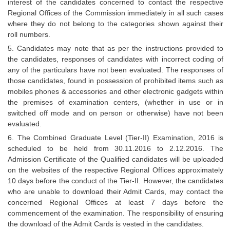
interest of the candidates concerned to contact the respective
Regional Offices of the Commission immediately in all such cases
where they do not belong to the categories shown against their
roll numbers.
5. Candidates may note that as per the instructions provided to
the candidates, responses of candidates with incorrect coding of
any of the particulars have not been evaluated. The responses of
those candidates, found in possession of prohibited items such as
mobiles phones & accessories and other electronic gadgets within
the premises of examination centers, (whether in use or in
switched off mode and on person or otherwise) have not been
evaluated.
6. The Combined Graduate Level (Tier-II) Examination, 2016 is
scheduled to be held from 30.11.2016 to 2.12.2016. The
Admission Certificate of the Qualified candidates will be uploaded
on the websites of the respective Regional Offices approximately
10 days before the conduct of the Tier-II. However, the candidates
who are unable to download their Admit Cards, may contact the
concerned Regional Offices at least 7 days before the
commencement of the examination. The responsibility of ensuring
the download of the Admit Cards is vested in the candidates.