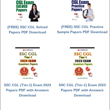
(FREE) SSC CGL Practice
(FREE) SSC CGL Solved
Sample Papers PDF Download
Papers PDF Download
SSC CGL (Tier-1) Exam 2024
SSC CGL (Tier-1) Exam 2023
Papers PDF with Answers
Papers PDF with Answers
Download
Download