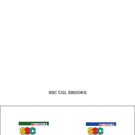
SSC CGL EBOOKS