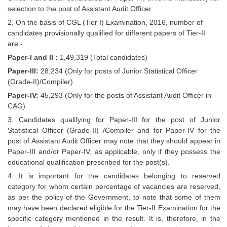
Junior Hindi Translators (JHT)
selection to the post of Assistant Audit Officer
Delhi Police Constables
2. On the basis of CGL (Tier I) Examination, 2016, number of
candidates provisionally qualified for different papers of Tier-II
FCI Exam
are:-
CAPF / Delhi Police - SI (CPO)
Paper-I and II :
1,49,319 (Total candidates)
Paper-III:
28,234 (Only for posts of Junior Statistical Officer
SSC Exam Vacancies
(Grade-II)/Compiler)
Scientific Assistant Exam
Paper-IV:
45,293 (Only for the posts of Assistant Audit Officer in
CAG)
ACIO (IB) Exam
3. Candidates qualifying for Paper-III for the post of Junior
Statistical Officer (Grade-II) /Compiler and for Paper-IV for the
post of Assistant Audit Officer may note that they should appear in
MTS
Paper-III and/or Paper-IV, as applicable, only if they possess the
educational qualification prescribed for the post(s).
MTS Exam Papers
4. It is important for the candidates belonging to reserved
MTS Exam Syllabus
category for whom certain percentage of vacancies are reserved,
as per the policy of the Government, to note that some of them
MTS Study Notes
may have been declared eligible for the Tier-II Examination for the
specific category mentioned in the result. It is, therefore, in the
मल्टीटास्किंग : Hindi Notes