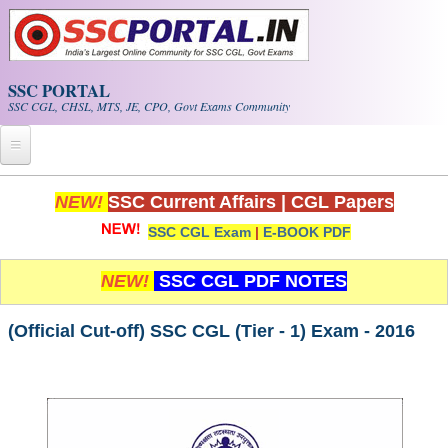
Skip to main content
SSC PORTAL
SSC CGL, CHSL, MTS, JE, CPO, Govt Exams Community
Home
NEW!
SSC Current Affairs
|
CGL Papers
SSC CGL Exam
|
E-BOOK PDF
Whats New!
Exam Calendar
NEW!
SSC CGL PDF NOTES
PDF NOTES
(Official Cut-off) SSC CGL (Tier - 1) Exam - 2016
SSC CGL Tier-1 PDF NOTES
SSC CHSL PDF Notes