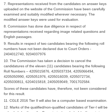
7. Representations received from the candidates on answer keys
uploaded on the website of the Commission have been carefully
examined and suitably modified wherever necessary. The
modified answer keys were used for evaluation.
8. Commission has done due diligence in respect of
representations received regarding image related questions and
English passages.
9. Results in respect of two candidates bearing the following roll
numbers have not been declared due to Court Orders -
2404012740, 9204037976
10. The Commission has taken a decision to cancel the
candidatures of the eleven (11) candidates bearing the following
Roll Numbers – 4205015876, 4205037334, 4205066494,
4205050990, 4205051976, 4205016039, 4205072734,
4205030811, 6204015818, 2405059049, 7001702584.
Scores of these candidates have, therefore, not been considered
for this result.
11. CGLE 2016 Tier II will also be a computer based examination.
12. Marks of the qualified/non-qualified candidates of Tier-I will be