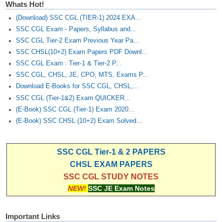
Whats Hot!
(Download) SSC CGL (TIER-1) 2024 EXA...
SSC CGL Exam - Papers, Syllabus and...
SSC CGL Tier-2 Exam Previous Year Pa...
SSC CHSL(10+2) Exam Papers PDF Downl...
SSC CGL Exam : Tier-1 & Tier-2 P...
SSC CGL, CHSL, JE, CPO, MTS, Exams P...
Download E-Books for SSC CGL, CHSL,...
SSC CGL (Tier-1&2) Exam QUICKER...
(E-Book) SSC CGL (Tier-1) Exam 2020...
(E-Book) SSC CHSL (10+2) Exam Solved...
SSC CGL Tier-1 & 2 PAPERS
CHSL EXAM PAPERS
SSC CGL STUDY NOTES
NEW!
SSC JE Exam Notes
Important Links