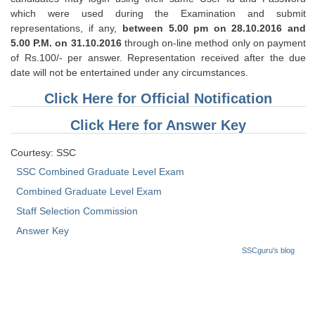
Tier-1 Syllabus
which were used during the Examination and submit
representations, if any,
between 5.00 pm on 28.10.2016 and
Tier-1 Answer Keys
5.00 P.M. on 31.10.2016
through on-line method only on payment
of Rs.100/- per answer. Representation received after the due
SSC CGL TIER-2
date will not be entertained under any circumstances.
Click Here for Official Notification
TIER-2 Papers
TIER-2 Syllabus
Click Here for Answer Key
Courtesy: SSC
SSC Combined Graduate Level Exam
SSC CGL PAPERS
Combined Graduate Level Exam
Study Kit for CGL Tier-1
Staff Selection Commission
CGL Trend Analysis
Answer Key
SSCguru's blog
CGL Exam Downloads
SSC CGL FREE EBOOK
SSC CGL Results