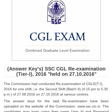
SSC CGL (Tier-1) हिन्दी PDF Notes
SSC CGL Tier-2 Notes
Scientific Assistant(IMD) PDF Notes
SSC Junior Engineer Notes
EBOOKS
FREE Current Affairs
SSC CGL PDF Ebooks
(Answer Key's) SSC CGL Re-examination
SSC CHSL PDF Ebooks
(Tier-I), 2016 "held on 27.10.2016"
The Commission had conducted Re-examination of CGLE(T-I),
SSC CGL
2016 for one shift, i.e. the Second Shift (Batch II) (4.15 pm to 5.30
p.m.) of 27.08.2016 on 27.10.2016 at various centres.
SSC CGL TIER-1
The answer keys for the said Re-examination have been
uploaded on the website of the Commission: www.ssc.nic.in. The
Tier-1 PAPERS
candidates may login using their same User Id and Password