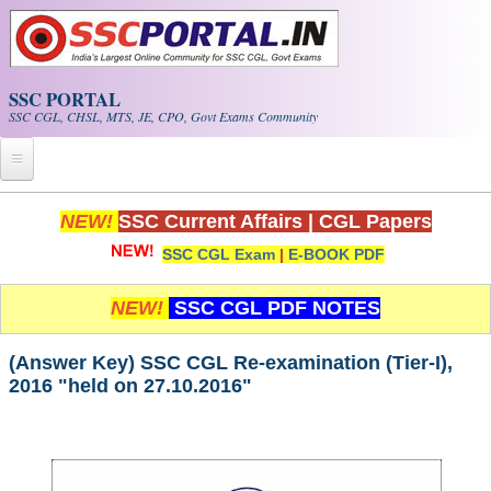
Skip to main content
SSC PORTAL
SSC CGL, CHSL, MTS, JE, CPO, Govt Exams Community
Home
NEW!
SSC Current Affairs
|
CGL Papers
SSC CGL Exam
|
E-BOOK PDF
Whats New!
Exam Calendar
NEW!
SSC CGL PDF NOTES
PDF NOTES
(Answer Key) SSC CGL Re-examination (Tier-I),
2016 "held on 27.10.2016"
SSC CGL Tier-1 PDF NOTES
SSC CHSL PDF Notes