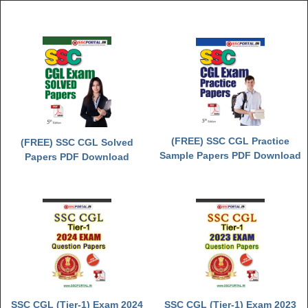
Junior Hindi Translators (JHT)
Delhi Police Constables
FCI Exam
CAPF / Delhi Police - SI (CPO)
SSC Exam Vacancies
Scientific Assistant Exam
(FREE) SSC CGL Practice
(FREE) SSC CGL Solved
ACIO (IB) Exam
Sample Papers PDF Download
Papers PDF Download
MTS
MTS Exam Papers
MTS Exam Syllabus
MTS Study Notes
मल्टीटास्किंग : Hindi Notes
SSC CGL (Tier-1) Exam 2024
SSC CGL (Tier-1) Exam 2023