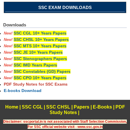
SSC EXAM DOWNLOADS
Downloads
SSC CGL 10+ Years Papers
New!
SSC CHSL 10+ Years Papers
New!
SSC MTS 10+ Years Papers
New!
SSC JE 10+ Years Papers
New!
SSC Stenographers Papers
New!
SSC IMD Years Papers
New!
SSC Constables (GD) Papers
New!
SSC CPO 10+ Years Papers
New!
PDF Study Notes for SSC Exams
E-books Download
Home
|
SSC CGL
|
SSC CHSL
|
Papers
|
E-Books
|
PDF
Study Notes
|
Disclaimer: sscportal.in is not associated with Staff Selection Commission,
For SSC official website visit - www.ssc.gov.in