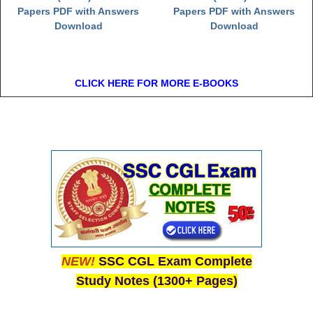
Papers PDF with Answers
Papers PDF with Answers
Download
Download
CLICK HERE FOR MORE E-BOOKS
NEW!
SSC CGL Exam Complete
Study Notes (1300+ Pages)