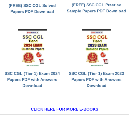
(FREE) SSC CGL Practice
(FREE) SSC CGL Solved
Sample Papers PDF Download
Papers PDF Download
SSC CGL (Tier-1) Exam 2024
SSC CGL (Tier-1) Exam 2023
Papers PDF with Answers
Papers PDF with Answers
Download
Download
CLICK HERE FOR MORE E-BOOKS