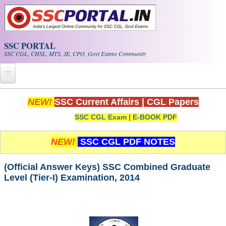
Skip to main content
SSC PORTAL
SSC CGL, CHSL, MTS, JE, CPO, Govt Exams Community
Home
NEW!
SSC Current Affairs
|
CGL Papers
SSC CGL Exam
|
E-BOOK PDF
Whats New!
Exam Calendar
NEW!
SSC CGL PDF NOTES
PDF NOTES
(Official Answer Keys) SSC Combined Graduate
Level (Tier-I) Examination, 2014
SSC CGL Tier-1 PDF NOTES
SSC CHSL PDF Notes