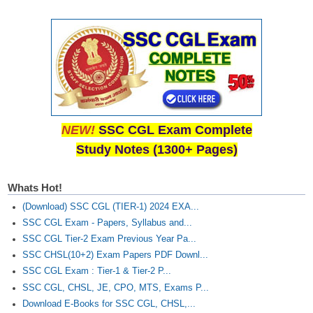
NEW!
SSC CGL Exam Complete
Study Notes (1300+ Pages)
Whats Hot!
(Download) SSC CGL (TIER-1) 2024 EXA...
SSC CGL Exam - Papers, Syllabus and...
SSC CGL Tier-2 Exam Previous Year Pa...
SSC CHSL(10+2) Exam Papers PDF Downl...
SSC CGL Exam : Tier-1 & Tier-2 P...
SSC CGL, CHSL, JE, CPO, MTS, Exams P...
Download E-Books for SSC CGL, CHSL,...