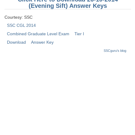
Junior Hindi Translators (JHT)
(Evening Sift) Answer Keys
Delhi Police Constables
Courtesy: SSC
FCI Exam
SSC CGL 2014
Combined Graduate Level Exam
Tier I
CAPF / Delhi Police - SI (CPO)
Download
Answer Key
SSC Exam Vacancies
SSCguru's blog
Scientific Assistant Exam
ACIO (IB) Exam
MTS
MTS Exam Papers
MTS Exam Syllabus
MTS Study Notes
मल्टीटास्किंग : Hindi Notes