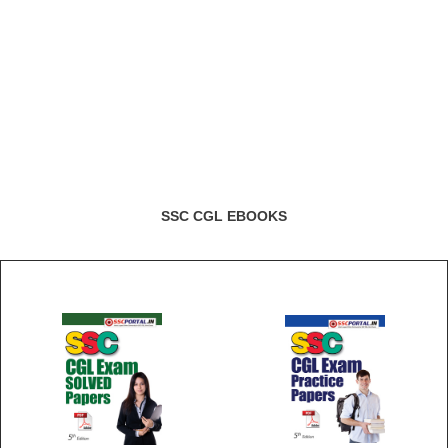
SSC CGL EBOOKS