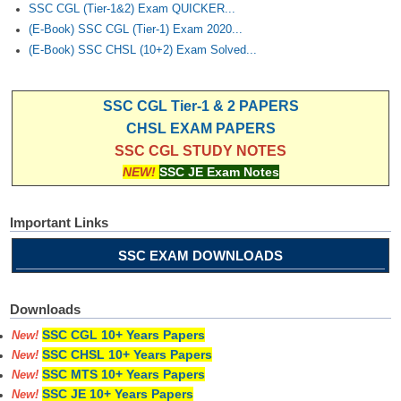
SSC CGL (Tier-1&2) Exam QUICKER...
(E-Book) SSC CGL (Tier-1) Exam 2020...
(E-Book) SSC CHSL (10+2) Exam Solved...
SSC CGL Tier-1 & 2 PAPERS
CHSL EXAM PAPERS
SSC CGL STUDY NOTES
NEW!
SSC JE Exam Notes
Important Links
SSC EXAM DOWNLOADS
Downloads
SSC CGL 10+ Years Papers
New!
SSC CHSL 10+ Years Papers
New!
SSC MTS 10+ Years Papers
New!
SSC JE 10+ Years Papers
New!