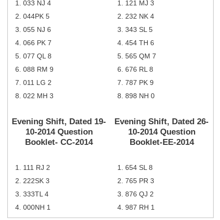
033 NJ 4
121 MJ 3
Tier-1 Syllabus
044PK 5
232 NK 4
Tier-1 Answer Keys
055 NJ 6
343 SL 5
066 PK 7
454 TH 6
SSC CGL TIER-2
077 QL 8
565 QM 7
TIER-2 Papers
088 RM 9
676 RL 8
011 LG 2
787 PK 9
TIER-2 Syllabus
022 MH 3
898 NH 0
Evening Shift, Dated 19-
Evening Shift, Dated 26-
SSC CGL PAPERS
10-2014 Question
10-2014 Question
Study Kit for CGL Tier-1
Booklet- CC-2014
Booklet-EE-2014
CGL Trend Analysis
111 RJ 2
654 SL 8
CGL Exam Downloads
222SK 3
765 PR 3
SSC CGL FREE EBOOK
333TL 4
876 QJ 2
000NH 1
987 RH 1
SSC CGL Results