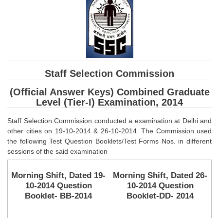
SSC CGL (Tier-1) हिन्दी PDF Notes
SSC CGL Tier-2 Notes
Scientific Assistant(IMD) PDF Notes
SSC Junior Engineer Notes
Staff Selection Commission
EBOOKS
(Official Answer Keys) Combined Graduate
Level (Tier-I) Examination, 2014
FREE Current Affairs
Staff Selection Commission conducted a examination at Delhi and
SSC CGL PDF Ebooks
other cities on 19-10-2014 & 26-10-2014. The Commission used
SSC CHSL PDF Ebooks
the following Test Question Booklets/Test Forms Nos. in different
sessions of the said examination
SSC CGL
Morning Shift, Dated 19-
Morning Shift, Dated 26-
10-2014 Question
10-2014 Question
SSC CGL TIER-1
Booklet- BB-2014
Booklet-DD- 2014
Tier-1 PAPERS