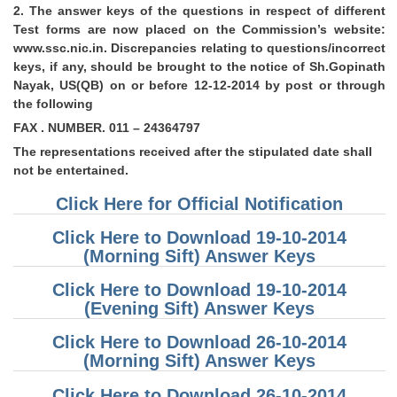
2. The answer keys of the questions in respect of different
Test forms are now placed on the Commission’s website:
CHSL
www.ssc.nic.in. Discrepancies relating to questions/incorrect
keys, if any, should be brought to the notice of Sh.Gopinath
CHSL Question Papers
Nayak, US(QB) on or before 12-12-2014 by post or through
the following
CHSL Syllabus
FAX . NUMBER. 011 – 24364797
CHSL Exam Resources
The representations received after the stipulated date shall
not be entertained.
CHSL Sample Paper
Click Here for Official Notification
CHSL Study Notes
Click Here to Download 19-10-2014
(Morning Sift) Answer Keys
EXAMS
Click Here to Download 19-10-2014
Stenographers Grade 'C&D'
(Evening Sift) Answer Keys
SSC Constable (GD)
Click Here to Download 26-10-2014
(Morning Sift) Answer Keys
SSC Junior Engineers (J.E.)
Click Here to Download 26-10-2014