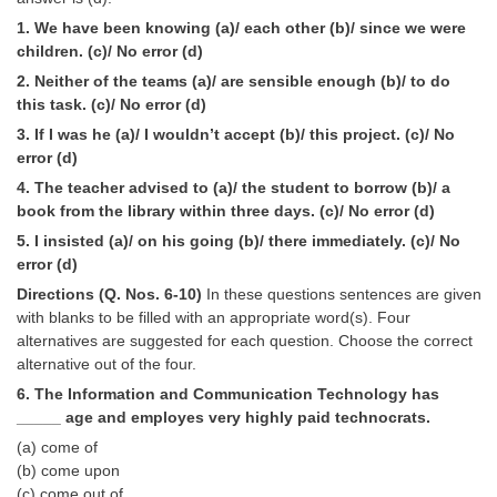
Tier-1 Syllabus
1. We have been knowing (a)/ each other (b)/ since we were
children. (c)/ No error (d)
Tier-1 Answer Keys
2. Neither of the teams (a)/ are sensible enough (b)/ to do
this task. (c)/ No error (d)
SSC CGL TIER-2
3. If I was he (a)/ I wouldn’t accept (b)/ this project. (c)/ No
TIER-2 Papers
error (d)
4. The teacher advised to (a)/ the student to borrow (b)/ a
TIER-2 Syllabus
book from the library within three days. (c)/ No error (d)
5. I insisted (a)/ on his going (b)/ there immediately. (c)/ No
error (d)
SSC CGL PAPERS
Directions (Q. Nos. 6-10)
In these questions sentences are given
Study Kit for CGL Tier-1
with blanks to be filled with an appropriate word(s). Four
alternatives are suggested for each question. Choose the correct
CGL Trend Analysis
alternative out of the four.
6. The Information and Communication Technology has
CGL Exam Downloads
_____ age and employes very highly paid technocrats.
SSC CGL FREE EBOOK
(a) come of
(b) come upon
SSC CGL Results
(c) come out of