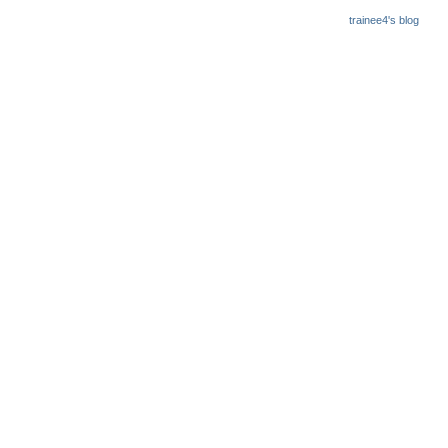
trainee4's blog