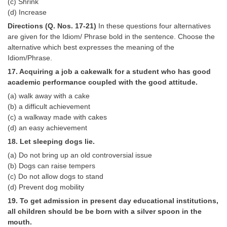
(c) Shrink
(d) Increase
Directions (Q. Nos. 17-21)
In these questions four alternatives
are given for the Idiom/ Phrase bold in the sentence. Choose the
alternative which best expresses the meaning of the
Idiom/Phrase.
17. Acquiring a job a cakewalk for a student who has good
academic performance coupled with the good attitude.
(a) walk away with a cake
(b) a difficult achievement
(c) a walkway made with cakes
(d) an easy achievement
18. Let sleeping dogs lie.
(a) Do not bring up an old controversial issue
(b) Dogs can raise tempers
(c) Do not allow dogs to stand
(d) Prevent dog mobility
19. To get admission in present day educational institutions,
all children should be be born with a silver spoon in the
mouth.