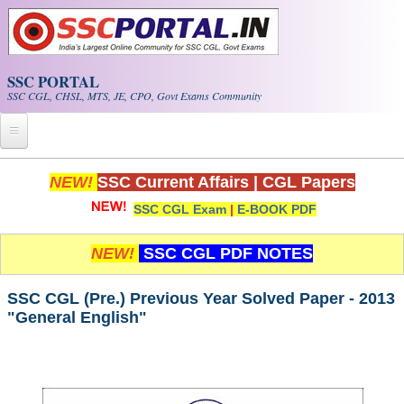
Skip to main content
SSC PORTAL
SSC CGL, CHSL, MTS, JE, CPO, Govt Exams Community
Home
NEW!
SSC Current Affairs
|
CGL Papers
SSC CGL Exam
|
E-BOOK PDF
Whats New!
Exam Calendar
NEW!
SSC CGL PDF NOTES
PDF NOTES
SSC CGL (Pre.) Previous Year Solved Paper - 2013
"General English"
SSC CGL Tier-1 PDF NOTES
SSC CHSL PDF Notes