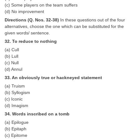
(c) Some players on the team suffers
(d) No improvement
Directions (Q. Nos. 32-38)
In these questions out of the four
alternatives, choose the one which can be substituted for the
given words/ sentence.
32. To reduce to nothing
(a) Cull
(b) Lull
(c) Null
(d) Annul
33. An obviously true or hackneyed statement
(a) Truism
(b) Syllogism
(c) Iconic
(d) Imagism
34. Words inscribed on a tomb
(a) Epilogue
(b) Epitaph
(c) Epitome