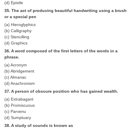
(d) Epistle
35. The act of producing beautiful handwriting using a brush
or a special pen
(a) Hieroglyphics
(b) Calligraphy
(c) Stencilling
(d) Graphics
36. A word composed of the first letters of the words in a
phrase.
(a) Acronym
(b) Abridgement
(c) Almanac
(d) Anachronism
37. A person of obscure position who has gained wealth.
(a) Extrabagant
(b) Promiscuous
(c) Parvenu
(d) Sumptuary
38. A study of sounds is known as