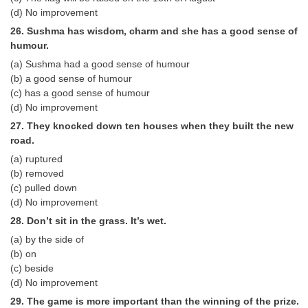
(d) No improvement
26. Sushma has wisdom, charm and she has a good sense of
humour.
(a) Sushma had a good sense of humour
(b) a good sense of humour
(c) has a good sense of humour
(d) No improvement
27. They knocked down ten houses when they built the new
road.
(a) ruptured
(b) removed
(c) pulled down
(d) No improvement
28. Don’t sit in the grass. It’s wet.
(a) by the side of
(b) on
(c) beside
(d) No improvement
29. The game is more important than the winning of the prize.