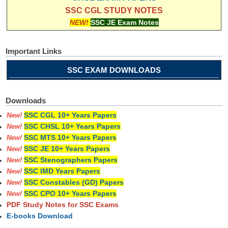
SSC CGL STUDY NOTES
NEW!
SSC JE Exam Notes
Important Links
SSC EXAM DOWNLOADS
Downloads
SSC CGL 10+ Years Papers
New!
SSC CHSL 10+ Years Papers
New!
SSC MTS 10+ Years Papers
New!
SSC JE 10+ Years Papers
New!
SSC Stenographers Papers
New!
SSC IMD Years Papers
New!
SSC Constables (GD) Papers
New!
SSC CPO 10+ Years Papers
New!
PDF Study Notes for SSC Exams
E-books Download