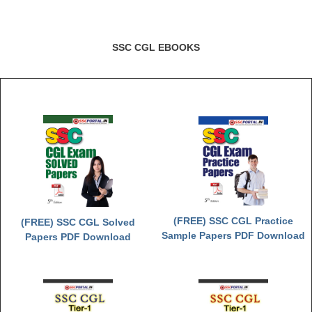
SSC CGL EBOOKS
(FREE) SSC CGL Practice
(FREE) SSC CGL Solved
Sample Papers PDF Download
Papers PDF Download