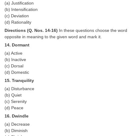
(a) Justification
(b) Intensification
(c) Deviation
(d) Rationality
Directions (Q. Nos. 14-16)
In these questions choose the word
opposite in meaning to the given word and mark it.
14. Dormant
(a) Active
(b) Inactive
(c) Dorsal
(d) Domestic
15. Tranquility
(a) Disturbance
(b) Quiet
(c) Serenity
(d) Peace
16. Dwindle
(a) Decrease
(b) Diminish