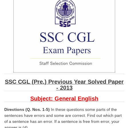
SSC CGL (Tier-1) हिन्दी PDF Notes
SSC CGL Tier-2 Notes
Scientific Assistant(IMD) PDF Notes
SSC Junior Engineer Notes
EBOOKS
FREE Current Affairs
SSC CGL PDF Ebooks
SSC CGL (Pre.) Previous Year Solved Paper
SSC CHSL PDF Ebooks
- 2013
Subject: General English
SSC CGL
Directions (Q. Nos. 1-5)
In these questions some parts of the
SSC CGL TIER-1
sentences have errors and some are correct. Find out which part
of a sentence has an error. If a sentence is free from error, your
Tier-1 PAPERS
answer is (d).