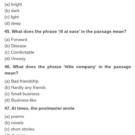
(a) bright
(b) dark
(c) light
(d) deep
45. What does the phrase ‘ill at ease’ in the passage mean?
(a) Forward
(b) Disease
(c) Comfortable
(d) Uneasy
46. What does the phrase ‘little company’ in the passage
mean?
(a) Bad friendship
(b) Hardly any friends
(c) Small business
(d) Business-like
47. At times, the postmaster wrote
(a) poems
(b) novels
(c) short stories