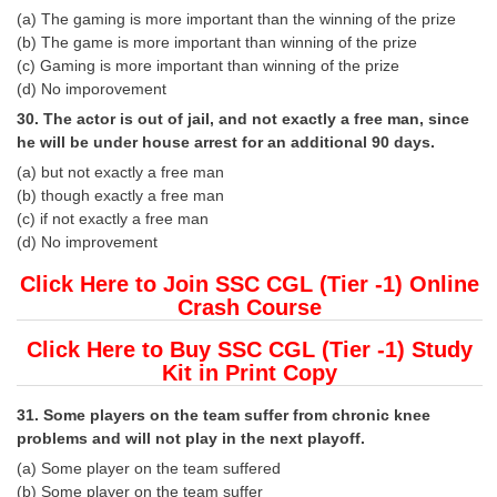
(a) The gaming is more important than the winning of the prize
(b) The game is more important than winning of the prize
(c) Gaming is more important than winning of the prize
(d) No imporovement
30. The actor is out of jail, and not exactly a free man, since
he will be under house arrest for an additional 90 days.
(a) but not exactly a free man
(b) though exactly a free man
(c) if not exactly a free man
(d) No improvement
Click Here to Join SSC CGL (Tier -1) Online
Crash Course
Click Here to Buy SSC CGL (Tier -1) Study
Kit in Print Copy
31. Some players on the team suffer from chronic knee
problems and will not play in the next playoff.
(a) Some player on the team suffered
(b) Some player on the team suffer