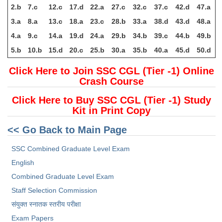
2.b
7.c
12.c
17.d
22.a
27.c
32.c
37.c
42.d
47.a
3.a
8.a
13.c
18.a
23.c
28.b
33.a
38.d
43.d
48.a
4.a
9.c
14.a
19.d
24.a
29.b
34.b
39.c
44.b
49.b
5.b
10.b
15.d
20.c
25.b
30.a
35.b
40.a
45.d
50.d
Click Here to Join SSC CGL (Tier -1) Online
Crash Course
Click Here to Buy SSC CGL (Tier -1) Study
Kit in Print Copy
<< Go Back to Main Page
SSC Combined Graduate Level Exam
English
Combined Graduate Level Exam
Staff Selection Commission
संयुक्त स्नातक स्तरीय परीक्षा
Exam Papers