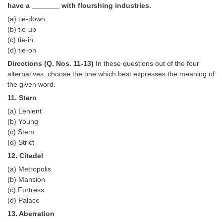
Junior Hindi Translators (JHT)
have a _______ with flourshing industries.
Delhi Police Constables
(a) tie-down
(b) tie-up
FCI Exam
(c) tie-in
(d) tie-on
CAPF / Delhi Police - SI (CPO)
Directions (Q. Nos. 11-13)
In these questions out of the four
SSC Exam Vacancies
alternatives, choose the one which best expresses the meaning of
the given word.
Scientific Assistant Exam
11. Stern
ACIO (IB) Exam
(a) Lenient
(b) Young
(c) Stem
MTS
(d) Strict
12. Citadel
MTS Exam Papers
(a) Metropolis
(b) Mansion
MTS Exam Syllabus
(c) Fortress
MTS Study Notes
(d) Palace
13. Aberration
मल्टीटास्किंग : Hindi Notes