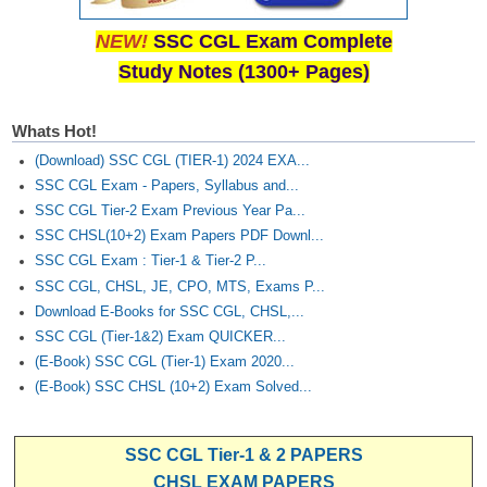
NEW!
SSC CGL Exam Complete
Study Notes (1300+ Pages)
Whats Hot!
(Download) SSC CGL (TIER-1) 2024 EXA...
SSC CGL Exam - Papers, Syllabus and...
SSC CGL Tier-2 Exam Previous Year Pa...
SSC CHSL(10+2) Exam Papers PDF Downl...
SSC CGL Exam : Tier-1 & Tier-2 P...
SSC CGL, CHSL, JE, CPO, MTS, Exams P...
Download E-Books for SSC CGL, CHSL,...
SSC CGL (Tier-1&2) Exam QUICKER...
(E-Book) SSC CGL (Tier-1) Exam 2020...
(E-Book) SSC CHSL (10+2) Exam Solved...
SSC CGL Tier-1 & 2 PAPERS
CHSL EXAM PAPERS