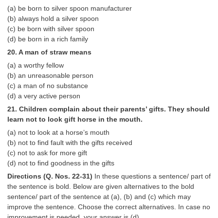
(a) be born to silver spoon manufacturer
(b) always hold a silver spoon
(c) be born with silver spoon
(d) be born in a rich family
20. A man of straw means
(a) a worthy fellow
(b) an unreasonable person
(c) a man of no substance
(d) a very active person
21. Children complain about their parents’ gifts. They should
learn not to look gift horse in the mouth.
(a) not to look at a horse’s mouth
(b) not to find fault with the gifts received
(c) not to ask for more gift
(d) not to find goodness in the gifts
Directions (Q. Nos. 22-31)
In these questions a sentence/ part of
the sentence is bold. Below are given alternatives to the bold
sentence/ part of the sentence at (a), (b) and (c) which may
improve the sentence. Choose the correct alternatives. In case no
improvement is needed, your answer is (d).