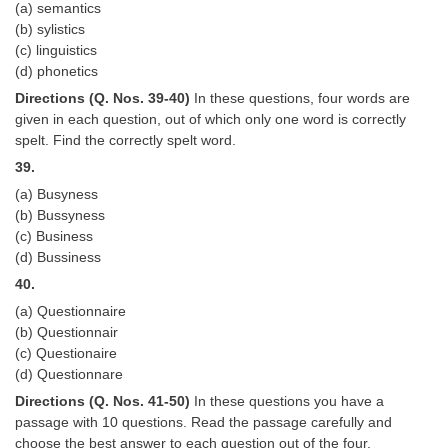
(a) semantics
(b) sylistics
(c) linguistics
(d) phonetics
Directions (Q. Nos. 39-40)
In these questions, four words are
given in each question, out of which only one word is correctly
spelt. Find the correctly spelt word.
39.
(a) Busyness
(b) Bussyness
(c) Business
(d) Bussiness
40.
(a) Questionnaire
(b) Questionnair
(c) Questionaire
(d) Questionnare
Directions (Q. Nos. 41-50)
In these questions you have a
passage with 10 questions. Read the passage carefully and
choose the best answer to each question out of the four.