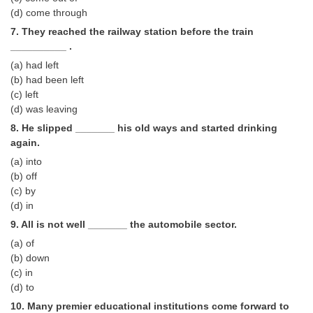
(d) come through
CHSL
7. They reached the railway station before the train
__________ .
CHSL Question Papers
(a) had left
(b) had been left
CHSL Syllabus
(c) left
(d) was leaving
CHSL Exam Resources
8. He slipped _______ his old ways and started drinking
CHSL Sample Paper
again.
(a) into
CHSL Study Notes
(b) off
(c) by
EXAMS
(d) in
9. All is not well _______ the automobile sector.
Stenographers Grade 'C&D'
(a) of
(b) down
SSC Constable (GD)
(c) in
(d) to
SSC Junior Engineers (J.E.)
10. Many premier educational institutions come forward to