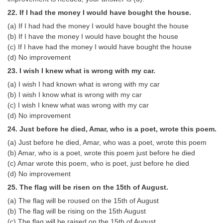
22. If I had the money I would have bought the house.
(a) If I had had the money I would have bought the house
(b) If I have the money I would have bought the house
(c) If I have had the money I would have bought the house
(d) No improvement
23. I wish I knew what is wrong with my car.
(a) I wish I had known what is wrong with my car
(b) I wish I know what is wrong with my car
(c) I wish I knew what was wrong with my car
(d) No improvement
24. Just before he died, Amar, who is a poet, wrote this poem.
(a) Just before he died, Amar, who was a poet, wrote this poem
(b) Amar, who is a poet, wrote this poem just before he died
(c) Amar wrote this poem, who is poet, just before he died
(d) No improvement
25. The flag will be risen on the 15th of August.
(a) The flag will be roused on the 15th of August
(b) The flag will be rising on the 15th August
(c) The flag will be raised on the 15th of August