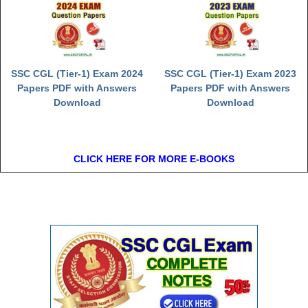
SSC CGL (Tier-1) Exam 2024
SSC CGL (Tier-1) Exam 2023
Papers PDF with Answers
Papers PDF with Answers
Download
Download
CLICK HERE FOR MORE E-BOOKS