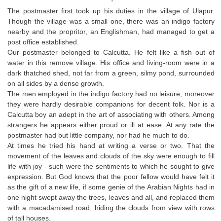
The postmaster first took up his duties in the village of Ulapur.
Though the village was a small one, there was an indigo factory
nearby and the propritor, an Englishman, had managed to get a
post office established.
Our postmaster belonged to Calcutta. He felt like a fish out of
water in this remove village. His office and living-room were in a
dark thatched shed, not far from a green, silmy pond, surrounded
on all sides by a dense growth.
The men employed in the indigo factory had no leisure, moreover
they were hardly desirable companions for decent folk. Nor is a
Calcutta boy an adept in the art of associating with others. Among
strangers he appears either proud or ill at ease. At any rate the
postmaster had but little company, nor had he much to do.
At times he tried his hand at writing a verse or two. That the
movement of the leaves and clouds of the sky were enough to fill
life with joy - such were the sentiments to which he sought to give
expression. But God knows that the poor fellow would have felt it
as the gift of a new life, if some genie of the Arabian Nights had in
one night swept away the trees, leaves and all, and replaced them
with a macadamised road, hiding the clouds from view with rows
of tall houses.