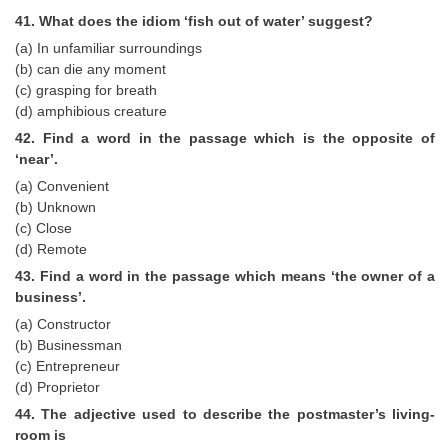
41. What does the idiom ‘fish out of water’ suggest?
(a) In unfamiliar surroundings
(b) can die any moment
(c) grasping for breath
(d) amphibious creature
42. Find a word in the passage which is the opposite of
‘near’.
(a) Convenient
(b) Unknown
(c) Close
(d) Remote
43. Find a word in the passage which means ‘the owner of a
business’.
(a) Constructor
(b) Businessman
(c) Entrepreneur
(d) Proprietor
44. The adjective used to describe the postmaster’s living-
room is