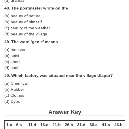
(d) dramas
48. The postmaster wrote on the
(a) beauty of nature
(b) beauty of himself
(c) beauty of the weather
(d) beauty of the village
49. The word ‘genie’ means
(a) monster
(b) spirit
(c) ghost
(d) soul
50. Which factory was situated near the village Ulapur?
(a) Chemical
(b) Rubber
(c) Clothes
(d) Dyes
Answer Key
1.a
6.a
11.d
16.d
21.b
26.b
31.d
36.a
41.a
46.b