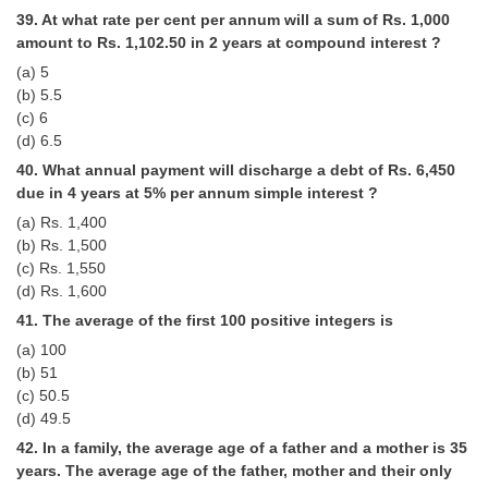
39. At what rate per cent per annum will a sum of Rs. 1,000
amount to Rs. 1,102.50 in 2 years at compound interest ?
(a) 5
(b) 5.5
(c) 6
(d) 6.5
40. What annual payment will discharge a debt of Rs. 6,450
due in 4 years at 5% per annum simple interest ?
(a) Rs. 1,400
(b) Rs. 1,500
(c) Rs. 1,550
(d) Rs. 1,600
41. The average of the first 100 positive integers is
(a) 100
(b) 51
(c) 50.5
(d) 49.5
42. In a family, the average age of a father and a mother is 35
years. The average age of the father, mother and their only