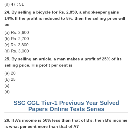
(d) 47 : 51
24. By selling a bicycle for Rs. 2,850, a shopkeeper gains
14%. If the profit is reduced to 8%, then the selling price will
be
(a) Rs. 2,600
(b) Rs. 2,700
(c) Rs. 2,800
(d) Rs. 3,000
25. By selling an article, a man makes a profit of 25% of its
selling price. His profit per cent is
(a) 20
(b) 25
(c)
(d)
SSC CGL Tier-1 Previous Year Solved
Papers Online Tests Series
26. If A’s income is 50% less than that of B’s, then B’s income
is what per cent more than that of A?