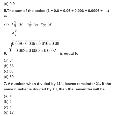
(d) 0.9
CHSL
5.The sum of the series (1 + 0.6 + 0.06 + 0.006 + 0.0006 + ....)
is
CHSL Question Papers
CHSL Syllabus
CHSL Exam Resources
CHSL Sample Paper
6.
is equal to
(a) 34
CHSL Study Notes
(b) 36
(c) 38
EXAMS
(d) 39
7. A number, when divided by 114, leaves remainder 21. If the
Stenographers Grade 'C&D'
same number is divided by 19, then the remainder will be
(a) 1
SSC Constable (GD)
(b) 2
SSC Junior Engineers (J.E.)
(c) 7
(d) 17