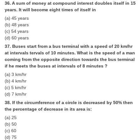
36. A sum of money at compound interest doubles itself in 15
years. It will become eight times of it­self in
(a) 45 years
(b) 48 years
(c) 54 years
(d) 60 years
37. Buses start from a bus terminal with a speed of 20 km/hr
at in­tervals tervals of 10 minutes. What is the speed of a man
coming from the opposite direction towards the bus terminal
if he meets the buses at intervals of 8 minutes ?
(a) 3 km/hr
(b) 4 km/hr
(c) 5 km/hr
(d) 7 km/hr
38. If the circumference of a circle is decreased by 50% then
the per­centage of decrease in its area is:
(a) 25
(b) 50
(c) 60
(d) 75