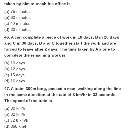
taken by him to reach his office is
(a) 75 minutes
(b) 60 minutes
(c) 40 minutes
(d) 30 minutes
46. A can complete a piece of work in 18 days, B in 20 days
and C in 30 days. B and C together start the work and are
forced to leave after 2 days. The time taken by A alone to
complete the remaining work is
(a) 10 days
(b) 12 days
(c) 15 days
(d) 16 days
47. A train, 300m long, passed a man, walking along the line
in the same direction at the rate of 3 km/hr in 33 seconds.
The speed of the train is
(a) 30 km/h
(b) 32 km/h
(c) 32 8 km/h
(d) 358 km/h