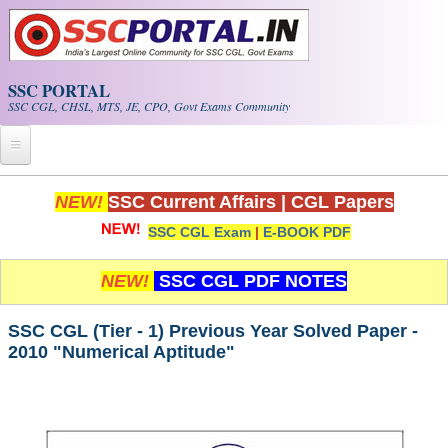
Skip to main content
SSC PORTAL
SSC CGL, CHSL, MTS, JE, CPO, Govt Exams Community
Home
NEW!
SSC Current Affairs
|
CGL Papers
SSC CGL Exam
|
E-BOOK PDF
Whats New!
Exam Calendar
NEW!
SSC CGL PDF NOTES
PDF NOTES
SSC CGL (Tier - 1) Previous Year Solved Paper -
2010 "Numerical Aptitude"
SSC CGL Tier-1 PDF NOTES
SSC CHSL PDF Notes