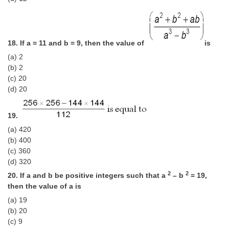
18. If a = 11 and b = 9, then the value of
is
(a) 2
(b) 2
(c) 20
(d) 20
19.
(a) 420
(b) 400
(c) 360
(d) 320
2
2
20. If a and b be positive integers such that a
– b
= 19,
then the value of a is
(a) 19
(b) 20
(c) 9