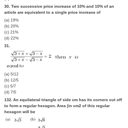
30. Two successive price increase of 10% and 10% of an
article are equivalent to a single price increase of
(a) 19%
(b) 20%
(c) 21%
(d) 22%
31.
(a) 5/12
(b) 12/5
(c) 5/7
(d) 7/5
132. An equilateral triangle of side cm has its corners cut off
to form a regular hexagon. Area (in cm2 of this regular
hexagon will be