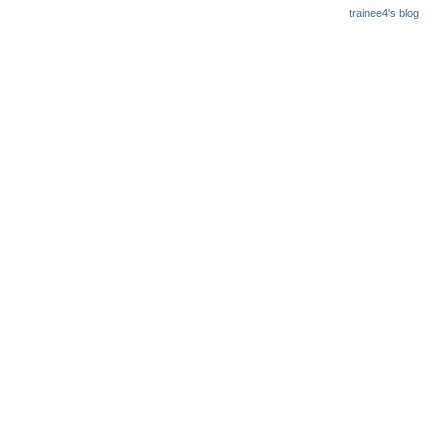
trainee4's blog