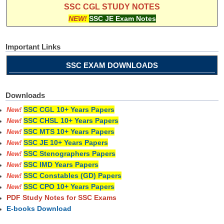
SSC CGL STUDY NOTES
NEW!
SSC JE Exam Notes
Important Links
SSC EXAM DOWNLOADS
Downloads
SSC CGL 10+ Years Papers
New!
SSC CHSL 10+ Years Papers
New!
SSC MTS 10+ Years Papers
New!
SSC JE 10+ Years Papers
New!
SSC Stenographers Papers
New!
SSC IMD Years Papers
New!
SSC Constables (GD) Papers
New!
SSC CPO 10+ Years Papers
New!
PDF Study Notes for SSC Exams
E-books Download