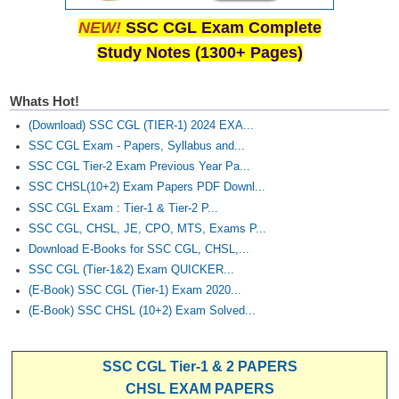
NEW!
SSC CGL Exam Complete
Study Notes (1300+ Pages)
Whats Hot!
(Download) SSC CGL (TIER-1) 2024 EXA...
SSC CGL Exam - Papers, Syllabus and...
SSC CGL Tier-2 Exam Previous Year Pa...
SSC CHSL(10+2) Exam Papers PDF Downl...
SSC CGL Exam : Tier-1 & Tier-2 P...
SSC CGL, CHSL, JE, CPO, MTS, Exams P...
Download E-Books for SSC CGL, CHSL,...
SSC CGL (Tier-1&2) Exam QUICKER...
(E-Book) SSC CGL (Tier-1) Exam 2020...
(E-Book) SSC CHSL (10+2) Exam Solved...
SSC CGL Tier-1 & 2 PAPERS
CHSL EXAM PAPERS