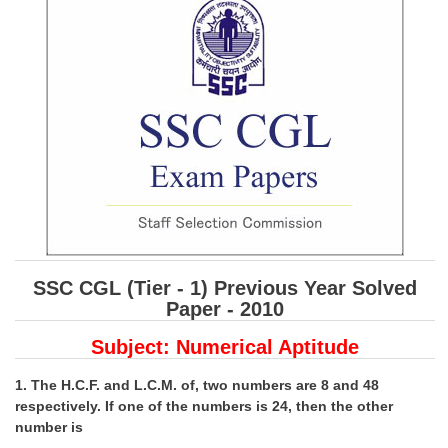
SSC CGL (Tier-1) हिन्दी PDF Notes
SSC CGL Tier-2 Notes
Scientific Assistant(IMD) PDF Notes
SSC Junior Engineer Notes
EBOOKS
FREE Current Affairs
SSC CGL PDF Ebooks
SSC CGL (Tier - 1) Previous Year Solved
SSC CHSL PDF Ebooks
Paper - 2010
Subject: Numerical Aptitude
SSC CGL
1. The H.C.F. and L.C.M. of, two numbers are 8 and 48
SSC CGL TIER-1
respectively. If one of the numbers is 24, then the other
Tier-1 PAPERS
number is