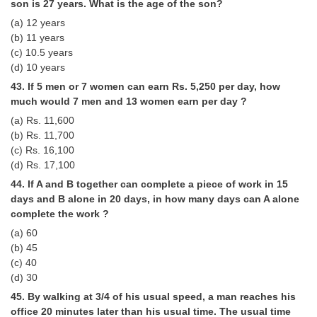
son is 27 years. What is the age of the son?
(a) 12 years
(b) 11 years
(c) 10.5 years
(d) 10 years
43. If 5 men or 7 women can earn Rs. 5,250 per day, how
much would 7 men and 13 women earn per day ?
(a) Rs. 11,600
(b) Rs. 11,700
(c) Rs. 16,100
(d) Rs. 17,100
44. If A and B together can complete a piece of work in 15
days and B alone in 20 days, in how many days can A alone
complete the work ?
(a) 60
(b) 45
(c) 40
(d) 30
45. By walking at 3/4 of his usual speed, a man reaches his
office 20 minutes later than his usual time. The usual time