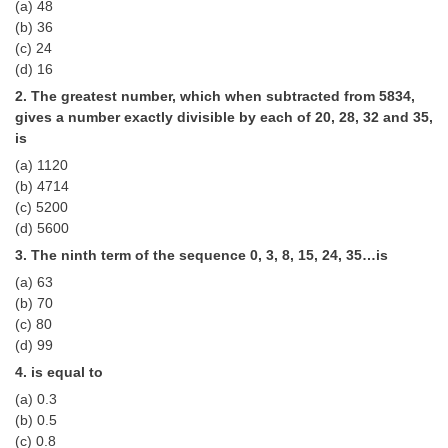
(a) 48
Tier-1 Syllabus
(b) 36
(c) 24
Tier-1 Answer Keys
(d) 16
2. The greatest number, which when subtracted from 5834,
SSC CGL TIER-2
gives a number exactly divisible by each of 20, 28, 32 and 35,
TIER-2 Papers
is
(a) 1120
TIER-2 Syllabus
(b) 4714
(c) 5200
(d) 5600
SSC CGL PAPERS
3. The ninth term of the sequence 0, 3, 8, 15, 24, 35…is
(a) 63
Study Kit for CGL Tier-1
(b) 70
CGL Trend Analysis
(c) 80
(d) 99
CGL Exam Downloads
4. is equal to
SSC CGL FREE EBOOK
(a) 0.3
(b) 0.5
SSC CGL Results
(c) 0.8