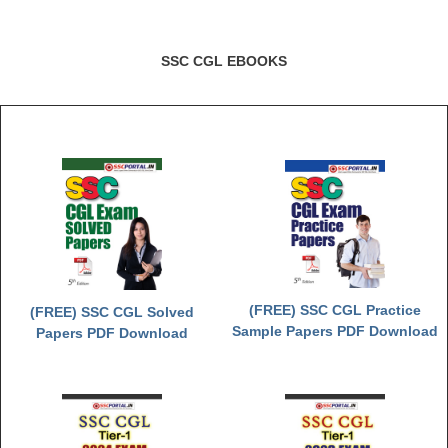
SSC CGL EBOOKS
(FREE) SSC CGL Practice
(FREE) SSC CGL Solved
Sample Papers PDF Download
Papers PDF Download