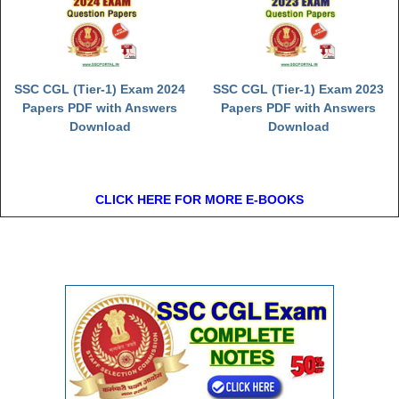
SSC CGL (Tier-1) Exam 2024
SSC CGL (Tier-1) Exam 2023
Papers PDF with Answers
Papers PDF with Answers
Download
Download
CLICK HERE FOR MORE E-BOOKS