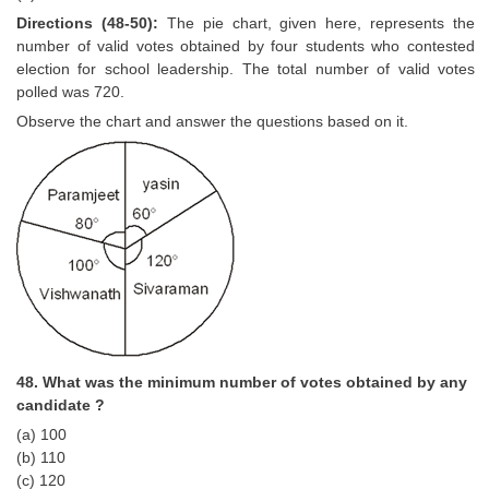
Directions (48-50):
The pie chart, given here, represents the
number of valid votes obtained by four students who contested
election for school leadership. The total number of valid votes
polled was 720.
Observe the chart and answer the questions based on it.
48. What was the minimum number of votes obtained by any
candidate ?
(a) 100
(b) 110
(c) 120