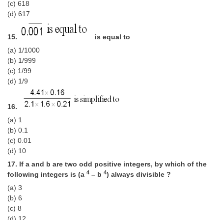
(c) 618
(d) 617
15.
is equal to
(a) 1/1000
(b) 1/999
(c) 1/99
(d) 1/9
16.
(a) 1
(b) 0.1
(c) 0.01
(d) 10
17. If a and b are two odd positive integers, by which of the
4
4
follow­ing integers is (a
– b
) always divisible ?
(a) 3
(b) 6
(c) 8
(d) 12