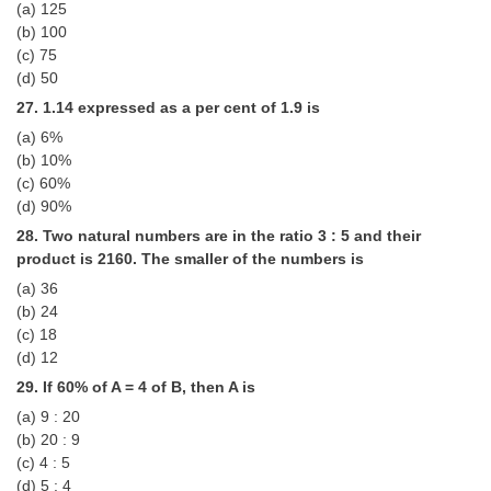
(a) 125
(b) 100
(c) 75
(d) 50
27. 1.14 expressed as a per cent of 1.9 is
(a) 6%
(b) 10%
(c) 60%
(d) 90%
28. Two natural numbers are in the ratio 3 : 5 and their
product is 2160. The smaller of the numbers is
(a) 36
(b) 24
(c) 18
(d) 12
29. If 60% of A = 4 of B, then A is
(a) 9 : 20
(b) 20 : 9
(c) 4 : 5
(d) 5 : 4