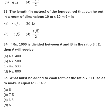
33. The length (in metres) of the longest rod that can he put
in a room of dimensions 10 m x 10 m 5m is
34. If Rs. 1000 is divided between A and B in the ratio 3 : 2,
then A will receive
(a) Rs. 400
(b) Rs. 500
(c) Rs. 600
(d) Rs. 800
35. What must be added to each term of the ratio 7 : 11, so as
to make it equal to 3 : 4 ?
(a) 8
(b) 7.5
(c) 6.5
(d) 5