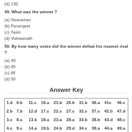
(d) 130
49. What was the winner ?
(a) Sivaraman
(b) Paramjeet
(c) Yasin
(d) Vishwanath
50. By how many votes did the winner defeat his nearest rival
?
(a) 40
(b) 45
(c) 48
(d) 50
Answer Key
1.d
6.b
11.c
16.a
21.b
26.b
31.b
36.a
41c
46.c
2.b
7.b
12.d
17.c
22.c
27.c
32.c
37.c
42.b
47.d
3.c
8.a
13.b
18.a
23.a
28.a
33.b
38.b
43.d
48.c
4.c
9.c
14.a
19.b
24.b
29.d
34.c
39.a
44.a
49.a