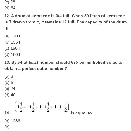
(c) 28
(d) 84
12. A drum of kerosene is 3/4 full. When 30 litres of kerosene
is 7 drawn from it, it remains 12 full. The capacity of the drum
is
(a) 120 l
(b) 135 l
(c) 150 l
(d) 180 l
13. By what least number should 675 be multiplied so as to
obtain a perfect cube number ?
(a) 3
(b) 5
(c) 24
(d) 40
14.
is equal to
(a) 1236
(b)