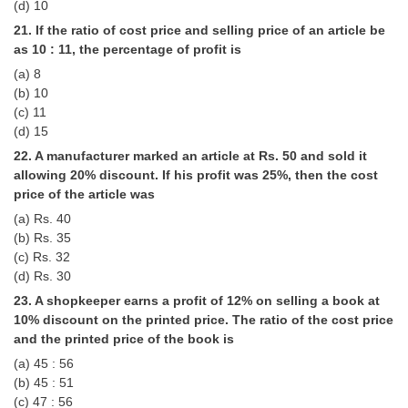
(d) 10
21. If the ratio of cost price and selling price of an article be
as 10 : 11, the percentage of profit is
(a) 8
(b) 10
(c) 11
(d) 15
22. A manufacturer marked an article at Rs. 50 and sold it
allowing 20% discount. If his profit was 25%, then the cost
price of the article was
(a) Rs. 40
(b) Rs. 35
(c) Rs. 32
(d) Rs. 30
23. A shopkeeper earns a profit of 12% on selling a book at
10% discount on the printed price. The ratio of the cost price
and the printed price of the book is
(a) 45 : 56
(b) 45 : 51
(c) 47 : 56