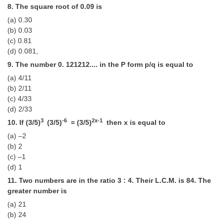
Junior Hindi Translators (JHT)
8. The square root of 0.09 is
Delhi Police Constables
(a) 0.30
(b) 0.03
FCI Exam
(c) 0.81
(d) 0.081,
CAPF / Delhi Police - SI (CPO)
9. The number 0. 121212.... in the P form p/q is equal to
SSC Exam Vacancies
(a) 4/11
(b) 2/11
Scientific Assistant Exam
(c) 4/33
(d) 2/33
ACIO (IB) Exam
3
-6
2x-1
10. If (3/5)
(3/5)
= (3/5)
then x is equal to
(a) –2
MTS
(b) 2
(c) –1
MTS Exam Papers
(d) 1
MTS Exam Syllabus
11. Two numbers are in the ratio 3 : 4. Their L.C.M. is 84. The
greater number is
MTS Study Notes
(a) 21
(b) 24
मल्टीटास्किंग : Hindi Notes