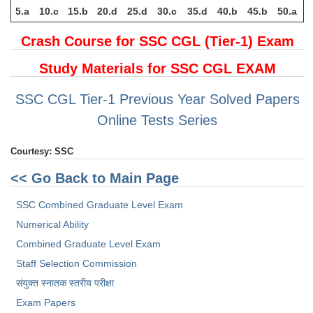
5.a
10.c
15.b
20.d
25.d
30.c
35.d
40.b
45.b
50.a
Crash Course for SSC CGL (Tier-1) Exam
Study Materials for SSC CGL EXAM
SSC CGL Tier-1 Previous Year Solved Papers
Online Tests Series
Courtesy: SSC
<< Go Back to Main Page
SSC Combined Graduate Level Exam
Numerical Ability
Combined Graduate Level Exam
Staff Selection Commission
संयुक्त स्नातक स्तरीय परीक्षा
Exam Papers