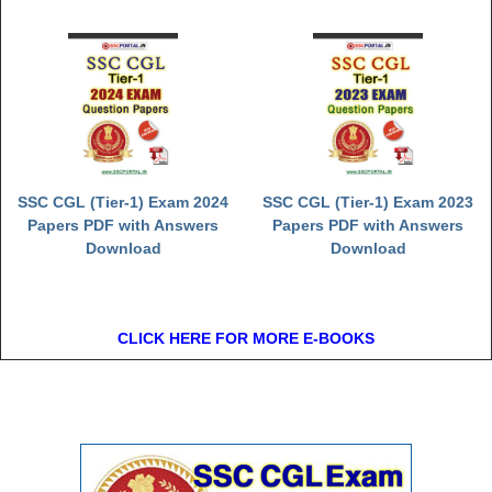
SSC CGL (Tier-1) Exam 2024
SSC CGL (Tier-1) Exam 2023
Papers PDF with Answers
Papers PDF with Answers
Download
Download
CLICK HERE FOR MORE E-BOOKS