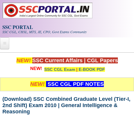
Skip to main content
SSC PORTAL
SSC CGL, CHSL, MTS, JE, CPO, Govt Exams Community
Home
NEW!
SSC Current Affairs
|
CGL Papers
SSC CGL Exam
|
E-BOOK PDF
Whats New!
Exam Calendar
NEW!
SSC CGL PDF NOTES
PDF NOTES
(Download) SSC Combined Graduate Level (Tier-I,
2nd Shift) Exam 2010 | General Intelligence &
Reasoning
SSC CGL Tier-1 PDF NOTES
SSC CHSL PDF Notes