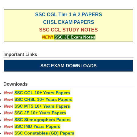
SSC CGL Tier-1 & 2 PAPERS
CHSL EXAM PAPERS
SSC CGL STUDY NOTES
NEW!
SSC JE Exam Notes
Important Links
SSC EXAM DOWNLOADS
Downloads
SSC CGL 10+ Years Papers
New!
SSC CHSL 10+ Years Papers
New!
SSC MTS 10+ Years Papers
New!
SSC JE 10+ Years Papers
New!
SSC Stenographers Papers
New!
SSC IMD Years Papers
New!
SSC Constables (GD) Papers
New!