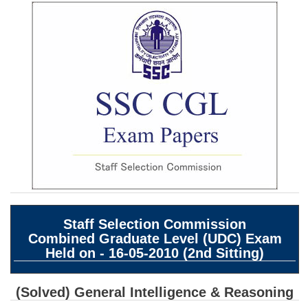
SSC CGL (Tier-1) हिन्दी PDF Notes
SSC CGL Tier-2 Notes
Scientific Assistant(IMD) PDF Notes
SSC Junior Engineer Notes
EBOOKS
FREE Current Affairs
SSC CGL PDF Ebooks
SSC CHSL PDF Ebooks
Staff Selection Commission
Combined Graduate Level (UDC) Exam
SSC CGL
Held on - 16-05-2010 (2nd Sitting)
SSC CGL TIER-1
(Solved) General Intelligence & Reasoning
Tier-1 PAPERS