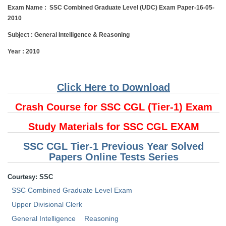
Exam Name :
SSC Combined Graduate Level (UDC) Exam Paper-16-05-
Tier-1 Syllabus
2010
Tier-1 Answer Keys
Subject :
General Intelligence & Reasoning
SSC CGL TIER-2
Year : 2010
TIER-2 Papers
Click Here to Download
TIER-2 Syllabus
Crash Course for SSC CGL (Tier-1) Exam
SSC CGL PAPERS
Study Materials for SSC CGL EXAM
Study Kit for CGL Tier-1
SSC CGL Tier-1 Previous Year Solved
Papers Online Tests Series
CGL Trend Analysis
Courtesy: SSC
CGL Exam Downloads
SSC Combined Graduate Level Exam
SSC CGL FREE EBOOK
Upper Divisional Clerk
SSC CGL Results
General Intelligence
Reasoning