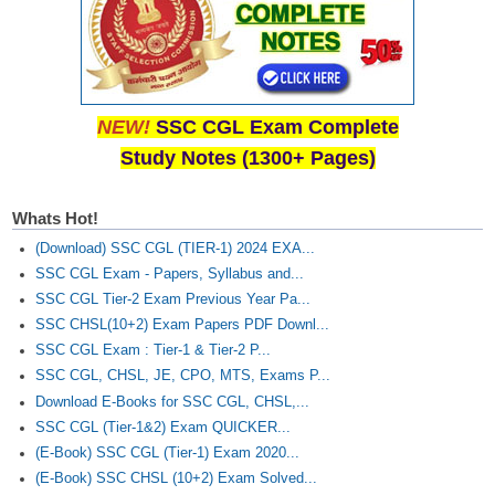
NEW!
SSC CGL Exam Complete
Study Notes (1300+ Pages)
Whats Hot!
(Download) SSC CGL (TIER-1) 2024 EXA...
SSC CGL Exam - Papers, Syllabus and...
SSC CGL Tier-2 Exam Previous Year Pa...
SSC CHSL(10+2) Exam Papers PDF Downl...
SSC CGL Exam : Tier-1 & Tier-2 P...
SSC CGL, CHSL, JE, CPO, MTS, Exams P...
Download E-Books for SSC CGL, CHSL,...
SSC CGL (Tier-1&2) Exam QUICKER...
(E-Book) SSC CGL (Tier-1) Exam 2020...
(E-Book) SSC CHSL (10+2) Exam Solved...