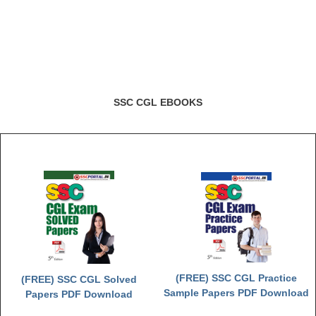
Junior Hindi Translators (JHT)
Delhi Police Constables
FCI Exam
CAPF / Delhi Police - SI (CPO)
SSC CGL EBOOKS
SSC Exam Vacancies
Scientific Assistant Exam
ACIO (IB) Exam
MTS
MTS Exam Papers
MTS Exam Syllabus
(FREE) SSC CGL Practice
(FREE) SSC CGL Solved
MTS Study Notes
Sample Papers PDF Download
Papers PDF Download
मल्टीटास्किंग : Hindi Notes