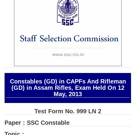
SSC CGL (Tier-1) हिन्दी PDF Notes
SSC CGL Tier-2 Notes
Scientific Assistant(IMD) PDF Notes
SSC Junior Engineer Notes
EBOOKS
FREE Current Affairs
SSC CGL PDF Ebooks
Constables (GD) in CAPFs And Rifleman
(GD) in Assam Rifles, Exam Held On 12
SSC CHSL PDF Ebooks
May, 2013
SSC CGL
Test Form No. 999 LN 2
SSC CGL TIER-1
Paper : SSC Constable
Tier-1 PAPERS
Topic :