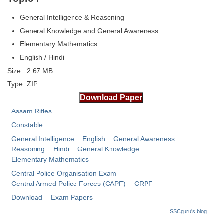
Tier-1 Syllabus
General Intelligence & Reasoning
Tier-1 Answer Keys
General Knowledge and General Awareness
Elementary Mathematics
SSC CGL TIER-2
English / Hindi
TIER-2 Papers
Size : 2.67 MB
Type: ZIP
TIER-2 Syllabus
Assam Rifles
SSC CGL PAPERS
Constable
General Intelligence
English
General Awareness
Study Kit for CGL Tier-1
Reasoning
Hindi
General Knowledge
CGL Trend Analysis
Elementary Mathematics
Central Police Organisation Exam
CGL Exam Downloads
Central Armed Police Forces (CAPF)
CRPF
SSC CGL FREE EBOOK
Download
Exam Papers
SSCguru's blog
SSC CGL Results