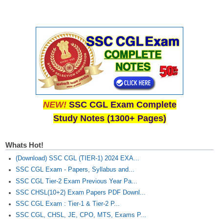
Junior Hindi Translators (JHT)
Delhi Police Constables
FCI Exam
CAPF / Delhi Police - SI (CPO)
SSC Exam Vacancies
Scientific Assistant Exam
NEW!
SSC CGL Exam Complete
ACIO (IB) Exam
Study Notes (1300+ Pages)
MTS
Whats Hot!
(Download) SSC CGL (TIER-1) 2024 EXA...
MTS Exam Papers
SSC CGL Exam - Papers, Syllabus and...
MTS Exam Syllabus
SSC CGL Tier-2 Exam Previous Year Pa...
SSC CHSL(10+2) Exam Papers PDF Downl...
MTS Study Notes
SSC CGL Exam : Tier-1 & Tier-2 P...
मल्टीटास्किंग : Hindi Notes
SSC CGL, CHSL, JE, CPO, MTS, Exams P...