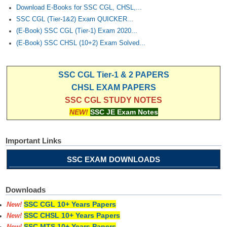
Download E-Books for SSC CGL, CHSL,...
SSC CGL (Tier-1&2) Exam QUICKER...
(E-Book) SSC CGL (Tier-1) Exam 2020...
(E-Book) SSC CHSL (10+2) Exam Solved...
SSC CGL Tier-1 & 2 PAPERS
CHSL EXAM PAPERS
SSC CGL STUDY NOTES
NEW!
SSC JE Exam Notes
Important Links
SSC EXAM DOWNLOADS
Downloads
SSC CGL 10+ Years Papers
New!
SSC CHSL 10+ Years Papers
New!
SSC MTS 10+ Years Papers
New!