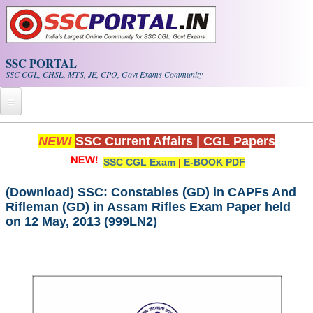
Skip to main content
SSC PORTAL
SSC CGL, CHSL, MTS, JE, CPO, Govt Exams Community
Home
NEW!
SSC Current Affairs
|
CGL Papers
SSC CGL Exam
|
E-BOOK PDF
Whats New!
Exam Calendar
(Download) SSC: Constables (GD) in CAPFs And
Rifleman (GD) in Assam Rifles Exam Paper held
on 12 May, 2013 (999LN2)
PDF NOTES
SSC CGL Tier-1 PDF NOTES
SSC CHSL PDF Notes