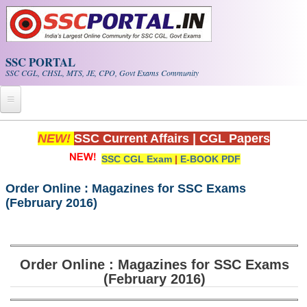
Skip to main content
SSC PORTAL
SSC CGL, CHSL, MTS, JE, CPO, Govt Exams Community
Home
NEW!
SSC Current Affairs
|
CGL Papers
SSC CGL Exam
|
E-BOOK PDF
Whats New!
Exam Calendar
Order Online : Magazines for SSC Exams
(February 2016)
PDF NOTES
SSC CGL Tier-1 PDF NOTES
Order Online : Magazines for SSC Exams
(February 2016)
SSC CHSL PDF Notes