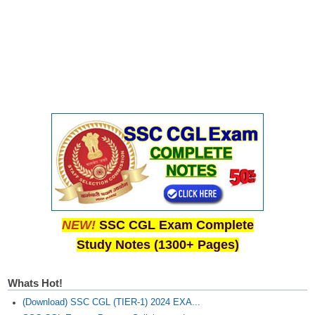
Junior Hindi Translators (JHT)
Delhi Police Constables
FCI Exam
CAPF / Delhi Police - SI (CPO)
SSC Exam Vacancies
Scientific Assistant Exam
ACIO (IB) Exam
MTS
NEW!
SSC CGL Exam Complete
MTS Exam Papers
Study Notes (1300+ Pages)
MTS Exam Syllabus
MTS Study Notes
Whats Hot!
(Download) SSC CGL (TIER-1) 2024 EXA...
मल्टीटास्किंग : Hindi Notes