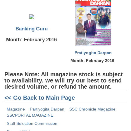
Tier-1 Syllabus
Tier-1 Answer Keys
Banking Guru
SSC CGL TIER-2
Month: February 2016
TIER-2 Papers
TIER-2 Syllabus
Pratiyogita Darpan
Month: February 2016
SSC CGL PAPERS
Please Note: All magazine stock is subject
to availability. we will try our best to send
Study Kit for CGL Tier-1
desired volume, or refund the amount.
CGL Trend Analysis
<< Go Back to Main Page
CGL Exam Downloads
Magazine
Partiyogita Darpan
SSC Chronicle Magazine
SSCPORTAL MAGAZINE
SSC CGL FREE EBOOK
Staff Selection Commission
SSC CGL Results