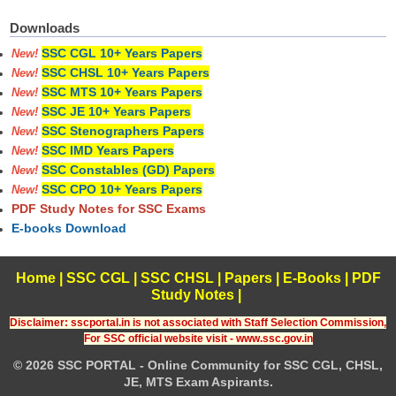
Downloads
SSC CGL 10+ Years Papers
New!
SSC CHSL 10+ Years Papers
New!
SSC MTS 10+ Years Papers
New!
SSC JE 10+ Years Papers
New!
SSC Stenographers Papers
New!
SSC IMD Years Papers
New!
SSC Constables (GD) Papers
New!
SSC CPO 10+ Years Papers
New!
PDF Study Notes for SSC Exams
E-books Download
Home
|
SSC CGL
|
SSC CHSL
|
Papers
|
E-Books
|
PDF
Study Notes
|
Disclaimer: sscportal.in is not associated with Staff Selection Commission,
For SSC official website visit - www.ssc.gov.in
© 2026 SSC PORTAL - Online Community for SSC CGL, CHSL,
JE, MTS Exam Aspirants.