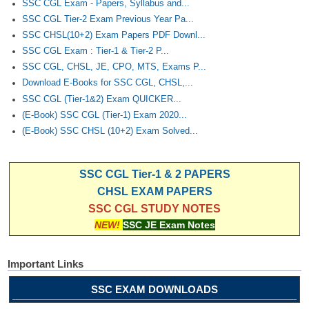
SSC CGL Exam - Papers, Syllabus and...
SSC CGL Tier-2 Exam Previous Year Pa...
SSC CHSL(10+2) Exam Papers PDF Downl...
SSC CGL Exam : Tier-1 & Tier-2 P...
SSC CGL, CHSL, JE, CPO, MTS, Exams P...
Download E-Books for SSC CGL, CHSL,...
SSC CGL (Tier-1&2) Exam QUICKER...
(E-Book) SSC CGL (Tier-1) Exam 2020...
(E-Book) SSC CHSL (10+2) Exam Solved...
SSC CGL Tier-1 & 2 PAPERS
CHSL EXAM PAPERS
SSC CGL STUDY NOTES
NEW!
SSC JE Exam Notes
Important Links
SSC EXAM DOWNLOADS