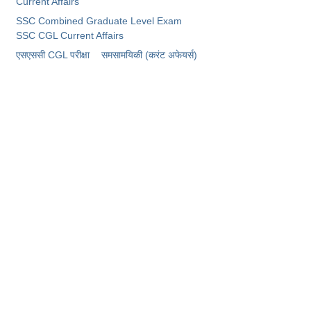
Current Affairs
SSC Combined Graduate Level Exam
CHSL
SSC CGL Current Affairs
​एसएससी CGL परीक्षा
समसामयिकी (करंट अफेयर्स)
CHSL Question Papers
CHSL Syllabus
CHSL Exam Resources
CHSL Sample Paper
CHSL Study Notes
EXAMS
Stenographers Grade 'C&D'
SSC Constable (GD)
SSC Junior Engineers (J.E.)