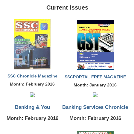
SSC CGL (Tier-1) हिन्दी PDF Notes
Current Issues
SSC CGL Tier-2 Notes
Scientific Assistant(IMD) PDF Notes
SSC Junior Engineer Notes
EBOOKS
FREE Current Affairs
SSC CGL PDF Ebooks
SSC Chronicle Magazine
SSCPORTAL FREE MAGAZINE
Month: February 2016
Month: January 2016
SSC CHSL PDF Ebooks
SSC CGL
Banking & You
Banking Services Chronicle
SSC CGL TIER-1
Month: February 2016
Month: February 2016
Tier-1 PAPERS