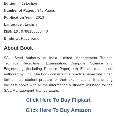
Edition
: 4th Edition
Tier-1 Syllabus
Number of Pages
: 943 Pages
Tier-1 Answer Keys
Publication Year
: 2013
Language
: English
SSC CGL TIER-2
ISBN-13
: 9788183558440
TIER-2 Papers
Binding
: Paperback
TIER-2 Syllabus
About Book
SAIL Steel Authority of India Limited Management Trainee
Technical Recruitment Examination: Computer Science and
SSC CGL PAPERS
Engineering (Including Practice Paper) 4th Edition is an book
Study Kit for CGL Tier-1
authored by GKP. The book consists of a practice paper which can
further help student prepare for their examinations. It is among
CGL Trend Analysis
the best books with all the information a student will need for the
SAIL Management Trainee Exam.
CGL Exam Downloads
Click Here To Buy Flipkart
SSC CGL FREE EBOOK
Click Here To Buy Amazon
SSC CGL Results