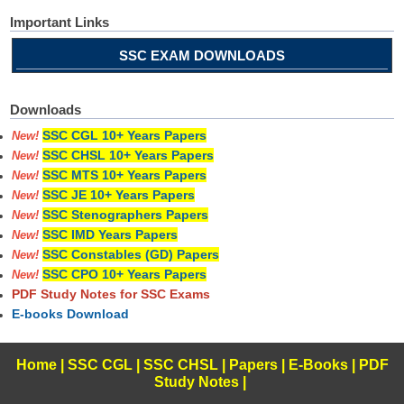
Important Links
SSC EXAM DOWNLOADS
Downloads
SSC CGL 10+ Years Papers
New!
SSC CHSL 10+ Years Papers
New!
SSC MTS 10+ Years Papers
New!
SSC JE 10+ Years Papers
New!
SSC Stenographers Papers
New!
SSC IMD Years Papers
New!
SSC Constables (GD) Papers
New!
SSC CPO 10+ Years Papers
New!
PDF Study Notes for SSC Exams
E-books Download
Home
|
SSC CGL
|
SSC CHSL
|
Papers
|
E-Books
|
PDF
Study Notes
|