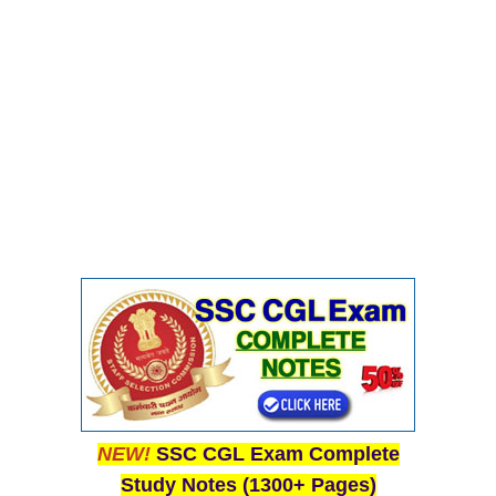
Junior Hindi Translators (JHT)
Delhi Police Constables
FCI Exam
CAPF / Delhi Police - SI (CPO)
SSC Exam Vacancies
Scientific Assistant Exam
ACIO (IB) Exam
MTS
MTS Exam Papers
MTS Exam Syllabus
MTS Study Notes
NEW!
SSC CGL Exam Complete
Study Notes (1300+ Pages)
मल्टीटास्किंग : Hindi Notes