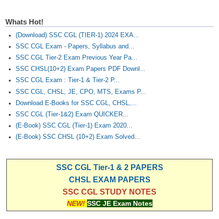
Whats Hot!
(Download) SSC CGL (TIER-1) 2024 EXA...
SSC CGL Exam - Papers, Syllabus and...
SSC CGL Tier-2 Exam Previous Year Pa...
SSC CHSL(10+2) Exam Papers PDF Downl...
SSC CGL Exam : Tier-1 & Tier-2 P...
SSC CGL, CHSL, JE, CPO, MTS, Exams P...
Download E-Books for SSC CGL, CHSL,...
SSC CGL (Tier-1&2) Exam QUICKER...
(E-Book) SSC CGL (Tier-1) Exam 2020...
(E-Book) SSC CHSL (10+2) Exam Solved...
SSC CGL Tier-1 & 2 PAPERS
CHSL EXAM PAPERS
SSC CGL STUDY NOTES
NEW!
SSC JE Exam Notes