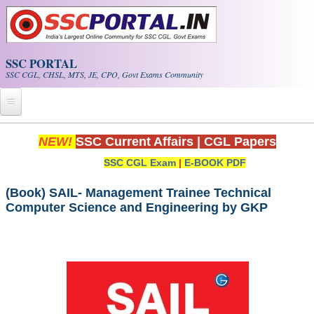
Skip to main content
SSC PORTAL
SSC CGL, CHSL, MTS, JE, CPO, Govt Exams Community
Home
NEW!
SSC Current Affairs
|
CGL Papers
SSC CGL Exam
|
E-BOOK PDF
Whats New!
Exam Calendar
(Book) SAIL- Management Trainee Technical
Computer Science and Engineering by GKP
PDF NOTES
SSC CGL Tier-1 PDF NOTES
SSC CHSL PDF Notes