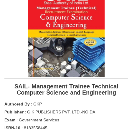
SSC CGL (Tier-1) हिन्दी PDF Notes
SSC CGL Tier-2 Notes
Scientific Assistant(IMD) PDF Notes
SSC Junior Engineer Notes
EBOOKS
FREE Current Affairs
SSC CGL PDF Ebooks
SSC CHSL PDF Ebooks
SAIL- Management Trainee Technical
Computer Science and Engineering
SSC CGL
Authored By
: GKP
Publisher
: G K PUBLISHERS PVT. LTD.-NOIDA
SSC CGL TIER-1
Exam
: Government Services
Tier-1 PAPERS
ISBN-10
: 8183558445