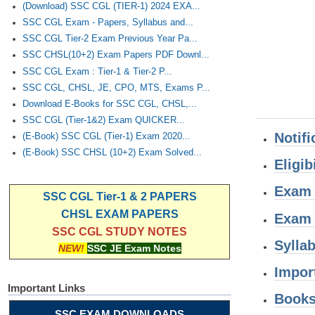
(Download) SSC CGL (TIER-1) 2024 EXA...
SSC CGL Exam - Papers, Syllabus and...
SSC CGL Tier-2 Exam Previous Year Pa...
SSC CHSL(10+2) Exam Papers PDF Downl...
SSC CGL Exam : Tier-1 & Tier-2 P...
SSC CGL, CHSL, JE, CPO, MTS, Exams P...
Download E-Books for SSC CGL, CHSL,...
SSC CGL (Tier-1&2) Exam QUICKER...
Notifi
(E-Book) SSC CGL (Tier-1) Exam 2020...
(E-Book) SSC CHSL (10+2) Exam Solved...
Eligibi
Exam 
SSC CGL Tier-1 & 2 PAPERS
CHSL EXAM PAPERS
Exam
SSC CGL STUDY NOTES
Sylla
NEW!
SSC JE Exam Notes
Impor
Important Links
Book
SSC EXAM DOWNLOADS