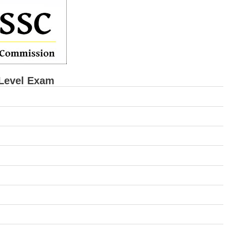
Level Exam