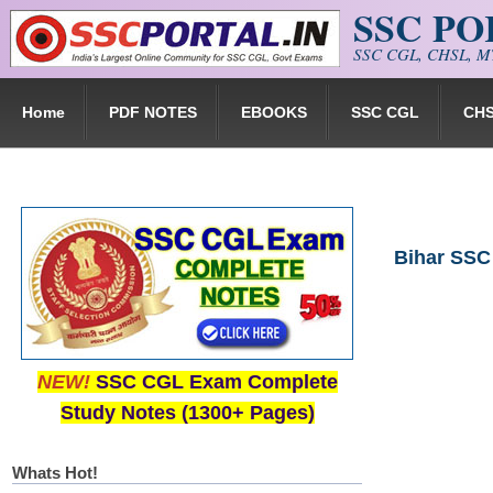
SSC P
Skip to main content
SSC CGL, CHSL, MT
Home
PDF NOTES
EBOOKS
SSC CGL
CH
Bihar SSC
NEW!
SSC CGL Exam Complete
Study Notes (1300+ Pages)
Whats Hot!