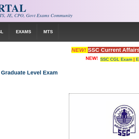
ORTAL
S, JE, CPO, Govt Exams Community
SL
EXAMS
MTS
NEW!
SSC Current Affair
SSC CGL Exam
|
E
 Graduate Level Exam