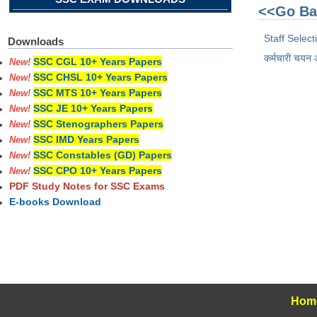
<<Go Ba
Staff Selec
Downloads
कर्मचारी चयन
SSC CGL 10+ Years Papers
New!
SSC CHSL 10+ Years Papers
New!
SSC MTS 10+ Years Papers
New!
SSC JE 10+ Years Papers
New!
SSC Stenographers Papers
New!
SSC IMD Years Papers
New!
SSC Constables (GD) Papers
New!
SSC CPO 10+ Years Papers
New!
PDF Study Notes for SSC Exams
E-books Download
Hom