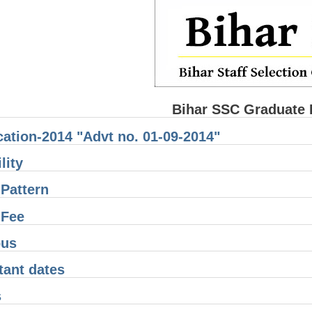
Bihar SSC Graduate 
cation-2014 "Advt no. 01-09-2014"
lity
Pattern
 Fee
bus
tant dates
s