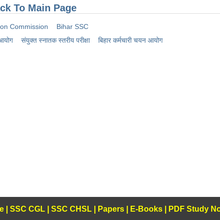
ck To Main Page
tion Commission
Bihar SSC
 आयोग
संयुक्त स्नातक स्तरीय परीक्षा
बिहार कर्मचारी चयन आयोग
e
|
SSC CGL
|
SSC CHSL
|
Papers
|
E-Books
|
PDF Study No