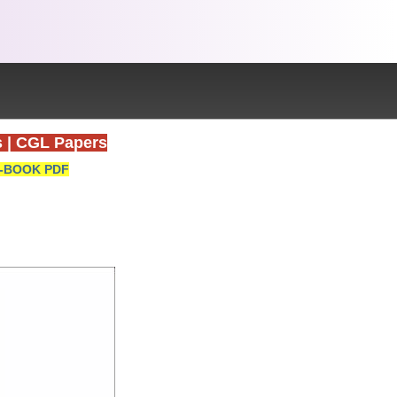
s
|
CGL Papers
-BOOK PDF