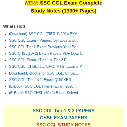
Junior Hindi Translators (JHT)
NEW!
SSC CGL Exam Complete
Study Notes (1300+ Pages)
Delhi Police Constables
FCI Exam
Whats Hot!
CAPF / Delhi Police - SI (CPO)
(Download) SSC CGL (TIER-1) 2024 EXA...
SSC CGL Exam - Papers, Syllabus and...
SSC Exam Vacancies
SSC CGL Tier-2 Exam Previous Year Pa...
Scientific Assistant Exam
SSC CHSL(10+2) Exam Papers PDF Downl...
SSC CGL Exam : Tier-1 & Tier-2 P...
ACIO (IB) Exam
SSC CGL, CHSL, JE, CPO, MTS, Exams P...
Download E-Books for SSC CGL, CHSL,...
MTS
SSC CGL (Tier-1&2) Exam QUICKER...
(E-Book) SSC CGL (Tier-1) Exam 2020...
MTS Exam Papers
(E-Book) SSC CHSL (10+2) Exam Solved...
MTS Exam Syllabus
SSC CGL Tier-1 & 2 PAPERS
MTS Study Notes
CHSL EXAM PAPERS
मल्टीटास्किंग : Hindi Notes
SSC CGL STUDY NOTES