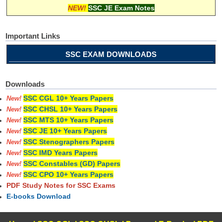
NEW!
SSC JE Exam Notes
Important Links
SSC EXAM DOWNLOADS
Downloads
SSC CGL 10+ Years Papers
New!
SSC CHSL 10+ Years Papers
New!
SSC MTS 10+ Years Papers
New!
SSC JE 10+ Years Papers
New!
SSC Stenographers Papers
New!
SSC IMD Years Papers
New!
SSC Constables (GD) Papers
New!
SSC CPO 10+ Years Papers
New!
PDF Study Notes for SSC Exams
E-books Download