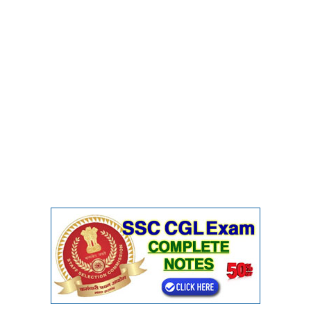
CHSL
CHSL Question Papers
CHSL Syllabus
CHSL Exam Resources
CHSL Sample Paper
CHSL Study Notes
EXAMS
Stenographers Grade 'C&D'
SSC Constable (GD)
SSC Junior Engineers (J.E.)