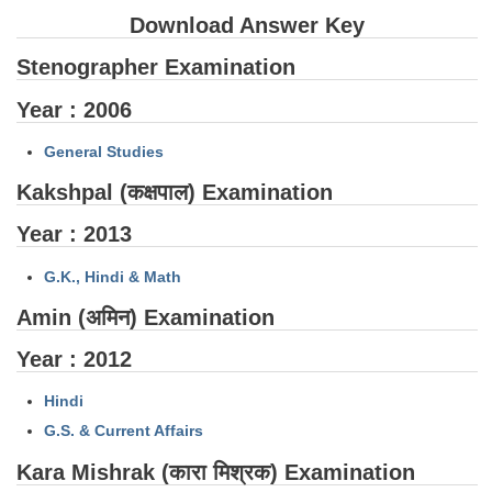
SSC CGL (Tier-1) हिन्दी PDF Notes
Download Answer Key
SSC CGL Tier-2 Notes
Stenographer Examination
Scientific Assistant(IMD) PDF Notes
Year : 2006
SSC Junior Engineer Notes
General Studies
EBOOKS
Kakshpal (कक्षपाल) Examination
Year : 2013
FREE Current Affairs
SSC CGL PDF Ebooks
G.K., Hindi & Math
Amin (अमिन) Examination
SSC CHSL PDF Ebooks
Year : 2012
SSC CGL
Hindi
SSC CGL TIER-1
G.S. & Current Affairs
Kara Mishrak (कारा मिश्रक) Examination
Tier-1 PAPERS