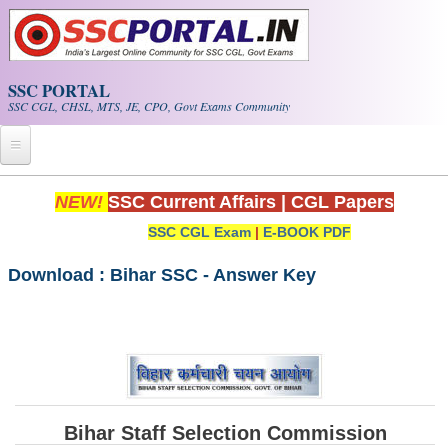
Skip to main content
SSC PORTAL
SSC CGL, CHSL, MTS, JE, CPO, Govt Exams Community
Home
NEW!
SSC Current Affairs
|
CGL Papers
SSC CGL Exam
|
E-BOOK PDF
Whats New!
Exam Calendar
Download : Bihar SSC - Answer Key
PDF NOTES
SSC CGL Tier-1 PDF NOTES
SSC CHSL PDF Notes
Bihar Staff Selection Commission