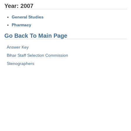
Tier-1 Syllabus
Year: 2007
Tier-1 Answer Keys
General Studies
Pharmacy
SSC CGL TIER-2
Go Back To Main Page
TIER-2 Papers
Answer Key
TIER-2 Syllabus
Bihar Staff Selection Commission
Stenographers
SSC CGL PAPERS
Study Kit for CGL Tier-1
CGL Trend Analysis
CGL Exam Downloads
SSC CGL FREE EBOOK
SSC CGL Results