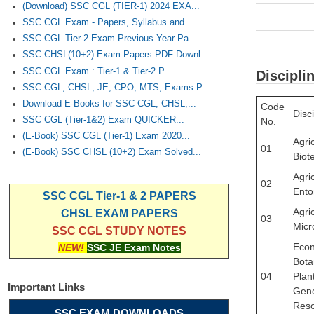
(Download) SSC CGL (TIER-1) 2024 EXA...
SSC CGL Exam - Papers, Syllabus and...
SSC CGL Tier-2 Exam Previous Year Pa...
SSC CHSL(10+2) Exam Papers PDF Downl...
SSC CGL Exam : Tier-1 & Tier-2 P...
Discipli
SSC CGL, CHSL, JE, CPO, MTS, Exams P...
Download E-Books for SSC CGL, CHSL,...
Code
Disci
SSC CGL (Tier-1&2) Exam QUICKER...
No.
(E-Book) SSC CGL (Tier-1) Exam 2020...
Agric
01
(E-Book) SSC CHSL (10+2) Exam Solved...
Biot
Agric
02
Ento
SSC CGL Tier-1 & 2 PAPERS
Agric
CHSL EXAM PAPERS
03
Micr
SSC CGL STUDY NOTES
Eco
NEW!
SSC JE Exam Notes
Bota
04
Plan
Important Links
Gene
Res
SSC EXAM DOWNLOADS