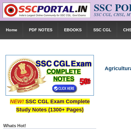
SSC P
Skip to main content
SSC CGL, CHSL, MT
Home
PDF NOTES
EBOOKS
SSC CGL
CH
Agricultur
NEW!
SSC CGL Exam Complete
Study Notes (1300+ Pages)
Whats Hot!