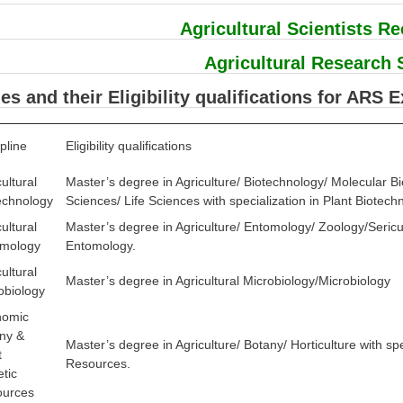
Agricultural Scientists R
Agricultural Research 
nes and their Eligibility qualifications for ARS 
pline
Eligibility qualifications
ultural
Master’s degree in Agriculture/ Biotechnology/ Molecular B
echnology
Sciences/ Life Sciences with specialization in Plant Biotech
ultural
Master’s degree in Agriculture/ Entomology/ Zoology/Sericultu
mology
Entomology.
ultural
Master’s degree in Agricultural Microbiology/Microbiology
obiology
nomic
ny &
Master’s degree in Agriculture/ Botany/ Horticulture with sp
t
Resources.
tic
ources