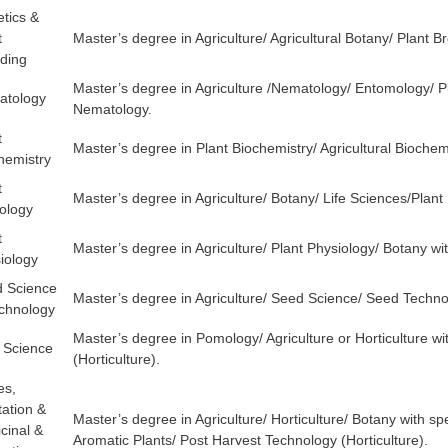
tics &
t
Master’s degree in Agriculture/ Agricultural Botany/ Plant 
ding
Master’s degree in Agriculture /Nematology/ Entomology/ Pla
atology
Nematology.
t
Master’s degree in Plant Biochemistry/ Agricultural Biochemi
hemistry
t
Master’s degree in Agriculture/ Botany/ Life Sciences/Plant 
ology
t
Master’s degree in Agriculture/ Plant Physiology/ Botany wit
iology
 Science
Master’s degree in Agriculture/ Seed Science/ Seed Techn
chnology
Master’s degree in Pomology/ Agriculture or Horticulture wi
t Science
(Horticulture).
es,
tation &
Master’s degree in Agriculture/ Horticulture/ Botany with sp
cinal &
Aromatic Plants/ Post Harvest Technology (Horticulture).