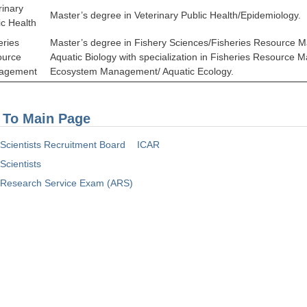
rinary
Master’s degree in Veterinary Public Health/Epidemiology.
ic Health
eries
Master’s degree in Fishery Sciences/Fisheries Resource
ource
Aquatic Biology with specialization in Fisheries Resource
agement
Ecosystem Management/ Aquatic Ecology.
 To Main Page
l Scientists Recruitment Board
ICAR
 Scientists
l Research Service Exam (ARS)