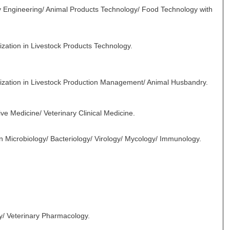
y Engineering/ Animal Products Technology/ Food Technology with
ization in Livestock Products Technology.
alization in Livestock Production Management/ Animal Husbandry.
ve Medicine/ Veterinary Clinical Medicine.
in Microbiology/ Bacteriology/ Virology/ Mycology/ Immunology.
y/ Veterinary Pharmacology.