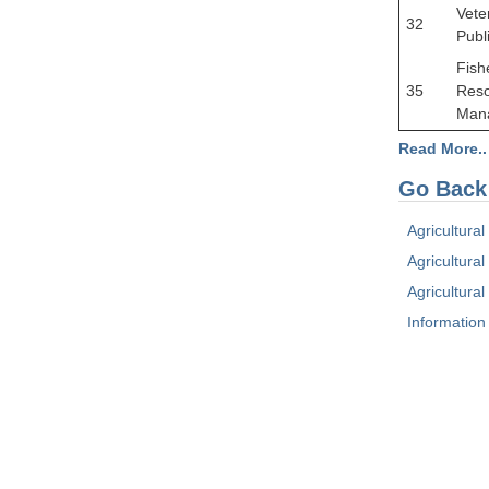
Vete
32
Publ
Fish
35
Res
Man
Read More..
Go Back
Agricultura
Agricultural
Agricultura
Information