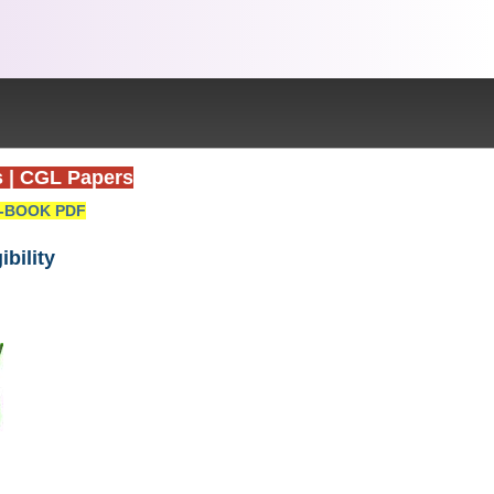
s
|
CGL Papers
-BOOK PDF
ibility