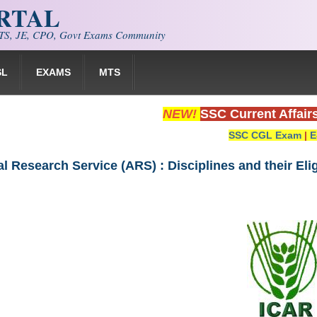
ORTAL
S, JE, CPO, Govt Exams Community
SL
EXAMS
MTS
NEW!
SSC Current Affair
SSC CGL Exam
|
E
al Research Service (ARS) : Disciplines and their Elig