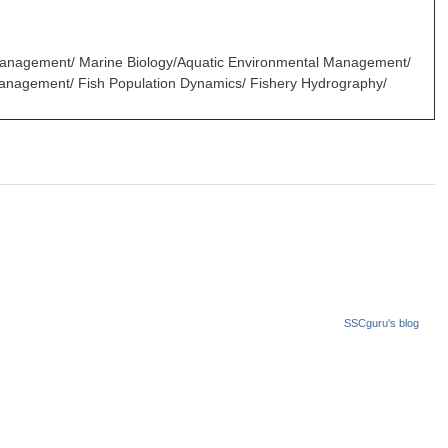
 Management/ Marine Biology/Aquatic Environmental Management/
 Management/ Fish Population Dynamics/ Fishery Hydrography/
SSCguru's blog