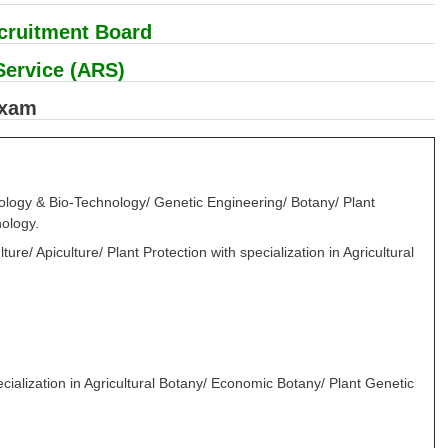
ecruitment Board
Service (ARS)
Exam
iology & Bio-Technology/ Genetic Engineering/ Botany/ Plant
nology.
re/ Apiculture/ Plant Protection with specialization in Agricultural
ecialization in Agricultural Botany/ Economic Botany/ Plant Genetic