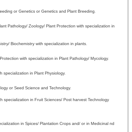
Breeding or Genetics or Genetics and Plant Breeding.
nt Pathology/ Zoology/ Plant Protection with specialization in
stry/ Biochemistry with specialization in plants.
Protection with specialization in Plant Pathology/ Mycology.
h specialization in Plant Physiology.
ology or Seed Science and Technology.
th specialization in Fruit Sciences/ Post harvest Technology
ecialization in Spices/ Plantation Crops and/ or in Medicinal nd