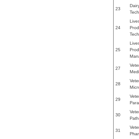
Dair
23
Tech
Live
24
Prod
Tech
Live
25
Prod
Man
Vete
27
Medi
Vete
28
Micr
Vete
29
Para
Vete
30
Path
Vete
31
Pha