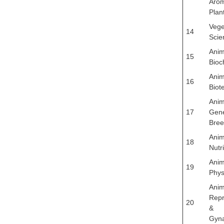
Arom
Plan
Vege
14
Scie
Anim
15
Bioc
Anim
16
Biot
Anim
17
Gene
Bree
Anim
18
Nutri
Anim
19
Phys
Anim
Repr
20
&
Gyn