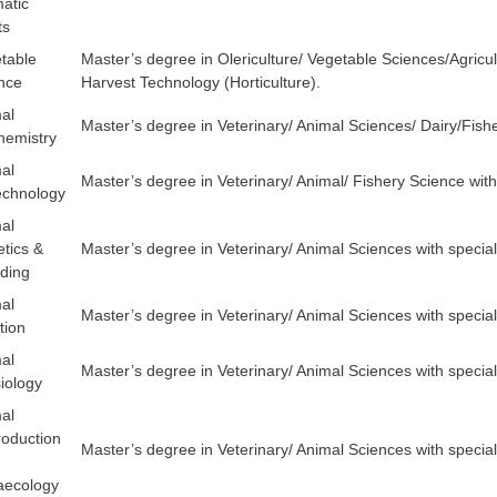
atic
ts
table
Master’s degree in Olericulture/ Vegetable Sciences/Agricult
nce
Harvest Technology (Horticulture).
al
Master’s degree in Veterinary/ Animal Sciences/ Dairy/Fishe
hemistry
al
Master’s degree in Veterinary/ Animal/ Fishery Science with 
echnology
al
tics &
Master’s degree in Veterinary/ Animal Sciences with specia
ding
al
Master’s degree in Veterinary/ Animal Sciences with speciali
tion
al
Master’s degree in Veterinary/ Animal Sciences with special
iology
al
oduction
Master’s degree in Veterinary/ Animal Sciences with specia
aecology