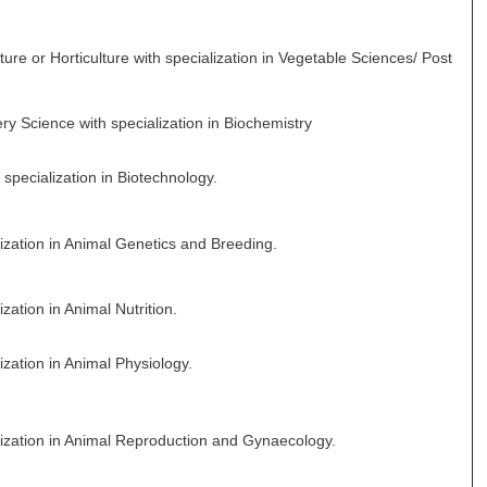
ure or Horticulture with specialization in Vegetable Sciences/ Post
ry Science with specialization in Biochemistry
specialization in Biotechnology.
lization in Animal Genetics and Breeding.
zation in Animal Nutrition.
ization in Animal Physiology.
lization in Animal Reproduction and Gynaecology.