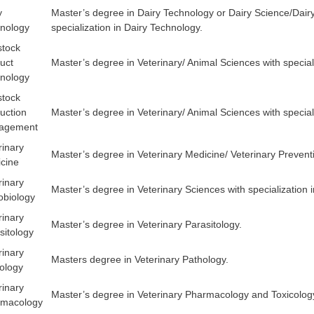
y
Master’s degree in Dairy Technology or Dairy Science/Dair
nology
specialization in Dairy Technology.
stock
uct
Master’s degree in Veterinary/ Animal Sciences with special
nology
stock
uction
Master’s degree in Veterinary/ Animal Sciences with speci
agement
rinary
Master’s degree in Veterinary Medicine/ Veterinary Preventi
cine
rinary
Master’s degree in Veterinary Sciences with specialization 
obiology
rinary
Master’s degree in Veterinary Parasitology.
sitology
rinary
Masters degree in Veterinary Pathology.
ology
rinary
Master’s degree in Veterinary Pharmacology and Toxicolog
rmacology