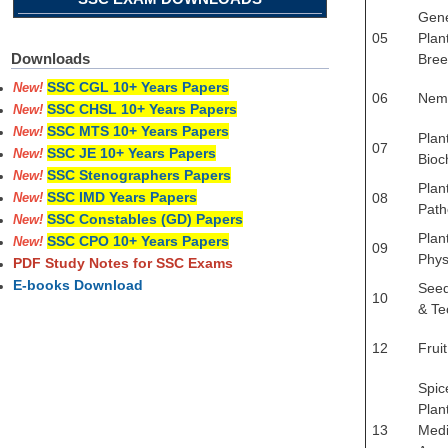
Gene
05
Plan
Downloads
Bree
SSC CGL 10+ Years Papers
New!
06
Nem
SSC CHSL 10+ Years Papers
New!
SSC MTS 10+ Years Papers
New!
Plan
07
SSC JE 10+ Years Papers
New!
Bioc
SSC Stenographers Papers
New!
Plan
SSC IMD Years Papers
08
New!
Path
SSC Constables (GD) Papers
New!
Plan
SSC CPO 10+ Years Papers
New!
09
Phys
PDF Study Notes for SSC Exams
E-books Download
Seed
10
& Te
12
Frui
Spic
Plan
13
Medi