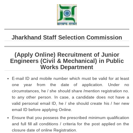
SSC CGL (Tier-1) हिन्दी PDF Notes
SSC CGL Tier-2 Notes
Scientific Assistant(IMD) PDF Notes
SSC Junior Engineer Notes
Jharkhand Staff Selection Commission
EBOOKS
(Apply Online) Recruitment of Junior
Engineers (Civil & Mechanical) in Public
FREE Current Affairs
Works Department
SSC CGL PDF Ebooks
E-mail ID and mobile number which must be valid for at least
one year from the date of application. Under no
SSC CHSL PDF Ebooks
circumstances, he / she should share /mention registration no.
to any other person. In case, a candidate does not have a
SSC CGL
valid personal email ID, he / she should create his / her new
email ID before applying Online.
SSC CGL TIER-1
Ensure that you possess the prescribed minimum qualification
and full fill all conditions / criteria for the post applied on the
Tier-1 PAPERS
closure date of online Registration.