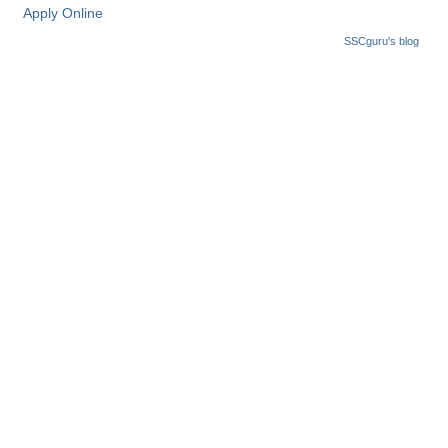
Apply Online
CHSL
SSCguru's blog
CHSL Question Papers
CHSL Syllabus
CHSL Exam Resources
CHSL Sample Paper
CHSL Study Notes
EXAMS
Stenographers Grade 'C&D'
SSC Constable (GD)
SSC Junior Engineers (J.E.)