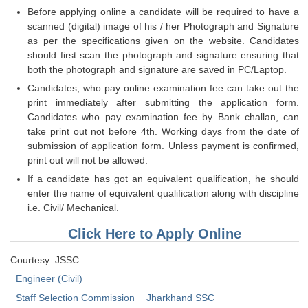
Tier-1 Syllabus
Before applying online a candidate will be required to have a
scanned (digital) image of his / her Photograph and Signature
Tier-1 Answer Keys
as per the specifications given on the website. Candidates
should first scan the photograph and signature ensuring that
SSC CGL TIER-2
both the photograph and signature are saved in PC/Laptop.
Candidates, who pay online examination fee can take out the
TIER-2 Papers
print immediately after submitting the application form.
Candidates who pay examination fee by Bank challan, can
TIER-2 Syllabus
take print out not before 4th. Working days from the date of
submission of application form. Unless payment is confirmed,
print out will not be allowed.
SSC CGL PAPERS
If a candidate has got an equivalent qualification, he should
enter the name of equivalent qualification along with discipline
Study Kit for CGL Tier-1
i.e. Civil/ Mechanical.
CGL Trend Analysis
Click Here to Apply Online
CGL Exam Downloads
Courtesy: JSSC
SSC CGL FREE EBOOK
Engineer (Civil)
SSC CGL Results
Staff Selection Commission
Jharkhand SSC