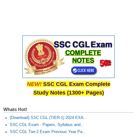
Junior Hindi Translators (JHT)
Delhi Police Constables
FCI Exam
CAPF / Delhi Police - SI (CPO)
SSC Exam Vacancies
Scientific Assistant Exam
ACIO (IB) Exam
NEW!
SSC CGL Exam Complete
MTS
Study Notes (1300+ Pages)
MTS Exam Papers
Whats Hot!
MTS Exam Syllabus
(Download) SSC CGL (TIER-1) 2024 EXA...
MTS Study Notes
SSC CGL Exam - Papers, Syllabus and...
SSC CGL Tier-2 Exam Previous Year Pa...
मल्टीटास्किंग : Hindi Notes