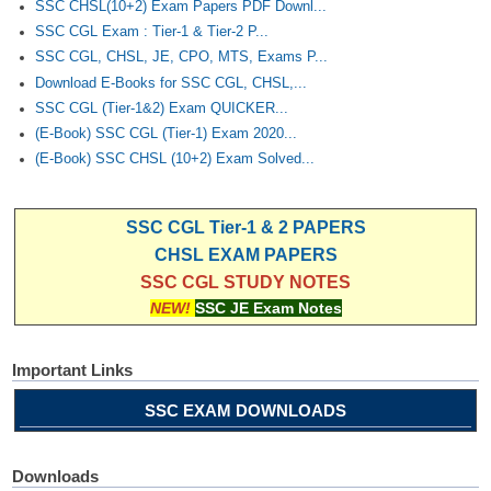
SSC CHSL(10+2) Exam Papers PDF Downl...
SSC CGL Exam : Tier-1 & Tier-2 P...
SSC CGL, CHSL, JE, CPO, MTS, Exams P...
Download E-Books for SSC CGL, CHSL,...
SSC CGL (Tier-1&2) Exam QUICKER...
(E-Book) SSC CGL (Tier-1) Exam 2020...
(E-Book) SSC CHSL (10+2) Exam Solved...
SSC CGL Tier-1 & 2 PAPERS
CHSL EXAM PAPERS
SSC CGL STUDY NOTES
NEW!
SSC JE Exam Notes
Important Links
SSC EXAM DOWNLOADS
Downloads