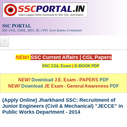
Skip to main content
SSC PORTAL
SSC CGL, CHSL, MTS, JE, CPO, Govt Exams Community
Home
NEW!
SSC Current Affairs
|
CGL Papers
SSC CGL Exam
|
E-BOOK PDF
Whats New!
Exam Calendar
NEW!
Download
J.E. Exam - PAPERS
PDF
NEW!
Download
JE Exam - General Awareness
PDF
PDF NOTES
(Apply Online) Jharkhand SSC: Recruitment of
Junior Engineers (Civil & Mechanical) "JECCE" in
SSC CGL Tier-1 PDF NOTES
Public Works Department - 2014
SSC CHSL PDF Notes