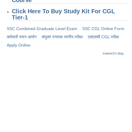
Click Here To Buy Study Kit For CGL
Tier-1
SSC Combined Graduate Level Exam
SSC CGL Online Form
कर्मचारी चयन आयोग
संयुक्त स्नातक स्तरीय परीक्षा
​एसएससी CGL परीक्षा
Apply Online
trainee2's blog