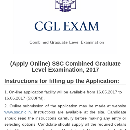
SSC CGL (Tier-1) हिन्दी PDF Notes
SSC CGL Tier-2 Notes
Scientific Assistant(IMD) PDF Notes
SSC Junior Engineer Notes
EBOOKS
FREE Current Affairs
(Apply Online) SSC Combined Graduate
Level Examination, 2017
SSC CGL PDF Ebooks
Instructions for filling up the Application:
SSC CHSL PDF Ebooks
1. On-line application facility will be available from 16.05.2017 to
16.06.2017 (5:00PM).
SSC CGL
2. Online submission of the application may be made at website
www.ssc.nic.in
. Instructions are available at the site. Candidate
SSC CGL TIER-1
should read the instructions carefully before making any entry or
Tier-1 PAPERS
selecting options. Candidate should supply all the required details