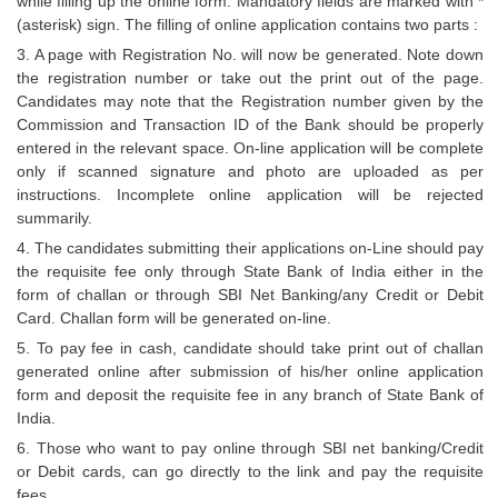
while filling up the online form. Mandatory fields are marked with *
Tier-1 Syllabus
(asterisk) sign. The filling of online application contains two parts :
3. A page with Registration No. will now be generated. Note down
Tier-1 Answer Keys
the registration number or take out the print out of the page.
Candidates may note that the Registration number given by the
SSC CGL TIER-2
Commission and Transaction ID of the Bank should be properly
entered in the relevant space. On-line application will be complete
TIER-2 Papers
only if scanned signature and photo are uploaded as per
TIER-2 Syllabus
instructions. Incomplete online application will be rejected
summarily.
4. The candidates submitting their applications on-Line should pay
the requisite fee only through State Bank of India either in the
SSC CGL PAPERS
form of challan or through SBI Net Banking/any Credit or Debit
Study Kit for CGL Tier-1
Card. Challan form will be generated on-line.
5. To pay fee in cash, candidate should take print out of challan
CGL Trend Analysis
generated online after submission of his/her online application
form and deposit the requisite fee in any branch of State Bank of
CGL Exam Downloads
India.
SSC CGL FREE EBOOK
6. Those who want to pay online through SBI net banking/Credit
or Debit cards, can go directly to the link and pay the requisite
SSC CGL Results
fees.