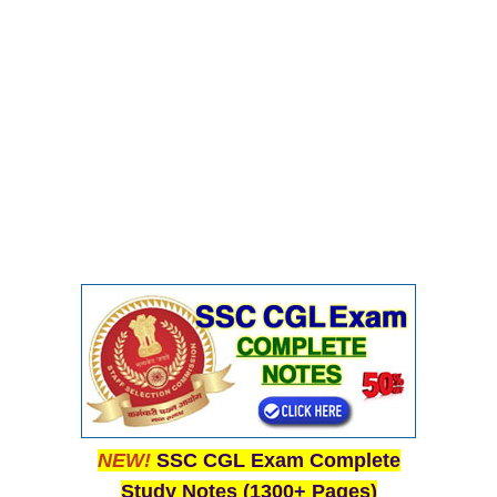
NEW!
SSC CGL Exam Complete
Study Notes (1300+ Pages)