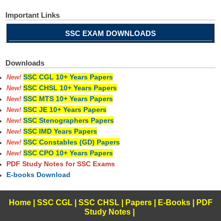
Important Links
SSC EXAM DOWNLOADS
Downloads
SSC CGL 10+ Years Papers
New!
SSC CHSL 10+ Years Papers
New!
SSC MTS 10+ Years Papers
New!
SSC JE 10+ Years Papers
New!
SSC Stenographers Papers
New!
SSC IMD Years Papers
New!
SSC Constables (GD) Papers
New!
SSC CPO 10+ Years Papers
New!
PDF Study Notes for SSC Exams
E-books Download
Home
|
SSC CGL
|
SSC CHSL
|
Papers
|
E-Books
|
PDF
Study Notes
|