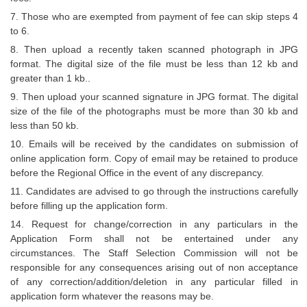
7. Those who are exempted from payment of fee can skip steps 4
CHSL
to 6.
8. Then upload a recently taken scanned photograph in JPG
CHSL Question Papers
format. The digital size of the file must be less than 12 kb and
greater than 1 kb..
CHSL Syllabus
9. Then upload your scanned signature in JPG format. The digital
CHSL Exam Resources
size of the file of the photographs must be more than 30 kb and
less than 50 kb.
CHSL Sample Paper
10. Emails will be received by the candidates on submission of
online application form. Copy of email may be retained to produce
CHSL Study Notes
before the Regional Office in the event of any discrepancy.
11. Candidates are advised to go through the instructions carefully
EXAMS
before filling up the application form.
14. Request for change/correction in any particulars in the
Stenographers Grade 'C&D'
Application Form shall not be entertained under any
circumstances. The Staff Selection Commission will not be
SSC Constable (GD)
responsible for any consequences arising out of non acceptance
of any correction/addition/deletion in any particular filled in
SSC Junior Engineers (J.E.)
application form whatever the reasons may be.