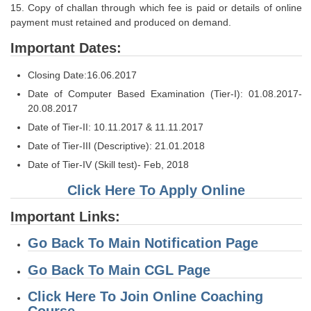
Junior Hindi Translators (JHT)
15. Copy of challan through which fee is paid or details of online
payment must retained and produced on demand.
Delhi Police Constables
Important Dates:
FCI Exam
Closing Date:16.06.2017
CAPF / Delhi Police - SI (CPO)
Date of Computer Based Examination (Tier-I): 01.08.2017-
SSC Exam Vacancies
20.08.2017
Date of Tier-II: 10.11.2017 & 11.11.2017
Scientific Assistant Exam
Date of Tier-III (Descriptive): 21.01.2018
ACIO (IB) Exam
Date of Tier-IV (Skill test)- Feb, 2018
Click Here To Apply Online
MTS
Important Links:
MTS Exam Papers
Go Back To Main Notification Page
MTS Exam Syllabus
Go Back To Main CGL Page
MTS Study Notes
Click Here To Join Online Coaching
मल्टीटास्किंग : Hindi Notes
Course