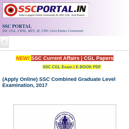
Skip to main content
SSC PORTAL
SSC CGL, CHSL, MTS, JE, CPO, Govt Exams Community
Home
NEW!
SSC Current Affairs
|
CGL Papers
SSC CGL Exam
|
E-BOOK PDF
Whats New!
Exam Calendar
(Apply Online) SSC Combined Graduate Level
Examination, 2017
PDF NOTES
SSC CGL Tier-1 PDF NOTES
SSC CHSL PDF Notes