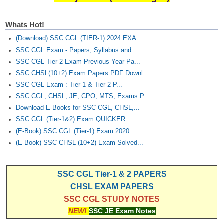
Whats Hot!
(Download) SSC CGL (TIER-1) 2024 EXA...
SSC CGL Exam - Papers, Syllabus and...
SSC CGL Tier-2 Exam Previous Year Pa...
SSC CHSL(10+2) Exam Papers PDF Downl...
SSC CGL Exam : Tier-1 & Tier-2 P...
SSC CGL, CHSL, JE, CPO, MTS, Exams P...
Download E-Books for SSC CGL, CHSL,...
SSC CGL (Tier-1&2) Exam QUICKER...
(E-Book) SSC CGL (Tier-1) Exam 2020...
(E-Book) SSC CHSL (10+2) Exam Solved...
SSC CGL Tier-1 & 2 PAPERS
CHSL EXAM PAPERS
SSC CGL STUDY NOTES
NEW!
SSC JE Exam Notes