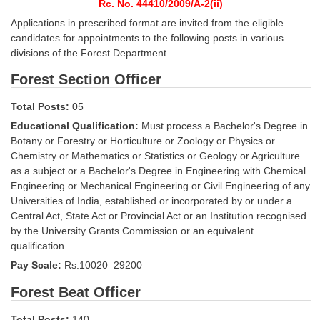
SSC CGL (Tier-1) हिन्दी PDF Notes
Rc. No. 44410/2009/A-2(ii)
Applications in prescribed format are invited from the eligible
SSC CGL Tier-2 Notes
candidates for appointments to the following posts in various
divisions of the Forest Department.
Scientific Assistant(IMD) PDF Notes
Forest Section Officer
SSC Junior Engineer Notes
Total Posts:
05
EBOOKS
Educational Qualification:
Must process a Bachelor's Degree in
Botany or Forestry or Horticulture or Zoology or Physics or
FREE Current Affairs
Chemistry or Mathematics or Statistics or Geology or Agriculture
as a subject or a Bachelor's Degree in Engineering with Chemical
SSC CGL PDF Ebooks
Engineering or Mechanical Engineering or Civil Engineering of any
Universities of India, established or incorporated by or under a
SSC CHSL PDF Ebooks
Central Act, State Act or Provincial Act or an Institution recognised
by the University Grants Commission or an equivalent
qualification.
SSC CGL
Pay Scale:
Rs.10020–29200
SSC CGL TIER-1
Forest Beat Officer
Tier-1 PAPERS
Total Posts:
140