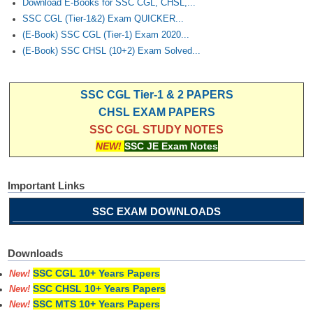
Download E-Books for SSC CGL, CHSL,...
SSC CGL (Tier-1&2) Exam QUICKER...
(E-Book) SSC CGL (Tier-1) Exam 2020...
(E-Book) SSC CHSL (10+2) Exam Solved...
SSC CGL Tier-1 & 2 PAPERS
CHSL EXAM PAPERS
SSC CGL STUDY NOTES
NEW!
SSC JE Exam Notes
Important Links
SSC EXAM DOWNLOADS
Downloads
SSC CGL 10+ Years Papers
New!
SSC CHSL 10+ Years Papers
New!
SSC MTS 10+ Years Papers
New!