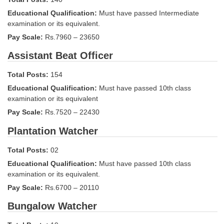
Tier-1 Syllabus
Educational Qualification:
Must have passed Intermediate
examination or its equivalent.
Tier-1 Answer Keys
Pay Scale:
Rs.7960 – 23650
SSC CGL TIER-2
Assistant Beat Officer
TIER-2 Papers
Total Posts:
154
TIER-2 Syllabus
Educational Qualification:
Must have passed 10th class
examination or its equivalent
Pay Scale:
Rs.7520 – 22430
SSC CGL PAPERS
Plantation Watcher
Study Kit for CGL Tier-1
Total Posts:
02
CGL Trend Analysis
Educational Qualification:
Must have passed 10th class
examination or its equivalent.
CGL Exam Downloads
Pay Scale:
Rs.6700 – 20110
SSC CGL FREE EBOOK
Bungalow Watcher
SSC CGL Results