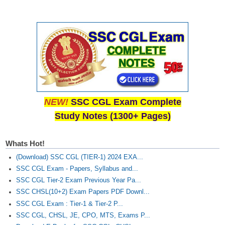
NEW!
SSC CGL Exam Complete
Study Notes (1300+ Pages)
Whats Hot!
(Download) SSC CGL (TIER-1) 2024 EXA...
SSC CGL Exam - Papers, Syllabus and...
SSC CGL Tier-2 Exam Previous Year Pa...
SSC CHSL(10+2) Exam Papers PDF Downl...
SSC CGL Exam : Tier-1 & Tier-2 P...
SSC CGL, CHSL, JE, CPO, MTS, Exams P...