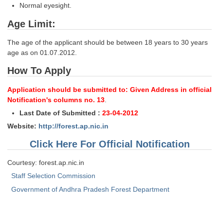
Junior Hindi Translators (JHT)
Normal eyesight.
Delhi Police Constables
Age Limit:
FCI Exam
The age of the applicant should be between 18 years to 30 years
age as on 01.07.2012.
CAPF / Delhi Police - SI (CPO)
How To Apply
SSC Exam Vacancies
Application should be submitted to: Given Address in official
Scientific Assistant Exam
Notification's columns no. 13
.
ACIO (IB) Exam
Last Date of Submitted :
23-04-2012
Website:
http://forest.ap.nic.in
MTS
Click Here For Official Notification
MTS Exam Papers
Courtesy: forest.ap.nic.in
Staff Selection Commission
MTS Exam Syllabus
Government of Andhra Pradesh Forest Department
MTS Study Notes
मल्टीटास्किंग : Hindi Notes