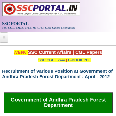
Skip to main content
SSC PORTAL
SSC CGL, CHSL, MTS, JE, CPO, Govt Exams Community
Home
NEW!
SSC Current Affairs
|
CGL Papers
SSC CGL Exam
|
E-BOOK PDF
Whats New!
Exam Calendar
Recruitment of Various Position at Government of
Andhra Pradesh Forest Department : April - 2012
PDF NOTES
SSC CGL Tier-1 PDF NOTES
Government of Andhra Pradesh Forest
Department
SSC CHSL PDF Notes