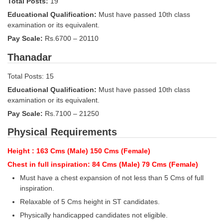
Total Posts:
19
Educational Qualification:
Must have passed 10th class
CHSL
examination or its equivalent.
Pay Scale:
Rs.6700 – 20110
CHSL Question Papers
Thanadar
CHSL Syllabus
Total Posts: 15
CHSL Exam Resources
Educational Qualification:
Must have passed 10th class
CHSL Sample Paper
examination or its equivalent.
Pay Scale:
Rs.7100 – 21250
CHSL Study Notes
Physical Requirements
EXAMS
Height : 163 Cms (Male) 150 Cms (Female)
Chest in full inspiration: 84 Cms (Male) 79 Cms (Female)
Stenographers Grade 'C&D'
Must have a chest expansion of not less than 5 Cms of full
SSC Constable (GD)
inspiration.
Relaxable of 5 Cms height in ST candidates.
SSC Junior Engineers (J.E.)
Physically handicapped candidates not eligible.