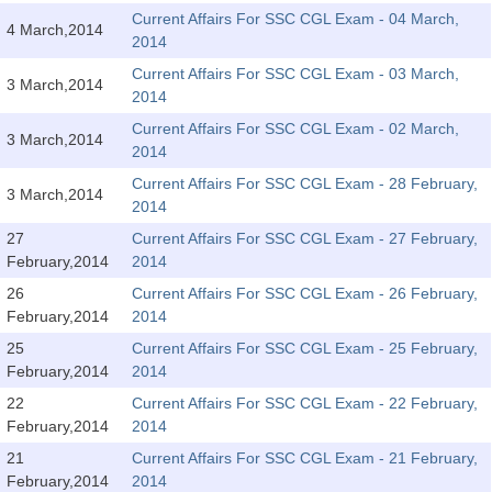
Tier-1 Syllabus
Current Affairs For SSC CGL Exam - 04 March,
4 March,2014
2014
Tier-1 Answer Keys
Current Affairs For SSC CGL Exam - 03 March,
3 March,2014
2014
SSC CGL TIER-2
Current Affairs For SSC CGL Exam - 02 March,
3 March,2014
TIER-2 Papers
2014
Current Affairs For SSC CGL Exam - 28 February,
TIER-2 Syllabus
3 March,2014
2014
27
Current Affairs For SSC CGL Exam - 27 February,
February,2014
2014
SSC CGL PAPERS
26
Current Affairs For SSC CGL Exam - 26 February,
Study Kit for CGL Tier-1
February,2014
2014
25
Current Affairs For SSC CGL Exam - 25 February,
CGL Trend Analysis
February,2014
2014
CGL Exam Downloads
22
Current Affairs For SSC CGL Exam - 22 February,
February,2014
2014
SSC CGL FREE EBOOK
21
Current Affairs For SSC CGL Exam - 21 February,
SSC CGL Results
February,2014
2014