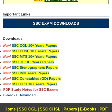
Important Links
SSC EXAM DOWNLOADS
Downloads
SSC CGL 10+ Years Papers
New!
SSC CHSL 10+ Years Papers
New!
SSC MTS 10+ Years Papers
New!
SSC JE 10+ Years Papers
New!
SSC Stenographers Papers
New!
SSC IMD Years Papers
New!
SSC Constables (GD) Papers
New!
SSC CPO 10+ Years Papers
New!
PDF Study Notes for SSC Exams
E-books Download
Home
|
SSC CGL
|
SSC CHSL
|
Papers
|
E-Books
|
PDF