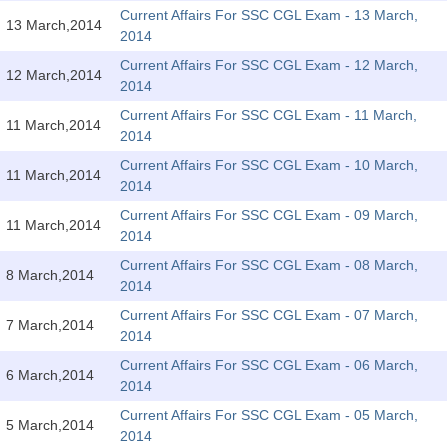
SSC CGL (Tier-1) हिन्दी PDF Notes
Current Affairs For SSC CGL Exam - 13 March,
13 March,2014
2014
SSC CGL Tier-2 Notes
Current Affairs For SSC CGL Exam - 12 March,
Scientific Assistant(IMD) PDF Notes
12 March,2014
2014
SSC Junior Engineer Notes
Current Affairs For SSC CGL Exam - 11 March,
11 March,2014
2014
Current Affairs For SSC CGL Exam - 10 March,
EBOOKS
11 March,2014
2014
FREE Current Affairs
Current Affairs For SSC CGL Exam - 09 March,
11 March,2014
2014
SSC CGL PDF Ebooks
Current Affairs For SSC CGL Exam - 08 March,
8 March,2014
2014
SSC CHSL PDF Ebooks
Current Affairs For SSC CGL Exam - 07 March,
7 March,2014
2014
SSC CGL
Current Affairs For SSC CGL Exam - 06 March,
6 March,2014
2014
SSC CGL TIER-1
Current Affairs For SSC CGL Exam - 05 March,
5 March,2014
Tier-1 PAPERS
2014