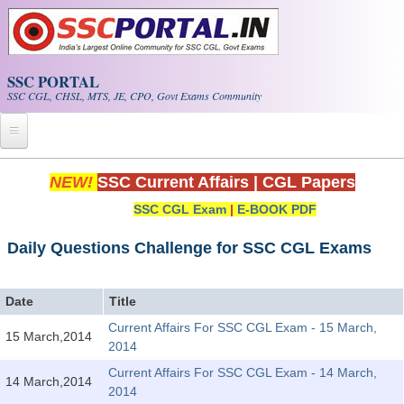
Skip to main content
SSC PORTAL
SSC CGL, CHSL, MTS, JE, CPO, Govt Exams Community
Home
NEW!
SSC Current Affairs
|
CGL Papers
SSC CGL Exam
|
E-BOOK PDF
Whats New!
Exam Calendar
Daily Questions Challenge for SSC CGL Exams
PDF NOTES
Date
Title
Current Affairs For SSC CGL Exam - 15 March,
15 March,2014
SSC CGL Tier-1 PDF NOTES
2014
SSC CHSL PDF Notes
Current Affairs For SSC CGL Exam - 14 March,
14 March,2014
2014