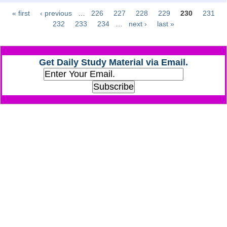
« first
‹ previous
…
226
227
228
229
230
231
Pages
CHSL
232
233
234
…
next ›
last »
CHSL Question Papers
Get Daily Study Material via Email.
CHSL Syllabus
CHSL Exam Resources
CHSL Sample Paper
CHSL Study Notes
EXAMS
Stenographers Grade 'C&D'
SSC Constable (GD)
SSC Junior Engineers (J.E.)