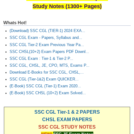
Study Notes (1300+ Pages)
Whats Hot!
(Download) SSC CGL (TIER-1) 2024 EXA...
SSC CGL Exam - Papers, Syllabus and...
SSC CGL Tier-2 Exam Previous Year Pa...
SSC CHSL(10+2) Exam Papers PDF Downl...
SSC CGL Exam : Tier-1 & Tier-2 P...
SSC CGL, CHSL, JE, CPO, MTS, Exams P...
Download E-Books for SSC CGL, CHSL,...
SSC CGL (Tier-1&2) Exam QUICKER...
(E-Book) SSC CGL (Tier-1) Exam 2020...
(E-Book) SSC CHSL (10+2) Exam Solved...
SSC CGL Tier-1 & 2 PAPERS
CHSL EXAM PAPERS
SSC CGL STUDY NOTES
NEW!
SSC JE Exam Notes