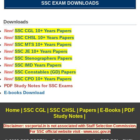
SSC EXAM DOWNLOADS
Downloads
SSC CGL 10+ Years Papers
New!
SSC CHSL 10+ Years Papers
New!
SSC MTS 10+ Years Papers
New!
SSC JE 10+ Years Papers
New!
SSC Stenographers Papers
New!
SSC IMD Years Papers
New!
SSC Constables (GD) Papers
New!
SSC CPO 10+ Years Papers
New!
PDF Study Notes for SSC Exams
E-books Download
Home
|
SSC CGL
|
SSC CHSL
|
Papers
|
E-Books
|
PDF
Study Notes
|
Disclaimer: sscportal.in is not associated with Staff Selection Commission,
For SSC official website visit - www.ssc.gov.in