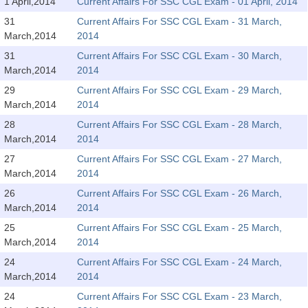
SSC CGL (Tier-1) हिन्दी PDF Notes
1 April,2014
Current Affairs For SSC CGL Exam - 01 April, 2014
31
Current Affairs For SSC CGL Exam - 31 March,
SSC CGL Tier-2 Notes
March,2014
2014
Scientific Assistant(IMD) PDF Notes
31
Current Affairs For SSC CGL Exam - 30 March,
March,2014
2014
SSC Junior Engineer Notes
29
Current Affairs For SSC CGL Exam - 29 March,
March,2014
2014
EBOOKS
28
Current Affairs For SSC CGL Exam - 28 March,
March,2014
2014
FREE Current Affairs
27
Current Affairs For SSC CGL Exam - 27 March,
SSC CGL PDF Ebooks
March,2014
2014
26
Current Affairs For SSC CGL Exam - 26 March,
SSC CHSL PDF Ebooks
March,2014
2014
25
Current Affairs For SSC CGL Exam - 25 March,
SSC CGL
March,2014
2014
24
Current Affairs For SSC CGL Exam - 24 March,
SSC CGL TIER-1
March,2014
2014
Tier-1 PAPERS
24
Current Affairs For SSC CGL Exam - 23 March,