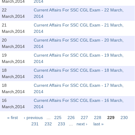
March,2014
2014
Tier-1 Syllabus
22
Current Affairs For SSC CGL Exam - 22 March,
Tier-1 Answer Keys
March,2014
2014
21
Current Affairs For SSC CGL Exam - 21 March,
SSC CGL TIER-2
March,2014
2014
20
Current Affairs For SSC CGL Exam - 20 March,
TIER-2 Papers
March,2014
2014
TIER-2 Syllabus
19
Current Affairs For SSC CGL Exam - 19 March,
March,2014
2014
18
Current Affairs For SSC CGL Exam - 18 March,
SSC CGL PAPERS
March,2014
2014
18
Current Affairs For SSC CGL Exam - 17 March,
Study Kit for CGL Tier-1
March,2014
2014
CGL Trend Analysis
16
Current Affairs For SSC CGL Exam - 16 March,
March,2014
2014
CGL Exam Downloads
« first
‹ previous
…
225
226
227
228
229
230
SSC CGL FREE EBOOK
Pages
231
232
233
…
next ›
last »
SSC CGL Results