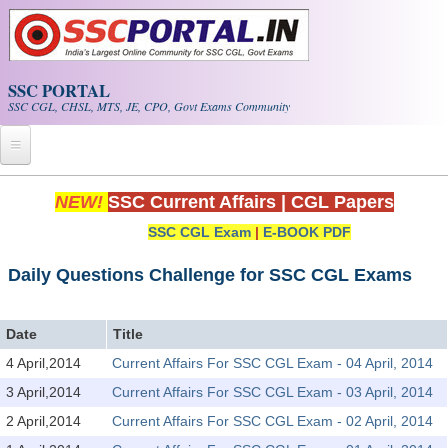
Skip to main content
SSC PORTAL
SSC CGL, CHSL, MTS, JE, CPO, Govt Exams Community
Home
NEW!
SSC Current Affairs
|
CGL Papers
SSC CGL Exam
|
E-BOOK PDF
Whats New!
Exam Calendar
Daily Questions Challenge for SSC CGL Exams
PDF NOTES
Date
Title
4 April,2014
Current Affairs For SSC CGL Exam - 04 April, 2014
SSC CGL Tier-1 PDF NOTES
3 April,2014
Current Affairs For SSC CGL Exam - 03 April, 2014
SSC CHSL PDF Notes
2 April,2014
Current Affairs For SSC CGL Exam - 02 April, 2014