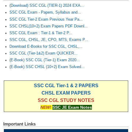
(Download) SSC CGL (TIER-1) 2024 EXA...
SSC CGL Exam - Papers, Syllabus and...
SSC CGL Tier-2 Exam Previous Year Pa...
SSC CHSL(10+2) Exam Papers PDF Downl...
SSC CGL Exam : Tier-1 & Tier-2 P...
SSC CGL, CHSL, JE, CPO, MTS, Exams P...
Download E-Books for SSC CGL, CHSL,...
SSC CGL (Tier-1&2) Exam QUICKER...
(E-Book) SSC CGL (Tier-1) Exam 2020...
(E-Book) SSC CHSL (10+2) Exam Solved...
SSC CGL Tier-1 & 2 PAPERS
CHSL EXAM PAPERS
SSC CGL STUDY NOTES
NEW!
SSC JE Exam Notes
Important Links