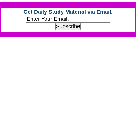
Get Daily Study Material via Email.
CHSL
CHSL Question Papers
CHSL Syllabus
CHSL Exam Resources
CHSL Sample Paper
CHSL Study Notes
EXAMS
Stenographers Grade 'C&D'
SSC Constable (GD)
SSC Junior Engineers (J.E.)