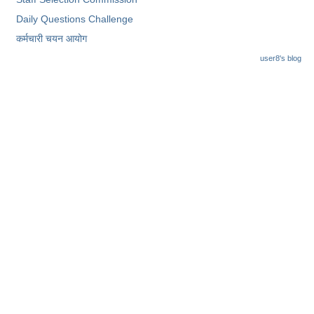
Junior Hindi Translators (JHT)
Daily Questions Challenge
Delhi Police Constables
कर्मचारी चयन आयोग
FCI Exam
user8's blog
CAPF / Delhi Police - SI (CPO)
SSC Exam Vacancies
Scientific Assistant Exam
ACIO (IB) Exam
MTS
MTS Exam Papers
MTS Exam Syllabus
MTS Study Notes
मल्टीटास्किंग : Hindi Notes