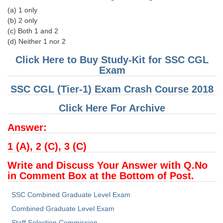
(a) 1 only
(b) 2 only
CHSL
(c) Both 1 and 2
(d) Neither 1 nor 2
CHSL Question Papers
Click Here to Buy Study-Kit for SSC CGL
CHSL Syllabus
Exam
CHSL Exam Resources
SSC CGL (Tier-1) Exam Crash Course 2018
CHSL Sample Paper
Click Here For Archive
CHSL Study Notes
Answer:
1 (A), 2 (C), 3 (C)
EXAMS
Write and Discuss Your Answer with Q.No
Stenographers Grade 'C&D'
in Comment Box at the Bottom of Post.
SSC Constable (GD)
SSC Combined Graduate Level Exam
SSC Junior Engineers (J.E.)
Combined Graduate Level Exam
Staff Selection Commission