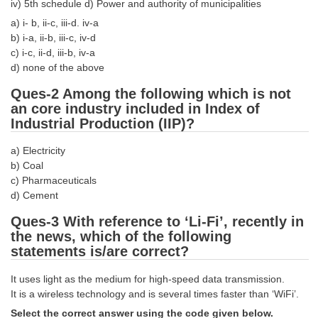
iv) 5th schedule d) Power and authority of municipalities
Tier-1 Syllabus
a) i- b, ii-c, iii-d. iv-a
b) i-a, ii-b, iii-c, iv-d
Tier-1 Answer Keys
c) i-c, ii-d, iii-b, iv-a
d) none of the above
SSC CGL TIER-2
Ques-2 Among the following which is not
TIER-2 Papers
an core industry included in Index of
Industrial Production (IIP)?
TIER-2 Syllabus
a) Electricity
b) Coal
SSC CGL PAPERS
c) Pharmaceuticals
d) Cement
Study Kit for CGL Tier-1
Ques-3 With reference to ‘Li-Fi’, recently in
CGL Trend Analysis
the news, which of the following
statements is/are correct?
CGL Exam Downloads
It uses light as the medium for high-speed data transmission.
SSC CGL FREE EBOOK
It is a wireless technology and is several times faster than ‘WiFi’.
SSC CGL Results
Select the correct answer using the code given below.