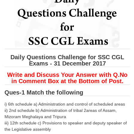
SSC CGL (Tier-1) हिन्दी PDF Notes
SSC CGL Tier-2 Notes
Scientific Assistant(IMD) PDF Notes
SSC Junior Engineer Notes
EBOOKS
Daily Questions Challenge for SSC CGL
Exams - 31 December 2017
FREE Current Affairs
Write and Discuss Your Answer with Q.No
SSC CGL PDF Ebooks
in Comment Box at the Bottom of Post.
SSC CHSL PDF Ebooks
Ques-1 Match the following
SSC CGL
i) 6th schedule a) Administration and control of scheduled areas
ii) 2nd schedule b) Administration of tribal 2areas of Assam,
Mizoram Meghalaya and Tripura
SSC CGL TIER-1
iii) 12th schedule c) Provisions to speaker and deputy speaker of
Tier-1 PAPERS
the Legislative assembly