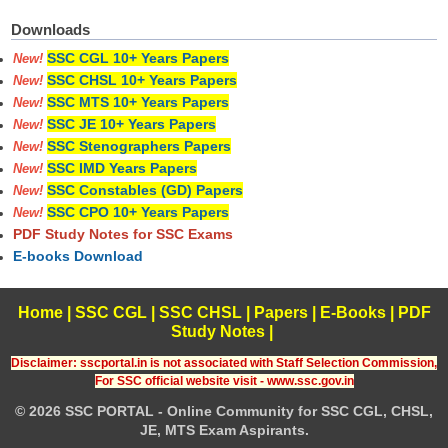
Downloads
SSC CGL 10+ Years Papers
New!
SSC CHSL 10+ Years Papers
New!
SSC MTS 10+ Years Papers
New!
SSC JE 10+ Years Papers
New!
SSC Stenographers Papers
New!
SSC IMD Years Papers
New!
SSC Constables (GD) Papers
New!
SSC CPO 10+ Years Papers
New!
PDF Study Notes for SSC Exams
E-books Download
Home
|
SSC CGL
|
SSC CHSL
|
Papers
|
E-Books
|
PDF
Study Notes
|
Disclaimer: sscportal.in is not associated with Staff Selection Commission,
For SSC official website visit - www.ssc.gov.in
© 2026 SSC PORTAL - Online Community for SSC CGL, CHSL,
JE, MTS Exam Aspirants.