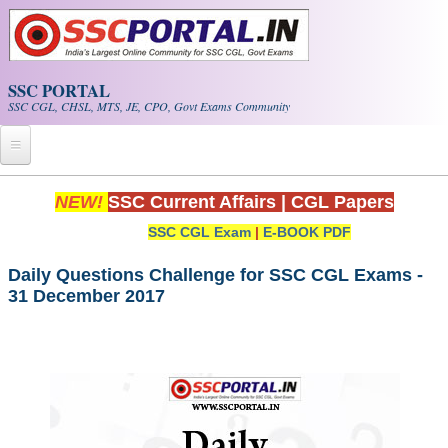
Skip to main content
SSC PORTAL
SSC CGL, CHSL, MTS, JE, CPO, Govt Exams Community
Home
NEW!
SSC Current Affairs
|
CGL Papers
SSC CGL Exam
|
E-BOOK PDF
Whats New!
Exam Calendar
Daily Questions Challenge for SSC CGL Exams -
31 December 2017
PDF NOTES
SSC CGL Tier-1 PDF NOTES
SSC CHSL PDF Notes