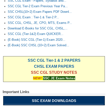
SSC CGL Exam - Papers, Syllabus and...
SSC CGL Tier-2 Exam Previous Year Pa...
SSC CHSL(10+2) Exam Papers PDF Downl...
SSC CGL Exam : Tier-1 & Tier-2 P...
SSC CGL, CHSL, JE, CPO, MTS, Exams P...
Download E-Books for SSC CGL, CHSL,...
SSC CGL (Tier-1&2) Exam QUICKER...
(E-Book) SSC CGL (Tier-1) Exam 2020...
(E-Book) SSC CHSL (10+2) Exam Solved...
SSC CGL Tier-1 & 2 PAPERS
CHSL EXAM PAPERS
SSC CGL STUDY NOTES
NEW!
SSC JE Exam Notes
Important Links
SSC EXAM DOWNLOADS