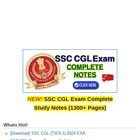
NEW!
SSC CGL Exam Complete
Study Notes (1300+ Pages)
Whats Hot!
(Download) SSC CGL (TIER-1) 2024 EXA...