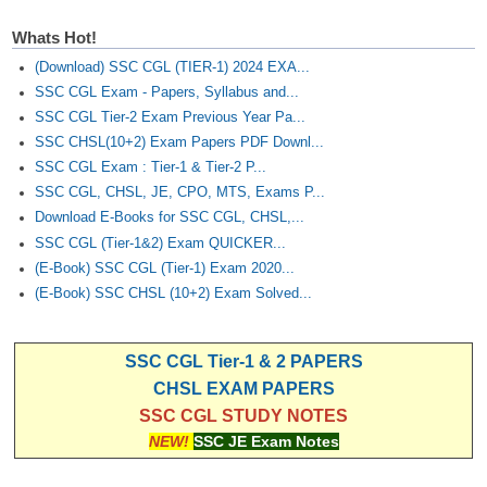
Whats Hot!
(Download) SSC CGL (TIER-1) 2024 EXA...
SSC CGL Exam - Papers, Syllabus and...
SSC CGL Tier-2 Exam Previous Year Pa...
SSC CHSL(10+2) Exam Papers PDF Downl...
SSC CGL Exam : Tier-1 & Tier-2 P...
SSC CGL, CHSL, JE, CPO, MTS, Exams P...
Download E-Books for SSC CGL, CHSL,...
SSC CGL (Tier-1&2) Exam QUICKER...
(E-Book) SSC CGL (Tier-1) Exam 2020...
(E-Book) SSC CHSL (10+2) Exam Solved...
SSC CGL Tier-1 & 2 PAPERS
CHSL EXAM PAPERS
SSC CGL STUDY NOTES
NEW!
SSC JE Exam Notes