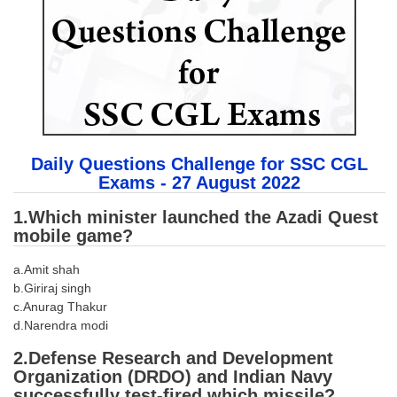
SSC CGL (Tier-1) हिन्दी PDF Notes
SSC CGL Tier-2 Notes
Scientific Assistant(IMD) PDF Notes
SSC Junior Engineer Notes
EBOOKS
Daily Questions Challenge for SSC CGL
Exams - 27 August 2022
FREE Current Affairs
1.Which minister launched the Azadi Quest
SSC CGL PDF Ebooks
mobile game?
SSC CHSL PDF Ebooks
a.Amit shah
b.Giriraj singh
SSC CGL
c.Anurag Thakur
d.Narendra modi
SSC CGL TIER-1
2.Defense Research and Development
Organization (DRDO) and Indian Navy
Tier-1 PAPERS
successfully test-fired which missile?