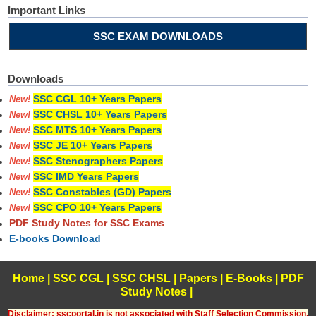
Important Links
SSC EXAM DOWNLOADS
Downloads
SSC CGL 10+ Years Papers
New!
SSC CHSL 10+ Years Papers
New!
SSC MTS 10+ Years Papers
New!
SSC JE 10+ Years Papers
New!
SSC Stenographers Papers
New!
SSC IMD Years Papers
New!
SSC Constables (GD) Papers
New!
SSC CPO 10+ Years Papers
New!
PDF Study Notes for SSC Exams
E-books Download
Home
|
SSC CGL
|
SSC CHSL
|
Papers
|
E-Books
|
PDF
Study Notes
|
Disclaimer: sscportal.in is not associated with Staff Selection Commission,