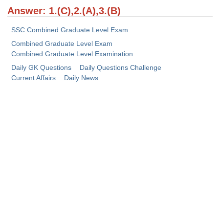
Answer: 1.(C),2.(A),3.(B)
CHSL
SSC Combined Graduate Level Exam
CHSL Question Papers
Combined Graduate Level Exam
Combined Graduate Level Examination
CHSL Syllabus
Daily GK Questions
Daily Questions Challenge
Current Affairs
Daily News
CHSL Exam Resources
CHSL Sample Paper
CHSL Study Notes
EXAMS
Stenographers Grade 'C&D'
SSC Constable (GD)
SSC Junior Engineers (J.E.)