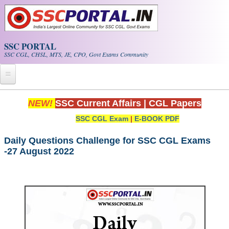
Skip to main content
SSC PORTAL
SSC CGL, CHSL, MTS, JE, CPO, Govt Exams Community
Home
NEW!
SSC Current Affairs
|
CGL Papers
SSC CGL Exam
|
E-BOOK PDF
Whats New!
Exam Calendar
Daily Questions Challenge for SSC CGL Exams
-27 August 2022
PDF NOTES
SSC CGL Tier-1 PDF NOTES
SSC CHSL PDF Notes