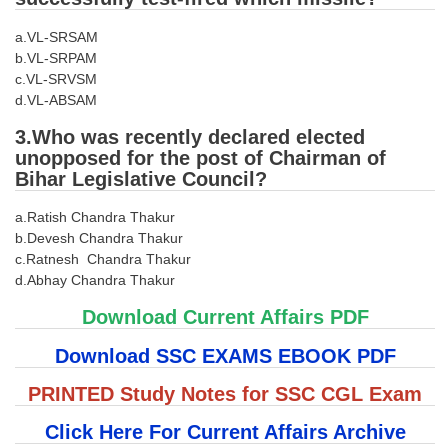
Tier-1 Syllabus
a.VL-SRSAM
Tier-1 Answer Keys
b.VL-SRPAM
c.VL-SRVSM
d.VL-ABSAM
SSC CGL TIER-2
3.Who was recently declared elected
TIER-2 Papers
unopposed for the post of Chairman of
TIER-2 Syllabus
Bihar Legislative Council?
a.Ratish Chandra Thakur
b.Devesh Chandra Thakur
SSC CGL PAPERS
c.Ratnesh Chandra Thakur
d.Abhay Chandra Thakur
Study Kit for CGL Tier-1
Download Current Affairs PDF
CGL Trend Analysis
Download SSC EXAMS EBOOK PDF
CGL Exam Downloads
PRINTED Study Notes for SSC CGL Exam
SSC CGL FREE EBOOK
Click Here For Current Affairs Archive
SSC CGL Results