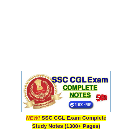
Junior Hindi Translators (JHT)
Delhi Police Constables
FCI Exam
CAPF / Delhi Police - SI (CPO)
SSC Exam Vacancies
Scientific Assistant Exam
ACIO (IB) Exam
MTS
MTS Exam Papers
MTS Exam Syllabus
NEW!
SSC CGL Exam Complete
MTS Study Notes
Study Notes (1300+ Pages)
मल्टीटास्किंग : Hindi Notes