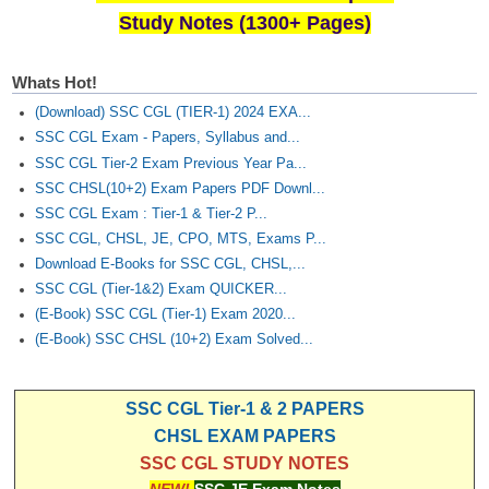
Study Notes (1300+ Pages)
Whats Hot!
(Download) SSC CGL (TIER-1) 2024 EXA...
SSC CGL Exam - Papers, Syllabus and...
SSC CGL Tier-2 Exam Previous Year Pa...
SSC CHSL(10+2) Exam Papers PDF Downl...
SSC CGL Exam : Tier-1 & Tier-2 P...
SSC CGL, CHSL, JE, CPO, MTS, Exams P...
Download E-Books for SSC CGL, CHSL,...
SSC CGL (Tier-1&2) Exam QUICKER...
(E-Book) SSC CGL (Tier-1) Exam 2020...
(E-Book) SSC CHSL (10+2) Exam Solved...
SSC CGL Tier-1 & 2 PAPERS
CHSL EXAM PAPERS
SSC CGL STUDY NOTES
NEW!
SSC JE Exam Notes