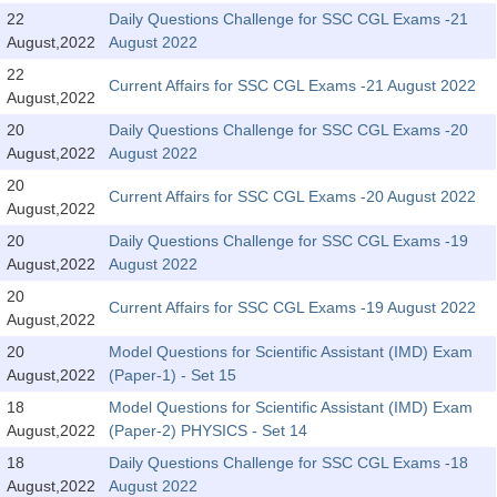
Tier-1 Syllabus
22
Daily Questions Challenge for SSC CGL Exams -21
August,2022
August 2022
Tier-1 Answer Keys
22
Current Affairs for SSC CGL Exams -21 August 2022
August,2022
SSC CGL TIER-2
20
Daily Questions Challenge for SSC CGL Exams -20
TIER-2 Papers
August,2022
August 2022
20
TIER-2 Syllabus
Current Affairs for SSC CGL Exams -20 August 2022
August,2022
20
Daily Questions Challenge for SSC CGL Exams -19
August,2022
August 2022
SSC CGL PAPERS
20
Current Affairs for SSC CGL Exams -19 August 2022
Study Kit for CGL Tier-1
August,2022
20
Model Questions for Scientific Assistant (IMD) Exam
CGL Trend Analysis
August,2022
(Paper-1) - Set 15
CGL Exam Downloads
18
Model Questions for Scientific Assistant (IMD) Exam
August,2022
(Paper-2) PHYSICS - Set 14
SSC CGL FREE EBOOK
18
Daily Questions Challenge for SSC CGL Exams -18
SSC CGL Results
August,2022
August 2022