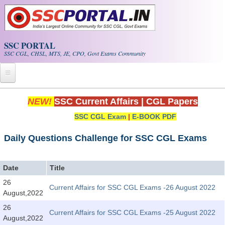
Skip to main content
SSC PORTAL
SSC CGL, CHSL, MTS, JE, CPO, Govt Exams Community
Home
NEW!
SSC Current Affairs
|
CGL Papers
SSC CGL Exam
|
E-BOOK PDF
Whats New!
Exam Calendar
Daily Questions Challenge for SSC CGL Exams
PDF NOTES
Date
Title
26
Current Affairs for SSC CGL Exams -26 August 2022
SSC CGL Tier-1 PDF NOTES
August,2022
SSC CHSL PDF Notes
26
Current Affairs for SSC CGL Exams -25 August 2022
August,2022