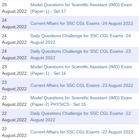
SSC CGL (Tier-1) हिन्दी PDF Notes
25
Model Questions for Scientific Assistant (IMD) Exam
August,2022
(Paper-1) - Set 17
SSC CGL Tier-2 Notes
24
Scientific Assistant(IMD) PDF Notes
Current Affairs for SSC CGL Exams -24 August 2022
August,2022
SSC Junior Engineer Notes
24
Daily Questions Challenge for SSC CGL Exams -24
August,2022
August 2022
24
Daily Questions Challenge for SSC CGL Exams -23
EBOOKS
August,2022
August 2022
FREE Current Affairs
23
Model Questions for Scientific Assistant (IMD) Exam
August,2022
(Paper-1) - Set 16
SSC CGL PDF Ebooks
23
Current Affairs for SSC CGL Exams -23 August 2022
August,2022
SSC CHSL PDF Ebooks
22
Model Questions for Scientific Assistant (IMD) Exam
August,2022
(Paper-2) PHYSICS - Set 15
SSC CGL
22
Daily Questions Challenge for SSC CGL Exams -22
August,2022
August 2022
SSC CGL TIER-1
22
Current Affairs for SSC CGL Exams -22 August 2022
Tier-1 PAPERS
August,2022