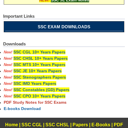
Important Links
SSC EXAM DOWNLOADS
Downloads
SSC CGL 10+ Years Papers
New!
SSC CHSL 10+ Years Papers
New!
SSC MTS 10+ Years Papers
New!
SSC JE 10+ Years Papers
New!
SSC Stenographers Papers
New!
SSC IMD Years Papers
New!
SSC Constables (GD) Papers
New!
SSC CPO 10+ Years Papers
New!
PDF Study Notes for SSC Exams
E-books Download
Home
|
SSC CGL
|
SSC CHSL
|
Papers
|
E-Books
|
PDF