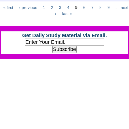
« first
‹ previous
1
2
3
4
5
6
7
8
9
…
next
Pages
CHSL
›
last »
CHSL Question Papers
Get Daily Study Material via Email.
CHSL Syllabus
CHSL Exam Resources
CHSL Sample Paper
CHSL Study Notes
EXAMS
Stenographers Grade 'C&D'
SSC Constable (GD)
SSC Junior Engineers (J.E.)