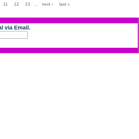
11
12
13
…
next ›
last »
l via Email.