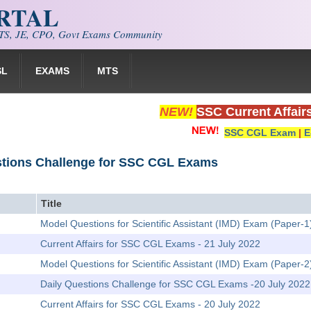
ORTAL
S, JE, CPO, Govt Exams Community
SL
EXAMS
MTS
NEW!
SSC Current Affair
SSC CGL Exam
|
E
stions Challenge for SSC CGL Exams
Title
Model Questions for Scientific Assistant (IMD) Exam (Paper-1)
Current Affairs for SSC CGL Exams - 21 July 2022
Model Questions for Scientific Assistant (IMD) Exam (Paper-
Daily Questions Challenge for SSC CGL Exams -20 July 2022
Current Affairs for SSC CGL Exams - 20 July 2022