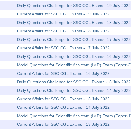
Daily Questions Challenge for SSC CGL Exams -19 July 2022
Current Affairs for SSC CGL Exams - 19 July 2022
Daily Questions Challenge for SSC CGL Exams -18 July 2022
Current Affairs for SSC CGL Exams - 18 July 2022
Daily Questions Challenge for SSC CGL Exams -17 July 2022
Current Affairs for SSC CGL Exams - 17 July 2022
Daily Questions Challenge for SSC CGL Exams -16 July 2022
Model Questions for Scientific Assistant (IMD) Exam (Paper-
Current Affairs for SSC CGL Exams - 16 July 2022
Daily Questions Challenge for SSC CGL Exams -15 July 2022
Daily Questions Challenge for SSC CGL Exams -14 July 2022
Current Affairs for SSC CGL Exams - 15 July 2022
Current Affairs for SSC CGL Exams - 14 July 2022
Model Questions for Scientific Assistant (IMD) Exam (Paper-1)
Current Affairs for SSC CGL Exams - 13 July 2022