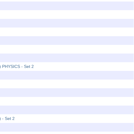
2) PHYSICS - Set 2
 - Set 2