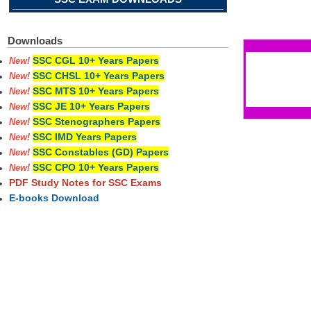
Pages
Downloads
SSC CGL 10+ Years Papers
New!
SSC CHSL 10+ Years Papers
New!
SSC MTS 10+ Years Papers
New!
SSC JE 10+ Years Papers
New!
SSC Stenographers Papers
New!
SSC IMD Years Papers
New!
SSC Constables (GD) Papers
New!
SSC CPO 10+ Years Papers
New!
PDF Study Notes for SSC Exams
E-books Download