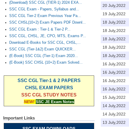
(Download) SSC CGL (TIER-1) 2024 EXA...
20 July,2022
SSC CGL Exam - Papers, Syllabus and...
19 July,2022
SSC CGL Tier-2 Exam Previous Year Pa...
18 July,2022
SSC CHSL(10+2) Exam Papers PDF Downl...
SSC CGL Exam : Tier-1 & Tier-2 P...
18 July,2022
SSC CGL, CHSL, JE, CPO, MTS, Exams P...
18 July,2022
Download E-Books for SSC CGL, CHSL,...
18 July,2022
SSC CGL (Tier-1&2) Exam QUICKER...
18 July,2022
(E-Book) SSC CGL (Tier-1) Exam 2020...
(E-Book) SSC CHSL (10+2) Exam Solved...
16 July,2022
16 July,2022
SSC CGL Tier-1 & 2 PAPERS
16 July,2022
CHSL EXAM PAPERS
16 July,2022
SSC CGL STUDY NOTES
15 July,2022
NEW!
SSC JE Exam Notes
14 July,2022
14 July,2022
Important Links
13 July,2022
SSC EXAM DOWNLOADS