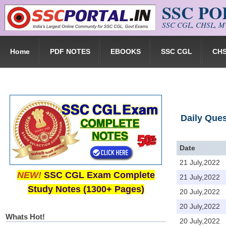
SSC P
Skip to main content
SSC CGL, CHSL, MT
Home
PDF NOTES
EBOOKS
SSC CGL
CH
Daily Que
Date
21 July,2022
NEW!
SSC CGL Exam Complete
21 July,2022
Study Notes (1300+ Pages)
20 July,2022
20 July,2022
Whats Hot!
20 July,2022