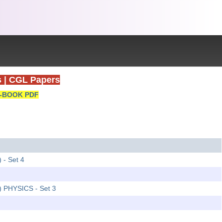
s
|
CGL Papers
-BOOK PDF
 - Set 4
2) PHYSICS - Set 3