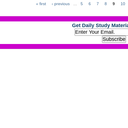
« first
‹ previous
…
5
6
7
8
9
10
Get Daily Study Materia