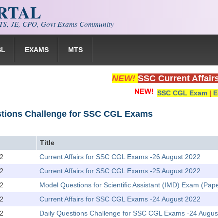
ORTAL
S, JE, CPO, Govt Exams Community
SL
EXAMS
MTS
NEW!
SSC Current Affair
SSC CGL Exam
|
E
stions Challenge for SSC CGL Exams
Title
2
Current Affairs for SSC CGL Exams -26 August 2022
2
Current Affairs for SSC CGL Exams -25 August 2022
2
Model Questions for Scientific Assistant (IMD) Exam (Pape
2
Current Affairs for SSC CGL Exams -24 August 2022
2
Daily Questions Challenge for SSC CGL Exams -24 Augus