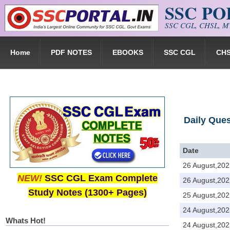
SSC P
Skip to main content
SSC CGL, CHSL, MT
Home
PDF NOTES
EBOOKS
SSC CGL
CH
Daily Que
Date
26 August,202
NEW!
SSC CGL Exam Complete
26 August,202
Study Notes (1300+ Pages)
25 August,202
24 August,202
Whats Hot!
24 August,202