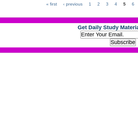
« first
‹ previous
1
2
3
4
5
6
Get Daily Study Materia