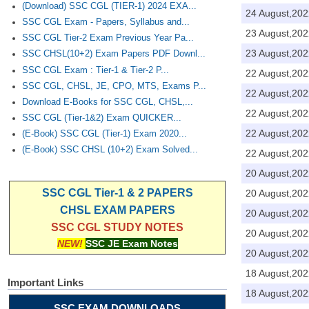
(Download) SSC CGL (TIER-1) 2024 EXA...
24 August,202
SSC CGL Exam - Papers, Syllabus and...
23 August,202
SSC CGL Tier-2 Exam Previous Year Pa...
23 August,202
SSC CHSL(10+2) Exam Papers PDF Downl...
SSC CGL Exam : Tier-1 & Tier-2 P...
22 August,202
SSC CGL, CHSL, JE, CPO, MTS, Exams P...
22 August,202
Download E-Books for SSC CGL, CHSL,...
22 August,202
SSC CGL (Tier-1&2) Exam QUICKER...
22 August,202
(E-Book) SSC CGL (Tier-1) Exam 2020...
(E-Book) SSC CHSL (10+2) Exam Solved...
22 August,202
20 August,202
SSC CGL Tier-1 & 2 PAPERS
20 August,202
CHSL EXAM PAPERS
20 August,202
SSC CGL STUDY NOTES
20 August,202
NEW!
SSC JE Exam Notes
20 August,202
18 August,202
Important Links
18 August,202
SSC EXAM DOWNLOADS