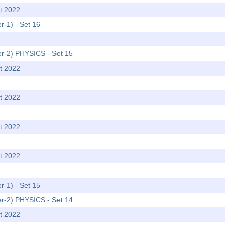
t 2022
r-1) - Set 16
er-2) PHYSICS - Set 15
t 2022
t 2022
t 2022
t 2022
r-1) - Set 15
er-2) PHYSICS - Set 14
t 2022