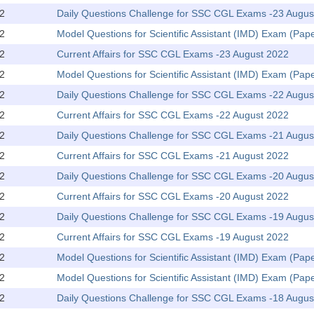
2
Daily Questions Challenge for SSC CGL Exams -23 Augus
2
Model Questions for Scientific Assistant (IMD) Exam (Pape
2
Current Affairs for SSC CGL Exams -23 August 2022
2
Model Questions for Scientific Assistant (IMD) Exam (Pap
2
Daily Questions Challenge for SSC CGL Exams -22 Augus
2
Current Affairs for SSC CGL Exams -22 August 2022
2
Daily Questions Challenge for SSC CGL Exams -21 Augus
2
Current Affairs for SSC CGL Exams -21 August 2022
2
Daily Questions Challenge for SSC CGL Exams -20 Augus
2
Current Affairs for SSC CGL Exams -20 August 2022
2
Daily Questions Challenge for SSC CGL Exams -19 Augus
2
Current Affairs for SSC CGL Exams -19 August 2022
2
Model Questions for Scientific Assistant (IMD) Exam (Pape
2
Model Questions for Scientific Assistant (IMD) Exam (Pap
2
Daily Questions Challenge for SSC CGL Exams -18 Augus