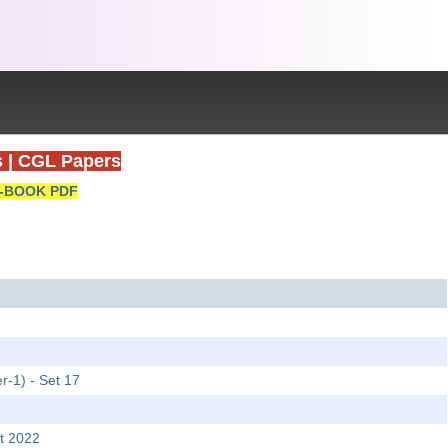
s
|
CGL Papers
-BOOK PDF
r-1) - Set 17
t 2022