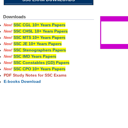
Pages
Downloads
SSC CGL 10+ Years Papers
New!
SSC CHSL 10+ Years Papers
New!
SSC MTS 10+ Years Papers
New!
SSC JE 10+ Years Papers
New!
SSC Stenographers Papers
New!
SSC IMD Years Papers
New!
SSC Constables (GD) Papers
New!
SSC CPO 10+ Years Papers
New!
PDF Study Notes for SSC Exams
E-books Download