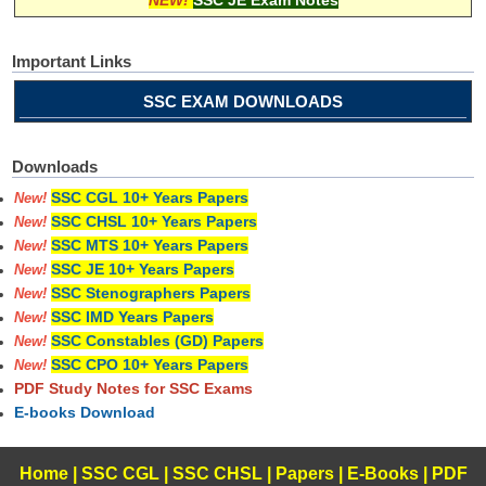
Important Links
SSC EXAM DOWNLOADS
Downloads
SSC CGL 10+ Years Papers
New!
SSC CHSL 10+ Years Papers
New!
SSC MTS 10+ Years Papers
New!
SSC JE 10+ Years Papers
New!
SSC Stenographers Papers
New!
SSC IMD Years Papers
New!
SSC Constables (GD) Papers
New!
SSC CPO 10+ Years Papers
New!
PDF Study Notes for SSC Exams
E-books Download
Home
|
SSC CGL
|
SSC CHSL
|
Papers
|
E-Books
|
PDF