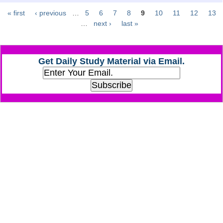
« first
‹ previous
…
5
6
7
8
9
10
11
12
13
Pages
CHSL
…
next ›
last »
CHSL Question Papers
Get Daily Study Material via Email.
CHSL Syllabus
CHSL Exam Resources
CHSL Sample Paper
CHSL Study Notes
EXAMS
Stenographers Grade 'C&D'
SSC Constable (GD)
SSC Junior Engineers (J.E.)