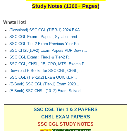
Study Notes (1300+ Pages)
Whats Hot!
(Download) SSC CGL (TIER-1) 2024 EXA...
SSC CGL Exam - Papers, Syllabus and...
SSC CGL Tier-2 Exam Previous Year Pa...
SSC CHSL(10+2) Exam Papers PDF Downl...
SSC CGL Exam : Tier-1 & Tier-2 P...
SSC CGL, CHSL, JE, CPO, MTS, Exams P...
Download E-Books for SSC CGL, CHSL,...
SSC CGL (Tier-1&2) Exam QUICKER...
(E-Book) SSC CGL (Tier-1) Exam 2020...
(E-Book) SSC CHSL (10+2) Exam Solved...
SSC CGL Tier-1 & 2 PAPERS
CHSL EXAM PAPERS
SSC CGL STUDY NOTES
NEW!
SSC JE Exam Notes