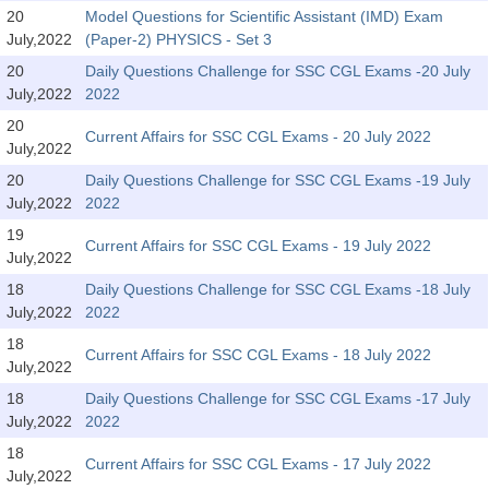
SSC CGL (Tier-1) हिन्दी PDF Notes
20
Model Questions for Scientific Assistant (IMD) Exam
July,2022
(Paper-2) PHYSICS - Set 3
SSC CGL Tier-2 Notes
20
Daily Questions Challenge for SSC CGL Exams -20 July
Scientific Assistant(IMD) PDF Notes
July,2022
2022
SSC Junior Engineer Notes
20
Current Affairs for SSC CGL Exams - 20 July 2022
July,2022
20
Daily Questions Challenge for SSC CGL Exams -19 July
EBOOKS
July,2022
2022
FREE Current Affairs
19
Current Affairs for SSC CGL Exams - 19 July 2022
July,2022
SSC CGL PDF Ebooks
18
Daily Questions Challenge for SSC CGL Exams -18 July
July,2022
2022
SSC CHSL PDF Ebooks
18
Current Affairs for SSC CGL Exams - 18 July 2022
July,2022
SSC CGL
18
Daily Questions Challenge for SSC CGL Exams -17 July
July,2022
2022
SSC CGL TIER-1
18
Current Affairs for SSC CGL Exams - 17 July 2022
Tier-1 PAPERS
July,2022