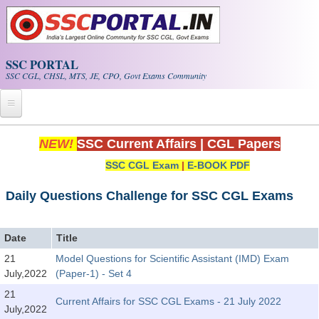
Skip to main content
SSC PORTAL
SSC CGL, CHSL, MTS, JE, CPO, Govt Exams Community
Home
NEW!
SSC Current Affairs
|
CGL Papers
SSC CGL Exam
|
E-BOOK PDF
Whats New!
Exam Calendar
Daily Questions Challenge for SSC CGL Exams
PDF NOTES
Date
Title
21
Model Questions for Scientific Assistant (IMD) Exam
SSC CGL Tier-1 PDF NOTES
July,2022
(Paper-1) - Set 4
SSC CHSL PDF Notes
21
Current Affairs for SSC CGL Exams - 21 July 2022
July,2022