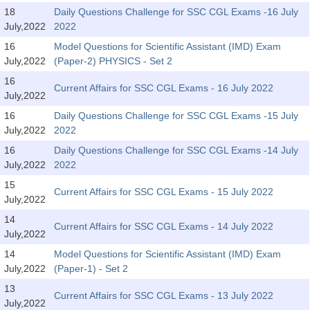
Tier-1 Syllabus
18
Daily Questions Challenge for SSC CGL Exams -16 July
July,2022
2022
Tier-1 Answer Keys
16
Model Questions for Scientific Assistant (IMD) Exam
July,2022
(Paper-2) PHYSICS - Set 2
SSC CGL TIER-2
16
Current Affairs for SSC CGL Exams - 16 July 2022
TIER-2 Papers
July,2022
16
Daily Questions Challenge for SSC CGL Exams -15 July
TIER-2 Syllabus
July,2022
2022
16
Daily Questions Challenge for SSC CGL Exams -14 July
July,2022
2022
SSC CGL PAPERS
15
Current Affairs for SSC CGL Exams - 15 July 2022
Study Kit for CGL Tier-1
July,2022
14
CGL Trend Analysis
Current Affairs for SSC CGL Exams - 14 July 2022
July,2022
CGL Exam Downloads
14
Model Questions for Scientific Assistant (IMD) Exam
July,2022
(Paper-1) - Set 2
SSC CGL FREE EBOOK
13
Current Affairs for SSC CGL Exams - 13 July 2022
SSC CGL Results
July,2022