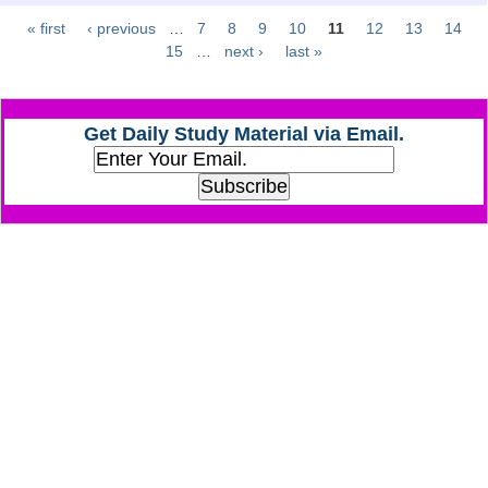
« first
‹ previous
…
7
8
9
10
11
12
13
14
Pages
CHSL
15
…
next ›
last »
CHSL Question Papers
Get Daily Study Material via Email.
CHSL Syllabus
CHSL Exam Resources
CHSL Sample Paper
CHSL Study Notes
EXAMS
Stenographers Grade 'C&D'
SSC Constable (GD)
SSC Junior Engineers (J.E.)