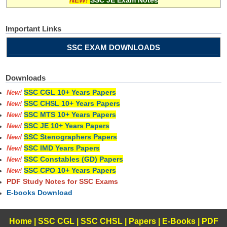
Important Links
SSC EXAM DOWNLOADS
Downloads
SSC CGL 10+ Years Papers
New!
SSC CHSL 10+ Years Papers
New!
SSC MTS 10+ Years Papers
New!
SSC JE 10+ Years Papers
New!
SSC Stenographers Papers
New!
SSC IMD Years Papers
New!
SSC Constables (GD) Papers
New!
SSC CPO 10+ Years Papers
New!
PDF Study Notes for SSC Exams
E-books Download
Home
|
SSC CGL
|
SSC CHSL
|
Papers
|
E-Books
|
PDF