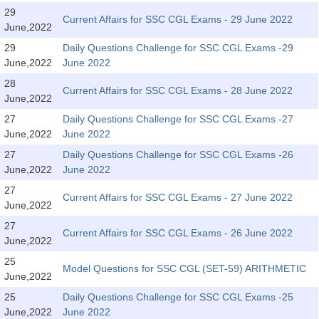
Tier-1 Syllabus
29
Current Affairs for SSC CGL Exams - 29 June 2022
June,2022
Tier-1 Answer Keys
29
Daily Questions Challenge for SSC CGL Exams -29
June,2022
June 2022
SSC CGL TIER-2
28
Current Affairs for SSC CGL Exams - 28 June 2022
TIER-2 Papers
June,2022
27
Daily Questions Challenge for SSC CGL Exams -27
TIER-2 Syllabus
June,2022
June 2022
27
Daily Questions Challenge for SSC CGL Exams -26
June,2022
June 2022
SSC CGL PAPERS
27
Current Affairs for SSC CGL Exams - 27 June 2022
Study Kit for CGL Tier-1
June,2022
27
CGL Trend Analysis
Current Affairs for SSC CGL Exams - 26 June 2022
June,2022
CGL Exam Downloads
25
Model Questions for SSC CGL (SET-59) ARITHMETIC
June,2022
SSC CGL FREE EBOOK
25
Daily Questions Challenge for SSC CGL Exams -25
SSC CGL Results
June,2022
June 2022