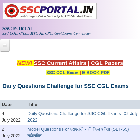
Skip to main content
SSC PORTAL
SSC CGL, CHSL, MTS, JE, CPO, Govt Exams Community
Home
NEW!
SSC Current Affairs
|
CGL Papers
SSC CGL Exam
|
E-BOOK PDF
Whats New!
Exam Calendar
Daily Questions Challenge for SSC CGL Exams
PDF NOTES
Date
Title
4
Daily Questions Challenge for SSC CGL Exams -03 July
SSC CGL Tier-1 PDF NOTES
July,2022
2022
SSC CHSL PDF Notes
2
Model Questions For एसएससी - सीजीएल परीक्षा (SET-59)
July,2022
तर्कशक्ति