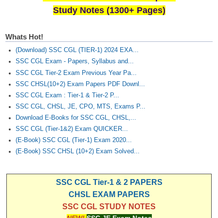
Study Notes (1300+ Pages)
Whats Hot!
(Download) SSC CGL (TIER-1) 2024 EXA...
SSC CGL Exam - Papers, Syllabus and...
SSC CGL Tier-2 Exam Previous Year Pa...
SSC CHSL(10+2) Exam Papers PDF Downl...
SSC CGL Exam : Tier-1 & Tier-2 P...
SSC CGL, CHSL, JE, CPO, MTS, Exams P...
Download E-Books for SSC CGL, CHSL,...
SSC CGL (Tier-1&2) Exam QUICKER...
(E-Book) SSC CGL (Tier-1) Exam 2020...
(E-Book) SSC CHSL (10+2) Exam Solved...
SSC CGL Tier-1 & 2 PAPERS
CHSL EXAM PAPERS
SSC CGL STUDY NOTES
NEW!
SSC JE Exam Notes