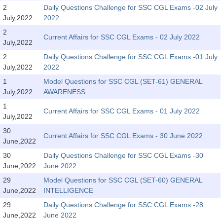
SSC CGL (Tier-1) हिन्दी PDF Notes
2
Daily Questions Challenge for SSC CGL Exams -02 July
July,2022
2022
SSC CGL Tier-2 Notes
2
Scientific Assistant(IMD) PDF Notes
Current Affairs for SSC CGL Exams - 02 July 2022
July,2022
SSC Junior Engineer Notes
2
Daily Questions Challenge for SSC CGL Exams -01 July
July,2022
2022
1
Model Questions for SSC CGL (SET-61) GENERAL
EBOOKS
July,2022
AWARENESS
FREE Current Affairs
1
Current Affairs for SSC CGL Exams - 01 July 2022
July,2022
SSC CGL PDF Ebooks
30
Current Affairs for SSC CGL Exams - 30 June 2022
June,2022
SSC CHSL PDF Ebooks
30
Daily Questions Challenge for SSC CGL Exams -30
June,2022
June 2022
SSC CGL
29
Model Questions for SSC CGL (SET-60) GENERAL
June,2022
INTELLIGENCE
SSC CGL TIER-1
29
Daily Questions Challenge for SSC CGL Exams -28
Tier-1 PAPERS
June,2022
June 2022