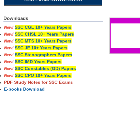
Pages
Downloads
SSC CGL 10+ Years Papers
New!
SSC CHSL 10+ Years Papers
New!
SSC MTS 10+ Years Papers
New!
SSC JE 10+ Years Papers
New!
SSC Stenographers Papers
New!
SSC IMD Years Papers
New!
SSC Constables (GD) Papers
New!
SSC CPO 10+ Years Papers
New!
PDF Study Notes for SSC Exams
E-books Download