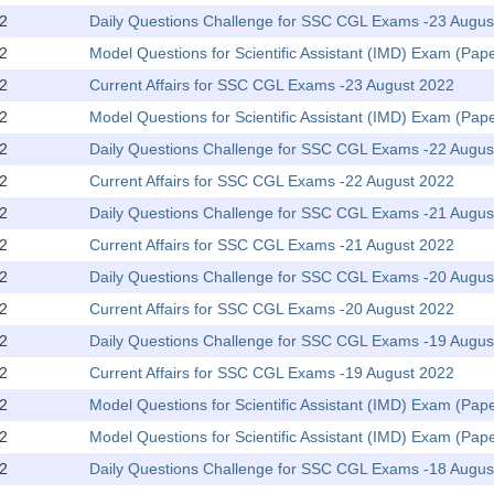
2
Daily Questions Challenge for SSC CGL Exams -23 Augus
2
Model Questions for Scientific Assistant (IMD) Exam (Pape
2
Current Affairs for SSC CGL Exams -23 August 2022
2
Model Questions for Scientific Assistant (IMD) Exam (Pap
2
Daily Questions Challenge for SSC CGL Exams -22 Augus
2
Current Affairs for SSC CGL Exams -22 August 2022
2
Daily Questions Challenge for SSC CGL Exams -21 Augus
2
Current Affairs for SSC CGL Exams -21 August 2022
2
Daily Questions Challenge for SSC CGL Exams -20 Augus
2
Current Affairs for SSC CGL Exams -20 August 2022
2
Daily Questions Challenge for SSC CGL Exams -19 Augus
2
Current Affairs for SSC CGL Exams -19 August 2022
2
Model Questions for Scientific Assistant (IMD) Exam (Pape
2
Model Questions for Scientific Assistant (IMD) Exam (Pap
2
Daily Questions Challenge for SSC CGL Exams -18 Augus