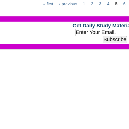
« first
‹ previous
1
2
3
4
5
6
Get Daily Study Materia