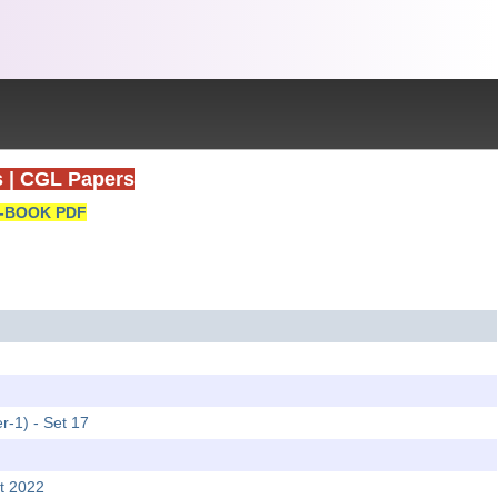
s
|
CGL Papers
-BOOK PDF
r-1) - Set 17
t 2022