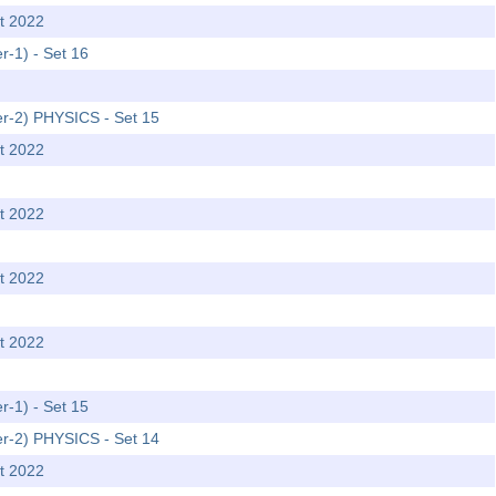
t 2022
r-1) - Set 16
er-2) PHYSICS - Set 15
t 2022
t 2022
t 2022
t 2022
r-1) - Set 15
er-2) PHYSICS - Set 14
t 2022