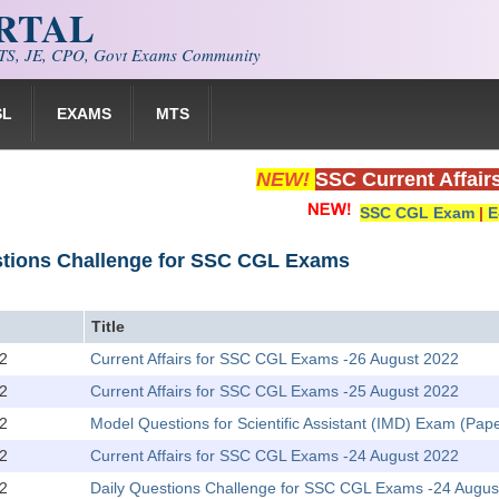
ORTAL
S, JE, CPO, Govt Exams Community
SL
EXAMS
MTS
NEW!
SSC Current Affair
SSC CGL Exam
|
E
stions Challenge for SSC CGL Exams
Title
2
Current Affairs for SSC CGL Exams -26 August 2022
2
Current Affairs for SSC CGL Exams -25 August 2022
2
Model Questions for Scientific Assistant (IMD) Exam (Pape
2
Current Affairs for SSC CGL Exams -24 August 2022
2
Daily Questions Challenge for SSC CGL Exams -24 Augus