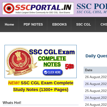
SSC P
Skip to main content
SSC CGL, CHSL, MT
Home
PDF NOTES
EBOOKS
SSC CGL
CH
Daily Que
Date
26 August,202
NEW!
SSC CGL Exam Complete
26 August,202
Study Notes (1300+ Pages)
25 August,202
24 August,202
Whats Hot!
24 August,202