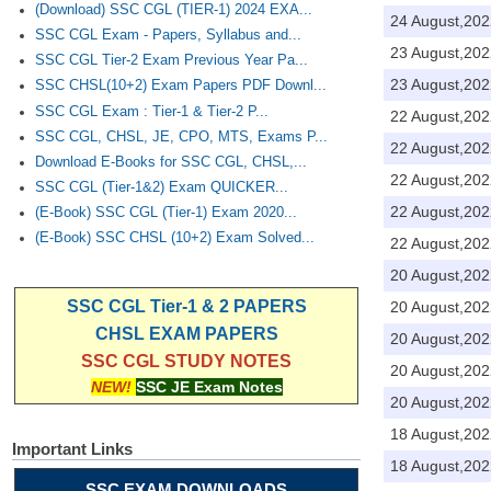
(Download) SSC CGL (TIER-1) 2024 EXA...
24 August,202
SSC CGL Exam - Papers, Syllabus and...
23 August,202
SSC CGL Tier-2 Exam Previous Year Pa...
23 August,202
SSC CHSL(10+2) Exam Papers PDF Downl...
SSC CGL Exam : Tier-1 & Tier-2 P...
22 August,202
SSC CGL, CHSL, JE, CPO, MTS, Exams P...
22 August,202
Download E-Books for SSC CGL, CHSL,...
22 August,202
SSC CGL (Tier-1&2) Exam QUICKER...
22 August,202
(E-Book) SSC CGL (Tier-1) Exam 2020...
(E-Book) SSC CHSL (10+2) Exam Solved...
22 August,202
20 August,202
SSC CGL Tier-1 & 2 PAPERS
20 August,202
CHSL EXAM PAPERS
20 August,202
SSC CGL STUDY NOTES
20 August,202
NEW!
SSC JE Exam Notes
20 August,202
18 August,202
Important Links
18 August,202
SSC EXAM DOWNLOADS